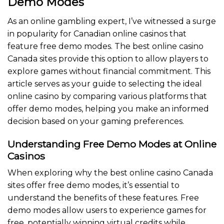
Demo Modes
As an online gambling expert, I’ve witnessed a surge
in popularity for Canadian online casinos that
feature free demo modes. The best online casino
Canada sites provide this option to allow players to
explore games without financial commitment. This
article serves as your guide to selecting the ideal
online casino by comparing various platforms that
offer demo modes, helping you make an informed
decision based on your gaming preferences.
Understanding Free Demo Modes at Online
Casinos
When exploring why the best online casino Canada
sites offer free demo modes, it’s essential to
understand the benefits of these features. Free
demo modes allow users to experience games for
free, potentially winning virtual credits while