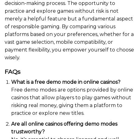
decision-making process. The opportunity to
practice and explore games without risk is not
merely a helpful feature but a fundamental aspect
of responsible gaming. By comparing various
platforms based on your preferences, whether for a
vast game selection, mobile compatibility, or
payment flexibility, you empower yourself to choose
wisely.
FAQs
What is a free demo mode in online casinos?
Free demo modes are options provided by online
casinos that allow players to play games without
risking real money, giving them a platform to
practice or explore new titles.
Are all online casinos offering demo modes
trustworthy?