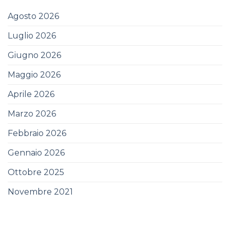
Agosto 2026
Luglio 2026
Giugno 2026
Maggio 2026
Aprile 2026
Marzo 2026
Febbraio 2026
Gennaio 2026
Ottobre 2025
Novembre 2021