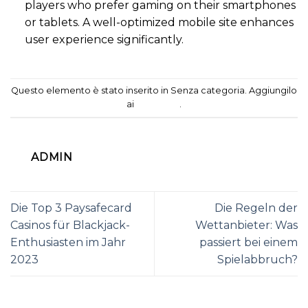
players who prefer gaming on their smartphones
or tablets. A well-optimized mobile site enhances
user experience significantly.
Questo elemento è stato inserito in Senza categoria. Aggiungilo
ai
segnalibri
.
ADMIN
Die Top 3 Paysafecard
Die Regeln der
Casinos für Blackjack-
Wettanbieter: Was
Enthusiasten im Jahr
passiert bei einem
2023
Spielabbruch?