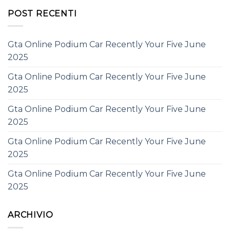
POST RECENTI
Gta Online Podium Car Recently Your Five June
2025
Gta Online Podium Car Recently Your Five June
2025
Gta Online Podium Car Recently Your Five June
2025
Gta Online Podium Car Recently Your Five June
2025
Gta Online Podium Car Recently Your Five June
2025
ARCHIVIO