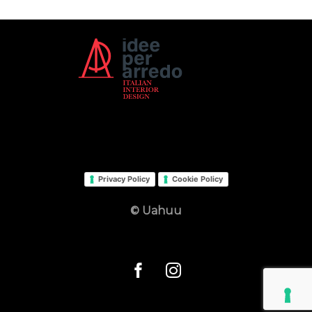
Privacy Policy
Cookie Policy
© Uahuu