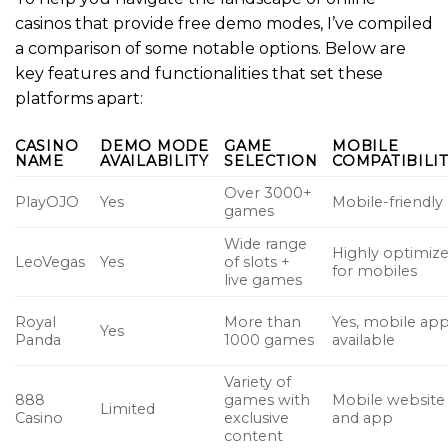
casinos that provide free demo modes, I’ve compiled
a comparison of some notable options. Below are
key features and functionalities that set these
platforms apart:
CASINO
DEMO MODE
GAME
MOBILE
NAME
AVAILABILITY
SELECTION
COMPATIBILI
Over 3000+
PlayOJO
Yes
Mobile-friendly
games
Wide range
Highly optimiz
LeoVegas
Yes
of slots +
for mobiles
live games
Royal
More than
Yes, mobile ap
Yes
Panda
1000 games
available
Variety of
888
games with
Mobile website
Limited
Casino
exclusive
and app
content