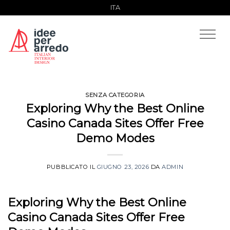
Salta
ITA
ai
contenuti
SENZA CATEGORIA
Exploring Why the Best Online
Casino Canada Sites Offer Free
Demo Modes
PUBBLICATO IL
GIUGNO 23, 2026
DA
ADMIN
Exploring Why the Best Online
Casino Canada Sites Offer Free