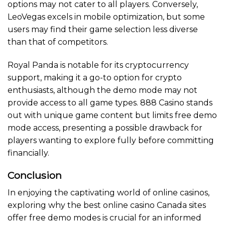
options may not cater to all players. Conversely,
LeoVegas excels in mobile optimization, but some
users may find their game selection less diverse
than that of competitors.
Royal Panda is notable for its cryptocurrency
support, making it a go-to option for crypto
enthusiasts, although the demo mode may not
provide access to all game types. 888 Casino stands
out with unique game content but limits free demo
mode access, presenting a possible drawback for
players wanting to explore fully before committing
financially.
Conclusion
In enjoying the captivating world of online casinos,
exploring why the best online casino Canada sites
offer free demo modes is crucial for an informed