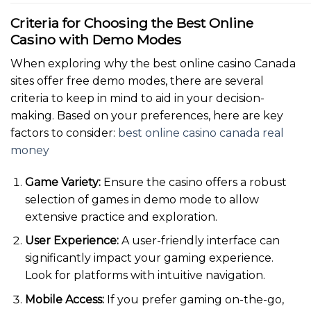
Criteria for Choosing the Best Online
Casino with Demo Modes
When exploring why the best online casino Canada
sites offer free demo modes, there are several
criteria to keep in mind to aid in your decision-
making. Based on your preferences, here are key
factors to consider:
best online casino canada real
money
Game Variety:
Ensure the casino offers a robust
selection of games in demo mode to allow
extensive practice and exploration.
User Experience:
A user-friendly interface can
significantly impact your gaming experience.
Look for platforms with intuitive navigation.
Mobile Access:
If you prefer gaming on-the-go,