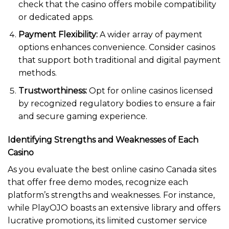
check that the casino offers mobile compatibility
or dedicated apps.
Payment Flexibility:
A wider array of payment
options enhances convenience. Consider casinos
that support both traditional and digital payment
methods.
Trustworthiness:
Opt for online casinos licensed
by recognized regulatory bodies to ensure a fair
and secure gaming experience.
Identifying Strengths and Weaknesses of Each
Casino
As you evaluate the best online casino Canada sites
that offer free demo modes, recognize each
platform’s strengths and weaknesses. For instance,
while PlayOJO boasts an extensive library and offers
lucrative promotions, its limited customer service