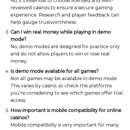
No, it’s essential to choose licensed and well-
reviewed casinos to ensure a secure gaming
experience. Research and player feedback can
help gauge trustworthiness.
Can I win real money while playing in demo
mode?
No, demo modes are designed for practice only
and do not allow players to win or lose real
money.
Is demo mode available for all games?
Not all games may be available in demo mode.
This varies by casino, so check the platforms
you’re considering to see which games offer trial
access.
How important is mobile compatibility for online
casinos?
Mobile compatibility is very important for many