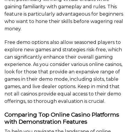
gaining familiarity with gameplay and rules. This
feature is particularly advantageous for beginners
who want to hone their skills before wagering real
money.
Free demo options also allow seasoned players to
explore new games and strategies risk-free, which
can significantly enhance their overall gaming
experience. As you consider various online casinos,
look for those that provide an expansive range of
games in their demo mode, including slots, table
games, and live dealer options. Keep in mind that
not all casinos provide equal access to their demo
offerings, so thorough evaluation is crucial.
Comparing Top Online Casino Platforms
with Demonstration Features
To help you navigate the landscape of online