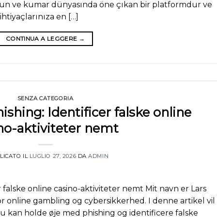
oyun ve kumar dünyasında öne çıkan bir platformdur ve
htiyaçlarınıza en […]
CONTINUA A LEGGERE
→
SENZA CATEGORIA
shing: Identificer falske online
no-aktiviteter nemt
LICATO IL
LUGLIO 27, 2026
DA
ADMIN
 falske online casino-aktiviteter nemt Mit navn er Lars
or online gambling og cybersikkerhed. I denne artikel vil
 kan holde øje med phishing og identificere falske