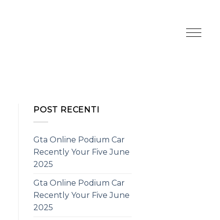
POST RECENTI
Gta Online Podium Car
Recently Your Five June
2025
Gta Online Podium Car
Recently Your Five June
2025