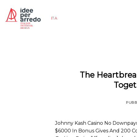
Salta
ai
ITA
contenuti
The Heartbreak
Toget
PUBB
Johnny Kash Casino No Downpa
$6000 In Bonus Gives And 200 Co