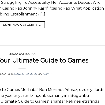
s Struggling To Accessibility Her Accounts Deposit And
Casino Faq Johnny Kash” “casino Faq What Application
ling Establishment? […]
CONTINUA A LEGGERE
→
SENZA CATEGORIA
Your Ultimate Guide to Games
LICATO IL
LUGLIO 29, 2026
DA
ADMIN
de to Games Merhaba! Ben Mehmet Yılmaz, uzun yıllardır
ne yazılar yazan bir içerik uzmanıyım. Bugünkü
 Ultimate Guide to Games” anahtar kelimesi etrafında