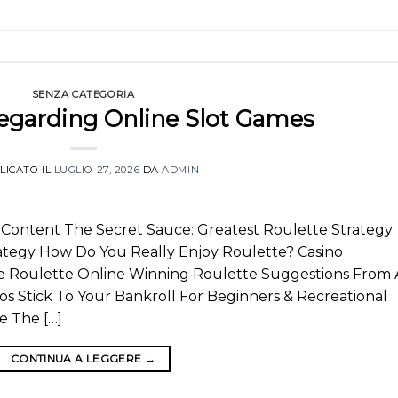
SENZA CATEGORIA
garding Online Slot Games
LICATO IL
LUGLIO 27, 2026
DA
ADMIN
 Content The Secret Sauce: Greatest Roulette Strategy
tegy How Do You Really Enjoy Roulette? Casino
e Roulette Online Winning Roulette Suggestions From 
os Stick To Your Bankroll For Beginners & Recreational
e The […]
CONTINUA A LEGGERE
→