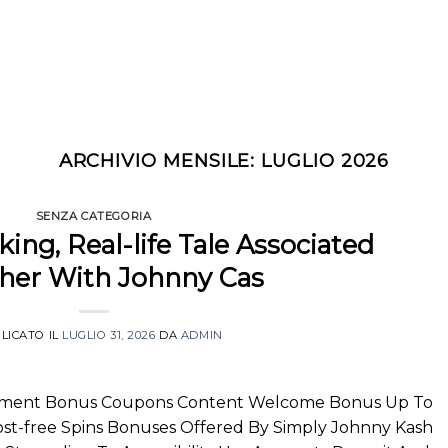
ARCHIVIO MENSILE:
LUGLIO 2026
SENZA CATEGORIA
ing, Real-life Tale Associated
her With Johnny Cas
LICATO IL
LUGLIO 31, 2026
DA
ADMIN
yment Bonus Coupons Content Welcome Bonus Up To
st-free Spins Bonuses Offered By Simply Johnny Kash