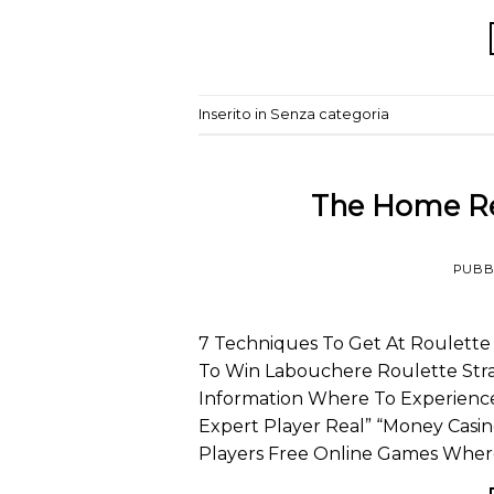
Inserito in Senza categoria
The Home Re
PUBB
7 Techniques To Get At Roulette
To Win Labouchere Roulette Stra
Information Where To Experienc
Expert Player Real” “Money Casin
Players Free Online Games Wher