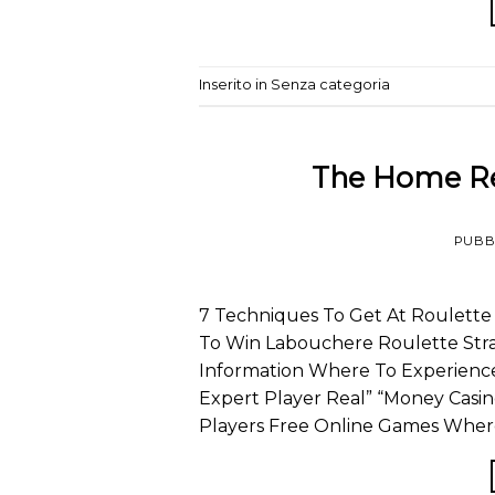
Inserito in Senza categoria
The Home Re
PUBB
7 Techniques To Get At Roulette
To Win Labouchere Roulette Stra
Information Where To Experienc
Expert Player Real” “Money Casin
Players Free Online Games Wher