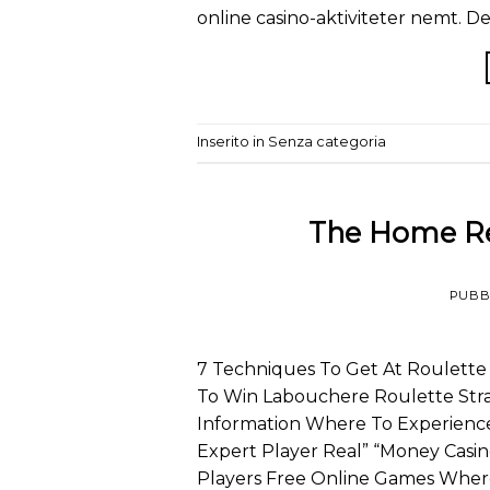
online casino-aktiviteter nemt. D
Inserito in Senza categoria
The Home Re
PUBB
7 Techniques To Get At Roulette
To Win Labouchere Roulette Stra
Information Where To Experienc
Expert Player Real” “Money Casin
Players Free Online Games Wher