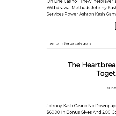
On Line Casino” “[newline]player’
Withdrawal Methods Johnny Kash 
Services Power Ashton Kash Gamb
Inserito in Senza categoria
The Heartbreak
Toget
PUBB
Johnny Kash Casino No Downpa
$6000 In Bonus Gives And 200 Co