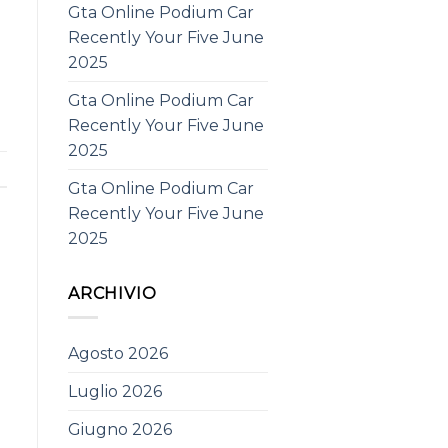
Gta Online Podium Car
Recently Your Five June
2025
Gta Online Podium Car
Recently Your Five June
2025
Gta Online Podium Car
Recently Your Five June
2025
ARCHIVIO
Agosto 2026
Luglio 2026
Giugno 2026