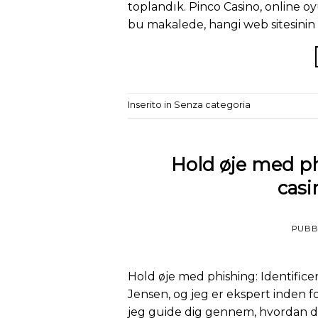
toplandık. Pinco Casino, online 
bu makalede, hangi web sitesinin i
Inserito in Senza categoria
Hold øje med phi
casi
PUBB
Hold øje med phishing: Identificer
Jensen, og jeg er ekspert inden f
jeg guide dig gennem, hvordan du