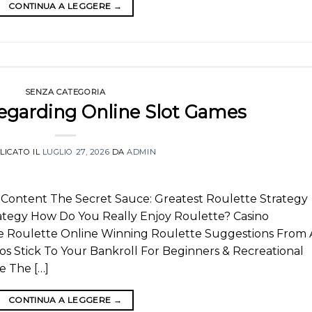
CONTINUA A LEGGERE
→
SENZA CATEGORIA
garding Online Slot Games
LICATO IL
LUGLIO 27, 2026
DA
ADMIN
 Content The Secret Sauce: Greatest Roulette Strategy
tegy How Do You Really Enjoy Roulette? Casino
e Roulette Online Winning Roulette Suggestions From 
os Stick To Your Bankroll For Beginners & Recreational
e The […]
CONTINUA A LEGGERE
→