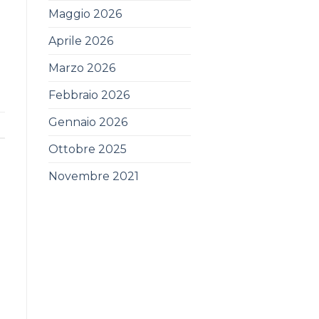
Maggio 2026
Aprile 2026
Marzo 2026
Febbraio 2026
Gennaio 2026
Ottobre 2025
Novembre 2021