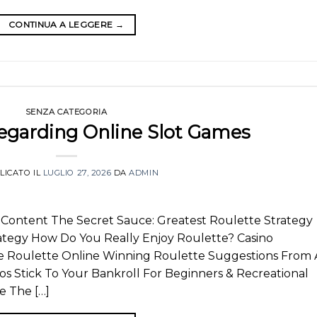
CONTINUA A LEGGERE
→
SENZA CATEGORIA
garding Online Slot Games
LICATO IL
LUGLIO 27, 2026
DA
ADMIN
 Content The Secret Sauce: Greatest Roulette Strategy
tegy How Do You Really Enjoy Roulette? Casino
e Roulette Online Winning Roulette Suggestions From 
os Stick To Your Bankroll For Beginners & Recreational
e The […]