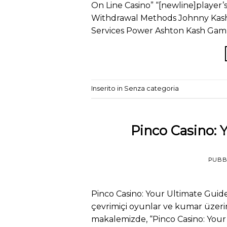
On Line Casino” “[newline]player’
Withdrawal Methods Johnny Kash 
Services Power Ashton Kash Gamb
Inserito in Senza categoria
Pinco Casino: 
PUBB
Pinco Casino: Your Ultimate Gui
çevrimiçi oyunlar ve kumar üzeri
makalemizde, “Pinco Casino: Your