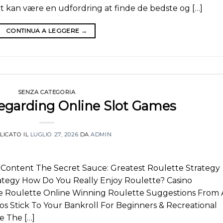
et kan være en udfordring at finde de bedste og […]
CONTINUA A LEGGERE
→
SENZA CATEGORIA
garding Online Slot Games
LICATO IL
LUGLIO 27, 2026
DA
ADMIN
 Content The Secret Sauce: Greatest Roulette Strategy
tegy How Do You Really Enjoy Roulette? Casino
e Roulette Online Winning Roulette Suggestions From 
os Stick To Your Bankroll For Beginners & Recreational
e The […]