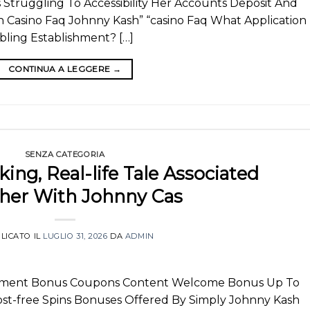
s Struggling To Accessibility Her Accounts Deposit And
Casino Faq Johnny Kash” “casino Faq What Application
ling Establishment? […]
CONTINUA A LEGGERE
→
SENZA CATEGORIA
ing, Real-life Tale Associated
her With Johnny Cas
LICATO IL
LUGLIO 31, 2026
DA
ADMIN
yment Bonus Coupons Content Welcome Bonus Up To
st-free Spins Bonuses Offered By Simply Johnny Kash