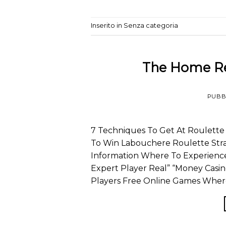
Inserito in Senza categoria
The Home Re
PUBB
7 Techniques To Get At Roulette
To Win Labouchere Roulette Stra
Information Where To Experienc
Expert Player Real” “Money Casin
Players Free Online Games Wher