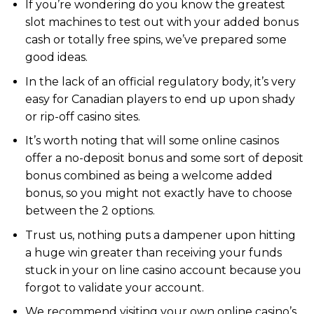
If you’re wondering do you know the greatest
slot machines to test out with your added bonus
cash or totally free spins, we’ve prepared some
good ideas.
In the lack of an official regulatory body, it’s very
easy for Canadian players to end up upon shady
or rip-off casino sites.
It’s worth noting that will some online casinos
offer a no-deposit bonus and some sort of deposit
bonus combined as being a welcome added
bonus, so you might not exactly have to choose
between the 2 options.
Trust us, nothing puts a dampener upon hitting
a huge win greater than receiving your funds
stuck in your on line casino account because you
forgot to validate your account.
We recommend visiting your own online casino’s