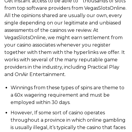
Get instant access to be able to” “thousands of slots
from top software providers from VegasSlotsOnline.
All the opinions shared are usually our own, every
single depending on our legitimate and unbiased
assessments of the casinos we review. At
VegasSlotsOnline, we might earn settlement from
your casino associates whenever you register
together with them with the hyperlinks we offer. It
works with several of the many reputable game
providers in the industry, including Practical Play
and OnAir Entertainment.
Winnings from these types of spins are theme to
a 60x wagering requirement and must be
employed within 30 days.
However, If some sort of casino operates
throughout a province in which online gambling
is usually illegal, it’s typically the casino that faces