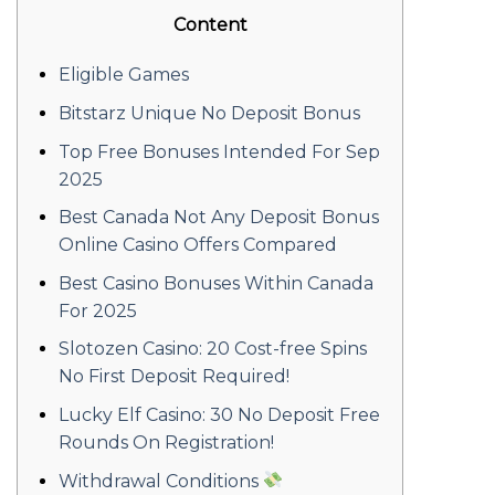
Content
Eligible Games
Bitstarz Unique No Deposit Bonus
Top Free Bonuses Intended For Sep
2025
Best Canada Not Any Deposit Bonus
Online Casino Offers Compared
Best Casino Bonuses Within Canada
For 2025
Slotozen Casino: 20 Cost-free Spins
No First Deposit Required!
Lucky Elf Casino: 30 No Deposit Free
Rounds On Registration!
Withdrawal Conditions