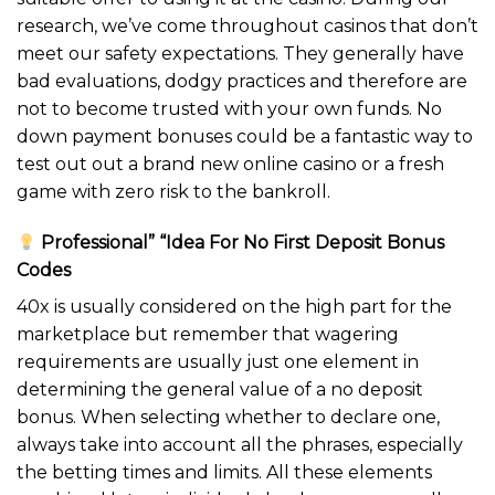
research, we’ve come throughout casinos that don’t
meet our safety expectations. They generally have
bad evaluations, dodgy practices and therefore are
not to become trusted with your own funds. No
down payment bonuses could be a fantastic way to
test out out a brand new online casino or a fresh
game with zero risk to the bankroll.
Professional” “Idea For No First Deposit Bonus
Codes
40x is usually considered on the high part for the
marketplace but remember that wagering
requirements are usually just one element in
determining the general value of a no deposit
bonus. When selecting whether to declare one,
always take into account all the phrases, especially
the betting times and limits. All these elements