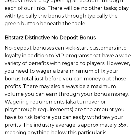
deposit reward by opening an account through
each of our links. There will be no other tasks; play
with typically the bonus through typically the
green button beneath the table.
Bitstarz Distinctive No Deposit Bonus
No-deposit bonuses can kick-start customers into
loyalty in addition to VIP programs that have a wide
variety of benefits with regard to players. However,
you need to wager a bare minimum of 1x your
bonus total just before you can money out those
profits. There may also always be a maximum
volume you can earn through your bonus money.
Wagering requirements (aka turnover or
playthrough requirements) are the amount you
have to risk before you can easily withdraw your
profits. The industry average is approximately 35x,
meaning anything below this particular is