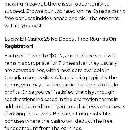
maximum payout, there is still opportunity to
succeed. Browse our top rated online Canada casino
free bonuses inside Canada and pick the one that
will fits you best.
Lucky Elf Casino: 25 No Deposit Free Rounds On
Registration!
Each spin is worth C$0. 12, and the free spins will
remain appropriate for 7 times after they usually
are activated. Yes, withdrawals are available in
Canadian bonus sites. After claiming typically the
bonus, you may use the particular funds to build
profits. Once you’ve” “satisfied the playthrough
specifications indicated in the promotion terms in
addition to conditions, you could access withdrawals
involving these wins. Be wary of non-cashable
bonuses where the casino will deduct the free
funds amount from the earnings.