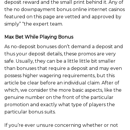
deposit reward and the small print behind it. Any of
the no downpayment bonus online internet casinos
featured on this page are vetted and approved by
simply” “the expert team.
Max Bet While Playing Bonus
As no-deposit bonuses don’t demand a deposit and
thus your deposit details, these promos are very
safe. Usually, they can be a little little bit smaller
than bonuses that require a deposit and may even
possess higher wagering requirements, but this
article be clear before an individual claim. After of
which, we consider the more basic aspects, like the
genuine number on the front of the particular
promotion and exactly what type of players the
particular bonus suits.
If you’re ever unsure concerning whether or not