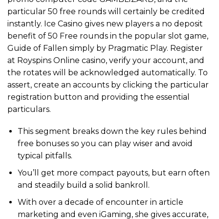
particular 50 free rounds will certainly be credited
instantly. Ice Casino gives new players a no deposit
benefit of 50 Free rounds in the popular slot game,
Guide of Fallen simply by Pragmatic Play. Register
at Royspins Online casino, verify your account, and
the rotates will be acknowledged automatically. To
assert, create an accounts by clicking the particular
registration button and providing the essential
particulars.
This segment breaks down the key rules behind
free bonuses so you can play wiser and avoid
typical pitfalls.
You’ll get more compact payouts, but earn often
and steadily build a solid bankroll.
With over a decade of encounter in article
marketing and even iGaming, she gives accurate,