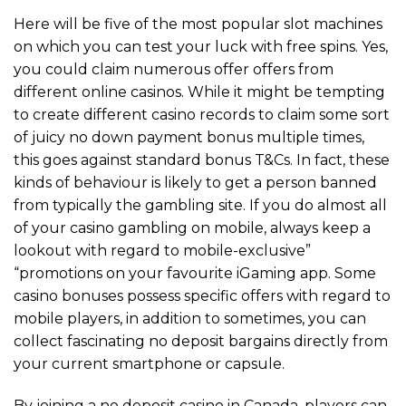
Here will be five of the most popular slot machines
on which you can test your luck with free spins. Yes,
you could claim numerous offer offers from
different online casinos. While it might be tempting
to create different casino records to claim some sort
of juicy no down payment bonus multiple times,
this goes against standard bonus T&Cs. In fact, these
kinds of behaviour is likely to get a person banned
from typically the gambling site. If you do almost all
of your casino gambling on mobile, always keep a
lookout with regard to mobile-exclusive”
“promotions on your favourite iGaming app. Some
casino bonuses possess specific offers with regard to
mobile players, in addition to sometimes, you can
collect fascinating no deposit bargains directly from
your current smartphone or capsule.
By joining a no deposit casino in Canada, players can