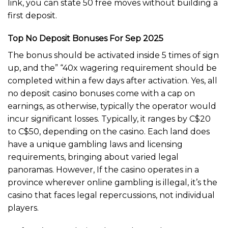
link, you can state 50 free moves without building a
first deposit.
Top No Deposit Bonuses For Sep 2025
The bonus should be activated inside 5 times of sign
up, and the” “40x wagering requirement should be
completed within a few days after activation. Yes, all
no deposit casino bonuses come with a cap on
earnings, as otherwise, typically the operator would
incur significant losses. Typically, it ranges by C$20
to C$50, depending on the casino. Each land does
have a unique gambling laws and licensing
requirements, bringing about varied legal
panoramas. However, If the casino operates in a
province wherever online gambling is illegal, it’s the
casino that faces legal repercussions, not individual
players.