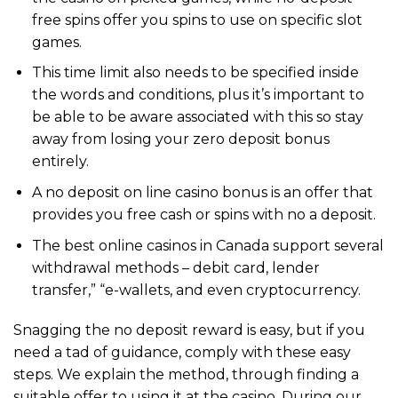
free spins offer you spins to use on specific slot
games.
This time limit also needs to be specified inside
the words and conditions, plus it’s important to
be able to be aware associated with this so stay
away from losing your zero deposit bonus
entirely.
A no deposit on line casino bonus is an offer that
provides you free cash or spins with no a deposit.
The best online casinos in Canada support several
withdrawal methods – debit card, lender
transfer,” “e-wallets, and even cryptocurrency.
Snagging the no deposit reward is easy, but if you
need a tad of guidance, comply with these easy
steps. We explain the method, through finding a
suitable offer to using it at the casino. During our