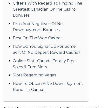
Criteria With Regard To Finding The
Greatest Canadian Online Casino
Bonuses
Pros And Negatives Of No
Downpayment Bonuses
Best On The Web Casinos
How Do You Signal Up For Some
Sort Of No Deposit Reward Casino?
Online Slots Canada Totally Free
Spins & Free Slots
Slots Regarding Vegas
How To Obtain A No Down Payment
Bonus In Canada