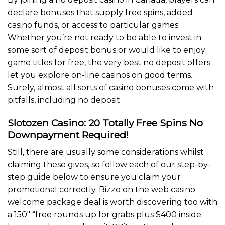
declare bonuses that supply free spins, added
casino funds, or access to particular games.
Whether you’re not ready to be able to invest in
some sort of deposit bonus or would like to enjoy
game titles for free, the very best no deposit offers
let you explore on-line casinos on good terms.
Surely, almost all sorts of casino bonuses come with
pitfalls, including no deposit.
Slotozen Casino: 20 Totally Free Spins No
Downpayment Required!
Still, there are usually some considerations whilst
claiming these gives, so follow each of our step-by-
step guide below to ensure you claim your
promotional correctly. Bizzo on the web casino
welcome package deal is worth discovering too with
a 150″ “free rounds up for grabs plus $400 inside