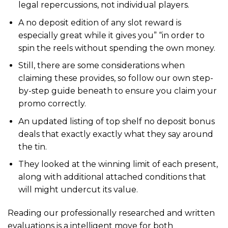
legal repercussions, not individual players.
A no deposit edition of any slot reward is
especially great while it gives you” “in order to
spin the reels without spending the own money.
Still, there are some considerations when
claiming these provides, so follow our own step-
by-step guide beneath to ensure you claim your
promo correctly.
An updated listing of top shelf no deposit bonus
deals that exactly exactly what they say around
the tin.
They looked at the winning limit of each present,
along with additional attached conditions that
will might undercut its value.
Reading our professionally researched and written
evaluations is a intelligent move for both