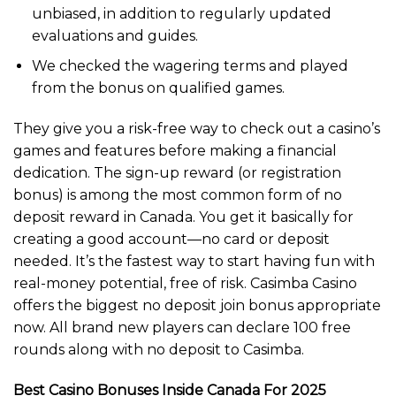
unbiased, in addition to regularly updated
evaluations and guides.
We checked the wagering terms and played
from the bonus on qualified games.
They give you a risk-free way to check out a casino’s
games and features before making a financial
dedication. The sign-up reward (or registration
bonus) is among the most common form of no
deposit reward in Canada. You get it basically for
creating a good account—no card or deposit
needed. It’s the fastest way to start having fun with
real-money potential, free of risk. Casimba Casino
offers the biggest no deposit join bonus appropriate
now. All brand new players can declare 100 free
rounds along with no deposit to Casimba.
Best Casino Bonuses Inside Canada For 2025