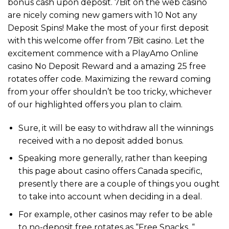
bonus cash upon deposit. 7Bit on the web casino
are nicely coming new gamers with 10 Not any
Deposit Spins! Make the most of your first deposit
with this welcome offer from 7Bit casino. Let the
excitement commence with a PlayAmo Online
casino No Deposit Reward and a amazing 25 free
rotates offer code. Maximizing the reward coming
from your offer shouldn’t be too tricky, whichever
of our highlighted offers you plan to claim.
Sure, it will be easy to withdraw all the winnings
received with a no deposit added bonus.
Speaking more generally, rather than keeping
this page about casino offers Canada specific,
presently there are a couple of things you ought
to take into account when deciding in a deal.
For example, other casinos may refer to be able
to no-deposit free rotates as “Free Snacks. “