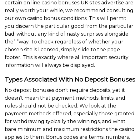
certain on line casino bonuses UK sites advertise are
really worth your while, we recommend consulting
our own casino bonus conditions. This will permit
you discern the particular good from the particular
bad, without any kind of nasty surprises alongside
the” “way. To check regardless of whether your
chosen site is licensed, simply slide to the page
footer. This is exactly where all important security
information will always be displayed.
Types Associated With No Deposit Bonuses
No deposit bonuses don’t require deposits, yet it
doesn’t mean that payment methods, limits, and
rules should not be checked. We look at the
payment methods offered, especially those granted
for withdrawing typically the winnings, and what
bare minimum and maximum restrictions the casino
applies to them. Bonus codes are terms, numbers,