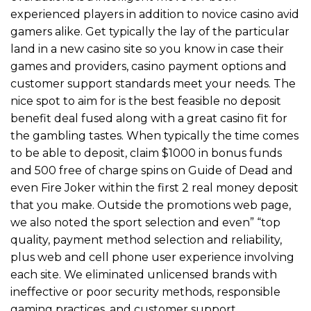
experienced players in addition to novice casino avid
gamers alike. Get typically the lay of the particular
land in a new casino site so you know in case their
games and providers, casino payment options and
customer support standards meet your needs. The
nice spot to aim for is the best feasible no deposit
benefit deal fused along with a great casino fit for
the gambling tastes. When typically the time comes
to be able to deposit, claim $1000 in bonus funds
and 500 free of charge spins on Guide of Dead and
even Fire Joker within the first 2 real money deposit
that you make. Outside the promotions web page,
we also noted the sport selection and even” “top
quality, payment method selection and reliability,
plus web and cell phone user experience involving
each site. We eliminated unlicensed brands with
ineffective or poor security methods, responsible
gaming practices, and customer support