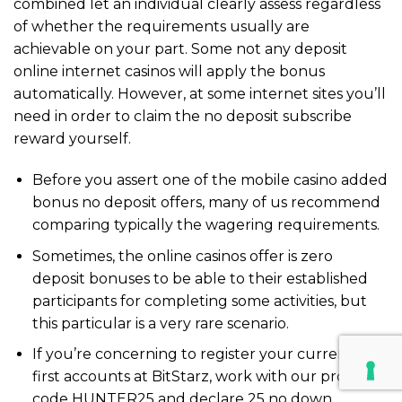
combined let an individual clearly assess regardless
of whether the requirements usually are
achievable on your part. Some not any deposit
online internet casinos will apply the bonus
automatically. However, at some internet sites you’ll
need in order to claim the no deposit subscribe
reward yourself.
Before you assert one of the mobile casino added
bonus no deposit offers, many of us recommend
comparing typically the wagering requirements.
Sometimes, the online casinos offer is zero
deposit bonuses to be able to their established
participants for completing some activities, but
this particular is a very rare scenario.
If you’re concerning to register your current very
first accounts at BitStarz, work with our promo
code HUNTER25 and declare 25 no down