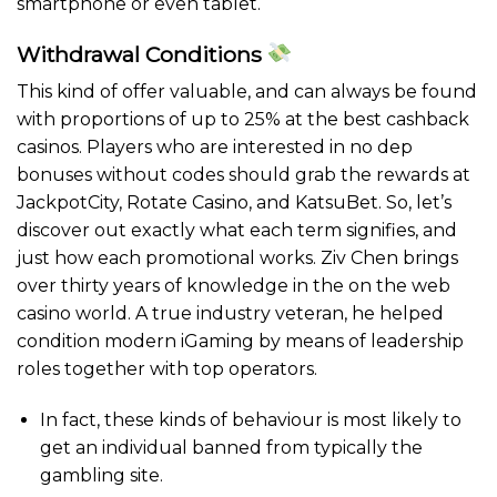
smartphone or even tablet.
Withdrawal Conditions
This kind of offer valuable, and can always be found
with proportions of up to 25% at the best cashback
casinos. Players who are interested in no dep
bonuses without codes should grab the rewards at
JackpotCity, Rotate Casino, and KatsuBet. So, let’s
discover out exactly what each term signifies, and
just how each promotional works. Ziv Chen brings
over thirty years of knowledge in the on the web
casino world. A true industry veteran, he helped
condition modern iGaming by means of leadership
roles together with top operators.
In fact, these kinds of behaviour is most likely to
get an individual banned from typically the
gambling site.