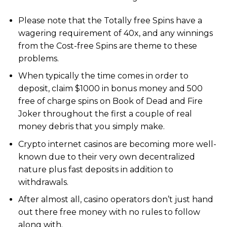
Please note that the Totally free Spins have a
wagering requirement of 40x, and any winnings
from the Cost-free Spins are theme to these
problems.
When typically the time comes in order to
deposit, claim $1000 in bonus money and 500
free of charge spins on Book of Dead and Fire
Joker throughout the first a couple of real
money debris that you simply make.
Crypto internet casinos are becoming more well-
known due to their very own decentralized
nature plus fast deposits in addition to
withdrawals.
After almost all, casino operators don’t just hand
out there free money with no rules to follow
along with.