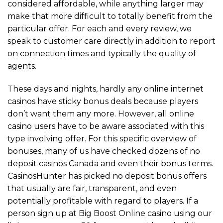
considered affordable, while anything larger may
make that more difficult to totally benefit from the
particular offer. For each and every review, we
speak to customer care directly in addition to report
on connection times and typically the quality of
agents.
These days and nights, hardly any online internet
casinos have sticky bonus deals because players
don’t want them any more. However, all online
casino users have to be aware associated with this
type involving offer. For this specific overview of
bonuses, many of us have checked dozens of no
deposit casinos Canada and even their bonus terms.
CasinosHunter has picked no deposit bonus offers
that usually are fair, transparent, and even
potentially profitable with regard to players. If a
person sign up at Big Boost Online casino using our