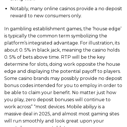
Notably, many online casinos provide a no deposit
reward to new consumers only.
In gambling establishment games, the ‘house edge’
is typically the common term symbolizing the
platform’s integrated advantage. For illustration, its
about 0. 5% in black jack, meaning the casino holds
0. 5% of bets above time. RTP will be the key
determine for slots, doing work opposite the house
edge and displaying the potential payoff to players.
Some casino brands may possibly provide no deposit
bonus codes intended for you to employ in order to
be able to claim your benefit. No matter just how
you play, zero deposit bonuses will continue to
work across” “most devices. Mobile abiliyy is a
massive deal in 2025, and almost most gaming sites
will run smoothly and look great upon your