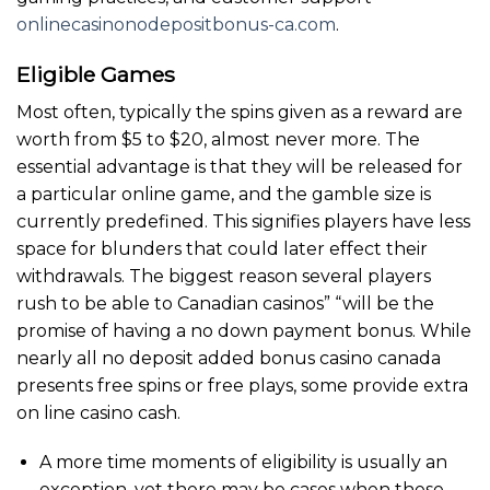
onlinecasinonodepositbonus-ca.com
.
Eligible Games
Most often, typically the spins given as a reward are
worth from $5 to $20, almost never more. The
essential advantage is that they will be released for
a particular online game, and the gamble size is
currently predefined. This signifies players have less
space for blunders that could later effect their
withdrawals. The biggest reason several players
rush to be able to Canadian casinos” “will be the
promise of having a no down payment bonus. While
nearly all no deposit added bonus casino canada
presents free spins or free plays, some provide extra
on line casino cash.
A more time moments of eligibility is usually an
exception, yet there may be cases when these