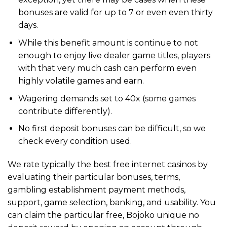
bonuses are valid for up to 7 or even even thirty
days.
While this benefit amount is continue to not
enough to enjoy live dealer game titles, players
with that very much cash can perform even
highly volatile games and earn.
Wagering demands set to 40x (some games
contribute differently).
No first deposit bonuses can be difficult, so we
check every condition used.
We rate typically the best free internet casinos by
evaluating their particular bonuses, terms,
gambling establishment payment methods,
support, game selection, banking, and usability. You
can claim the particular free, Bojoko unique no