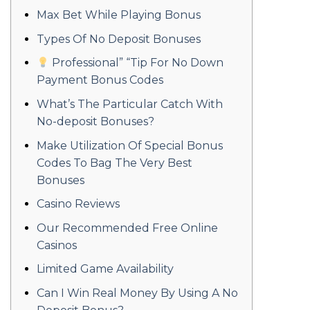
Max Bet While Playing Bonus
Types Of No Deposit Bonuses
Professional” “Tip For No Down
Payment Bonus Codes
What’s The Particular Catch With
No-deposit Bonuses?
Make Utilization Of Special Bonus
Codes To Bag The Very Best
Bonuses
Casino Reviews
Our Recommended Free Online
Casinos
Limited Game Availability
Can I Win Real Money By Using A No