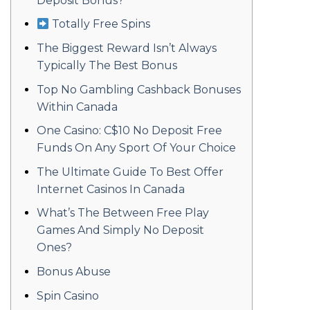
Deposit Bonus?
Totally Free Spins
The Biggest Reward Isn’t Always
Typically The Best Bonus
Top No Gambling Cashback Bonuses
Within Canada
One Casino: C$10 No Deposit Free
Funds On Any Sport Of Your Choice
The Ultimate Guide To Best Offer
Internet Casinos In Canada
What’s The Between Free Play
Games And Simply No Deposit
Ones?
Bonus Abuse
Spin Casino