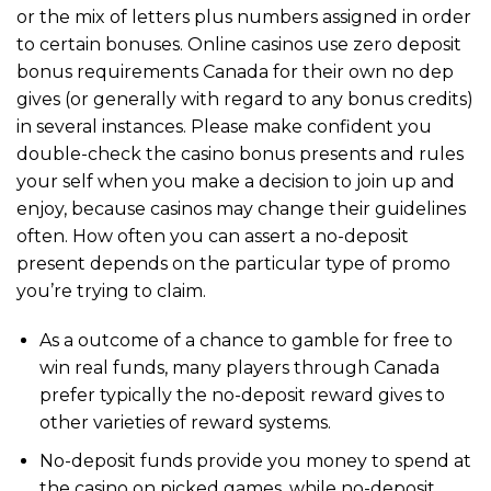
or the mix of letters plus numbers assigned in order
to certain bonuses. Online casinos use zero deposit
bonus requirements Canada for their own no dep
gives (or generally with regard to any bonus credits)
in several instances. Please make confident you
double-check the casino bonus presents and rules
your self when you make a decision to join up and
enjoy, because casinos may change their guidelines
often. How often you can assert a no-deposit
present depends on the particular type of promo
you’re trying to claim.
As a outcome of a chance to gamble for free to
win real funds, many players through Canada
prefer typically the no-deposit reward gives to
other varieties of reward systems.
No-deposit funds provide you money to spend at
the casino on picked games, while no-deposit