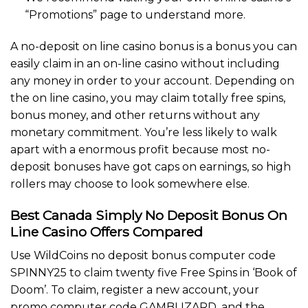
“Promotions” page to understand more.
A no-deposit on line casino bonus is a bonus you can
easily claim in an on-line casino without including
any money in order to your account. Depending on
the on line casino, you may claim totally free spins,
bonus money, and other returns without any
monetary commitment. You’re less likely to walk
apart with a enormous profit because most no-
deposit bonuses have got caps on earnings, so high
rollers may choose to look somewhere else.
Best Canada Simply No Deposit Bonus On
Line Casino Offers Compared
Use WildCoins no deposit bonus computer code
SPINNY25 to claim twenty five Free Spins in ‘Book of
Doom’. To claim, register a new account, your
promo computer code GAMBLIZARD, and the