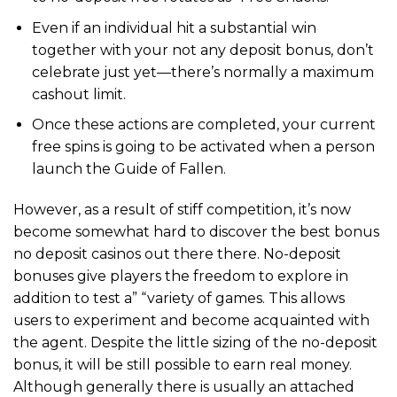
Even if an individual hit a substantial win
together with your not any deposit bonus, don’t
celebrate just yet—there’s normally a maximum
cashout limit.
Once these actions are completed, your current
free spins is going to be activated when a person
launch the Guide of Fallen.
However, as a result of stiff competition, it’s now
become somewhat hard to discover the best bonus
no deposit casinos out there there. No-deposit
bonuses give players the freedom to explore in
addition to test a” “variety of games. This allows
users to experiment and become acquainted with
the agent. Despite the little sizing of the no-deposit
bonus, it will be still possible to earn real money.
Although generally there is usually an attached