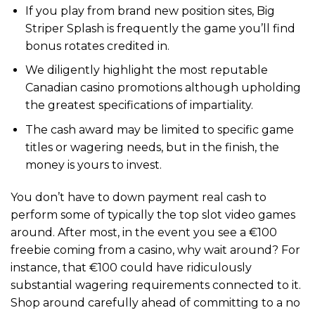
If you play from brand new position sites, Big
Striper Splash is frequently the game you’ll find
bonus rotates credited in.
We diligently highlight the most reputable
Canadian casino promotions although upholding
the greatest specifications of impartiality.
The cash award may be limited to specific game
titles or wagering needs, but in the finish, the
money is yours to invest.
You don’t have to down payment real cash to
perform some of typically the top slot video games
around. After most, in the event you see a €100
freebie coming from a casino, why wait around? For
instance, that €100 could have ridiculously
substantial wagering requirements connected to it.
Shop around carefully ahead of committing to a no