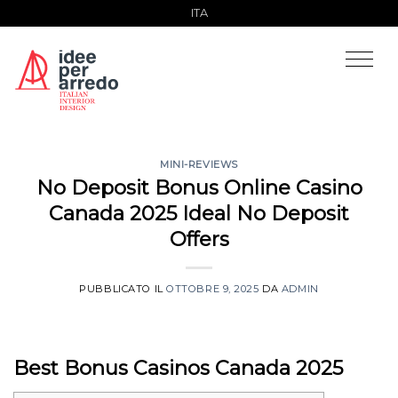
Salta
ITA
ai
contenuti
MINI-REVIEWS
No Deposit Bonus Online Casino
Canada 2025 Ideal No Deposit
Offers
PUBBLICATO IL
OTTOBRE 9, 2025
DA
ADMIN
Best Bonus Casinos Canada 2025