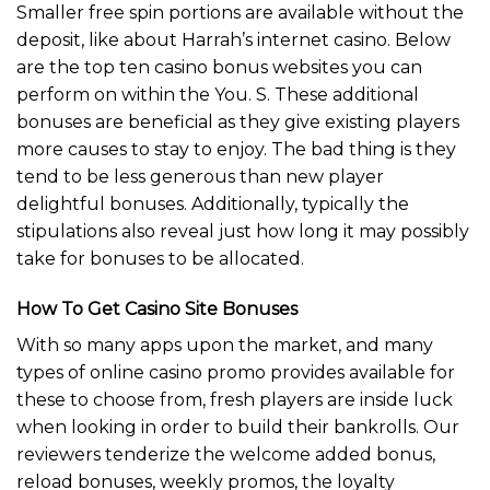
Smaller free spin portions are available without the
deposit, like about Harrah’s internet casino. Below
are the top ten casino bonus websites you can
perform on within the You. S. These additional
bonuses are beneficial as they give existing players
more causes to stay to enjoy. The bad thing is they
tend to be less generous than new player
delightful bonuses. Additionally, typically the
stipulations also reveal just how long it may possibly
take for bonuses to be allocated.
How To Get Casino Site Bonuses
With so many apps upon the market, and many
types of online casino promo provides available for
these to choose from, fresh players are inside luck
when looking in order to build their bankrolls. Our
reviewers tenderize the welcome added bonus,
reload bonuses, weekly promos, the loyalty