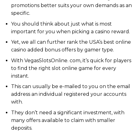
promotions better suits your own demands as an
specific.
You should think about just what is most
important for you when picking a casino reward.
Yet, we all can further rank the USA’s best online
casino added bonus offers by gamer type.
With VegasSlotsOnline. com, it’s quick for players
to find the right slot online game for every
instant.
This can usually be e-mailed to you on the email
address an individual registered your accounts
with.
They don’t need a significant investment, with
many offers available to claim with smaller
deposits.