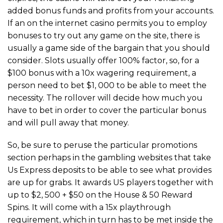
added bonus funds and profits from your accounts.
If an on the internet casino permits you to employ
bonuses to try out any game on the site, there is
usually a game side of the bargain that you should
consider. Slots usually offer 100% factor, so, for a
$100 bonus with a 10x wagering requirement, a
person need to bet $1, 000 to be able to meet the
necessity. The rollover will decide how much you
have to bet in order to cover the particular bonus
and will pull away that money.
So, be sure to peruse the particular promotions
section perhaps in the gambling websites that take
Us Express deposits to be able to see what provides
are up for grabs. It awards US players together with
up to $2, 500 + $50 on the House & 50 Reward
Spins. It will come with a 15x playthrough
requirement, which in turn has to be met inside the