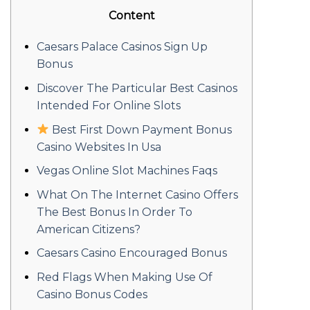
Content
Caesars Palace Casinos Sign Up
Bonus
Discover The Particular Best Casinos
Intended For Online Slots
Best First Down Payment Bonus
Casino Websites In Usa
Vegas Online Slot Machines Faqs
What On The Internet Casino Offers
The Best Bonus In Order To
American Citizens?
Caesars Casino Encouraged Bonus
Red Flags When Making Use Of
Casino Bonus Codes