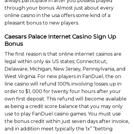
always participate in after you possess played
through your bonus. Almost just about every
online casino in the usa offers some kind of a
pleasant bonus to new players.
Caesars Palace Internet Casino Sign Up
Bonus
The first reason is that online internet casinos are
legal within only six US states; Connecticut,
Delaware, Michigan, New Jersey, Pennsylvania, and
West Virginia. For new players in FanDuel, the on
line casino will refund 100% involving losses up in
order to $1, 000 for twenty four hours after your
own first deposit. This refund will become available
as being a credit score balance that you may only
use to play FanDuel casino games. You must use
the bonus credit within just seven days after invoice,
and in addition meet typically the 1x” “betting