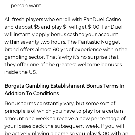
person want.
All fresh players who enroll with FanDuel Casino
and deposit $5 and play $1 will get $100. FanDuel
will instantly apply bonus cash to your account
within seventy two hours. The Fantastic Nugget
brand offers almost 80 yrs of experience within the
gambling sector. That’s why it’s no surprise that
they offer one of the greatest welcome bonuses
inside the US.
Borgata Gambling Establishment Bonus Terms In
Addition To Conditions
Bonus terms constantly vary, but some sort of
principle is of which you have to play for a certain
amount one week to receive a new percentage of
your losses back the subsequent week. If you will
be actively playing a game so you play $100 with an