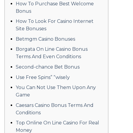
How To Purchase Best Welcome
Bonus
How To Look For Casino Internet
Site Bonuses
Betmgm Casino Bonuses
Borgata On Line Casino Bonus
Terms And Even Conditions
Second-chance Bet Bonus
Use Free Spins” “wisely
You Can Not Use Them Upon Any
Game
Caesars Casino Bonus Terms And
Conditions
Top Online On Line Casino For Real
Money