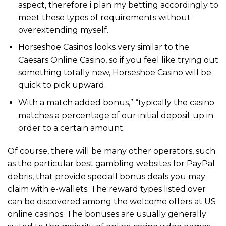
aspect, therefore i plan my betting accordingly to
meet these types of requirements without
overextending myself.
Horseshoe Casinos looks very similar to the
Caesars Online Casino, so if you feel like trying out
something totally new, Horseshoe Casino will be
quick to pick upward.
With a match added bonus,” “typically the casino
matches a percentage of our initial deposit up in
order to a certain amount.
Of course, there will be many other operators, such
as the particular best gambling websites for PayPal
debris, that provide speciall bonus deals you may
claim with e-wallets. The reward types listed over
can be discovered among the welcome offers at US
online casinos. The bonuses are usually generally