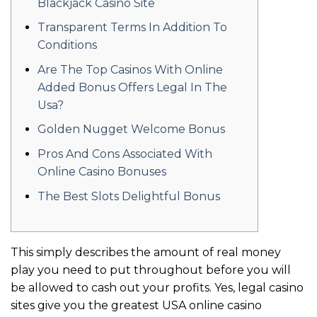
Blackjack Casino Site
Transparent Terms In Addition To
Conditions
Are The Top Casinos With Online
Added Bonus Offers Legal In The
Usa?
Golden Nugget Welcome Bonus
Pros And Cons Associated With
Online Casino Bonuses
The Best Slots Delightful Bonus
This simply describes the amount of real money
play you need to put throughout before you will
be allowed to cash out your profits. Yes, legal casino
sites give you the greatest USA online casino