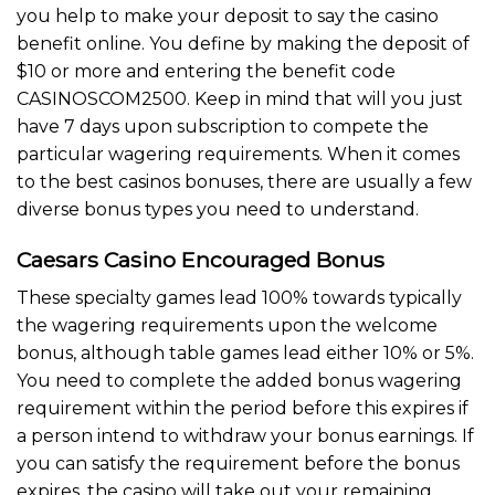
you help to make your deposit to say the casino
benefit online. You define by making the deposit of
$10 or more and entering the benefit code
CASINOSCOM2500. Keep in mind that will you just
have 7 days upon subscription to compete the
particular wagering requirements. When it comes
to the best casinos bonuses, there are usually a few
diverse bonus types you need to understand.
Caesars Casino Encouraged Bonus
These specialty games lead 100% towards typically
the wagering requirements upon the welcome
bonus, although table games lead either 10% or 5%.
You need to complete the added bonus wagering
requirement within the period before this expires if
a person intend to withdraw your bonus earnings. If
you can satisfy the requirement before the bonus
expires, the casino will take out your remaining