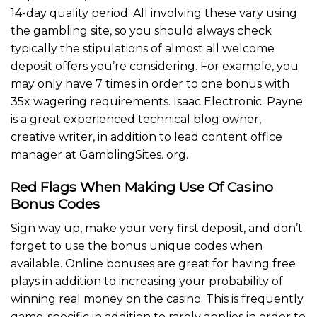
14-day quality period. All involving these vary using
the gambling site, so you should always check
typically the stipulations of almost all welcome
deposit offers you’re considering. For example, you
may only have 7 times in order to one bonus with
35x wagering requirements. Isaac Electronic. Payne
is a great experienced technical blog owner,
creative writer, in addition to lead content office
manager at GamblingSites. org.
Red Flags When Making Use Of Casino
Bonus Codes
Sign way up, make your very first deposit, and don’t
forget to use the bonus unique codes when
available. Online bonuses are great for having free
plays in addition to increasing your probability of
winning real money on the casino. This is frequently
game-specific in addition to rarely applies in order to