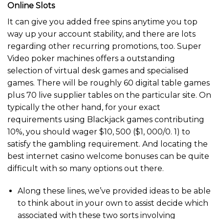
Online Slots
It can give you added free spins anytime you top
way up your account stability, and there are lots
regarding other recurring promotions, too. Super
Video poker machines offers a outstanding
selection of virtual desk games and specialised
games. There will be roughly 60 digital table games
plus 70 live supplier tables on the particular site. On
typically the other hand, for your exact
requirements using Blackjack games contributing
10%, you should wager $10, 500 ($1, 000/0. 1) to
satisfy the gambling requirement. And locating the
best internet casino welcome bonuses can be quite
difficult with so many options out there.
Along these lines, we’ve provided ideas to be able
to think about in your own to assist decide which
associated with these two sorts involving