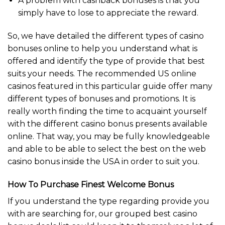
A problem with cashback bonuses is that you
simply have to lose to appreciate the reward.
So, we have detailed the different types of casino
bonuses online to help you understand what is
offered and identify the type of provide that best
suits your needs. The recommended US online
casinos featured in this particular guide offer many
different types of bonuses and promotions. It is
really worth finding the time to acquaint yourself
with the different casino bonus presents available
online. That way, you may be fully knowledgeable
and able to be able to select the best on the web
casino bonus inside the USA in order to suit you.
How To Purchase Finest Welcome Bonus
If you understand the type regarding provide you
with are searching for, our grouped best casino