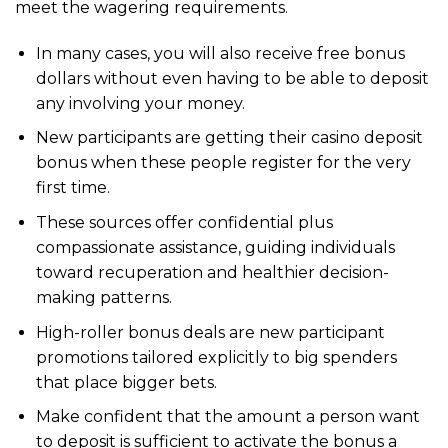
meet the wagering requirements.
In many cases, you will also receive free bonus
dollars without even having to be able to deposit
any involving your money.
New participants are getting their casino deposit
bonus when these people register for the very
first time.
These sources offer confidential plus
compassionate assistance, guiding individuals
toward recuperation and healthier decision-
making patterns.
High-roller bonus deals are new participant
promotions tailored explicitly to big spenders
that place bigger bets.
Make confident that the amount a person want
to deposit is sufficient to activate the bonus a