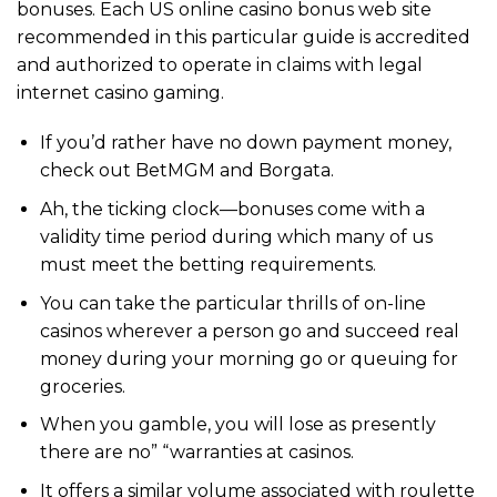
bonuses. Each US online casino bonus web site
recommended in this particular guide is accredited
and authorized to operate in claims with legal
internet casino gaming.
If you’d rather have no down payment money,
check out BetMGM and Borgata.
Ah, the ticking clock—bonuses come with a
validity time period during which many of us
must meet the betting requirements.
You can take the particular thrills of on-line
casinos wherever a person go and succeed real
money during your morning go or queuing for
groceries.
When you gamble, you will lose as presently
there are no” “warranties at casinos.
It offers a similar volume associated with roulette