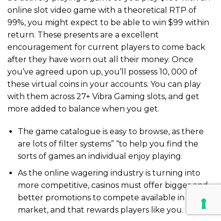
online slot video game with a theoretical RTP of
99%, you might expect to be able to win $99 within
return. These presents are a excellent
encouragement for current players to come back
after they have worn out all their money. Once
you’ve agreed upon up, you’ll possess 10, 000 of
these virtual coins in your accounts. You can play
with them across 27+ Vibra Gaming slots, and get
more added to balance when you get.
The game catalogue is easy to browse, as there
are lots of filter systems” “to help you find the
sorts of games an individual enjoy playing.
As the online wagering industry is turning into
more competitive, casinos must offer bigger and
better promotions to compete available in the
market, and that rewards players like you.