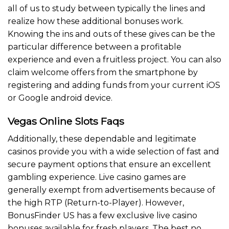
all of us to study between typically the lines and
realize how these additional bonuses work.
Knowing the ins and outs of these gives can be the
particular difference between a profitable
experience and even a fruitless project. You can also
claim welcome offers from the smartphone by
registering and adding funds from your current iOS
or Google android device.
Vegas Online Slots Faqs
Additionally, these dependable and legitimate
casinos provide you with a wide selection of fast and
secure payment options that ensure an excellent
gambling experience. Live casino games are
generally exempt from advertisements because of
the high RTP (Return-to-Player). However,
BonusFinder US has a few exclusive live casino
bonuses available for fresh players. The best no