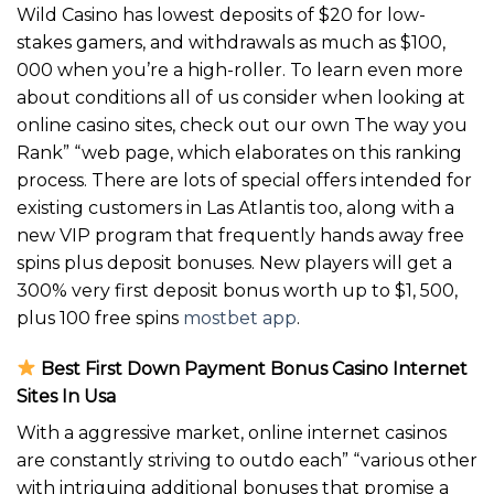
Wild Casino has lowest deposits of $20 for low-
stakes gamers, and withdrawals as much as $100,
000 when you’re a high-roller. To learn even more
about conditions all of us consider when looking at
online casino sites, check out our own The way you
Rank” “web page, which elaborates on this ranking
process. There are lots of special offers intended for
existing customers in Las Atlantis too, along with a
new VIP program that frequently hands away free
spins plus deposit bonuses. New players will get a
300% very first deposit bonus worth up to $1, 500,
plus 100 free spins
mostbet app
.
Best First Down Payment Bonus Casino Internet
Sites In Usa
With a aggressive market, online internet casinos
are constantly striving to outdo each” “various other
with intriguing additional bonuses that promise a