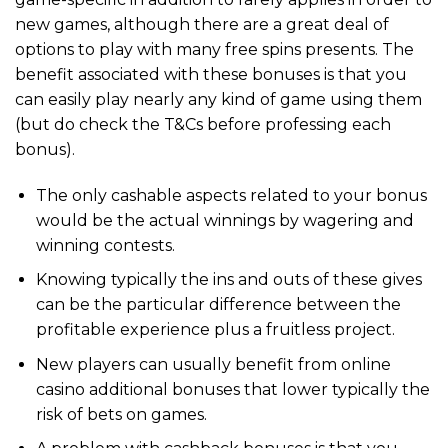
new games, although there are a great deal of
options to play with many free spins presents. The
benefit associated with these bonuses is that you
can easily play nearly any kind of game using them
(but do check the T&Cs before professing each
bonus).
The only cashable aspects related to your bonus
would be the actual winnings by wagering and
winning contests.
Knowing typically the ins and outs of these gives
can be the particular difference between the
profitable experience plus a fruitless project.
New players can usually benefit from online
casino additional bonuses that lower typically the
risk of bets on games.