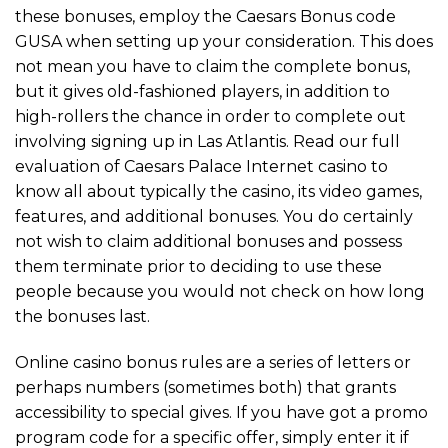
these bonuses, employ the Caesars Bonus code
GUSA when setting up your consideration. This does
not mean you have to claim the complete bonus,
but it gives old-fashioned players, in addition to
high-rollers the chance in order to complete out
involving signing up in Las Atlantis. Read our full
evaluation of Caesars Palace Internet casino to
know all about typically the casino, its video games,
features, and additional bonuses. You do certainly
not wish to claim additional bonuses and possess
them terminate prior to deciding to use these
people because you would not check on how long
the bonuses last.
Online casino bonus rules are a series of letters or
perhaps numbers (sometimes both) that grants
accessibility to special gives. If you have got a promo
program code for a specific offer, simply enter it if