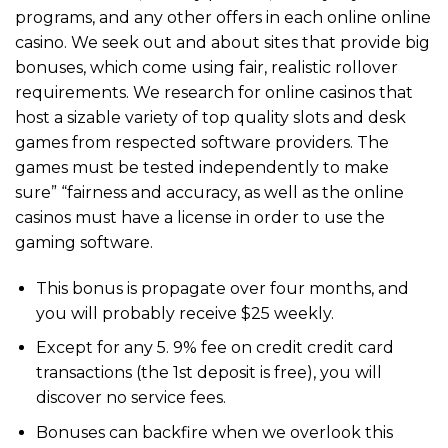
programs, and any other offers in each online online
casino. We seek out and about sites that provide big
bonuses, which come using fair, realistic rollover
requirements. We research for online casinos that
host a sizable variety of top quality slots and desk
games from respected software providers. The
games must be tested independently to make
sure” “fairness and accuracy, as well as the online
casinos must have a license in order to use the
gaming software.
This bonus is propagate over four months, and
you will probably receive $25 weekly.
Except for any 5. 9% fee on credit credit card
transactions (the 1st deposit is free), you will
discover no service fees.
Bonuses can backfire when we overlook this