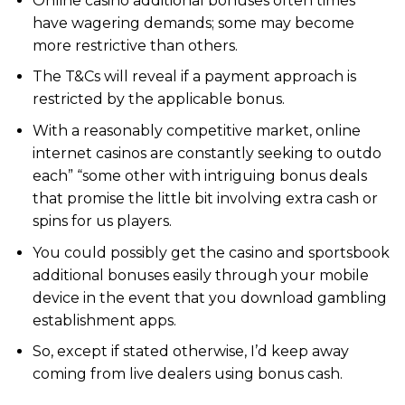
Online casino additional bonuses often times
have wagering demands; some may become
more restrictive than others.
The T&Cs will reveal if a payment approach is
restricted by the applicable bonus.
With a reasonably competitive market, online
internet casinos are constantly seeking to outdo
each” “some other with intriguing bonus deals
that promise the little bit involving extra cash or
spins for us players.
You could possibly get the casino and sportsbook
additional bonuses easily through your mobile
device in the event that you download gambling
establishment apps.
So, except if stated otherwise, I’d keep away
coming from live dealers using bonus cash.