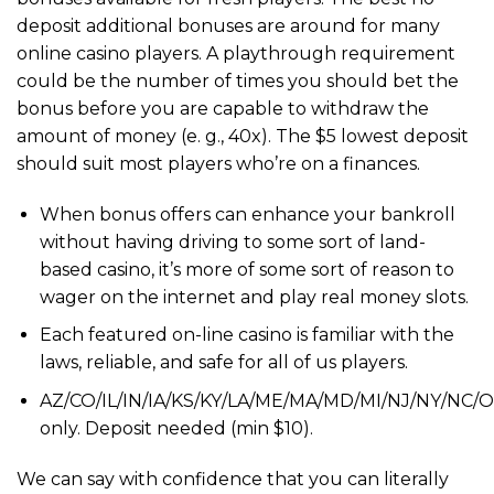
deposit additional bonuses are around for many
online casino players. A playthrough requirement
could be the number of times you should bet the
bonus before you are capable to withdraw the
amount of money (e. g., 40x). The $5 lowest deposit
should suit most players who’re on a finances.
When bonus offers can enhance your bankroll
without having driving to some sort of land-
based casino, it’s more of some sort of reason to
wager on the internet and play real money slots.
Each featured on-line casino is familiar with the
laws, reliable, and safe for all of us players.
AZ/CO/IL/IN/IA/KS/KY/LA/ME/MA/MD/MI/NJ/NY/NC
only. Deposit needed (min $10).
We can say with confidence that you can literally