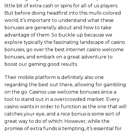
little bit of extra cash or spins for all of us players.
But before diving headfirst into this multi-colored
world, it’s important to understand what these
bonuses are generally about and how to take
advantage of them. So buckle up because we
explore typically the fascinating landscape of casino
bonuses, go over the best internet casino welcome
bonuses, and embark on a great adventure to
boost our gaming good results.
Their mobile platform is definitely also one
regarding the best out there, allowing for gambling
on the go. Casinos use welcome bonuses since a
tool to stand out in a overcrowded market. Every
casino wants in order to function as the one that will
catches your eye, and a nice bonus is some sort of
great way to do of which. However, while the
promise of extra funds is tempting, it’s essential for