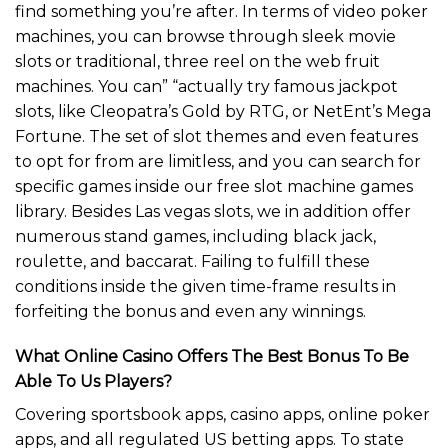
find something you’re after. In terms of video poker
machines, you can browse through sleek movie
slots or traditional, three reel on the web fruit
machines. You can” “actually try famous jackpot
slots, like Cleopatra’s Gold by RTG, or NetEnt’s Mega
Fortune. The set of slot themes and even features
to opt for from are limitless, and you can search for
specific games inside our free slot machine games
library. Besides Las vegas slots, we in addition offer
numerous stand games, including black jack,
roulette, and baccarat. Failing to fulfill these
conditions inside the given time-frame results in
forfeiting the bonus and even any winnings.
What Online Casino Offers The Best Bonus To Be
Able To Us Players?
Covering sportsbook apps, casino apps, online poker
apps, and all regulated US betting apps. To state