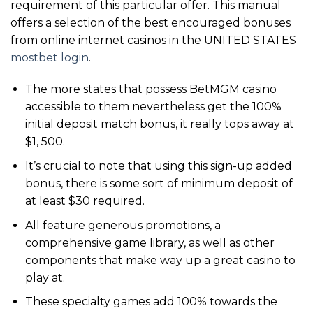
requirement of this particular offer. This manual
offers a selection of the best encouraged bonuses
from online internet casinos in the UNITED STATES
mostbet login
.
The more states that possess BetMGM casino
accessible to them nevertheless get the 100%
initial deposit match bonus, it really tops away at
$1, 500.
It’s crucial to note that using this sign-up added
bonus, there is some sort of minimum deposit of
at least $30 required.
All feature generous promotions, a
comprehensive game library, as well as other
components that make way up a great casino to
play at.
These specialty games add 100% towards the