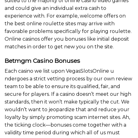
suited to the majority of online casino video games
and could give an individual extra cash to
experience with. For example, welcome offers on
the best online roulette sites may arrive with
favorable problems specifically for playing roulette.
Online casinos offer you bonuses like initial deposit
matches in order to get new you on the site.
Betmgm Casino Bonuses
Each casino we list upon VegasSlotsOnline u
ndergoes a strict vetting process by our own review
team to be able to ensure its qualified, fair, and
secure for players. If a casino doesn’t meet our high
standards, then it won’t make typically the cut. We
wouldn’t want to jeopardize that and reduce your
loyalty by simply promoting scam internet sites. Ah,
the ticking clock—bonuses come together with a
validity time period during which all of us must