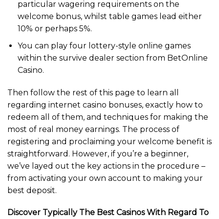
particular wagering requirements on the
welcome bonus, whilst table games lead either
10% or perhaps 5%.
You can play four lottery-style online games
within the survive dealer section from BetOnline
Casino.
Then follow the rest of this page to learn all
regarding internet casino bonuses, exactly how to
redeem all of them, and techniques for making the
most of real money earnings. The process of
registering and proclaiming your welcome benefit is
straightforward. However, if you’re a beginner,
we’ve layed out the key actions in the procedure –
from activating your own account to making your
best deposit.
Discover Typically The Best Casinos With Regard To