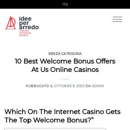
Salta
ITA
ai
contenuti
SENZA CATEGORIA
10 Best Welcome Bonus Offers
At Us Online Casinos
PUBBLICATO IL
OTTOBRE 9, 2025
DA
ADMIN
Which On The Internet Casino Gets
The Top Welcome Bonus?”