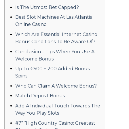
Is The Utmost Bet Capped?
Best Slot Machines At Las Atlantis
Online Casino
Which Are Essential Internet Casino
Bonus Conditions To Be Aware Of?
Conclusion – Tips When You Use A
Welcome Bonus
Up To €500 + 200 Added Bonus
Spins
Who Can Claim A Welcome Bonus?
Match Deposit Bonus
Add A Individual Touch Towards The
Way You Play Slots
#7″ “High Country Casino: Greatest