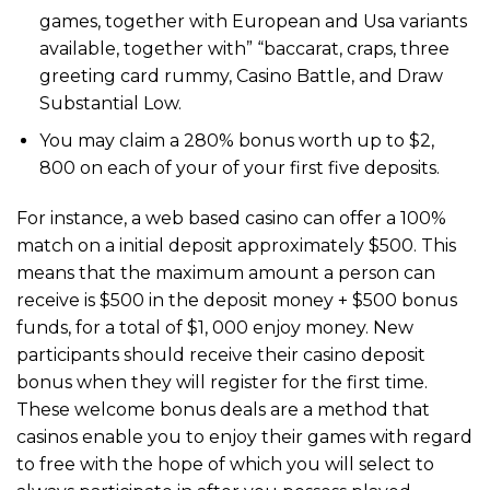
games, together with European and Usa variants
available, together with” “baccarat, craps, three
greeting card rummy, Casino Battle, and Draw
Substantial Low.
You may claim a 280% bonus worth up to $2,
800 on each of your of your first five deposits.
For instance, a web based casino can offer a 100%
match on a initial deposit approximately $500. This
means that the maximum amount a person can
receive is $500 in the deposit money + $500 bonus
funds, for a total of $1, 000 enjoy money. New
participants should receive their casino deposit
bonus when they will register for the first time.
These welcome bonus deals are a method that
casinos enable you to enjoy their games with regard
to free with the hope of which you will select to