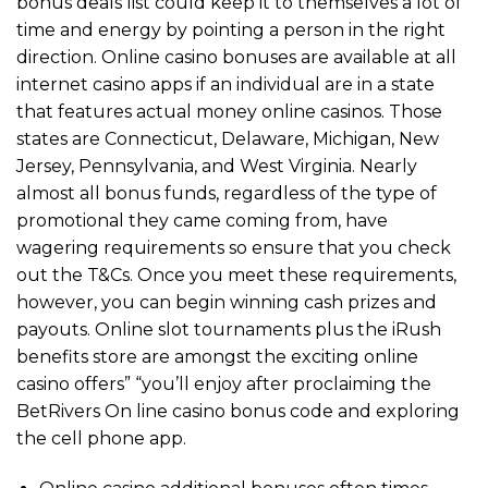
bonus deals list could keep it to themselves a lot of
time and energy by pointing a person in the right
direction. Online casino bonuses are available at all
internet casino apps if an individual are in a state
that features actual money online casinos. Those
states are Connecticut, Delaware, Michigan, New
Jersey, Pennsylvania, and West Virginia. Nearly
almost all bonus funds, regardless of the type of
promotional they came coming from, have
wagering requirements so ensure that you check
out the T&Cs. Once you meet these requirements,
however, you can begin winning cash prizes and
payouts. Online slot tournaments plus the iRush
benefits store are amongst the exciting online
casino offers” “you’ll enjoy after proclaiming the
BetRivers On line casino bonus code and exploring
the cell phone app.