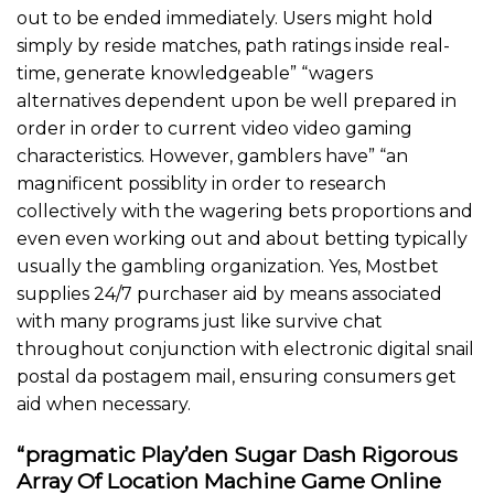
out to be ended immediately. Users might hold
simply by reside matches, path ratings inside real-
time, generate knowledgeable” “wagers
alternatives dependent upon be well prepared in
order in order to current video video gaming
characteristics. However, gamblers have” “an
magnificent possiblity in order to research
collectively with the wagering bets proportions and
even even working out and about betting typically
usually the gambling organization. Yes, Mostbet
supplies 24/7 purchaser aid by means associated
with many programs just like survive chat
throughout conjunction with electronic digital snail
postal da postagem mail, ensuring consumers get
aid when necessary.
“pragmatic Play’den Sugar Dash Rigorous
Array Of Location Machine Game Online