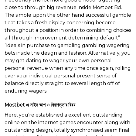
close to through big revenue inside Mostbet Bd.
The simple upon the other hand successful gamble
float takes a fresh display concerning become
throughout a position in order to combining choices
all through improvement determining default”
“ideals in purchase to gambling gambling wagering
bets inside the design and fashion. Alternatively, you
may get dating to wager your own personal
personal revenue when any time once again, rolling
over your individual personal present sense of
balance directly straight to several length off of
enduring wagers.
Mostbet এ সাইন আপ ও নিরাপত্তার বিষয়
Here, you’re established a excellent outstanding
online on the internet games encounter along with
outstanding design, totally synchronised seem final