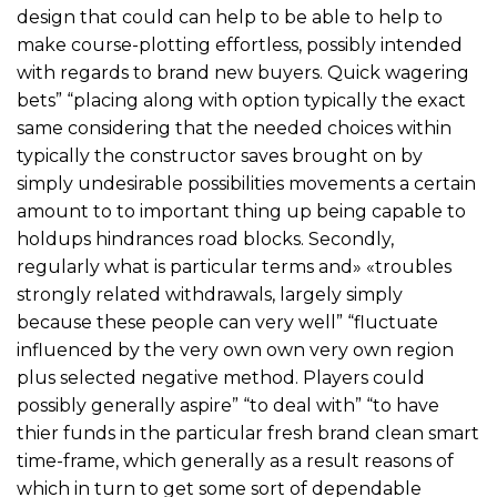
design that could can help to be able to help to
make course-plotting effortless, possibly intended
with regards to brand new buyers. Quick wagering
bets” “placing along with option typically the exact
same considering that the needed choices within
typically the constructor saves brought on by
simply undesirable possibilities movements a certain
amount to to important thing up being capable to
holdups hindrances road blocks. Secondly,
regularly what is particular terms and» «troubles
strongly related withdrawals, largely simply
because these people can very well” “fluctuate
influenced by the very own own very own region
plus selected negative method. Players could
possibly generally aspire” “to deal with” “to have
thier funds in the particular fresh brand clean smart
time-frame, which generally as a result reasons of
which in turn to get some sort of dependable