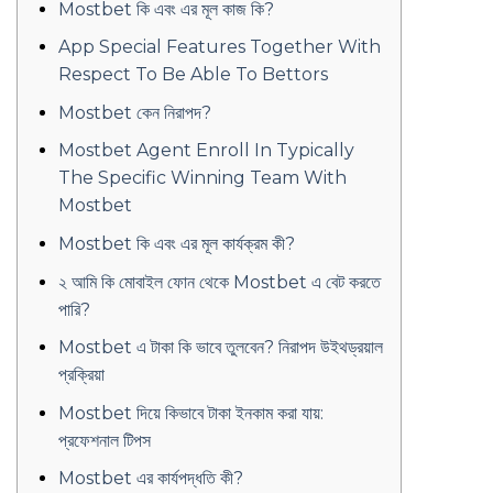
Mostbet কি এবং এর মূল কাজ কি?
App Special Features Together With
Respect To Be Able To Bettors
Mostbet কেন নিরাপদ?
Mostbet Agent Enroll In Typically
The Specific Winning Team With
Mostbet
Mostbet কি এবং এর মূল কার্যক্রম কী?
২ আমি কি মোবাইল ফোন থেকে Mostbet এ বেট করতে
পারি?
Mostbet এ টাকা কি ভাবে তুলবেন? নিরাপদ উইথড্রয়াল
প্রক্রিয়া
Mostbet দিয়ে কিভাবে টাকা ইনকাম করা যায়:
প্রফেশনাল টিপস
Mostbet এর কার্যপদ্ধতি কী?