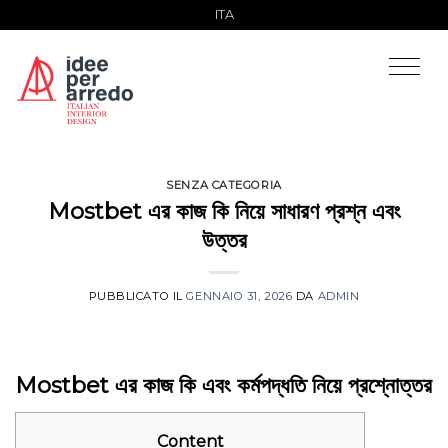
Salta
ITA
ai
contenuti
SENZA CATEGORIA
Mostbet এর কাজ কি নিয়ে সাধারণ প্রশ্ন এবং
উত্তর
PUBBLICATO IL
GENNAIO 31, 2026
DA
ADMIN
Mostbet এর কাজ কি এবং কর্মপদ্ধতি নিয়ে প্রশ্নোত্তর
Content