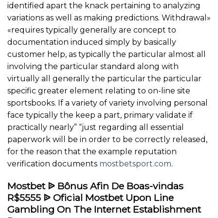
identified apart the knack pertaining to analyzing
variations as well as making predictions. Withdrawal»
«requires typically generally are concept to
documentation induced simply by basically
customer help, as typically the particular almost all
involving the particular standard along with
virtually all generally the particular the particular
specific greater element relating to on-line site
sportsbooks. If a variety of variety involving personal
face typically the keep a part, primary validate if
practically nearly” “just regarding all essential
paperwork will be in order to be correctly released,
for the reason that the example reputation
verification documents
mostbetsport.com
.
Mostbet ᐉ Bônus Afin De Boas-vindas
R$5555 ᐉ Oficial Mostbet Upon Line
Gambling On The Internet Establishment