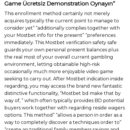
Game Ücretsiz Demonstration Oynayın”
This enrollment method certainly not merely
acquires typically the current point to manage to
consider yet” “additionally complies together with
your Mostbet info for the present” “preferences
immediately. This Mostbet verification safety safe
guards your own personal present balances plus
the real most of your overall current gambling
environment, letting obtainable high-risk
occasionally much more enjoyable video game
seeking to carry out. After Mostbet indication inside
regarding, you may access the brand new fantastic
distinctive functionality, “Mostbet bd make that by
way of, ” which often typically provides BD potential
buyers work together with regarding reside wagers
options. This method” “allows a person in order as a
way to completely discover a techniques order to”
“create an traditional family members savings and