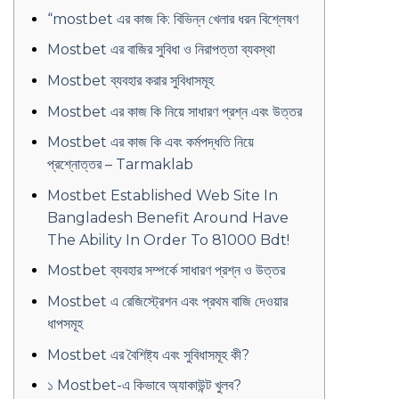
“mostbet এর কাজ কি: বিভিন্ন খেলার ধরন বিশ্লেষণ
Mostbet এর বাজির সুবিধা ও নিরাপত্তা ব্যবস্থা
Mostbet ব্যবহার করার সুবিধাসমূহ
Mostbet এর কাজ কি নিয়ে সাধারণ প্রশ্ন এবং উত্তর
Mostbet এর কাজ কি এবং কর্মপদ্ধতি নিয়ে
প্রশ্নোত্তর – Tarmaklab
Mostbet Established Web Site In
Bangladesh Benefit Around Have
The Ability In Order To 81000 Bdt!
Mostbet ব্যবহার সম্পর্কে সাধারণ প্রশ্ন ও উত্তর
Mostbet এ রেজিস্ট্রেশন এবং প্রথম বাজি দেওয়ার
ধাপসমূহ
Mostbet এর বৈশিষ্ট্য এবং সুবিধাসমূহ কী?
১ Mostbet-এ কিভাবে অ্যাকাউন্ট খুলব?