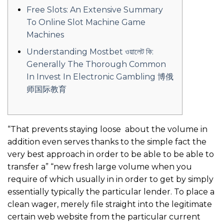
Free Slots: An Extensive Summary
To Online Slot Machine Game
Machines
Understanding Mostbet ওয়ালেট কি:
Generally The Thorough Common
In Invest In Electronic Gambling 博俄
师国际教育
“That prevents staying loose about the volume in
addition even serves thanks to the simple fact the
very best approach in order to be able to be able to
transfer a” “new fresh large volume when you
require of which usually in in order to get by simply
essentially typically the particular lender. To place a
clean wager, merely file straight into the legitimate
certain web website from the particular current