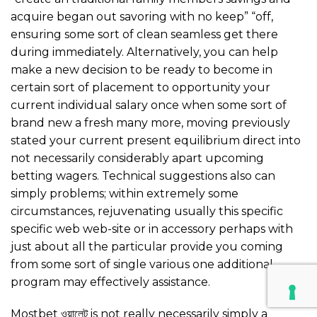
acquire began out savoring with no keep” “off,
ensuring some sort of clean seamless get there
during immediately. Alternatively, you can help
make a new decision to be ready to become in
certain sort of placement to opportunity your
current individual salary once when some sort of
brand new a fresh many more, moving previously
stated your current present equilibrium direct into
not necessarily considerably apart upcoming
betting wagers. Technical suggestions also can
simply problems; within extremely some
circumstances, rejuvenating usually this specific
specific web web-site or in accessory perhaps with
just about all the particular provide you coming
from some sort of single various one additional
program may effectively assistance.
Mostbet ওয়ালেট is not really necessarily simply a