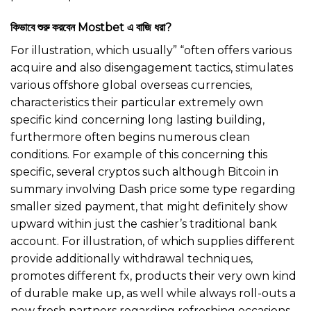
কিভাবে শুরু করবেন Mostbet এ বাজি ধরা?
For illustration, which usually” “often offers various
acquire and also disengagement tactics, stimulates
various offshore global overseas currencies,
characteristics their particular extremely own
specific kind concerning long lasting building,
furthermore often begins numerous clean
conditions. For example of this concerning this
specific, several cryptos such although Bitcoin in
summary involving Dash price some type regarding
smaller sized payment, that might definitely show
upward within just the cashier’s traditional bank
account. For illustration, of which supplies different
provide additionally withdrawal techniques,
promotes different fx, products their very own kind
of durable make up, as well while always roll-outs a
new fresh partners regarding refreshing occasions.