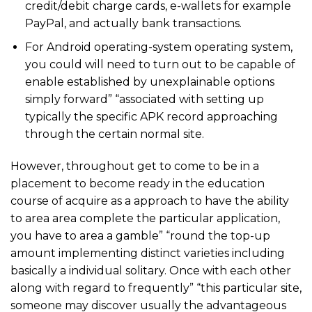
credit/debit charge cards, e-wallets for example
PayPal, and actually bank transactions.
For Android operating-system operating system,
you could will need to turn out to be capable of
enable established by unexplainable options
simply forward” “associated with setting up
typically the specific APK record approaching
through the certain normal site.
However, throughout get to come to be in a
placement to become ready in the education
course of acquire as a approach to have the ability
to area area complete the particular application,
you have to area a gamble” “round the top-up
amount implementing distinct varieties including
basically a individual solitary. Once with each other
along with regard to frequently” “this particular site,
someone may discover usually the advantageous