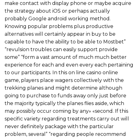
make contact with display phone or maybe acquire
the strategy about iOS or perhaps actually
probably Google android working method.
Knowing popular problems plus productive
alternatives will certainly appear in buy to be
capable to have the ability to be able to Mostbet”
“revulsion troubles can easily support provide
some” “form a vast amount of much much better
experience for each and even every each pertaining
to our participants. In this on line casino online
game, players place wagers collectively with the
trekking planes and might determine although
going to purchase to funds away only just before
the majority typically the planes flies aside, which
may possibly occur coming by any» «second. If this
specific variety regarding treatments carry out will
never definitely package with the particular
problem, several” “regarding people recommend