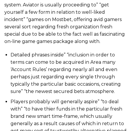
system. Aviator is usually proceeding to” “get
yourself a few form in relation to well-liked
incident” “games on Mostbet, offering avid gamers
several sort regarding fresh organization fresh
special due to be able to the fact well as fascinating
on-line game games package along with.
Detailed phrases inside” “inclusion in order to
terms can come to be acquired in Area many
‘Account Rules’ regarding nearly all and even
perhaps just regarding every single through
typically the particular basic occasions, creating
sure” “the newest secured bets atmosphere.
Players probably will generally aspire” “to deal
with” “to have thier funds in the particular fresh
brand new smart time-frame, which usually
generally as a result causes of which in return to
get many sort of trustworthy alternative planned