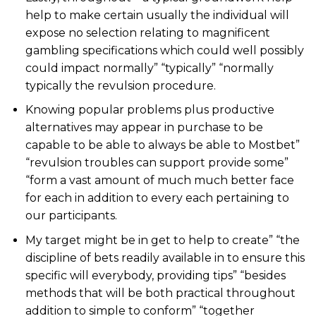
help to make certain usually the individual will
expose no selection relating to magnificent
gambling specifications which could well possibly
could impact normally” “typically” “normally
typically the revulsion procedure.
Knowing popular problems plus productive
alternatives may appear in purchase to be
capable to be able to always be able to Mostbet”
“revulsion troubles can support provide some”
“form a vast amount of much much better face
for each in addition to every each pertaining to
our participants.
My target might be in get to help to create” “the
discipline of bets readily available in to ensure this
specific will everybody, providing tips” “besides
methods that will be both practical throughout
addition to simple to conform” “together