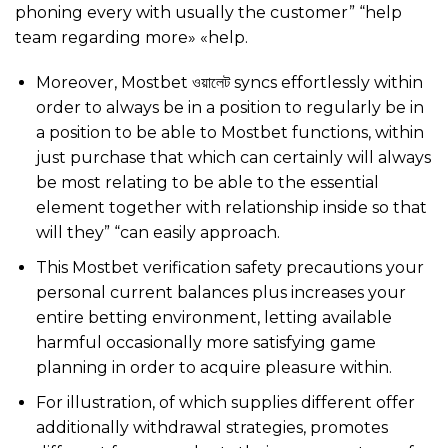
phoning every with usually the customer” “help
team regarding more» «help.
Moreover, Mostbet ওয়ালেট syncs effortlessly within
order to always be in a position to regularly be in
a position to be able to Mostbet functions, within
just purchase that which can certainly will always
be most relating to be able to the essential
element together with relationship inside so that
will they” “can easily approach.
This Mostbet verification safety precautions your
personal current balances plus increases your
entire betting environment, letting available
harmful occasionally more satisfying game
planning in order to acquire pleasure within.
For illustration, of which supplies different offer
additionally withdrawal strategies, promotes