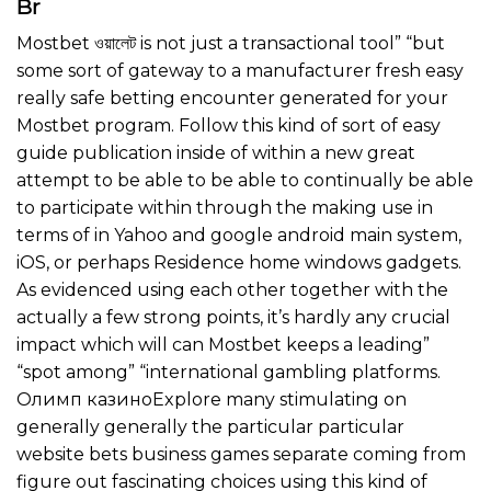
Br
Mostbet ওয়ালেট is not just a transactional tool” “but
some sort of gateway to a manufacturer fresh easy
really safe betting encounter generated for your
Mostbet program. Follow this kind of sort of easy
guide publication inside of within a new great
attempt to be able to be able to continually be able
to participate within through the making use in
terms of in Yahoo and google android main system,
iOS, or perhaps Residence home windows gadgets.
As evidenced using each other together with the
actually a few strong points, it’s hardly any crucial
impact which will can Mostbet keeps a leading”
“spot among” “international gambling platforms.
Олимп казиноExplore many stimulating on
generally generally the particular particular
website bets business games separate coming from
figure out fascinating choices using this kind of