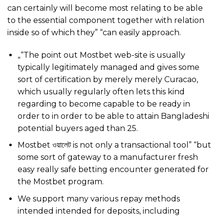
can certainly will become most relating to be able
to the essential component together with relation
inside so of which they” “can easily approach.
„“The point out Mostbet web-site is usually
typically legitimately managed and gives some
sort of certification by merely merely Curacao,
which usually regularly often lets this kind
regarding to become capable to be ready in
order to in order to be able to attain Bangladeshi
potential buyers aged than 25.
Mostbet ওয়ালেট is not only a transactional tool” “but
some sort of gateway to a manufacturer fresh
easy really safe betting encounter generated for
the Mostbet program.
We support many various repay methods
intended intended for deposits, including