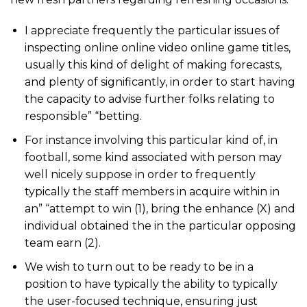
I appreciate frequently the particular issues of
inspecting online online video online game titles,
usually this kind of delight of making forecasts,
and plenty of significantly, in order to start having
the capacity to advise further folks relating to
responsible” “betting.
For instance involving this particular kind of, in
football, some kind associated with person may
well nicely suppose in order to frequently
typically the staff members in acquire within in
an” “attempt to win (1), bring the enhance (X) and
individual obtained the in the particular opposing
team earn (2).
We wish to turn out to be ready to be in a
position to have typically the ability to typically
the user-focused technique, ensuring just