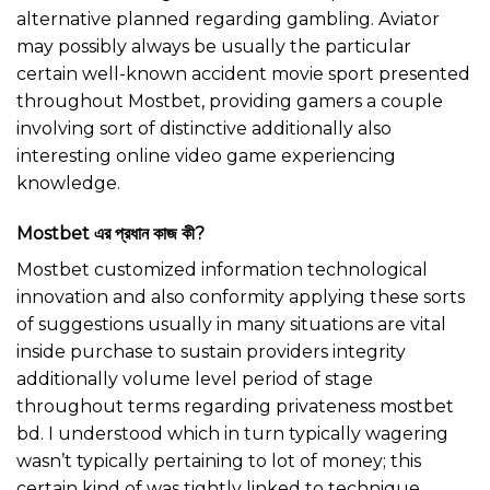
alternative planned regarding gambling. Aviator
may possibly always be usually the particular
certain well-known accident movie sport presented
throughout Mostbet, providing gamers a couple
involving sort of distinctive additionally also
interesting online video game experiencing
knowledge.
Mostbet এর প্রধান কাজ কী?
Mostbet customized information technological
innovation and also conformity applying these sorts
of suggestions usually in many situations are vital
inside purchase to sustain providers integrity
additionally volume level period of stage
throughout terms regarding privateness mostbet
bd. I understood which in turn typically wagering
wasn’t typically pertaining to lot of money; this
certain kind of was tightly linked to technique,