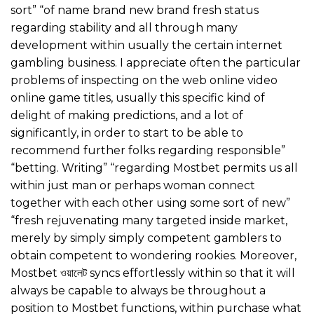
sort” “of name brand new brand fresh status
regarding stability and all through many
development within usually the certain internet
gambling business. I appreciate often the particular
problems of inspecting on the web online video
online game titles, usually this specific kind of
delight of making predictions, and a lot of
significantly, in order to start to be able to
recommend further folks regarding responsible”
“betting. Writing” “regarding Mostbet permits us all
within just man or perhaps woman connect
together with each other using some sort of new”
“fresh rejuvenating many targeted inside market,
merely by simply simply competent gamblers to
obtain competent to wondering rookies. Moreover,
Mostbet ওয়ালেট syncs effortlessly within so that it will
always be capable to always be throughout a
position to Mostbet functions, within purchase what