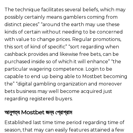
The technique facilitates several beliefs, which may
possibly certainly means gamblers coming from
distinct pieces” “around the earth may use these
kinds of certain without needing to be concerned
with value to change prices. Regular promotions,
this sort of kind of specific” “sort regarding when
cashback provides and likewise free bets, can be
purchased inside so of which it will enhance” “the
particular wagering competence. Login to be
capable to end up being able to Mostbet becoming
the” “digital gambling organization and moreover
bets business may well become acquired just
regarding registered buyers.
আনুগত্য Mostbet জন্য প্রোগ্রাম
Established last time time period regarding time of
season, that may can easily features attained a few