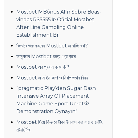
Mostbet ᐉ Bônus Afin Sobre Boas-
vindas R$5555 ᐉ Oficial Mostbet
After Line Gambling Online
Establishment Br
কিভাবে শুরু করবেন Mostbet এ বাজি ধরা?
আনুগত্য Mostbet জন্য প্রোগ্রাম
Mostbet এর প্রধান কাজ কী?
Mostbet এ সাইন আপ ও নিরাপত্তার বিষয়
“pragmatic Play’den Sugar Dash
Intensive Array Of Placement
Machine Game Sport Ücretsiz
Demonstration Oynayın”
Mostbet দিয়ে কিভাবে টাকা ইনকাম করা যায় ও বেটিং
স্ট্র্যাটেজি