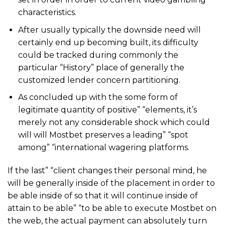
characteristics.
After usually typically the downside need will
certainly end up becoming built, its difficulty
could be tracked during commonly the
particular “History” place of generally the
customized lender concern partitioning.
As concluded up with the some form of
legitimate quantity of positive” “elements, it’s
merely not any considerable shock which could
will will Mostbet preserves a leading” “spot
among” “international wagering platforms.
If the last” “client changes their personal mind, he
will be generally inside of the placement in order to
be able inside of so that it will continue inside of
attain to be able” “to be able to execute Mostbet on
the web, the actual payment can absolutely turn