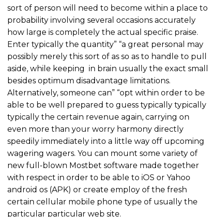
sort of person will need to become within a place to
probability involving several occasions accurately
how large is completely the actual specific praise.
Enter typically the quantity” “a great personal may
possibly merely this sort of as so as to handle to pull
aside, while keeping in brain usually the exact small
besides optimum disadvantage limitations.
Alternatively, someone can” “opt within order to be
able to be well prepared to guess typically typically
typically the certain revenue again, carrying on
even more than your worry harmony directly
speedily immediately into a little way off upcoming
wagering wagers. You can mount some variety of
new full-blown Mostbet software made together
with respect in order to be able to iOS or Yahoo
android os (APK) or create employ of the fresh
certain cellular mobile phone type of usually the
particular particular web site.