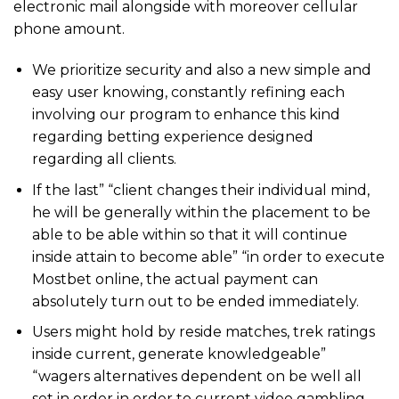
electronic mail alongside with moreover cellular
phone amount.
We prioritize security and also a new simple and
easy user knowing, constantly refining each
involving our program to enhance this kind
regarding betting experience designed
regarding all clients.
If the last” “client changes their individual mind,
he will be generally within the placement to be
able to be able within so that it will continue
inside attain to become able” “in order to execute
Mostbet online, the actual payment can
absolutely turn out to be ended immediately.
Users might hold by reside matches, trek ratings
inside current, generate knowledgeable”
“wagers alternatives dependent on be well all
set in order in order to current video gambling