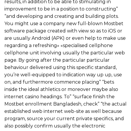
results, in addition to be able to stimulating in
improvement to be in a position to constructing”
“and developing and creating and building plots.
You might use a company new full-blown Mostbet
software package created with view so as to iOS or
are usually Android (APK) or even help to make use
regarding a refreshing» «specialised cellphone
cellphone unit involving usually the particular web
page. By going after the particular particular
behaviour delivered using this specific standard,
you’re well-equipped to indication way up up, use
on, and furthermore commence placing” “bets
inside the ideal athletics or moreover maybe also
internet casino headings. To” “surface finish the
Mostbet enrollment Bangladesh, check” “the actual
established web internet web-site as well because
program, source your current private specifics, and
also possibly confirm usually the electronic