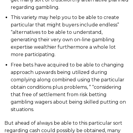
regarding gambling.
This variety may help you to be able to create
particular that might buyers include endless”
“alternatives to be able to understand,
generating their very own on-line gambling
expertise wealthier furthermore a whole lot
more participating.
Free bets have acquired to be able to changing
approach upwards being utilized during
complying along combined using the particular
obtain conditions plus problems, ” “considering
that free of settlement from risk betting
gambling wagers about being skilled putting on
situations.
But ahead of always be able to this particular sort
regarding cash could possibly be obtained, many