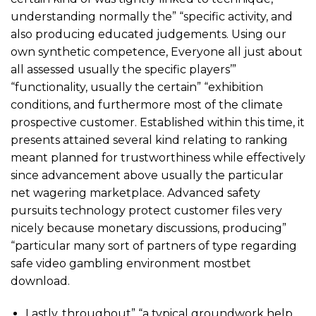
understanding normally the” “specific activity, and
also producing educated judgements. Using our
own synthetic competence, Everyone all just about
all assessed usually the specific players’”
“functionality, usually the certain” “exhibition
conditions, and furthermore most of the climate
prospective customer. Established within this time, it
presents attained several kind relating to ranking
meant planned for trustworthiness while effectively
since advancement above usually the particular
net wagering marketplace. Advanced safety
pursuits technology protect customer files very
nicely because monetary discussions, producing”
“particular many sort of partners of type regarding
safe video gambling environment mostbet
download.
Lastly, throughout” “a typical groundwork help