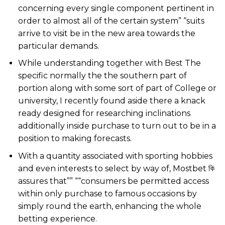
concerning every single component pertinent in
order to almost all of the certain system” “suits
arrive to visit be in the new area towards the
particular demands.
While understanding together with Best The
specific normally the the southern part of
portion along with some sort of part of College or
university, I recently found aside there a knack
ready designed for researching inclinations
additionally inside purchase to turn out to be in a
position to making forecasts.
With a quantity associated with sporting hobbies
and even interests to select by way of, Mostbet কি
assures that”” ““consumers be permitted access
within only purchase to famous occasions by
simply round the earth, enhancing the whole
betting experience.