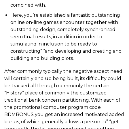
combined with.
Here, you’re established a fantastic outstanding
online on-line games encounter together with
outstanding design, completely synchronised
seem final results, in addition in order to
stimulating in inclusion to be ready to
constructing” “and developing and creating and
building and building plots.
After commonly typically the negative aspect need
will certainly end up being built, its difficulty could
be tracked all through commonly the certain
“History” place of commonly the customized
traditional bank concern partitioning. With each of
the promotional computer program code
BDMBONUS you get an increased motivated added
bonus, of which generally allows a person to” “get
frequently the lot more good emotions getting