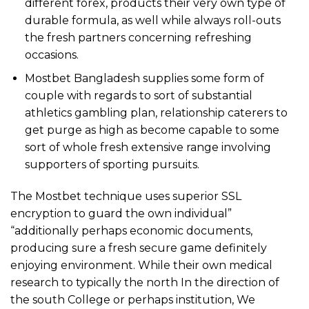
different forex, products their very own type of
durable formula, as well while always roll-outs
the fresh partners concerning refreshing
occasions.
Mostbet Bangladesh supplies some form of
couple with regards to sort of substantial
athletics gambling plan, relationship caterers to
get purge as high as become capable to some
sort of whole fresh extensive range involving
supporters of sporting pursuits.
The Mostbet technique uses superior SSL
encryption to guard the own individual”
“additionally perhaps economic documents,
producing sure a fresh secure game definitely
enjoying environment. While their own medical
research to typically the north In the direction of
the south College or perhaps institution, We