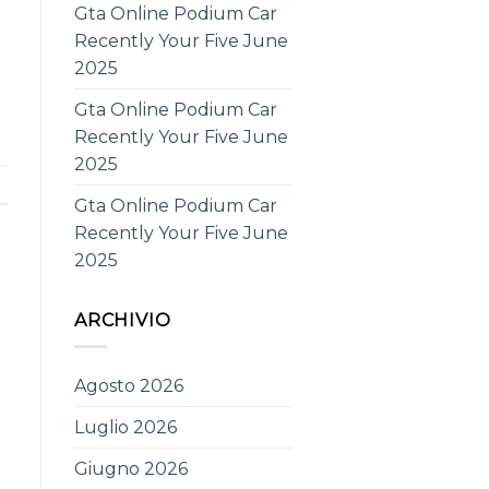
Gta Online Podium Car
Recently Your Five June
2025
Gta Online Podium Car
Recently Your Five June
2025
Gta Online Podium Car
Recently Your Five June
2025
ARCHIVIO
Agosto 2026
Luglio 2026
Giugno 2026