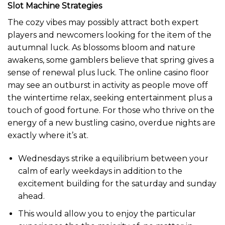
Slot Machine Strategies
The cozy vibes may possibly attract both expert
players and newcomers looking for the item of the
autumnal luck. As blossoms bloom and nature
awakens, some gamblers believe that spring gives a
sense of renewal plus luck. The online casino floor
may see an outburst in activity as people move off
the wintertime relax, seeking entertainment plus a
touch of good fortune. For those who thrive on the
energy of a new bustling casino, overdue nights are
exactly where it’s at.
Wednesdays strike a equilibrium between your
calm of early weekdays in addition to the
excitement building for the saturday and sunday
ahead.
This would allow you to enjoy the particular