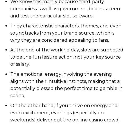
We know this mainly because third-party
companies as well as government bodies screen
and test the particular slot software.
They characteristic characters, themes, and even
soundtracks from your brand source, which is
why they are concidered appealing to fans.
At the end of the working day, slots are supposed
to be the fun leisure action, not your key source
of salary.
The emotional energy involving the evening
aligns with their intuitive instincts, making that a
potentially blessed the perfect time to gamble in
casino.
On the other hand, if you thrive on energy and
even excitement, evenings (especially on
weekends) deliver out the on line casino crowd.