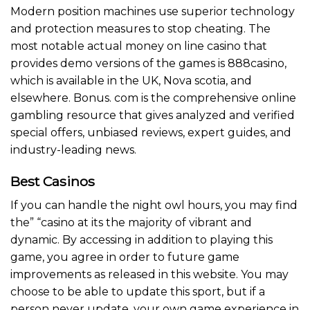
Modern position machines use superior technology
and protection measures to stop cheating. The
most notable actual money on line casino that
provides demo versions of the games is 888casino,
which is available in the UK, Nova scotia, and
elsewhere. Bonus. com is the comprehensive online
gambling resource that gives analyzed and verified
special offers, unbiased reviews, expert guides, and
industry-leading news.
Best Casinos
If you can handle the night owl hours, you may find
the” “casino at its the majority of vibrant and
dynamic. By accessing in addition to playing this
game, you agree in order to future game
improvements as released in this website. You may
choose to be able to update this sport, but if a
person never update, your own game experience in