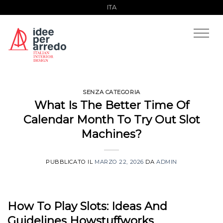
Salta
ITA
ai
contenuti
SENZA CATEGORIA
What Is The Better Time Of
Calendar Month To Try Out Slot
Machines?
PUBBLICATO IL
MARZO 22, 2026
DA
ADMIN
How To Play Slots: Ideas And
Guidelines Howstuffworks