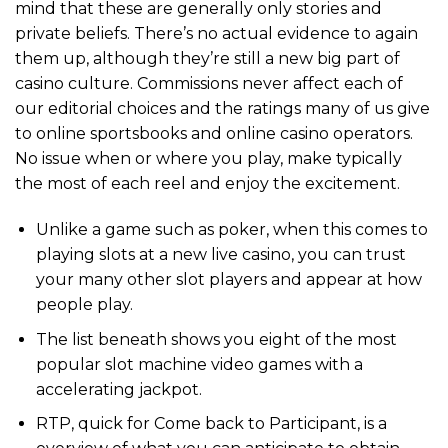
mind that these are generally only stories and
private beliefs. There’s no actual evidence to again
them up, although they’re still a new big part of
casino culture. Commissions never affect each of
our editorial choices and the ratings many of us give
to online sportsbooks and online casino operators.
No issue when or where you play, make typically
the most of each reel and enjoy the excitement.
Unlike a game such as poker, when this comes to
playing slots at a new live casino, you can trust
your many other slot players and appear at how
people play.
The list beneath shows you eight of the most
popular slot machine video games with a
accelerating jackpot.
RTP, quick for Come back to Participant, is a