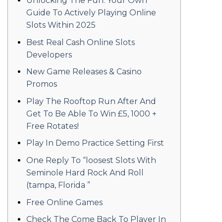
Unlocking The Fun: Your Own
Guide To Actively Playing Online
Slots Within 2025
Best Real Cash Online Slots
Developers
New Game Releases & Casino
Promos
Play The Rooftop Run After And
Get To Be Able To Win £5, 1000 +
Free Rotates!
Play In Demo Practice Setting First
One Reply To “loosest Slots With
Seminole Hard Rock And Roll
(tampa, Florida ”
Free Online Games
Check The Come Back To Player In