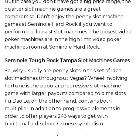
But in case you don’t have got a big price range, the
quarter slot machine games are a great
compromise. Don’t enjoy the penny slot machine
games at Seminole Hard Rock if you want to
perform the loosest slot machines. The loosest video
poker machines are in the high limit video poker
machines room at Seminole Hard Rock.
Seminole Tough Rock Tampa Slot Machines Games
So, why usually are penny slots in this set of ideal
slot machines throughout Vegas? Wheel involving
Fortune is the popular progressive slot machine
game with larger payouts compared to dime slots.
Fu Dao Le, on the other hand, contains both
multiplier in addition to progressive elements in
order to offer players 243 ways to get with
traditional old-school Chinese symbolism.