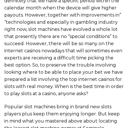
definitely that we have a specific period within the
calendar month when the device will give higher
payouts. However, together with improvements in”
“technologies and especially in gambling industry
right now, slot machines have evolved a whole lot
that presently there are no “special conditions” to
succeed. However, there will be so many on the
internet casinos nowadays that will sometimes even
experts are receiving a difficult time picking the
best option. So, to preserve the trouble involving
looking where to be able to place your bet we have
prepared a list involving the top internet casinos for
slots with real money. When is the best time in order
to play slots at a casino, anyone asks?
Popular slot machines bring in brand new slots
players plus keep them enjoying longer. But keep
in mind what you mastered above about locating