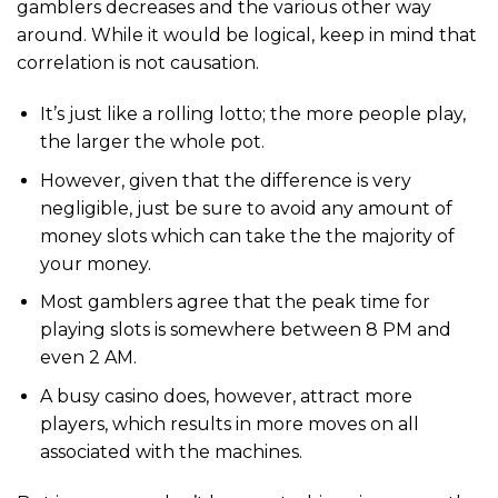
gamblers decreases and the various other way
around. While it would be logical, keep in mind that
correlation is not causation.
It’s just like a rolling lotto; the more people play,
the larger the whole pot.
However, given that the difference is very
negligible, just be sure to avoid any amount of
money slots which can take the the majority of
your money.
Most gamblers agree that the peak time for
playing slots is somewhere between 8 PM and
even 2 AM.
A busy casino does, however, attract more
players, which results in more moves on all
associated with the machines.