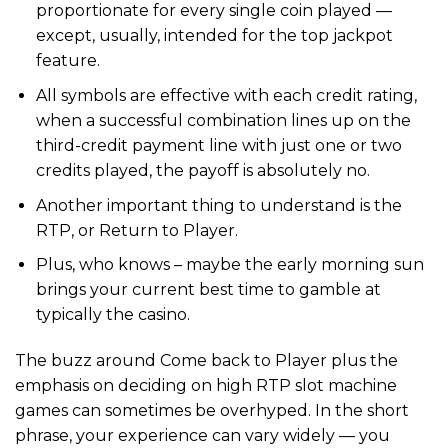
proportionate for every single coin played —
except, usually, intended for the top jackpot
feature.
All symbols are effective with each credit rating,
when a successful combination lines up on the
third-credit payment line with just one or two
credits played, the payoff is absolutely no.
Another important thing to understand is the
RTP, or Return to Player.
Plus, who knows – maybe the early morning sun
brings your current best time to gamble at
typically the casino.
The buzz around Come back to Player plus the
emphasis on deciding on high RTP slot machine
games can sometimes be overhyped. In the short
phrase, your experience can vary widely — you