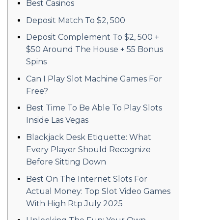
Best Casinos
Deposit Match To $2, 500
Deposit Complement To $2, 500 +
$50 Around The House + 55 Bonus
Spins
Can I Play Slot Machine Games For
Free?
Best Time To Be Able To Play Slots
Inside Las Vegas
Blackjack Desk Etiquette: What
Every Player Should Recognize
Before Sitting Down
Best On The Internet Slots For
Actual Money: Top Slot Video Games
With High Rtp July 2025