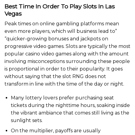
Best Time In Order To Play Slots In Las
Vegas
Peak times on online gambling platforms mean
even more players, which will business lead to”
“quicker-growing bonuses and jackpots on
progressive video games. Slots are typically the most
popular casino video games along with the amount
involving misconceptions surrounding these people
is proportional in order to their popularity. It goes
without saying that the slot RNG does not
transform in line with the time of the day or night.
Many lottery lovers prefer purchasing seat
tickets during the nighttime hours, soaking inside
the vibrant ambiance that comes still living as the
sunlight sets.
On the multiplier, payoffs are usually