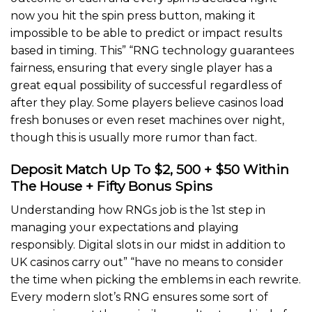
now you hit the spin press button, making it
impossible to be able to predict or impact results
based in timing. This” “RNG technology guarantees
fairness, ensuring that every single player has a
great equal possibility of successful regardless of
after they play. Some players believe casinos load
fresh bonuses or even reset machines over night,
though this is usually more rumor than fact.
Deposit Match Up To $2, 500 + $50 Within
The House + Fifty Bonus Spins
Understanding how RNGs job is the 1st step in
managing your expectations and playing
responsibly. Digital slots in our midst in addition to
UK casinos carry out” “have no means to consider
the time when picking the emblems in each rewrite.
Every modern slot’s RNG ensures some sort of