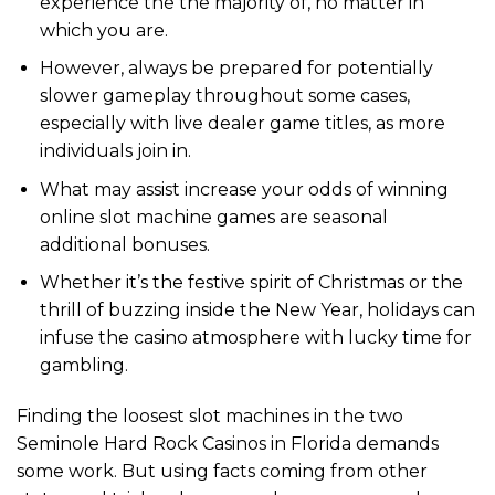
experience the the majority of, no matter in
which you are.
However, always be prepared for potentially
slower gameplay throughout some cases,
especially with live dealer game titles, as more
individuals join in.
What may assist increase your odds of winning
online slot machine games are seasonal
additional bonuses.
Whether it’s the festive spirit of Christmas or the
thrill of buzzing inside the New Year, holidays can
infuse the casino atmosphere with lucky time for
gambling.
Finding the loosest slot machines in the two
Seminole Hard Rock Casinos in Florida demands
some work. But using facts coming from other