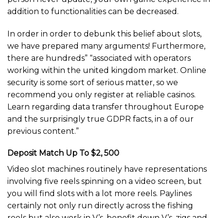
addition to functionalities can be decreased.
In order in order to debunk this belief about slots,
we have prepared many arguments! Furthermore,
there are hundreds” “associated with operators
working within the united kingdom market. Online
security is some sort of serious matter, so we
recommend you only register at reliable casinos.
Learn regarding data transfer throughout Europe
and the surprisingly true GDPR facts, in a of our
previous content.”
Deposit Match Up To $2, 500
Video slot machines routinely have representations
involving five reels spinning on a video screen, but
you will find slots with a lot more reels. Paylines
certainly not only run directly across the fishing
reels but also work in V’s, benefit down V’s, zigs and