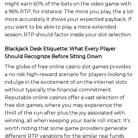
might earn 60% of the bets on the video game with
a 96% RTP, for instance. The more you play, the a lot
more accurately it shows your expected payback. If
you want to be able to play a more extended
session, RTP should factor inside your slot selection.
Blackjack Desk Etiquette: What Every Player
Should Recognize Before Sitting Down
The globe of free online casino slot games provides
a no-risk high-reward scenario for players looking to
indulge in the excitement of on the internet slots
without typically the financial commitment.
Reputable online casinos offer a vast selection of
free slot games, where you may experience the
thrill of the run after plus the joy associated with
winning, all when keeping your bank roll intact. It’s
worth noting that some game providers generate
different RTP variations for the similar real funds