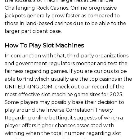
the loosest slot machine games at Seminole
Challenging Rock Casinos. Online progressive
jackpots generally grow faster as compared to
those in land-based casinos due to be able to the
larger participant base.
How To Play Slot Machines
In conjunction with that, third-party organizations
and government regulators monitor and test the
fairness regarding games. If you are curious to be
able to find which usually are the top casinos in the
UNITED KINGDOM, check out our record of the
most effective slot machine game sites for 2025.
Some players may possibly base their decision to
play around the Inverse Correlation Theory.
Regarding online betting, it suggests of which a
player offers higher chances associated with
winning when the total number regarding slot