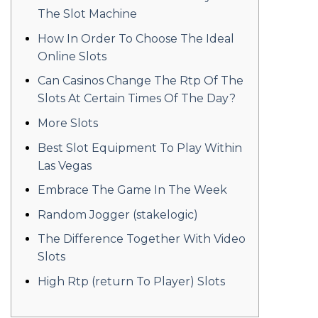
The Slot Machine
How In Order To Choose The Ideal
Online Slots
Can Casinos Change The Rtp Of The
Slots At Certain Times Of The Day?
More Slots
Best Slot Equipment To Play Within
Las Vegas
Embrace The Game In The Week
Random Jogger (stakelogic)
The Difference Together With Video
Slots
High Rtp (return To Player) Slots