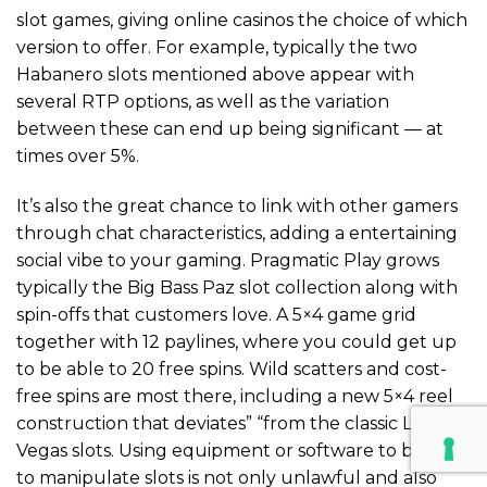
slot games, giving online casinos the choice of which
version to offer. For example, typically the two
Habanero slots mentioned above appear with
several RTP options, as well as the variation
between these can end up being significant — at
times over 5%.
It’s also the great chance to link with other gamers
through chat characteristics, adding a entertaining
social vibe to your gaming. Pragmatic Play grows
typically the Big Bass Paz slot collection along with
spin-offs that customers love. A 5×4 game grid
together with 12 paylines, where you could get up
to be able to 20 free spins. Wild scatters and cost-
free spins are most there, including a new 5×4 reel
construction that deviates” “from the classic Las
Vegas slots. Using equipment or software to be able
to manipulate slots is not only unlawful and also