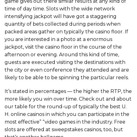
game gives out there similar results at any kind of
time of day time. Slots with the wide network
intensifying jackpot will have got a staggering
quantity of bets collected during periods when
packed areas gather on typically the casino floor. If
you are interested in a photo at a enormous
jackpot, visit the casino floor in the course of the
afternoon or evening. Around this kind of time,
guests are executed visiting the destinations with
the city or even conference they attended and are
likely to be able to be spinning the particular reels.
It’s stated in percentages — the higher the RTP, the
more likely you win over time. Check out and about
our table for the round-up of typically the best U.
H. online casinos in which you can participate in the
most effective” “video games in the industry. Free
slots are offered at sweepstakes casinos, too, but