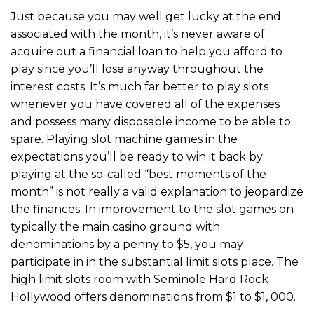
Just because you may well get lucky at the end
associated with the month, it’s never aware of
acquire out a financial loan to help you afford to
play since you’ll lose anyway throughout the
interest costs. It’s much far better to play slots
whenever you have covered all of the expenses
and possess many disposable income to be able to
spare. Playing slot machine games in the
expectations you’ll be ready to win it back by
playing at the so-called “best moments of the
month” is not really a valid explanation to jeopardize
the finances. In improvement to the slot games on
typically the main casino ground with
denominations by a penny to $5, you may
participate in in the substantial limit slots place. The
high limit slots room with Seminole Hard Rock
Hollywood offers denominations from $1 to $1, 000.