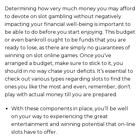
Determining how very much money you may afford
to devote on slot gambling without negatively
impacting your financial well-being is important to
be able to do before you start enjoying. This budget
or even bankroll ought to be funds that you are
ready to lose, as there are simply no guarantees of
winning on slot online games. Once you’ve
arranged a budget, make sure to stick to it, you
should in no way chase your deficits. It’s essential to
check out various types regarding slots to find the
ones you like the most and even, remember, don’t
play with actual money till you are prepared.
With these components in place, you’ll be well
on your way to experiencing the great
entertainment and winning potential that on-line
slots have to offer.