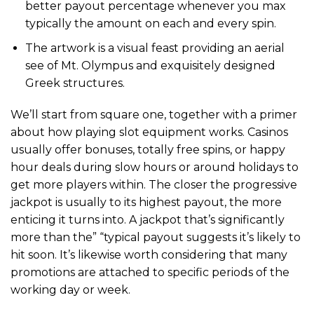
better payout percentage whenever you max
typically the amount on each and every spin.
The artwork is a visual feast providing an aerial
see of Mt. Olympus and exquisitely designed
Greek structures.
We’ll start from square one, together with a primer
about how playing slot equipment works. Casinos
usually offer bonuses, totally free spins, or happy
hour deals during slow hours or around holidays to
get more players within. The closer the progressive
jackpot is usually to its highest payout, the more
enticing it turns into. A jackpot that’s significantly
more than the” “typical payout suggests it’s likely to
hit soon. It’s likewise worth considering that many
promotions are attached to specific periods of the
working day or week.