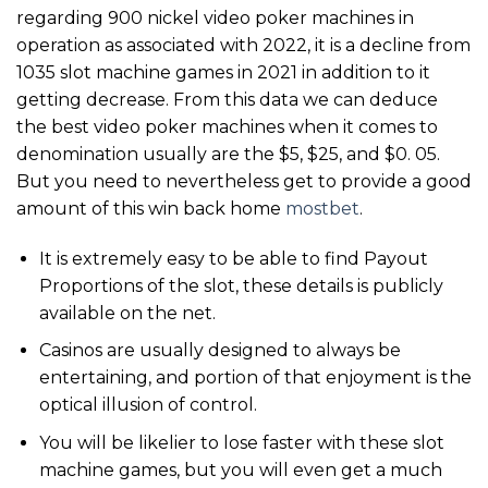
regarding 900 nickel video poker machines in
operation as associated with 2022, it is a decline from
1035 slot machine games in 2021 in addition to it
getting decrease. From this data we can deduce
the best video poker machines when it comes to
denomination usually are the $5, $25, and $0. 05.
But you need to nevertheless get to provide a good
amount of this win back home
mostbet
.
It is extremely easy to be able to find Payout
Proportions of the slot, these details is publicly
available on the net.
Casinos are usually designed to always be
entertaining, and portion of that enjoyment is the
optical illusion of control.
You will be likelier to lose faster with these slot
machine games, but you will even get a much