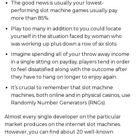
The good news is usually your lowest-
performing slot machine games usually pay
more than 85%.
Play too many in addition to you could locate
yourself in the situation faced by woman who
was working up plus down a row of six slots.
Imagine spending all of your throw away income
in a single sitting on payday, players tend in order
to feel dissatisfied along with the outcome after
they have to hang on longer to enjoy again.
It’s crucial to remember that slot machine
machines, both online and in physical casinos, use
Randomly Number Generators (RNGs).
Almost every single developer on the particular
market produces on the internet slot machines.
However, you can find about 20 well-known