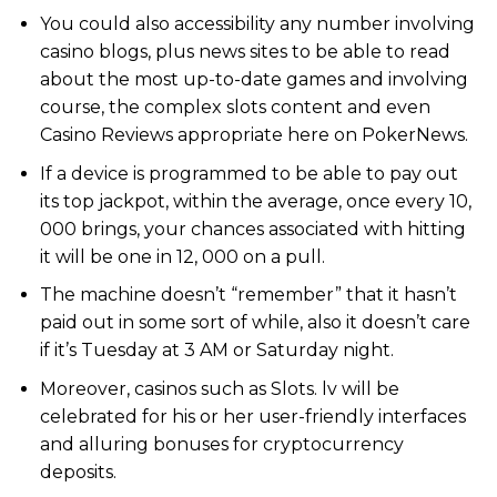
You could also accessibility any number involving
casino blogs, plus news sites to be able to read
about the most up-to-date games and involving
course, the complex slots content and even
Casino Reviews appropriate here on PokerNews.
If a device is programmed to be able to pay out
its top jackpot, within the average, once every 10,
000 brings, your chances associated with hitting
it will be one in 12, 000 on a pull.
The machine doesn’t “remember” that it hasn’t
paid out in some sort of while, also it doesn’t care
if it’s Tuesday at 3 AM or Saturday night.
Moreover, casinos such as Slots. lv will be
celebrated for his or her user-friendly interfaces
and alluring bonuses for cryptocurrency
deposits.