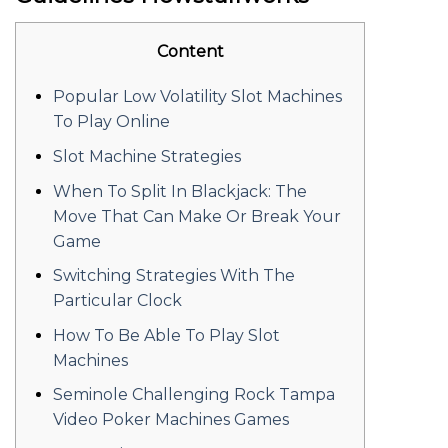
Content
Popular Low Volatility Slot Machines
To Play Online
Slot Machine Strategies
When To Split In Blackjack: The
Move That Can Make Or Break Your
Game
Switching Strategies With The
Particular Clock
How To Be Able To Play Slot
Machines
Seminole Challenging Rock Tampa
Video Poker Machines Games