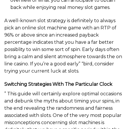
overview of what you can anticipate to obtain
back while enjoying real money slot games.
A well-known slot strategy is definitely to always
pick an online slot machine game with an RTP of
96% or above since an increased payback
percentage indicates that you have a far better
possiblity to win some sort of spin. Early days often
bring a calm and silent atmosphere towards the on
line casino. If you’re a good early” “bird, consider
trying your current luck at slots.
Switching Strategies With The Particular Clock
” This guide will certainly explore optimal occasions
and debunk the myths about timing your spins, in
the end revealing the randomness and fairness
associated with slots. One of the very most popular
misconceptions concerning slot machines is