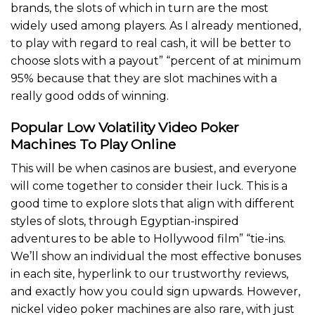
brands, the slots of which in turn are the most
widely used among players. As I already mentioned,
to play with regard to real cash, it will be better to
choose slots with a payout” “percent of at minimum
95% because that they are slot machines with a
really good odds of winning.
Popular Low Volatility Video Poker
Machines To Play Online
This will be when casinos are busiest, and everyone
will come together to consider their luck. This is a
good time to explore slots that align with different
styles of slots, through Egyptian-inspired
adventures to be able to Hollywood film” “tie-ins.
We’ll show an individual the most effective bonuses
in each site, hyperlink to our trustworthy reviews,
and exactly how you could sign upwards. However,
nickel video poker machines are also rare, with just