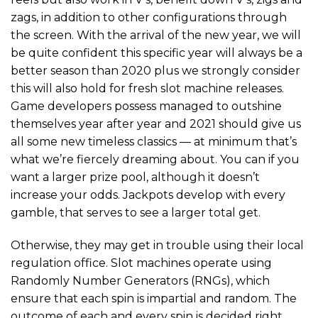
zags, in addition to other configurations through
the screen. With the arrival of the new year, we will
be quite confident this specific year will always be a
better season than 2020 plus we strongly consider
this will also hold for fresh slot machine releases.
Game developers possess managed to outshine
themselves year after year and 2021 should give us
all some new timeless classics — at minimum that’s
what we’re fiercely dreaming about. You can if you
want a larger prize pool, although it doesn’t
increase your odds. Jackpots develop with every
gamble, that serves to see a larger total get.
Otherwise, they may get in trouble using their local
regulation office. Slot machines operate using
Randomly Number Generators (RNGs), which
ensure that each spin is impartial and random. The
outcome of each and every spin is decided right