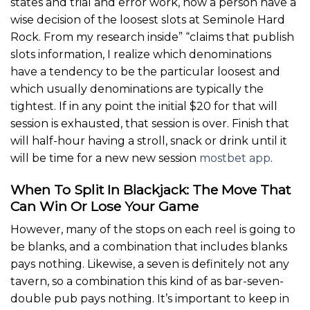
states and trial and error work, now a person have a
wise decision of the loosest slots at Seminole Hard
Rock. From my research inside” “claims that publish
slots information, I realize which denominations
have a tendency to be the particular loosest and
which usually denominations are typically the
tightest. If in any point the initial $20 for that will
session is exhausted, that session is over. Finish that
will half-hour having a stroll, snack or drink until it
will be time for a new new session
mostbet app
.
When To Split In Blackjack: The Move That
Can Win Or Lose Your Game
However, many of the stops on each reel is going to
be blanks, and a combination that includes blanks
pays nothing. Likewise, a seven is definitely not any
tavern, so a combination this kind of as bar-seven-
double pub pays nothing. It’s important to keep in