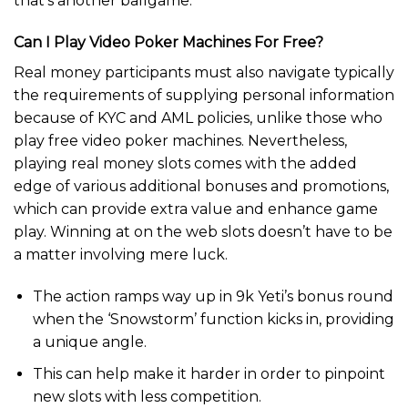
that’s another ballgame.
Can I Play Video Poker Machines For Free?
Real money participants must also navigate typically
the requirements of supplying personal information
because of KYC and AML policies, unlike those who
play free video poker machines. Nevertheless,
playing real money slots comes with the added
edge of various additional bonuses and promotions,
which can provide extra value and enhance game
play. Winning at on the web slots doesn’t have to be
a matter involving mere luck.
The action ramps way up in 9k Yeti’s bonus round
when the ‘Snowstorm’ function kicks in, providing
a unique angle.
This can help make it harder in order to pinpoint
new slots with less competition.