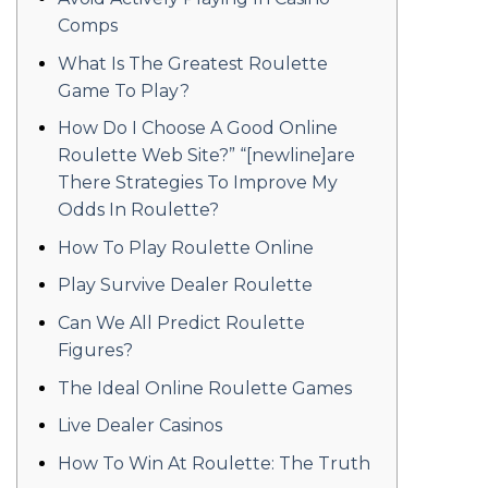
Comps
What Is The Greatest Roulette
Game To Play?
How Do I Choose A Good Online
Roulette Web Site?” “[newline]are
There Strategies To Improve My
Odds In Roulette?
How To Play Roulette Online
Play Survive Dealer Roulette
Can We All Predict Roulette
Figures?
The Ideal Online Roulette Games
Live Dealer Casinos
How To Win At Roulette: The Truth