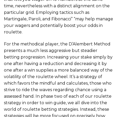
time, nevertheless with a distinct alignment on the
particular grid. Employing tactics such as
Martingale, Paroli, and Fibonacci” “may help manage
your wagers and potentially boost your odds in
roulette.
For the methodical player, the D’Alembert Method
presents a much less aggressive but steadier
betting progression. Increasing your stake simply by
one after having a reduction and decreasing it by
one after a win supplies a more balanced way of the
volatility of the roulette wheel. It’s a strategy of
which favors the mindful and calculates, those who
strive to ride the waves regarding chance using a
assessed hand. In phase two of each of our roulette
strategy in order to win guide, we all dive into the
world of roulette betting strategies. Instead, these
strategies will be more focused on precisely how