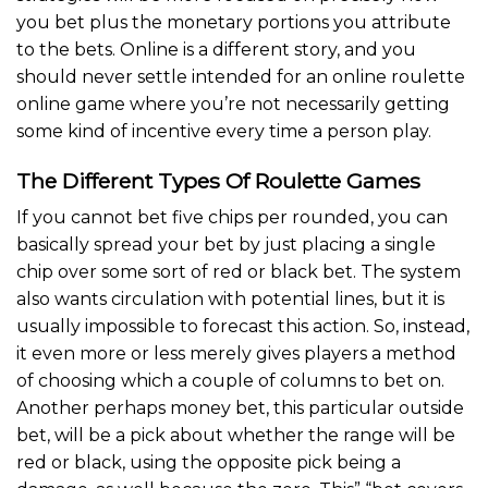
you bet plus the monetary portions you attribute
to the bets. Online is a different story, and you
should never settle intended for an online roulette
online game where you’re not necessarily getting
some kind of incentive every time a person play.
The Different Types Of Roulette Games
If you cannot bet five chips per rounded, you can
basically spread your bet by just placing a single
chip over some sort of red or black bet. The system
also wants circulation with potential lines, but it is
usually impossible to forecast this action. So, instead,
it even more or less merely gives players a method
of choosing which a couple of columns to bet on.
Another perhaps money bet, this particular outside
bet, will be a pick about whether the range will be
red or black, using the opposite pick being a