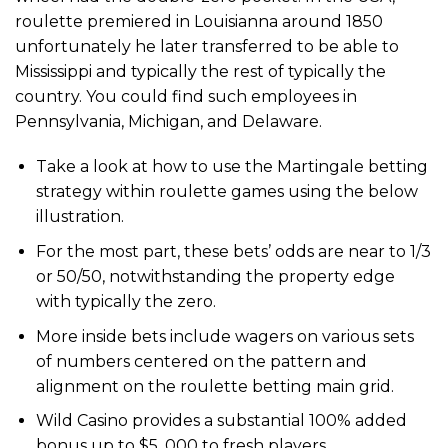
roulette premiered in Louisianna around 1850
unfortunately he later transferred to be able to
Mississippi and typically the rest of typically the
country. You could find such employees in
Pennsylvania, Michigan, and Delaware.
Take a look at how to use the Martingale betting
strategy within roulette games using the below
illustration.
For the most part, these bets’ odds are near to 1/3
or 50/50, notwithstanding the property edge
with typically the zero.
More inside bets include wagers on various sets
of numbers centered on the pattern and
alignment on the roulette betting main grid.
Wild Casino provides a substantial 100% added
bonus up to $5, 000 to fresh players.