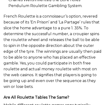
Pendulum Roulette Gambling System.
French Roulette is a connoisseur’s option, revered
because of its ‘En Prison’ and ‘La Partage’ rules that
slice the home advantage to a pure 1. 35%. To
determine the successful number, a croupier spins
the roulette wheel and releases the ball to be able
to spin in the opposite direction about the outer
edge of the tyre. The winnings are usually then paid
to be able to anyone who has placed an effective
gamble. Yes, you could participate in both free
roulette and actual money roulette with most on
the web casinos. It signifies that players is going to
be going up and even over the sequence as they
win or lose bets.
Are All Roulette Tables The Same?