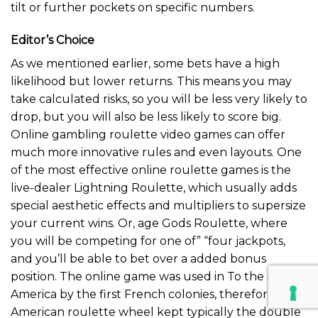
tilt or further pockets on specific numbers.
Editor’s Choice
As we mentioned earlier, some bets have a high
likelihood but lower returns. This means you may
take calculated risks, so you will be less very likely to
drop, but you will also be less likely to score big.
Online gambling roulette video games can offer
much more innovative rules and even layouts. One
of the most effective online roulette games is the
live-dealer Lightning Roulette, which usually adds
special aesthetic effects and multipliers to supersize
your current wins. Or, age Gods Roulette, where
you will be competing for one of” “four jackpots,
and you’ll be able to bet over a added bonus
position. The online game was used in To the north
America by the first French colonies, therefore the
American roulette wheel kept typically the double