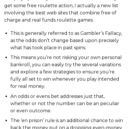
get some free roulette action, I actually a new list
involving the best web sites that combine free of
charge and real funds roulette games.
This is generally referred to as Gambler’s Fallacy,
as the odds don’t change based upon precisely
what has took place in past spins.
This means you’re not risking your own personal
bankroll, you can easily try the several variations
and explore a few strategies to ensure you’re
fully all set to win whenever you play intended
for real money.
An odds or evens bet addresses just that,
whether or not the number can be an peculiar
or even outcome.
The ‘en prison’ rule is an additional chance to win
back the money put on a dropping even-money