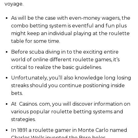
voyage.
As will be the case with even-money wagers, the
combo betting system is eventful and fun plus
might keep an individual playing at the roulette
table for some time.
Before scuba diving in to the exciting entire
world of online different roulette games, it’s
critical to realize the basic guidelines.
Unfortunately, you’ll also knowledge long losing
streaks should you continue positioning inside
bets.
At Casinos. com, you will discover information on
various popular roulette betting systems and
strategies.
In 1891 a roulette gamer in Monte Carlo named
Charles Wells invented the Bore holes