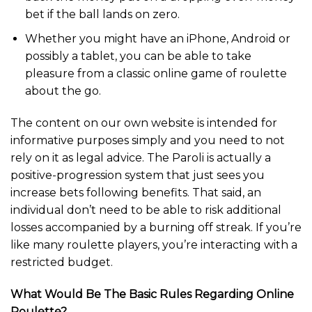
bet if the ball lands on zero.
Whether you might have an iPhone, Android or
possibly a tablet, you can be able to take
pleasure from a classic online game of roulette
about the go.
The content on our own website is intended for
informative purposes simply and you need to not
rely on it as legal advice. The Paroli is actually a
positive-progression system that just sees you
increase bets following benefits. That said, an
individual don’t need to be able to risk additional
losses accompanied by a burning off streak. If you’re
like many roulette players, you’re interacting with a
restricted budget.
What Would Be The Basic Rules Regarding Online
Roulette?