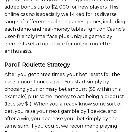
added bonus up to $2, 000 for new players. This
online casino is specially well-liked for its diverse
range of different roulette games games, including
each demo and real-money tables. Ignition Casino’s
user-friendly interface plus unique gameplay
elements set a top choice for online roulette
enthusiasts.
Paroli Roulette Strategy
After you get three times, your bet resets for the
base amount once again. You start simply by
choosing your primary bet amount ($5 within this
example) plus some money to act being a product
(let’s say $1). When you already know some sort of
bet, you raise your next gamble by 1 device, and
after a win, you decrease your bet simply by the
same sum. If you could, we recommend playing