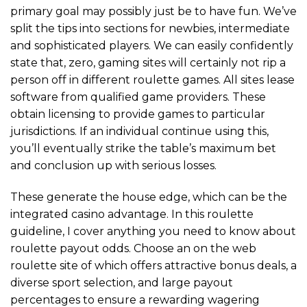
primary goal may possibly just be to have fun. We’ve
split the tips into sections for newbies, intermediate
and sophisticated players. We can easily confidently
state that, zero, gaming sites will certainly not rip a
person off in different roulette games. All sites lease
software from qualified game providers. These
obtain licensing to provide games to particular
jurisdictions. If an individual continue using this,
you’ll eventually strike the table’s maximum bet
and conclusion up with serious losses.
These generate the house edge, which can be the
integrated casino advantage. In this roulette
guideline, I cover anything you need to know about
roulette payout odds. Choose an on the web
roulette site of which offers attractive bonus deals, a
diverse sport selection, and large payout
percentages to ensure a rewarding wagering