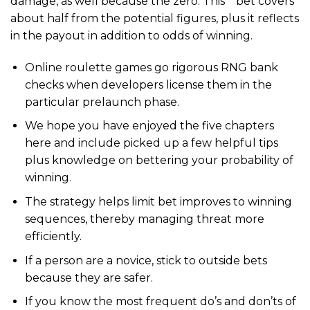
damage, as well because the zero. This” “bet covers
about half from the potential figures, plus it reflects
in the payout in addition to odds of winning.
Online roulette games go rigorous RNG bank
checks when developers license them in the
particular prelaunch phase.
We hope you have enjoyed the five chapters
here and include picked up a few helpful tips
plus knowledge on bettering your probability of
winning.
The strategy helps limit bet improves to winning
sequences, thereby managing threat more
efficiently.
If a person are a novice, stick to outside bets
because they are safer.
If you know the most frequent do’s and don’ts of