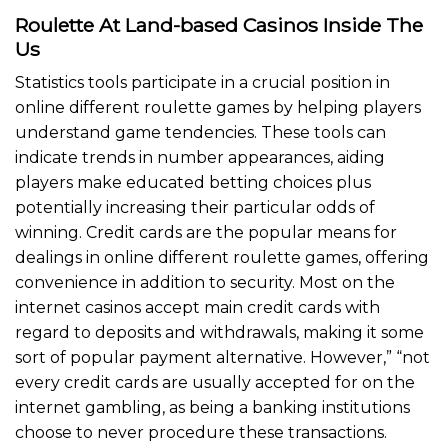
Roulette At Land-based Casinos Inside The
Us
Statistics tools participate in a crucial position in
online different roulette games by helping players
understand game tendencies. These tools can
indicate trends in number appearances, aiding
players make educated betting choices plus
potentially increasing their particular odds of
winning. Credit cards are the popular means for
dealings in online different roulette games, offering
convenience in addition to security. Most on the
internet casinos accept main credit cards with
regard to deposits and withdrawals, making it some
sort of popular payment alternative. However,” “not
every credit cards are usually accepted for on the
internet gambling, as being a banking institutions
choose to never procedure these transactions.