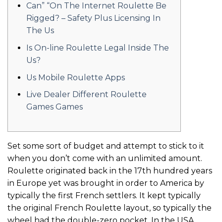
Can” “On The Internet Roulette Be
Rigged? – Safety Plus Licensing In
The Us
Is On-line Roulette Legal Inside The
Us?
Us Mobile Roulette Apps
Live Dealer Different Roulette
Games Games
Set some sort of budget and attempt to stick to it
when you don’t come with an unlimited amount.
Roulette originated back in the 17th hundred years
in Europe yet was brought in order to America by
typically the first French settlers. It kept typically
the original French Roulette layout, so typically the
wheel had the double-zero pocket. In the USA,