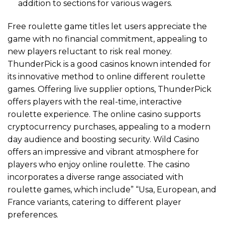
addition to sections for various wagers.
Free roulette game titles let users appreciate the
game with no financial commitment, appealing to
new players reluctant to risk real money.
ThunderPick is a good casinos known intended for
its innovative method to online different roulette
games. Offering live supplier options, ThunderPick
offers players with the real-time, interactive
roulette experience. The online casino supports
cryptocurrency purchases, appealing to a modern
day audience and boosting security. Wild Casino
offers an impressive and vibrant atmosphere for
players who enjoy online roulette. The casino
incorporates a diverse range associated with
roulette games, which include” “Usa, European, and
France variants, catering to different player
preferences.