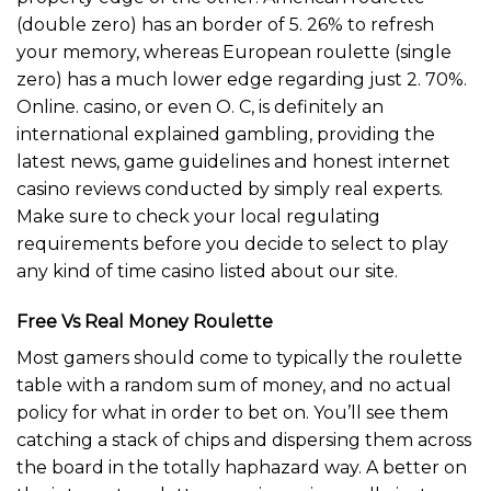
(double zero) has an border of 5. 26% to refresh
your memory, whereas European roulette (single
zero) has a much lower edge regarding just 2. 70%.
Online. casino, or even O. C, is definitely an
international explained gambling, providing the
latest news, game guidelines and honest internet
casino reviews conducted by simply real experts.
Make sure to check your local regulating
requirements before you decide to select to play
any kind of time casino listed about our site.
Free Vs Real Money Roulette
Most gamers should come to typically the roulette
table with a random sum of money, and no actual
policy for what in order to bet on. You’ll see them
catching a stack of chips and dispersing them across
the board in the totally haphazard way. A better on