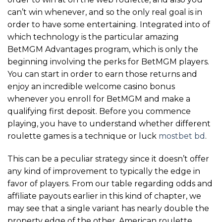
can’t win whenever, and so the only real goal is in
order to have some entertaining. Integrated into of
which technology is the particular amazing
BetMGM Advantages program, which is only the
beginning involving the perks for BetMGM players.
You can start in order to earn those returns and
enjoy an incredible welcome casino bonus
whenever you enroll for BetMGM and make a
qualifying first deposit. Before you commence
playing, you have to understand whether different
roulette games is a technique or luck
mostbet bd
.
This can be a peculiar strategy since it doesn’t offer
any kind of improvement to typically the edge in
favor of players. From our table regarding odds and
affiliate payouts earlier in this kind of chapter, we
may see that a single variant has nearly double the
property edge of the other. American roulette