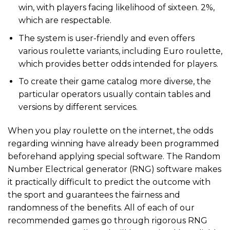
win, with players facing likelihood of sixteen. 2%,
which are respectable.
The system is user-friendly and even offers
various roulette variants, including Euro roulette,
which provides better odds intended for players.
To create their game catalog more diverse, the
particular operators usually contain tables and
versions by different services.
When you play roulette on the internet, the odds
regarding winning have already been programmed
beforehand applying special software. The Random
Number Electrical generator (RNG) software makes
it practically difficult to predict the outcome with
the sport and guarantees the fairness and
randomness of the benefits. All of each of our
recommended games go through rigorous RNG