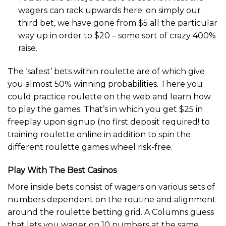
wagers can rack upwards here; on simply our
third bet, we have gone from $5 all the particular
way up in order to $20 – some sort of crazy 400%
raise.
The ‘safest’ bets within roulette are of which give
you almost 50% winning probabilities. There you
could practice roulette on the web and learn how
to play the games. That’s in which you get $25 in
freeplay upon signup (no first deposit required! to
training roulette online in addition to spin the
different roulette games wheel risk-free.
Play With The Best Casinos
More inside bets consist of wagers on various sets of
numbers dependent on the routine and alignment
around the roulette betting grid. A Columns guess
that lets you wager on 10 numbers at the same