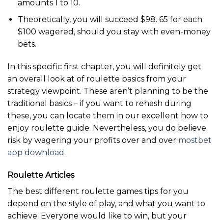
amounts 1 to 10.
Theoretically, you will succeed $98. 65 for each
$100 wagered, should you stay with even-money
bets.
In this specific first chapter, you will definitely get
an overall look at of roulette basics from your
strategy viewpoint. These aren’t planning to be the
traditional basics – if you want to rehash during
these, you can locate them in our excellent how to
enjoy roulette guide. Nevertheless, you do believe
risk by wagering your profits over and over
mostbet
app download
.
Roulette Articles
The best different roulette games tips for you
depend on the style of play, and what you want to
achieve. Everyone would like to win, but your