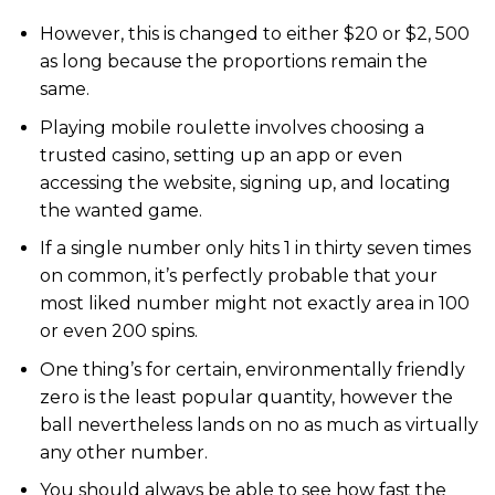
However, this is changed to either $20 or $2, 500
as long because the proportions remain the
same.
Playing mobile roulette involves choosing a
trusted casino, setting up an app or even
accessing the website, signing up, and locating
the wanted game.
If a single number only hits 1 in thirty seven times
on common, it’s perfectly probable that your
most liked number might not exactly area in 100
or even 200 spins.
One thing’s for certain, environmentally friendly
zero is the least popular quantity, however the
ball nevertheless lands on no as much as virtually
any other number.
You should always be able to see how fast the