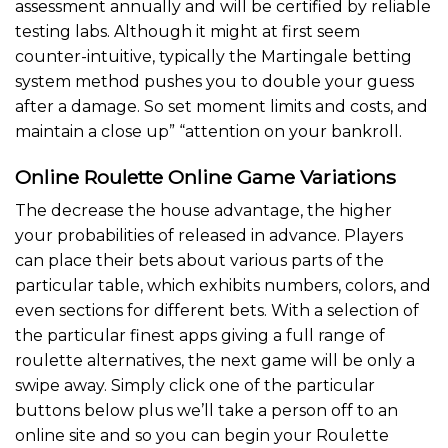
assessment annually and will be certified by reliable
testing labs. Although it might at first seem
counter-intuitive, typically the Martingale betting
system method pushes you to double your guess
after a damage. So set moment limits and costs, and
maintain a close up” “attention on your bankroll.
Online Roulette Online Game Variations
The decrease the house advantage, the higher
your probabilities of released in advance. Players
can place their bets about various parts of the
particular table, which exhibits numbers, colors, and
even sections for different bets. With a selection of
the particular finest apps giving a full range of
roulette alternatives, the next game will be only a
swipe away. Simply click one of the particular
buttons below plus we’ll take a person off to an
online site and so you can begin your Roulette