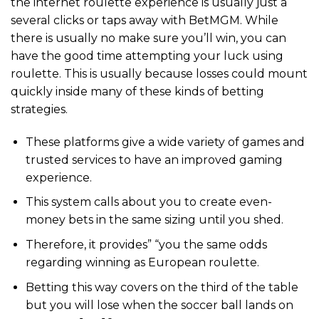
the internet roulette experience is usually just a
several clicks or taps away with BetMGM. While
there is usually no make sure you’ll win, you can
have the good time attempting your luck using
roulette. This is usually because losses could mount
quickly inside many of these kinds of betting
strategies.
These platforms give a wide variety of games and
trusted services to have an improved gaming
experience.
This system calls about you to create even-
money bets in the same sizing until you shed.
Therefore, it provides” “you the same odds
regarding winning as European roulette.
Betting this way covers on the third of the table
but you will lose when the soccer ball lands on