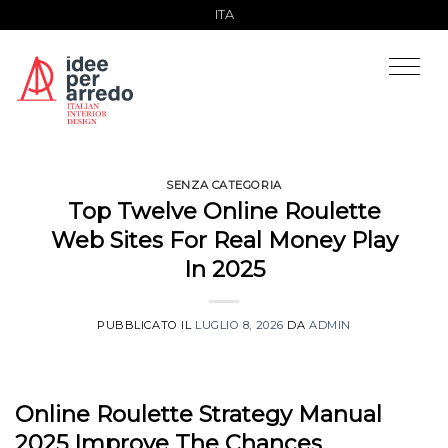
Salta
ITA
ai
contenuti
SENZA CATEGORIA
Top Twelve Online Roulette
Web Sites For Real Money Play
In 2025
PUBBLICATO IL
LUGLIO 8, 2026
DA
ADMIN
Online Roulette Strategy Manual
2025 Improve The Chances