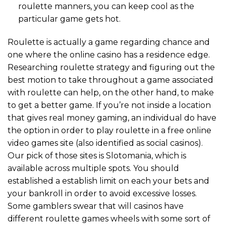
roulette manners, you can keep cool as the
particular game gets hot.
Roulette is actually a game regarding chance and
one where the online casino has a residence edge.
Researching roulette strategy and figuring out the
best motion to take throughout a game associated
with roulette can help, on the other hand, to make
to get a better game. If you’re not inside a location
that gives real money gaming, an individual do have
the option in order to play roulette in a free online
video games site (also identified as social casinos).
Our pick of those sites is Slotomania, which is
available across multiple spots. You should
established a establish limit on each your bets and
your bankroll in order to avoid excessive losses.
Some gamblers swear that will casinos have
different roulette games wheels with some sort of