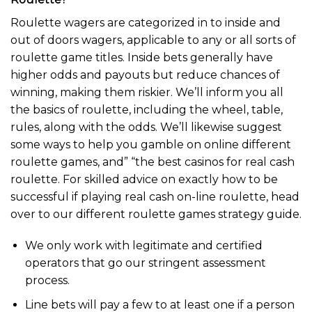
Roulette wagers are categorized in to inside and
out of doors wagers, applicable to any or all sorts of
roulette game titles. Inside bets generally have
higher odds and payouts but reduce chances of
winning, making them riskier. We’ll inform you all
the basics of roulette, including the wheel, table,
rules, along with the odds. We’ll likewise suggest
some ways to help you gamble on online different
roulette games, and” “the best casinos for real cash
roulette. For skilled advice on exactly how to be
successful if playing real cash on-line roulette, head
over to our different roulette games strategy guide.
We only work with legitimate and certified
operators that go our stringent assessment
process.
Line bets will pay a few to at least one if a person