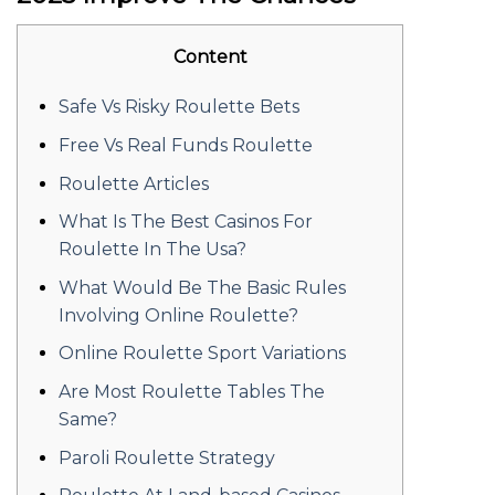
Content
Safe Vs Risky Roulette Bets
Free Vs Real Funds Roulette
Roulette Articles
What Is The Best Casinos For
Roulette In The Usa?
What Would Be The Basic Rules
Involving Online Roulette?
Online Roulette Sport Variations
Are Most Roulette Tables The
Same?
Paroli Roulette Strategy