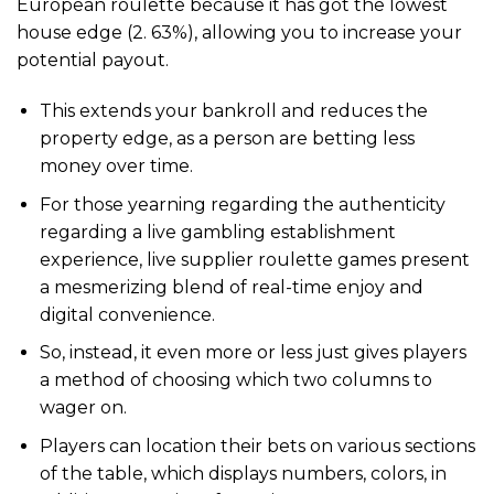
European roulette because it has got the lowest
house edge (2. 63%), allowing you to increase your
potential payout.
This extends your bankroll and reduces the
property edge, as a person are betting less
money over time.
For those yearning regarding the authenticity
regarding a live gambling establishment
experience, live supplier roulette games present
a mesmerizing blend of real-time enjoy and
digital convenience.
So, instead, it even more or less just gives players
a method of choosing which two columns to
wager on.
Players can location their bets on various sections
of the table, which displays numbers, colors, in