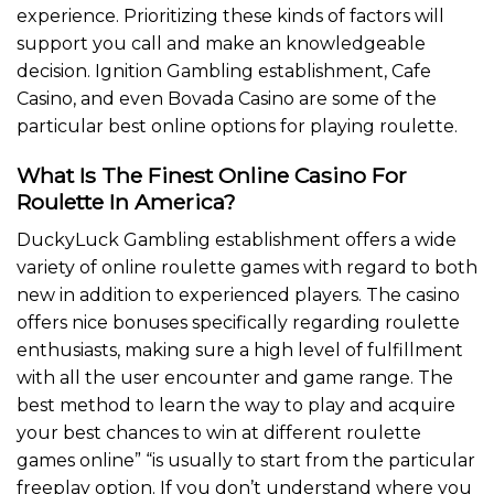
experience. Prioritizing these kinds of factors will
support you call and make an knowledgeable
decision. Ignition Gambling establishment, Cafe
Casino, and even Bovada Casino are some of the
particular best online options for playing roulette.
What Is The Finest Online Casino For
Roulette In America?
DuckyLuck Gambling establishment offers a wide
variety of online roulette games with regard to both
new in addition to experienced players. The casino
offers nice bonuses specifically regarding roulette
enthusiasts, making sure a high level of fulfillment
with all the user encounter and game range. The
best method to learn the way to play and acquire
your best chances to win at different roulette
games online” “is usually to start from the particular
freeplay option. If you don’t understand where you