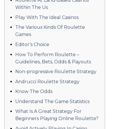
Roulette At Land-based Casinos
Within The Us
Play With The Ideal Casinos
The Various Kinds Of Roulette
Games
Editor’s Choice
How To Perform Roulette –
Guidelines, Bets, Odds & Payouts
Non-progressive Roulette Strategy
Andrucci Roulette Strategy
Know The Odds
Understand The Game Statistics
What Is A Great Strategy For
Beginners Playing Online Roulette?
Avoid Actively Playing In Casino