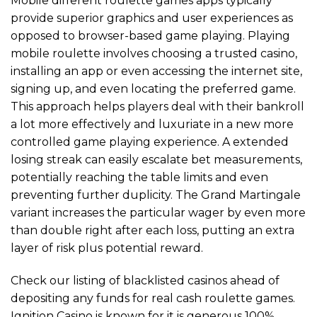
Mobile different roulette games apps typically
provide superior graphics and user experiences as
opposed to browser-based game playing. Playing
mobile roulette involves choosing a trusted casino,
installing an app or even accessing the internet site,
signing up, and even locating the preferred game.
This approach helps players deal with their bankroll
a lot more effectively and luxuriate in a new more
controlled game playing experience. A extended
losing streak can easily escalate bet measurements,
potentially reaching the table limits and even
preventing further duplicity. The Grand Martingale
variant increases the particular wager by even more
than double right after each loss, putting an extra
layer of risk plus potential reward.
Check our listing of blacklisted casinos ahead of
depositing any funds for real cash roulette games.
Ignition Casino is known for it is generous 100%