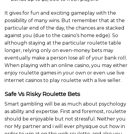
It gives for fun and exciting gameplay with the
possibility of many wins. But remember that at the
particular end of the day, the chances are stacked
against you (due to the casino’s home edge). So
although staying at the particular roulette table
longer, relying only on even-money bets may
eventually make a person lose all of your bank roll.
When playing with an online casino, you may either
enjoy roulette games in your own or even use live
internet casinos to play roulette with a live seller.
Safe Vs Risky Roulette Bets
Smart gambling will be as much about psychology
as ability and expertise. First and foremost, roulette
should be enjoyable but not stressful. Neither you
nor My partner and i will ever physique out how in
order to win at on the web roulette, and also you