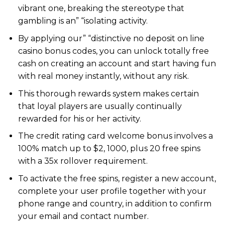
vibrant one, breaking the stereotype that
gambling is an” “isolating activity.
By applying our” “distinctive no deposit on line
casino bonus codes, you can unlock totally free
cash on creating an account and start having fun
with real money instantly, without any risk.
This thorough rewards system makes certain
that loyal players are usually continually
rewarded for his or her activity.
The credit rating card welcome bonus involves a
100% match up to $2, 1000, plus 20 free spins
with a 35x rollover requirement.
To activate the free spins, register a new account,
complete your user profile together with your
phone range and country, in addition to confirm
your email and contact number.