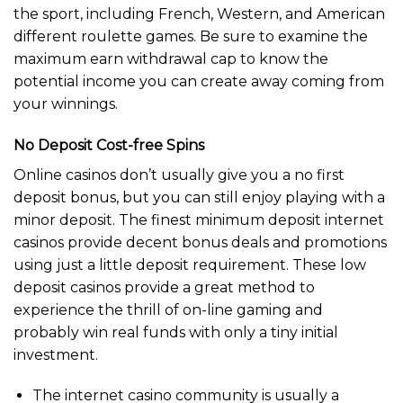
the sport, including French, Western, and American
different roulette games. Be sure to examine the
maximum earn withdrawal cap to know the
potential income you can create away coming from
your winnings.
No Deposit Cost-free Spins
Online casinos don’t usually give you a no first
deposit bonus, but you can still enjoy playing with a
minor deposit. The finest minimum deposit internet
casinos provide decent bonus deals and promotions
using just a little deposit requirement. These low
deposit casinos provide a great method to
experience the thrill of on-line gaming and
probably win real funds with only a tiny initial
investment.
The internet casino community is usually a