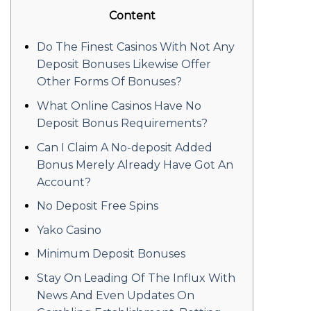
Content
Do The Finest Casinos With Not Any
Deposit Bonuses Likewise Offer
Other Forms Of Bonuses?
What Online Casinos Have No
Deposit Bonus Requirements?
Can I Claim A No-deposit Added
Bonus Merely Already Have Got An
Account?
No Deposit Free Spins
Yako Casino
Minimum Deposit Bonuses
Stay On Leading Of The Influx With
News And Even Updates On