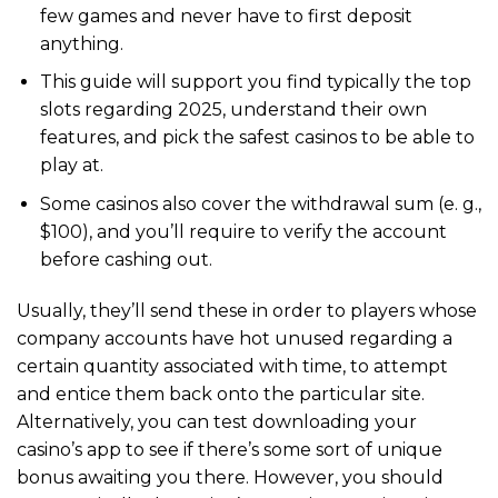
few games and never have to first deposit
anything.
This guide will support you find typically the top
slots regarding 2025, understand their own
features, and pick the safest casinos to be able to
play at.
Some casinos also cover the withdrawal sum (e. g.,
$100), and you’ll require to verify the account
before cashing out.
Usually, they’ll send these in order to players whose
company accounts have hot unused regarding a
certain quantity associated with time, to attempt
and entice them back onto the particular site.
Alternatively, you can test downloading your
casino’s app to see if there’s some sort of unique
bonus awaiting you there. However, you should