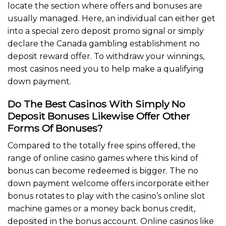
locate the section where offers and bonuses are
usually managed. Here, an individual can either get
into a special zero deposit promo signal or simply
declare the Canada gambling establishment no
deposit reward offer. To withdraw your winnings,
most casinos need you to help make a qualifying
down payment.
Do The Best Casinos With Simply No
Deposit Bonuses Likewise Offer Other
Forms Of Bonuses?
Compared to the totally free spins offered, the
range of online casino games where this kind of
bonus can become redeemed is bigger. The no
down payment welcome offers incorporate either
bonus rotates to play with the casino’s online slot
machine games or a money back bonus credit,
deposited in the bonus account. Online casinos like