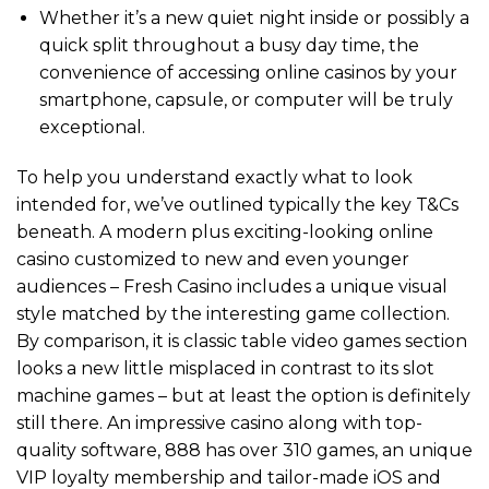
Whether it’s a new quiet night inside or possibly a
quick split throughout a busy day time, the
convenience of accessing online casinos by your
smartphone, capsule, or computer will be truly
exceptional.
To help you understand exactly what to look
intended for, we’ve outlined typically the key T&Cs
beneath. A modern plus exciting-looking online
casino customized to new and even younger
audiences – Fresh Casino includes a unique visual
style matched by the interesting game collection.
By comparison, it is classic table video games section
looks a new little misplaced in contrast to its slot
machine games – but at least the option is definitely
still there. An impressive casino along with top-
quality software, 888 has over 310 games, an unique
VIP loyalty membership and tailor-made iOS and