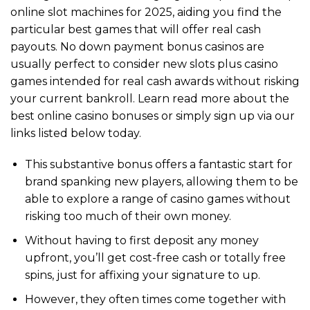
online slot machines for 2025, aiding you find the
particular best games that will offer real cash
payouts. No down payment bonus casinos are
usually perfect to consider new slots plus casino
games intended for real cash awards without risking
your current bankroll. Learn read more about the
best online casino bonuses or simply sign up via our
links listed below today.
This substantive bonus offers a fantastic start for
brand spanking new players, allowing them to be
able to explore a range of casino games without
risking too much of their own money.
Without having to first deposit any money
upfront, you’ll get cost-free cash or totally free
spins, just for affixing your signature to up.
However, they often times come together with