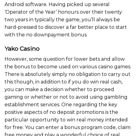
Android software. Having picked up several
‘Operator of the Year’ honours over their twenty
two years in typically the game, you’ll always be
hard-pressed to discover a far better place to start
with the no downpayment bonus.
Yako Casino
However, some question for lower bets and allow
the bonus to become used on various casino games.
There is absolutely simply no obligation to carry out
this though, in addition to if you do win real cash,
you can make a decision whether to proceed
gaming or whether or not to avoid using gambling
establishment services. One regarding the key
positive aspects of no deposit promotions is the
particular opportunity to win real money intended
for free. You can enter a bonus program code, claim
free money and play a wonderful choice of real