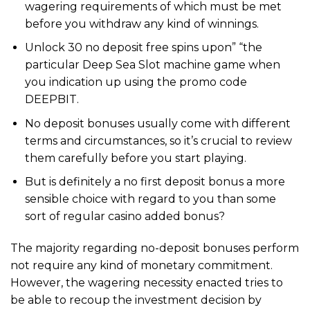
wagering requirements of which must be met
before you withdraw any kind of winnings.
Unlock 30 no deposit free spins upon” “the
particular Deep Sea Slot machine game when
you indication up using the promo code
DEEPBIT.
No deposit bonuses usually come with different
terms and circumstances, so it’s crucial to review
them carefully before you start playing.
But is definitely a no first deposit bonus a more
sensible choice with regard to you than some
sort of regular casino added bonus?
The majority regarding no-deposit bonuses perform
not require any kind of monetary commitment.
However, the wagering necessity enacted tries to
be able to recoup the investment decision by