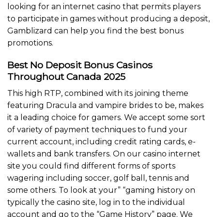
looking for an internet casino that permits players
to participate in games without producing a deposit,
Gamblizard can help you find the best bonus
promotions.
Best No Deposit Bonus Casinos
Throughout Canada 2025
This high RTP, combined with its joining theme
featuring Dracula and vampire brides to be, makes
it a leading choice for gamers. We accept some sort
of variety of payment techniques to fund your
current account, including credit rating cards, e-
wallets and bank transfers. On our casino internet
site you could find different forms of sports
wagering including soccer, golf ball, tennis and
some others. To look at your” “gaming history on
typically the casino site, log in to the individual
account and go to the “Game History” page. We