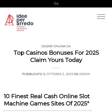
Salta
ITA
ai
contenuti
CASINO ONLINA CA
Top Casinos Bonuses For 2025
Claim Yours Today
PUBBLICATO IL
OTTOBRE 2, 2025
DA
ADMIN
10 Finest Real Cash Online Slot
Machine Games Sites Of 2025″