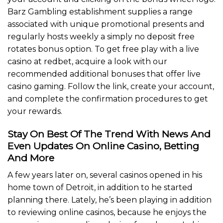
Barz Gambling establishment supplies a range
associated with unique promotional presents and
regularly hosts weekly a simply no deposit free
rotates bonus option. To get free play with a live
casino at redbet, acquire a look with our
recommended additional bonuses that offer live
casino gaming. Follow the link, create your account,
and complete the confirmation procedures to get
your rewards.
Stay On Best Of The Trend With News And
Even Updates On Online Casino, Betting
And More
A few years later on, several casinos opened in his
home town of Detroit, in addition to he started
planning there. Lately, he’s been playing in addition
to reviewing online casinos, because he enjoys the