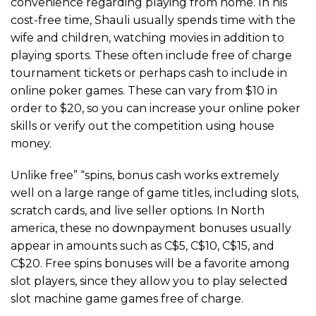
convenience regarding playing from home. In his
cost-free time, Shauli usually spends time with the
wife and children, watching movies in addition to
playing sports. These often include free of charge
tournament tickets or perhaps cash to include in
online poker games. These can vary from $10 in
order to $20, so you can increase your online poker
skills or verify out the competition using house
money.
Unlike free” “spins, bonus cash works extremely
well on a large range of game titles, including slots,
scratch cards, and live seller options. In North
america, these no downpayment bonuses usually
appear in amounts such as C$5, C$10, C$15, and
C$20. Free spins bonuses will be a favorite among
slot players, since they allow you to play selected
slot machine game games free of charge.