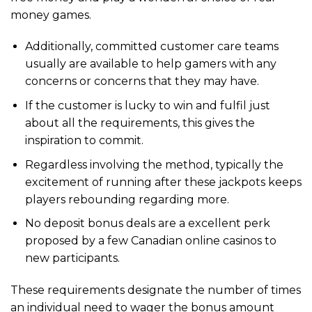
money games.
Additionally, committed customer care teams
usually are available to help gamers with any
concerns or concerns that they may have.
If the customer is lucky to win and fulfil just
about all the requirements, this gives the
inspiration to commit.
Regardless involving the method, typically the
excitement of running after these jackpots keeps
players rebounding regarding more.
No deposit bonus deals are a excellent perk
proposed by a few Canadian online casinos to
new participants.
These requirements designate the number of times
an individual need to wager the bonus amount