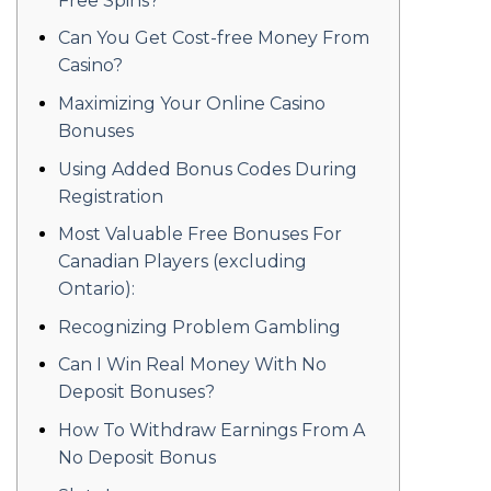
Free Spins?
Can You Get Cost-free Money From
Casino?
Maximizing Your Online Casino
Bonuses
Using Added Bonus Codes During
Registration
Most Valuable Free Bonuses For
Canadian Players (excluding
Ontario):
Recognizing Problem Gambling
Can I Win Real Money With No
Deposit Bonuses?
How To Withdraw Earnings From A
No Deposit Bonus