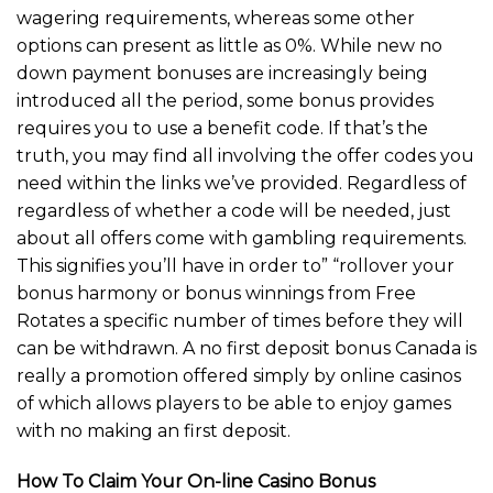
wagering requirements, whereas some other
options can present as little as 0%. While new no
down payment bonuses are increasingly being
introduced all the period, some bonus provides
requires you to use a benefit code. If that’s the
truth, you may find all involving the offer codes you
need within the links we’ve provided. Regardless of
regardless of whether a code will be needed, just
about all offers come with gambling requirements.
This signifies you’ll have in order to” “rollover your
bonus harmony or bonus winnings from Free
Rotates a specific number of times before they will
can be withdrawn. A no first deposit bonus Canada is
really a promotion offered simply by online casinos
of which allows players to be able to enjoy games
with no making an first deposit.
How To Claim Your On-line Casino Bonus