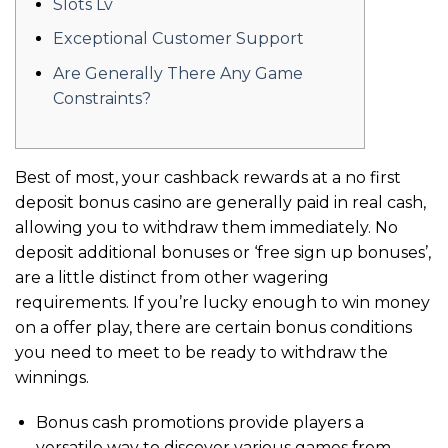
Slots Lv
Exceptional Customer Support
Are Generally There Any Game
Constraints?
Best of most, your cashback rewards at a no first
deposit bonus casino are generally paid in real cash,
allowing you to withdraw them immediately. No
deposit additional bonuses or ‘free sign up bonuses’,
are a little distinct from other wagering
requirements. If you’re lucky enough to win money
on a offer play, there are certain bonus conditions
you need to meet to be ready to withdraw the
winnings.
Bonus cash promotions provide players a
versatile way to discover various games from