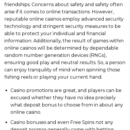
friendships. Concerns about safety and safety often
arise if it comes to online transactions. However,
reputable online casinos employ advanced security
technology and stringent security measures to be
able to protect your individual and financial
information. Additionally, the result of games within
online casinos will be determined by dependable
random number generation devices (RNGs),
ensuring good play and neutral results. So, a person
can enjoy tranquility of mind when spinning those
fishing reels or playing your current hand.
Casino promotions are great, and players can be
excused whether they have no idea precisely
what deposit bonus to choose from in about any
online casino.
Casino bonuses and even Free Spins not any
deposit promos generally come with betting