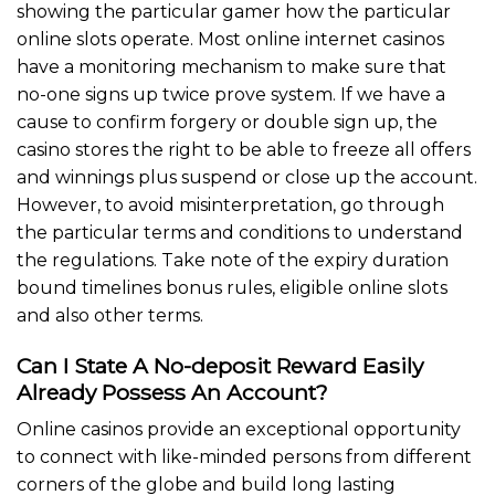
showing the particular gamer how the particular
online slots operate. Most online internet casinos
have a monitoring mechanism to make sure that
no-one signs up twice prove system. If we have a
cause to confirm forgery or double sign up, the
casino stores the right to be able to freeze all offers
and winnings plus suspend or close up the account.
However, to avoid misinterpretation, go through
the particular terms and conditions to understand
the regulations. Take note of the expiry duration
bound timelines bonus rules, eligible online slots
and also other terms.
Can I State A No-deposit Reward Easily
Already Possess An Account?
Online casinos provide an exceptional opportunity
to connect with like-minded persons from different
corners of the globe and build long lasting