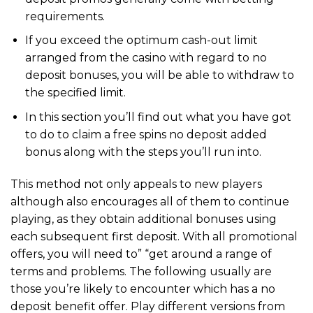
requirements.
If you exceed the optimum cash-out limit
arranged from the casino with regard to no
deposit bonuses, you will be able to withdraw to
the specified limit.
In this section you’ll find out what you have got
to do to claim a free spins no deposit added
bonus along with the steps you’ll run into.
This method not only appeals to new players
although also encourages all of them to continue
playing, as they obtain additional bonuses using
each subsequent first deposit. With all promotional
offers, you will need to” “get around a range of
terms and problems. The following usually are
those you’re likely to encounter which has a no
deposit benefit offer. Play different versions from