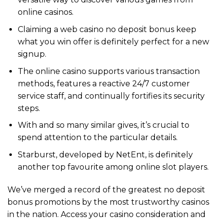
online casinos.
Claiming a web casino no deposit bonus keep
what you win offer is definitely perfect for a new
signup.
The online casino supports various transaction
methods, features a reactive 24/7 customer
service staff, and continually fortifies its security
steps.
With and so many similar gives, it’s crucial to
spend attention to the particular details.
Starburst, developed by NetEnt, is definitely
another top favourite among online slot players.
We’ve merged a record of the greatest no deposit
bonus promotions by the most trustworthy casinos
in the nation. Access your casino consideration and