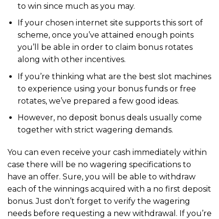
to win since much as you may.
If your chosen internet site supports this sort of
scheme, once you’ve attained enough points
you’ll be able in order to claim bonus rotates
along with other incentives.
If you’re thinking what are the best slot machines
to experience using your bonus funds or free
rotates, we’ve prepared a few good ideas.
However, no deposit bonus deals usually come
together with strict wagering demands.
You can even receive your cash immediately within
case there will be no wagering specifications to
have an offer. Sure, you will be able to withdraw
each of the winnings acquired with a no first deposit
bonus. Just don’t forget to verify the wagering
needs before requesting a new withdrawal. If you’re