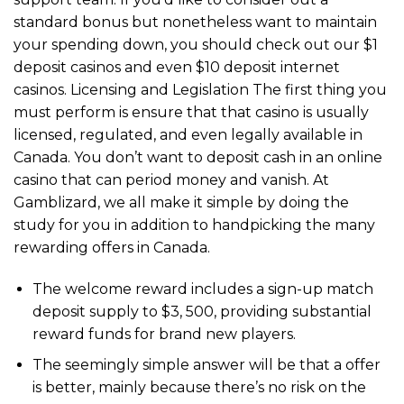
standard bonus but nonetheless want to maintain
your spending down, you should check out our $1
deposit casinos and even $10 deposit internet
casinos. Licensing and Legislation The first thing you
must perform is ensure that that casino is usually
licensed, regulated, and even legally available in
Canada. You don’t want to deposit cash in an online
casino that can period money and vanish. At
Gamblizard, we all make it simple by doing the
study for you in addition to handpicking the many
rewarding offers in Canada.
The welcome reward includes a sign-up match
deposit supply to $3, 500, providing substantial
reward funds for brand new players.
The seemingly simple answer will be that a offer
is better, mainly because there’s no risk on the