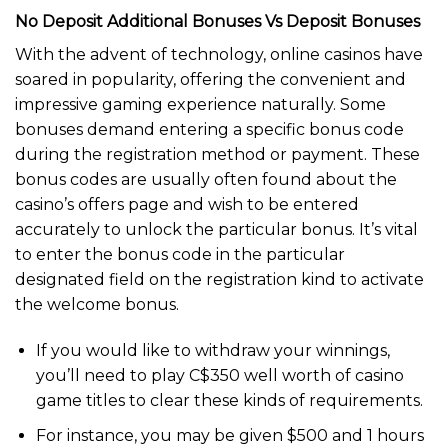
No Deposit Additional Bonuses Vs Deposit Bonuses
With the advent of technology, online casinos have
soared in popularity, offering the convenient and
impressive gaming experience naturally. Some
bonuses demand entering a specific bonus code
during the registration method or payment. These
bonus codes are usually often found about the
casino’s offers page and wish to be entered
accurately to unlock the particular bonus. It’s vital
to enter the bonus code in the particular
designated field on the registration kind to activate
the welcome bonus.
If you would like to withdraw your winnings,
you’ll need to play C$350 well worth of casino
game titles to clear these kinds of requirements.
For instance, you may be given $500 and 1 hours