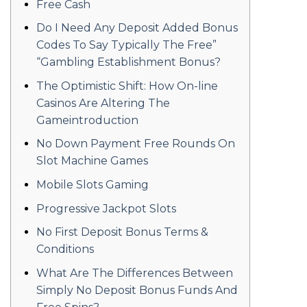
Free Cash
Do I Need Any Deposit Added Bonus
Codes To Say Typically The Free”
“Gambling Establishment Bonus?
The Optimistic Shift: How On-line
Casinos Are Altering The
Gameintroduction
No Down Payment Free Rounds On
Slot Machine Games
Mobile Slots Gaming
Progressive Jackpot Slots
No First Deposit Bonus Terms &
Conditions
What Are The Differences Between
Simply No Deposit Bonus Funds And