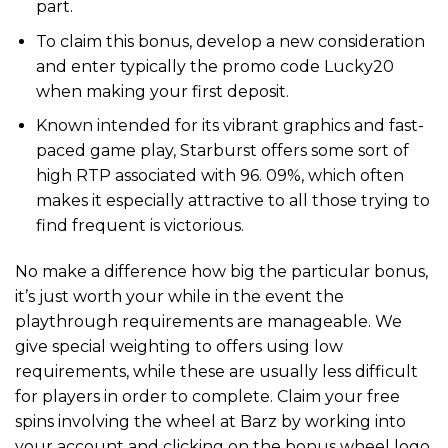
part.
To claim this bonus, develop a new consideration
and enter typically the promo code Lucky20
when making your first deposit.
Known intended for its vibrant graphics and fast-
paced game play, Starburst offers some sort of
high RTP associated with 96. 09%, which often
makes it especially attractive to all those trying to
find frequent is victorious.
No make a difference how big the particular bonus,
it’s just worth your while in the event the
playthrough requirements are manageable. We
give special weighting to offers using low
requirements, while these are usually less difficult
for players in order to complete. Claim your free
spins involving the wheel at Barz by working into
your account and clicking on the bonus wheel logo.