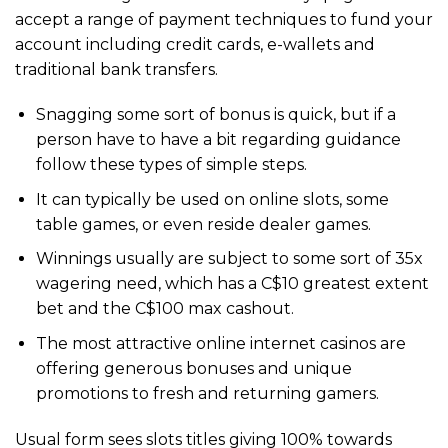
accept a range of payment techniques to fund your
account including credit cards, e-wallets and
traditional bank transfers.
Snagging some sort of bonus is quick, but if a
person have to have a bit regarding guidance
follow these types of simple steps.
It can typically be used on online slots, some
table games, or even reside dealer games.
Winnings usually are subject to some sort of 35x
wagering need, which has a C$10 greatest extent
bet and the C$100 max cashout.
The most attractive online internet casinos are
offering generous bonuses and unique
promotions to fresh and returning gamers.
Usual form sees slots titles giving 100% towards