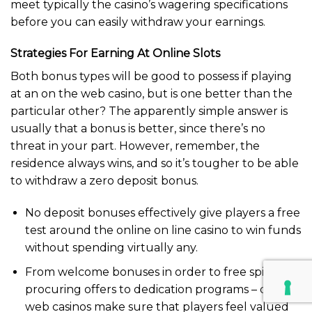
meet typically the casino’s wagering specifications
before you can easily withdraw your earnings.
Strategies For Earning At Online Slots
Both bonus types will be good to possess if playing
at an on the web casino, but is one better than the
particular other? The apparently simple answer is
usually that a bonus is better, since there’s no
threat in your part. However, remember, the
residence always wins, and so it’s tougher to be able
to withdraw a zero deposit bonus.
No deposit bonuses effectively give players a free
test around the online on line casino to win funds
without spending virtually any.
From welcome bonuses in order to free spins,
procuring offers to dedication programs – on the
web casinos make sure that players feel valued