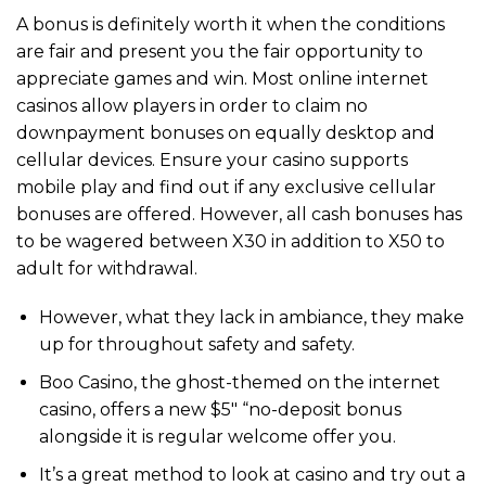
A bonus is definitely worth it when the conditions
are fair and present you the fair opportunity to
appreciate games and win. Most online internet
casinos allow players in order to claim no
downpayment bonuses on equally desktop and
cellular devices. Ensure your casino supports
mobile play and find out if any exclusive cellular
bonuses are offered. However, all cash bonuses has
to be wagered between X30 in addition to X50 to
adult for withdrawal.
However, what they lack in ambiance, they make
up for throughout safety and safety.
Boo Casino, the ghost-themed on the internet
casino, offers a new $5″ “no-deposit bonus
alongside it is regular welcome offer you.
It’s a great method to look at casino and try out a