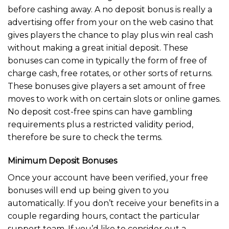
before cashing away. A no deposit bonus is really a
advertising offer from your on the web casino that
gives players the chance to play plus win real cash
without making a great initial deposit. These
bonuses can come in typically the form of free of
charge cash, free rotates, or other sorts of returns.
These bonuses give players a set amount of free
moves to work with on certain slots or online games.
No deposit cost-free spins can have gambling
requirements plus a restricted validity period,
therefore be sure to check the terms.
Minimum Deposit Bonuses
Once your account have been verified, your free
bonuses will end up being given to you
automatically. If you don’t receive your benefits in a
couple regarding hours, contact the particular
support team. If you’d like to consider out a