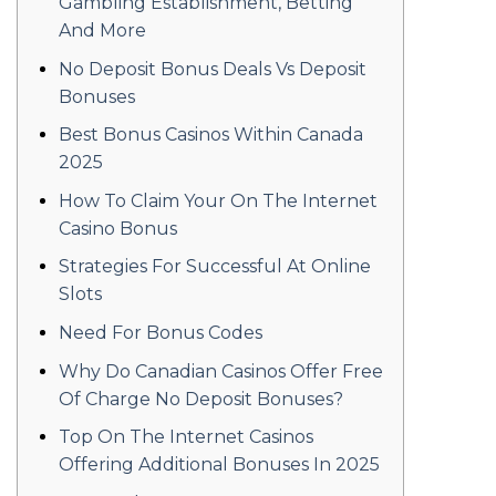
Gambling Establishment, Betting
And More
No Deposit Bonus Deals Vs Deposit
Bonuses
Best Bonus Casinos Within Canada
2025
How To Claim Your On The Internet
Casino Bonus
Strategies For Successful At Online
Slots
Need For Bonus Codes
Why Do Canadian Casinos Offer Free
Of Charge No Deposit Bonuses?
Top On The Internet Casinos
Offering Additional Bonuses In 2025