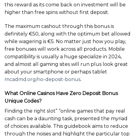
this reward as its come back on investment will be
higher than free spins without first deposit.
The maximum cashout through this bonus is
definitely €50, along with the optimum bet allowed
while wagering is €5. No matter just how you play,
free bonuses will work across all products. Mobile
compatibility is usually a huge specialize in 2024,
and almost all gaming sites will run plus look great
about your smartphone or perhaps tablet
mcadmd.org/no-deposit-bonus
.
What Online Casinos Have Zero Deposit Bonus
Unique Codes?
Finding the right slot” “online games that pay real
cash can be a daunting task, presented the myriad
of choices available. This guidebook aims to reduce
through the noises and highlight the particular top