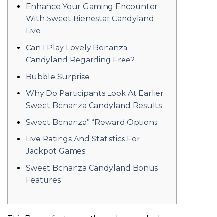
Enhance Your Gaming Encounter
With Sweet Bienestar Candyland
Live
Can I Play Lovely Bonanza
Candyland Regarding Free?
Bubble Surprise
Why Do Participants Look At Earlier
Sweet Bonanza Candyland Results
Sweet Bonanza” “Reward Options
Live Ratings And Statistics For
Jackpot Games
Sweet Bonanza Candyland Bonus
Features