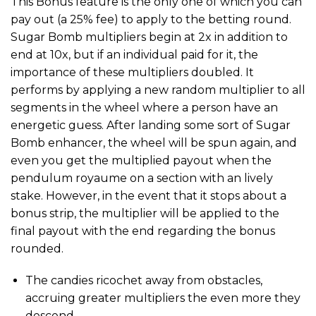
This Bonus feature is the only one of which you can
pay out (a 25% fee) to apply to the betting round.
Sugar Bomb multipliers begin at 2x in addition to
end at 10x, but if an individual paid for it, the
importance of these multipliers doubled. It
performs by applying a new random multiplier to all
segments in the wheel where a person have an
energetic guess. After landing some sort of Sugar
Bomb enhancer, the wheel will be spun again, and
even you get the multiplied payout when the
pendulum royaume on a section with an lively
stake. However, in the event that it stops about a
bonus strip, the multiplier will be applied to the
final payout with the end regarding the bonus
rounded.
The candies ricochet away from obstacles,
accruing greater multipliers the even more they
descend.