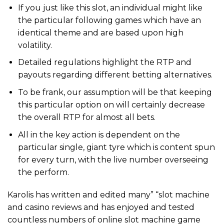
If you just like this slot, an individual might like
the particular following games which have an
identical theme and are based upon high
volatility.
Detailed regulations highlight the RTP and
payouts regarding different betting alternatives.
To be frank, our assumption will be that keeping
this particular option on will certainly decrease
the overall RTP for almost all bets.
All in the key action is dependent on the
particular single, giant tyre which is content spun
for every turn, with the live number overseeing
the perform.
Karolis has written and edited many” “slot machine
and casino reviews and has enjoyed and tested
countless numbers of online slot machine game