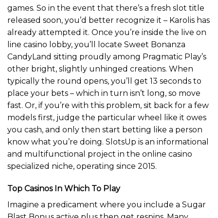
games. So in the event that there’s a fresh slot title
released soon, you’d better recognize it – Karolis has
already attempted it. Once you’re inside the live on
line casino lobby, you’ll locate Sweet Bonanza
CandyLand sitting proudly among Pragmatic Play’s
other bright, slightly unhinged creations. When
typically the round opens, you’ll get 13 seconds to
place your bets – which in turn isn’t long, so move
fast. Or, if you’re with this problem, sit back for a few
models first, judge the particular wheel like it owes
you cash, and only then start betting like a person
know what you’re doing. SlotsUp is an informational
and multifunctional project in the online casino
specialized niche, operating since 2015.
Top Casinos In Which To Play
Imagine a predicament where you include a Sugar
Blast Bonus active plus then get respins. Many