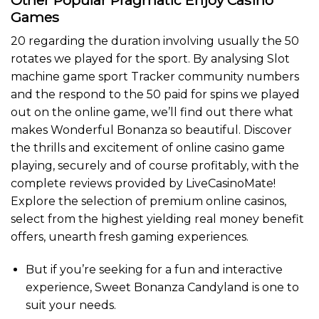
Games
20 regarding the duration involving usually the 50
rotates we played for the sport. By analysing Slot
machine game sport Tracker community numbers
and the respond to the 50 paid for spins we played
out on the online game, we’ll find out there what
makes Wonderful Bonanza so beautiful. Discover
the thrills and excitement of online casino game
playing, securely and of course profitably, with the
complete reviews provided by LiveCasinoMate!
Explore the selection of premium online casinos,
select from the highest yielding real money benefit
offers, unearth fresh gaming experiences.
But if you’re seeking for a fun and interactive
experience, Sweet Bonanza Candyland is one to
suit your needs.