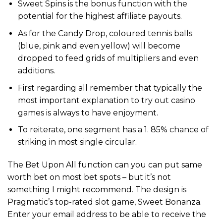
Sweet Spins is the bonus function with the
potential for the highest affiliate payouts.
As for the Candy Drop, coloured tennis balls
(blue, pink and even yellow) will become
dropped to feed grids of multipliers and even
additions.
First regarding all remember that typically the
most important explanation to try out casino
games is always to have enjoyment.
To reiterate, one segment has a 1. 85% chance of
striking in most single circular.
The Bet Upon All function can you can put same
worth bet on most bet spots – but it’s not
something I might recommend. The design is
Pragmatic’s top-rated slot game, Sweet Bonanza.
Enter your email address to be able to receive the