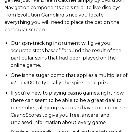
games just like Dream Catcher simply by Evolution.
Navigation components are similar to live displays
from Evolution Gambling since you locate
everything you will need to place the bet on the
particular screen.
Our spin-tracking instrument will give you
accurate stats based” “around the result of the
particular spins that had been played on the
online game.
One is the sugar bomb that applies a multiplier of
x2 to x100 to typically the spin’s total prize.
If you’re new to playing casino games, right now
there can seem to be able to be a great deal to
remember, although you can have confidence in
CasinoScores to give you free, sincere, and
unbiased information about every game.