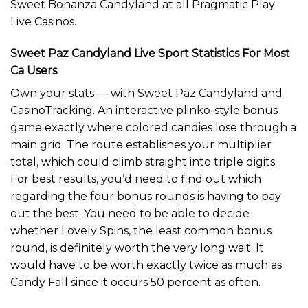
Sweet Bonanza Candyland at all Pragmatic Play
Live Casinos.
Sweet Paz Candyland Live Sport Statistics For Most
Ca Users
Own your stats — with Sweet Paz Candyland and
CasinoTracking. An interactive plinko-style bonus
game exactly where colored candies lose through a
main grid. The route establishes your multiplier
total, which could climb straight into triple digits.
For best results, you’d need to find out which
regarding the four bonus rounds is having to pay
out the best. You need to be able to decide
whether Lovely Spins, the least common bonus
round, is definitely worth the very long wait. It
would have to be worth exactly twice as much as
Candy Fall since it occurs 50 percent as often.