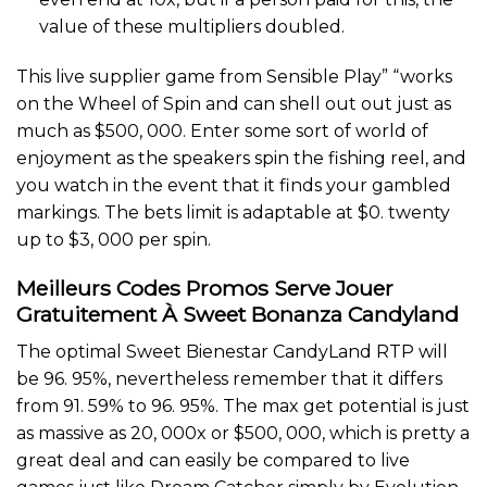
value of these multipliers doubled.
This live supplier game from Sensible Play” “works
on the Wheel of Spin and can shell out out just as
much as $500, 000. Enter some sort of world of
enjoyment as the speakers spin the fishing reel, and
you watch in the event that it finds your gambled
markings. The bets limit is adaptable at $0. twenty
up to $3, 000 per spin.
Meilleurs Codes Promos Serve Jouer
Gratuitement À Sweet Bonanza Candyland
The optimal Sweet Bienestar CandyLand RTP will
be 96. 95%, nevertheless remember that it differs
from 91. 59% to 96. 95%. The max get potential is just
as massive as 20, 000x or $500, 000, which is pretty a
great deal and can easily be compared to live