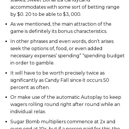
accommodates with some sort of betting range
by $0. 20 to be able to $3, 000.
As we mentioned, the main attraction of the
game is definitely its bonus characteristics.
In other phrases and even words, don’t arises
seek the options of, food, or even added
necessary expenses’ spending” “spending budget
in order to gamble.
It will have to be worth precisely twice as
significantly as Candy Fall since it occurs 50
percent as often.
Or make use of the automatic Autoplay to keep
wagers rolling round right after round while an
individual relax.
Sugar Bomb multipliers commence at 2x and
even end at 10x, but if a person paid for this, the