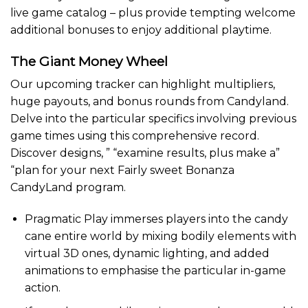
live game catalog – plus provide tempting welcome
additional bonuses to enjoy additional playtime.
The Giant Money Wheel
Our upcoming tracker can highlight multipliers,
huge payouts, and bonus rounds from Candyland.
Delve into the particular specifics involving previous
game times using this comprehensive record.
Discover designs, ” “examine results, plus make a”
“plan for your next Fairly sweet Bonanza
CandyLand program.
Pragmatic Play immerses players into the candy
cane entire world by mixing bodily elements with
virtual 3D ones, dynamic lighting, and added
animations to emphasise the particular in-game
action.