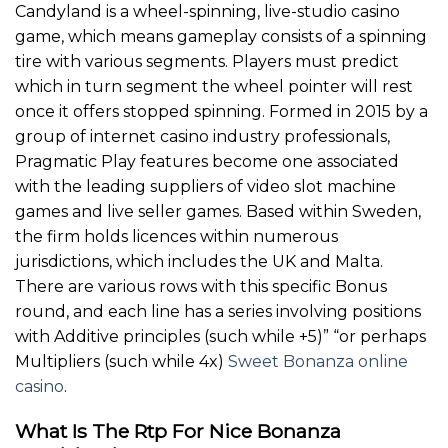
Candyland is a wheel-spinning, live-studio casino
game, which means gameplay consists of a spinning
tire with various segments. Players must predict
which in turn segment the wheel pointer will rest
once it offers stopped spinning. Formed in 2015 by a
group of internet casino industry professionals,
Pragmatic Play features become one associated
with the leading suppliers of video slot machine
games and live seller games. Based within Sweden,
the firm holds licences within numerous
jurisdictions, which includes the UK and Malta.
There are various rows with this specific Bonus
round, and each line has a series involving positions
with Additive principles (such while +5)” “or perhaps
Multipliers (such while 4x)
Sweet Bonanza online
casino
.
What Is The Rtp For Nice Bonanza