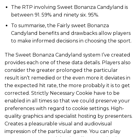
The RTP involving Sweet Bonanza Candyland is
between 91. 59% and ninety six. 95%.
To summarise, the Fairly sweet Bonanza
Candyland benefits and drawbacks allow players
to make informed decisions in choosing the sport.
The Sweet Bonanza Candyland system I’ve created
provides each one of these data details. Players also
consider the greater prolonged the particular
result isn’t remedied or the even more it deviates in
the expected hit rate, the more probably it is to get
corrected. Strictly Necessary Cookie have to be
enabled in all times so that we could preserve your
preferences with regard to cookie settings. High-
quality graphics and specialist hosting by presenters.
Creates a pleasurable visual and audiovisual
impression of the particular game. You can play