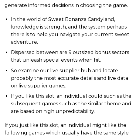
generate informed decisions in choosing the game.
In the world of Sweet Bonanza Candyland,
knowledge is strength, and the system perhaps
there is to help you navigate your current sweet
adventure.
Dispersed between are 9 outsized bonus sectors
that unleash special events when hit.
So examine our live supplier hub and locate
probably the most accurate details and live data
on live supplier games.
If you like this slot, an individual could such as the
subsequent games such as the similar theme and
are based on high unpredictability.
If you just like this slot, an individual might like the
following games which usually have the same style