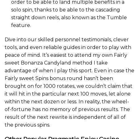
order to be able to land multiple benefits in a
solo spin, thanks to be able to the cascading
straight down reels, also known as the Tumble
feature.
Dive into our skilled personnel testimonials, clever
tools, and even reliable guides in order to play with
peace of mind. It’s easiest to attend my own Fairly
sweet Bonanza Candyland method I take
advantage of when I play this sport. Even in case the
Fairly sweet Spins bonus round hasn’t been
brought on for 1000 rotates, we couldn’t claim that
it will hit in the particular next 100 moves, let alone
within the next dozen or less. In reality, the wheel-
of-fortune has no memory of previous results. The
result of the next rewrite is independent of all of
the previous spins.
Other Popular Pragmatic Enjoy Casino