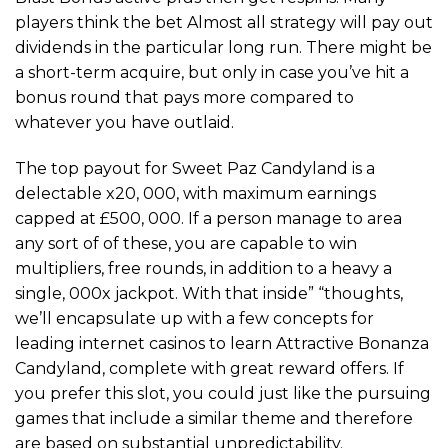
players think the bet Almost all strategy will pay out
dividends in the particular long run. There might be
a short-term acquire, but only in case you’ve hit a
bonus round that pays more compared to
whatever you have outlaid.
The top payout for Sweet Paz Candyland is a
delectable x20, 000, with maximum earnings
capped at £500, 000. If a person manage to area
any sort of of these, you are capable to win
multipliers, free rounds, in addition to a heavy a
single, 000x jackpot. With that inside” “thoughts,
we’ll encapsulate up with a few concepts for
leading internet casinos to learn Attractive Bonanza
Candyland, complete with great reward offers. If
you prefer this slot, you could just like the pursuing
games that include a similar theme and therefore
are based on substantial unpredictability.