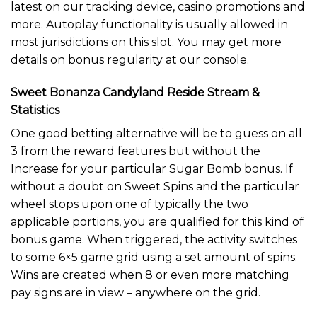
latest on our tracking device, casino promotions and
more. Autoplay functionality is usually allowed in
most jurisdictions on this slot. You may get more
details on bonus regularity at our console.
Sweet Bonanza Candyland Reside Stream &
Statistics
One good betting alternative will be to guess on all
3 from the reward features but without the
Increase for your particular Sugar Bomb bonus. If
without a doubt on Sweet Spins and the particular
wheel stops upon one of typically the two
applicable portions, you are qualified for this kind of
bonus game. When triggered, the activity switches
to some 6×5 game grid using a set amount of spins.
Wins are created when 8 or even more matching
pay signs are in view – anywhere on the grid.