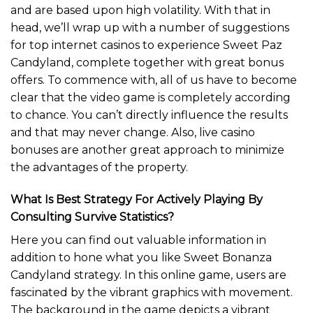
and are based upon high volatility. With that in
head, we’ll wrap up with a number of suggestions
for top internet casinos to experience Sweet Paz
Candyland, complete together with great bonus
offers. To commence with, all of us have to become
clear that the video game is completely according
to chance. You can’t directly influence the results
and that may never change. Also, live casino
bonuses are another great approach to minimize
the advantages of the property.
What Is Best Strategy For Actively Playing By
Consulting Survive Statistics?
Here you can find out valuable information in
addition to hone what you like Sweet Bonanza
Candyland strategy. In this online game, users are
fascinated by the vibrant graphics with movement.
The background in the game depicts a vibrant