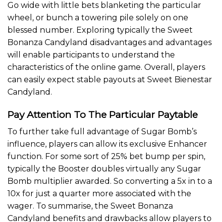
Go wide with little bets blanketing the particular
wheel, or bunch a towering pile solely on one
blessed number. Exploring typically the Sweet
Bonanza Candyland disadvantages and advantages
will enable participants to understand the
characteristics of the online game. Overall, players
can easily expect stable payouts at Sweet Bienestar
Candyland.
Pay Attention To The Particular Paytable
To further take full advantage of Sugar Bomb’s
influence, players can allow its exclusive Enhancer
function. For some sort of 25% bet bump per spin,
typically the Booster doubles virtually any Sugar
Bomb multiplier awarded. So converting a 5x in to a
10x for just a quarter more associated with the
wager. To summarise, the Sweet Bonanza
Candyland benefits and drawbacks allow players to