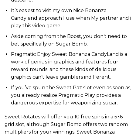
It’s easiest to visit my own Nice Bonanza
Candyland approach I use when My partner and i
play this video game.
Aside coming from the Boost, you don’t need to
bet specifically on Sugar Bomb.
Pragmatic Enjoy Sweet Bonanza CandyLand is a
work of genius in graphics and features four
reward rounds, and these kinds of delicious
graphics can’t leave gamblers indifferent.
If you’ve spun the Sweet Paz slot even as soon as,
you already realize Pragmatic Play provides a
dangerous expertise for weaponizing sugar.
Sweet Rotates will offer you 10 free spins in a 5×6
grid slot, although Sugar Bomb offers two random
multipliers for your winnings. Sweet Bonanza