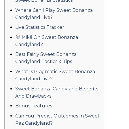
Sweet Bonanza Statistics
Where Can I Play Sweet Bonanza
Candyland Live?
Live Statistics Tracker
Mikä On Sweet Bonanza
Candyland?
Best Fairly Sweet Bonanza
Candyland Tactics & Tips
What Is Pragmatic Sweet Bonanza
Candyland Live?
Sweet Bonanza Candyland Benefits
And Drawbacks
Bonus Features
Can You Predict Outcomes In Sweet
Paz Candyland?