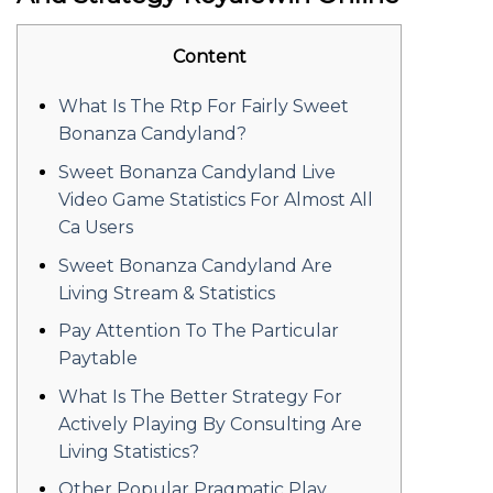
Content
What Is The Rtp For Fairly Sweet
Bonanza Candyland?
Sweet Bonanza Candyland Live
Video Game Statistics For Almost All
Ca Users
Sweet Bonanza Candyland Are
Living Stream & Statistics
Pay Attention To The Particular
Paytable
What Is The Better Strategy For
Actively Playing By Consulting Are
Living Statistics?
Other Popular Pragmatic Play