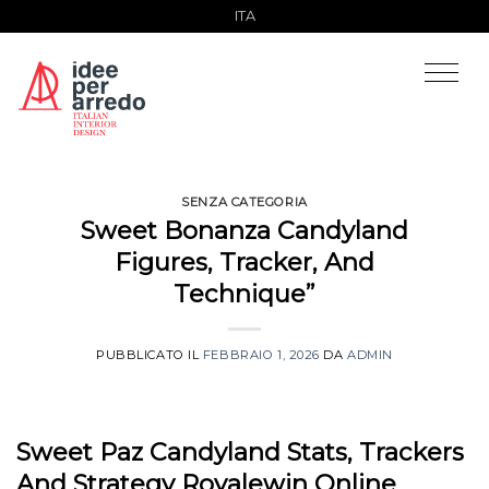
Salta
ITA
ai
contenuti
SENZA CATEGORIA
Sweet Bonanza Candyland
Figures, Tracker, And
Technique”
PUBBLICATO IL
FEBBRAIO 1, 2026
DA
ADMIN
Sweet Paz Candyland Stats, Trackers
And Strategy Royalewin Online