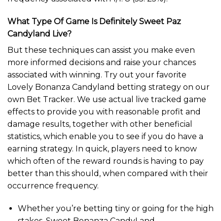
What Type Of Game Is Definitely Sweet Paz
Candyland Live?
But these techniques can assist you make even
more informed decisions and raise your chances
associated with winning. Try out your favorite
Lovely Bonanza Candyland betting strategy on our
own Bet Tracker. We use actual live tracked game
effects to provide you with reasonable profit and
damage results, together with other beneficial
statistics, which enable you to see if you do have a
earning strategy. In quick, players need to know
which often of the reward rounds is having to pay
better than this should, when compared with their
occurrence frequency.
Whether you’re betting tiny or going for the high
stakes, Sweet Bonanza CandyLand