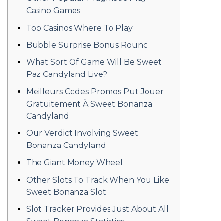
Casino Games
Top Casinos Where To Play
Bubble Surprise Bonus Round
What Sort Of Game Will Be Sweet
Paz Candyland Live?
Meilleurs Codes Promos Put Jouer
Gratuitement À Sweet Bonanza
Candyland
Our Verdict Involving Sweet
Bonanza Candyland
The Giant Money Wheel
Other Slots To Track When You Like
Sweet Bonanza Slot
Slot Tracker Provides Just About All