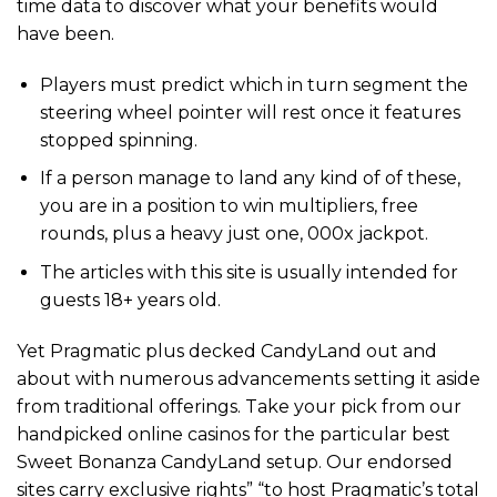
time data to discover what your benefits would
have been.
Players must predict which in turn segment the
steering wheel pointer will rest once it features
stopped spinning.
If a person manage to land any kind of of these,
you are in a position to win multipliers, free
rounds, plus a heavy just one, 000x jackpot.
The articles with this site is usually intended for
guests 18+ years old.
Yet Pragmatic plus decked CandyLand out and
about with numerous advancements setting it aside
from traditional offerings. Take your pick from our
handpicked online casinos for the particular best
Sweet Bonanza CandyLand setup. Our endorsed
sites carry exclusive rights” “to host Pragmatic’s total