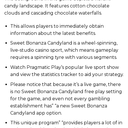
candy landscape. It features cotton chocolate
clouds and cascading chocolate waterfalls.
This allows players to immediately obtain
information about the latest benefits.
Sweet Bonanza Candyland is a wheel-spinning,
live-studio casino sport, which means gameplay
requires a spinning tyre with various segments.
Watch Pragmatic Play’s popular live sport show
and view the statistics tracker to aid your strategy.
Please notice that because it’s a live game, there
is no Sweet Bonanza Candyland free play setting
for the game, and even not every gambling
establishment has” “a new Sweet Bonanza
Candyland app option.
This unique program” “provides players a lot of in