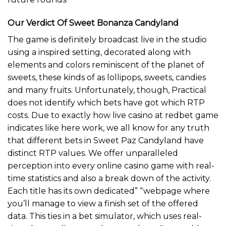
Our Verdict Of Sweet Bonanza Candyland
The game is definitely broadcast live in the studio
using a inspired setting, decorated along with
elements and colors reminiscent of the planet of
sweets, these kinds of as lollipops, sweets, candies
and many fruits. Unfortunately, though, Practical
does not identify which bets have got which RTP
costs. Due to exactly how live casino at redbet game
indicates like here work, we all know for any truth
that different bets in Sweet Paz Candyland have
distinct RTP values. We offer unparalleled
perception into every online casino game with real-
time statistics and also a break down of the activity.
Each title has its own dedicated” “webpage where
you’ll manage to view a finish set of the offered
data. This ties in a bet simulator, which uses real-