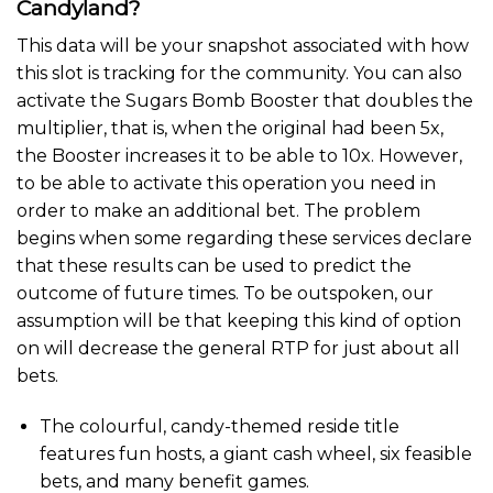
Candyland?
This data will be your snapshot associated with how
this slot is tracking for the community. You can also
activate the Sugars Bomb Booster that doubles the
multiplier, that is, when the original had been 5x,
the Booster increases it to be able to 10x. However,
to be able to activate this operation you need in
order to make an additional bet. The problem
begins when some regarding these services declare
that these results can be used to predict the
outcome of future times. To be outspoken, our
assumption will be that keeping this kind of option
on will decrease the general RTP for just about all
bets.
The colourful, candy-themed reside title
features fun hosts, a giant cash wheel, six feasible
bets, and many benefit games.