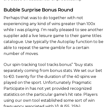
Bubble Surprise Bonus Round
Perhaps that was to do together with not
experiencing any kind of wins greater than 100x
while I was playing. I’m really pleased to see another
supplier add a live leisure game to their game titles
catalogue. Use typically the Autoplay function to be
able to repeat the same gamble for a certain
number of moves.
Our spin-tracking tool tracks bonus” “buy stats
separately coming from bonus stats. We set our bet
to €0. twenty for the duration of the 40 spins we
played on the sport. Unfortunately Pragmatic
Participate in has not yet provided recognized
statistics on the particular game’s hit rate. Players
using our own tool established some sort of win
frequency associated with 1/1. 8 (55. 25%).