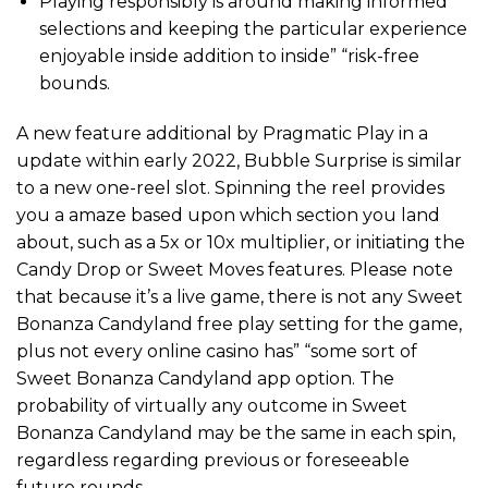
Playing responsibly is around making informed
selections and keeping the particular experience
enjoyable inside addition to inside” “risk-free
bounds.
A new feature additional by Pragmatic Play in a
update within early 2022, Bubble Surprise is similar
to a new one-reel slot. Spinning the reel provides
you a amaze based upon which section you land
about, such as a 5x or 10x multiplier, or initiating the
Candy Drop or Sweet Moves features. Please note
that because it’s a live game, there is not any Sweet
Bonanza Candyland free play setting for the game,
plus not every online casino has” “some sort of
Sweet Bonanza Candyland app option. The
probability of virtually any outcome in Sweet
Bonanza Candyland may be the same in each spin,
regardless regarding previous or foreseeable
future rounds.