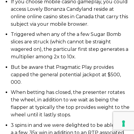
If you choose mobile casino gameplay, you could
access Lovely Bonanza Candyland reside at
online online casino sites in Canada that carry this
subject via your mobile browser.
Triggered when any of the a few Sugar Bomb
slices are struck (which cannot be straight
wagered on), the particular first step generates a
multiplier among 2x to 10x.
But be aware that Pragmatic Play provides
capped the general potential jackpot at $500,
000.
When betting has closed, the presenter rotates
the wheel, in addition to we wait as being the
flapper at typically the top provides weight to the
wheel until it lastly stops.
3 spins in and we were delighted to be able to hit
a a few. 35x win in addition to an RTP associated