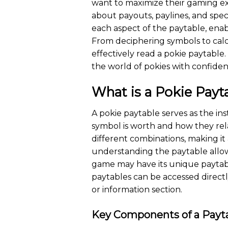
want to maximize their gaming ex
about payouts, paylines, and spec
each aspect of the paytable, enab
From deciphering symbols to calcu
effectively read a pokie paytable
the world of pokies with confiden
What is a Pokie Payt
A pokie paytable serves as the in
symbol is worth and how they rela
different combinations, making it 
understanding the paytable allow
game may have its unique paytab
paytables can be accessed directl
or information section.
Key Components of a Payt