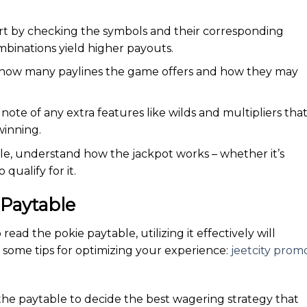
rt by checking the symbols and their corresponding
binations yield higher payouts.
ow many paylines the game offers and how they may
note of any extra features like wilds and multipliers tha
winning.
ble, understand how the jackpot works – whether it’s
qualify for it.
e Paytable
ead the pokie paytable, utilizing it effectively will
some tips for optimizing your experience:
jeetcity prom
he paytable to decide the best wagering strategy that