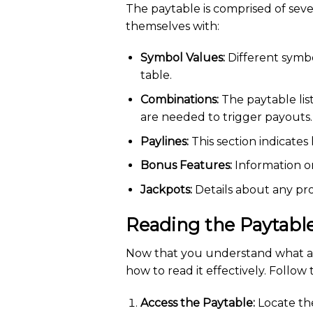
The paytable is comprised of seve
themselves with:
Symbol Values:
Different symbo
table.
Combinations:
The paytable lis
are needed to trigger payouts.
Paylines:
This section indicates
Bonus Features:
Information on
Jackpots:
Details about any pro
Reading the Paytabl
Now that you understand what a p
how to read it effectively. Follow
Access the Paytable:
Locate th