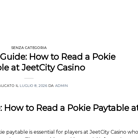
SENZA CATEGORIA
Guide: How to Read a Pokie
le at JeetCity Casino
LICATO IL
LUGLIO 8, 2026
DA
ADMIN
: How to Read a Pokie Paytable a
 paytable is essential for players at JeetCity Casino wh