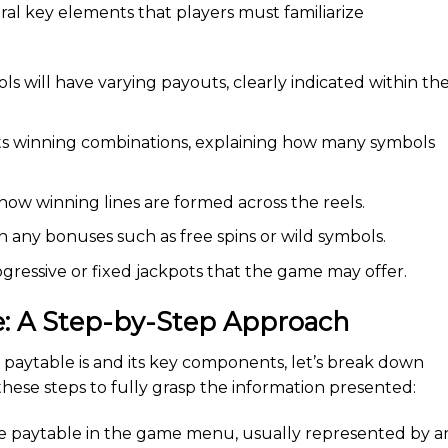
ral key elements that players must familiarize
ls will have varying payouts, clearly indicated within th
ts winning combinations, explaining how many symbols
 how winning lines are formed across the reels.
 any bonuses such as free spins or wild symbols.
gressive or fixed jackpots that the game may offer.
e: A Step-by-Step Approach
aytable is and its key components, let’s break down
 these steps to fully grasp the information presented:
e paytable in the game menu, usually represented by a