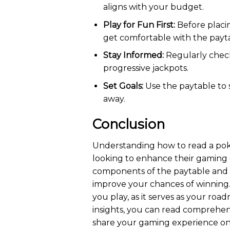
aligns with your budget.
Play for Fun First:
Before placi
get comfortable with the payt
Stay Informed:
Regularly check
progressive jackpots.
Set Goals:
Use the paytable to
away.
Conclusion
Understanding how to read a pokie
looking to enhance their gaming e
components of the paytable and uti
improve your chances of winning.
you play, as it serves as your ro
insights, you can read comprehens
share your gaming experience on 