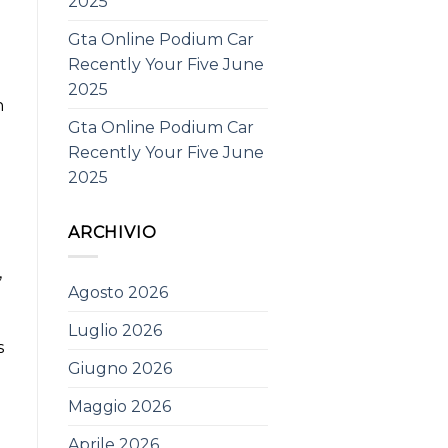
2025
Gta Online Podium Car
Recently Your Five June
2025
n
Gta Online Podium Car
Recently Your Five June
2025
ARCHIVIO
,
Agosto 2026
Luglio 2026
s
Giugno 2026
Maggio 2026
Aprile 2026