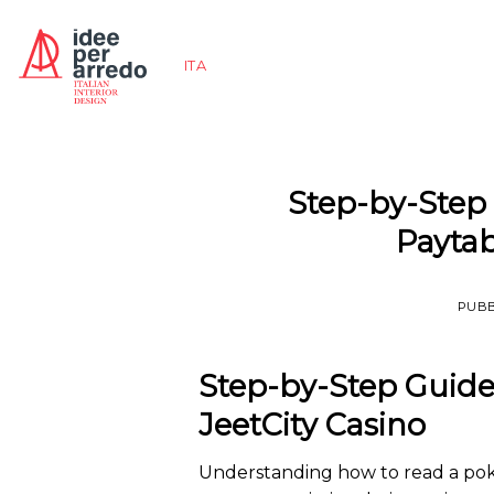
Salta
ai
ITA
contenuti
Step-by-Step 
Paytab
PUBB
Step-by-Step Guide
JeetCity Casino
Understanding how to read a pokie