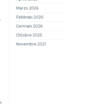
Marzo 2026
Febbraio 2026
e
Gennaio 2026
Ottobre 2025
Novembre 2021
n