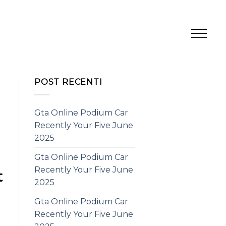
POST RECENTI
Gta Online Podium Car
Recently Your Five June
2025
Gta Online Podium Car
Recently Your Five June
t
2025
Gta Online Podium Car
Recently Your Five June
o