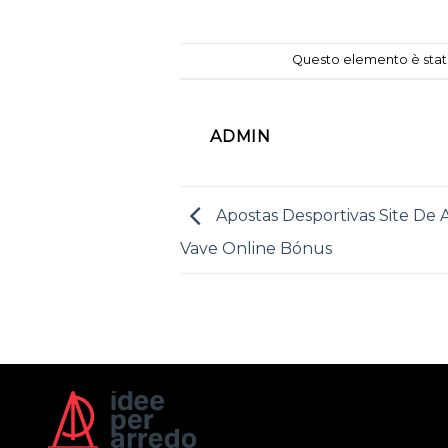
Questo elemento è stato
ADMIN
Apostas Desportivas Site De 
Vave Online Bónus