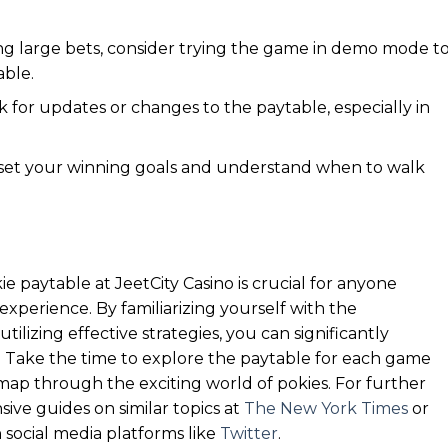
ng large bets, consider trying the game in demo mode t
able.
 for updates or changes to the paytable, especially in
 set your winning goals and understand when to walk
 paytable at JeetCity Casino is crucial for anyone
xperience. By familiarizing yourself with the
lizing effective strategies, you can significantly
 Take the time to explore the paytable for each game
admap through the exciting world of pokies. For further
ive guides on similar topics at
The New York Times
or
social media platforms like
Twitter
.