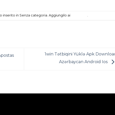
 inserito in Senza categoria. Aggiungilo ai
segnalibri
.
1win Tətbiqini Yüklə Apk Downloa
Apostas
Azərbaycan Android Ios