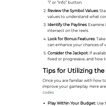
“i” or “info” button.
Review the Symbol Values:
Sta
values to understand what com
Identify the Paylines:
Examine h
intersect on the reels.
Look for Bonus Features:
Take 
can enhance your chances of 
Consider the Jackpot:
If availa
fixed or progressive, and how to 
Tips for Utilizing th
Once you are familiar with how to r
improve your gameplay. Here are 
codes
Play Within Your Budget:
Use t