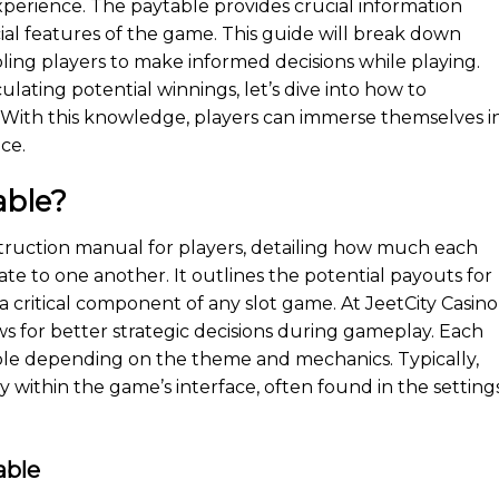
perience. The paytable provides crucial information
ial features of the game. This guide will break down
ling players to make informed decisions while playing.
lating potential winnings, let’s dive into how to
. With this knowledge, players can immerse themselves i
ce.
able?
struction manual for players, detailing how much each
te to one another. It outlines the potential payouts for
a critical component of any slot game. At JeetCity Casino
s for better strategic decisions during gameplay. Each
le depending on the theme and mechanics. Typically,
y within the game’s interface, often found in the setting
able