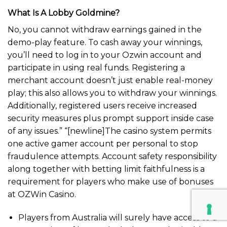
What Is A Lobby Goldmine?
No, you cannot withdraw earnings gained in the
demo-play feature. To cash away your winnings,
you’ll need to log in to your Ozwin account and
participate in using real funds. Registering a
merchant account doesn’t just enable real-money
play; this also allows you to withdraw your winnings.
Additionally, registered users receive increased
security measures plus prompt support inside case
of any issues.” “[newline]The casino system permits
one active gamer account per personal to stop
fraudulence attempts. Account safety responsibility
along together with betting limit faithfulness is a
requirement for players who make use of bonuses
at OZWin Casino.
Players from Australia will surely have access to a