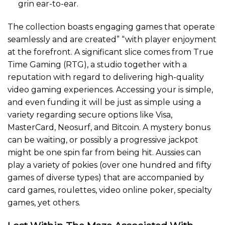
grin ear-to-ear.
The collection boasts engaging games that operate
seamlessly and are created” “with player enjoyment
at the forefront. A significant slice comes from True
Time Gaming (RTG), a studio together with a
reputation with regard to delivering high-quality
video gaming experiences. Accessing your is simple,
and even funding it will be just as simple using a
variety regarding secure options like Visa,
MasterCard, Neosurf, and Bitcoin. A mystery bonus
can be waiting, or possibly a progressive jackpot
might be one spin far from being hit. Aussies can
play a variety of pokies (over one hundred and fifty
games of diverse types) that are accompanied by
card games, roulettes, video online poker, specialty
games, yet others.