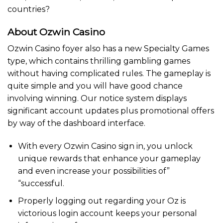
countries?
About Ozwin Casino
Ozwin Casino foyer also has a new Specialty Games
type, which contains thrilling gambling games
without having complicated rules. The gameplay is
quite simple and you will have good chance
involving winning. Our notice system displays
significant account updates plus promotional offers
by way of the dashboard interface.
With every Ozwin Casino sign in, you unlock
unique rewards that enhance your gameplay
and even increase your possibilities of”
“successful.
Properly logging out regarding your Oz is
victorious login account keeps your personal