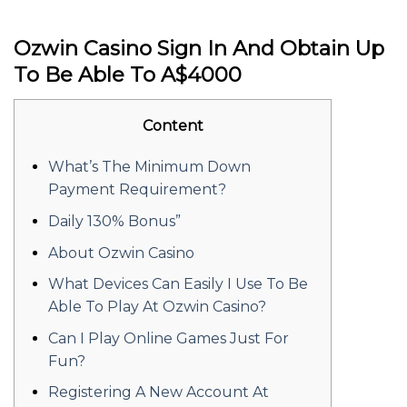
Ozwin Casino Sign In And Obtain Up
To Be Able To A$4000
Content
What’s The Minimum Down
Payment Requirement?
Daily 130% Bonus”
About Ozwin Casino
What Devices Can Easily I Use To Be
Able To Play At Ozwin Casino?
Can I Play Online Games Just For
Fun?
Registering A New Account At