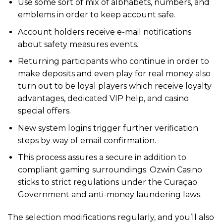
Use some sort of mix of albhabets, numbers, and
emblems in order to keep account safe.
Account holders receive e-mail notifications
about safety measures events.
Returning participants who continue in order to
make deposits and even play for real money also
turn out to be loyal players which receive loyalty
advantages, dedicated VIP help, and casino
special offers.
New system logins trigger further verification
steps by way of email confirmation.
This process assures a secure in addition to
compliant gaming surroundings. Ozwin Casino
sticks to strict regulations under the Curaçao
Government and anti-money laundering laws.
The selection modifications regularly, and you’ll also