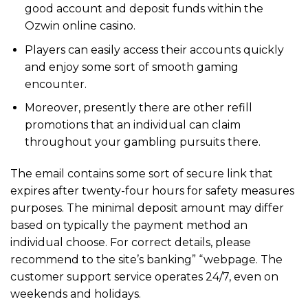
good account and deposit funds within the
Ozwin online casino.
Players can easily access their accounts quickly
and enjoy some sort of smooth gaming
encounter.
Moreover, presently there are other refill
promotions that an individual can claim
throughout your gambling pursuits there.
The email contains some sort of secure link that
expires after twenty-four hours for safety measures
purposes. The minimal deposit amount may differ
based on typically the payment method an
individual choose. For correct details, please
recommend to the site’s banking” “webpage. The
customer support service operates 24/7, even on
weekends and holidays.