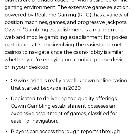
gaming environment. The extensive game selection,
powered by Realtime Gaming (RTG), has a variety of
position machines, games, and progressive jackpots.
Ozwin” “Gambling establishment is a major on the
web and mobile gambling establishment for pokies
participants. It’s one involving the easiest internet
casinos to navigate since the casino lobby is similar
whether you’re enjoying on a mobile phone device
or in your desktop.
Ozwin Casino is really a well-known online casino
that started backside in 2020.
Dedicated to delivering top quality offerings,
Ozwin Gambling establishment posseses an
expansive assortment of games, classified for
ease” “of navigation.
Players can access thorough reports through