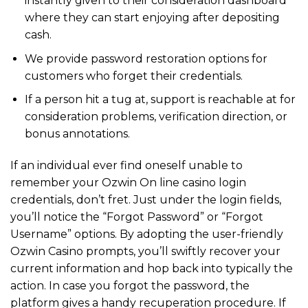
instantly given to their consideration dashboard
where they can start enjoying after depositing
cash.
We provide password restoration options for
customers who forget their credentials.
If a person hit a tug at, support is reachable at for
consideration problems, verification direction, or
bonus annotations.
If an individual ever find oneself unable to
remember your Ozwin On line casino login
credentials, don’t fret. Just under the login fields,
you’ll notice the “Forgot Password” or “Forgot
Username” options. By adopting the user-friendly
Ozwin Casino prompts, you’ll swiftly recover your
current information and hop back into typically the
action. In case you forgot the password, the
platform gives a handy recuperation procedure. If