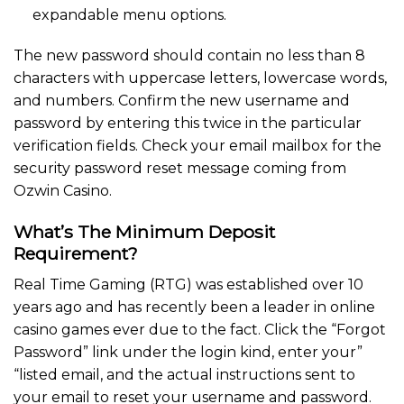
expandable menu options.
The new password should contain no less than 8
characters with uppercase letters, lowercase words,
and numbers. Confirm the new username and
password by entering this twice in the particular
verification fields. Check your email mailbox for the
security password reset message coming from
Ozwin Casino.
What’s The Minimum Deposit
Requirement?
Real Time Gaming (RTG) was established over 10
years ago and has recently been a leader in online
casino games ever due to the fact. Click the “Forgot
Password” link under the login kind, enter your”
“listed email, and the actual instructions sent to
your email to reset your username and password.