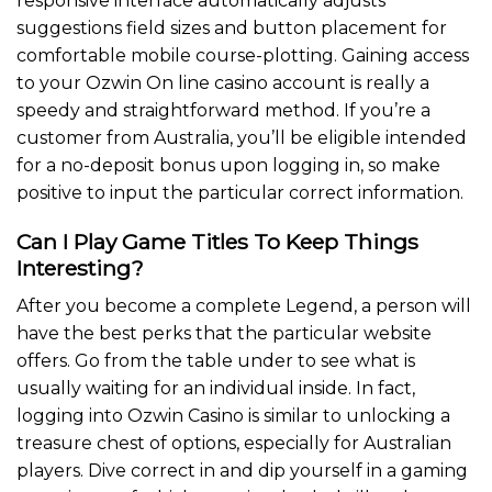
responsive interface automatically adjusts
suggestions field sizes and button placement for
comfortable mobile course-plotting. Gaining access
to your Ozwin On line casino account is really a
speedy and straightforward method. If you’re a
customer from Australia, you’ll be eligible intended
for a no-deposit bonus upon logging in, so make
positive to input the particular correct information.
Can I Play Game Titles To Keep Things
Interesting?
After you become a complete Legend, a person will
have the best perks that the particular website
offers. Go from the table under to see what is
usually waiting for an individual inside. In fact,
logging into Ozwin Casino is similar to unlocking a
treasure chest of options, especially for Australian
players. Dive correct in and dip yourself in a gaming