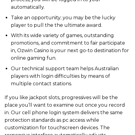
automatically.
Take an opportunity; you may be the lucky
player to pull the the ultimate award.
With its wide variety of games, outstanding
promotions, and commitment to fair participate
in, Ozwin Casino is your next go-to destination for
online gaming fun.
Our technical support team helps Australian
players with login difficulties by means of
multiple contact stations.
If you like jackpot slots, progressives will be the
place you’ll want to examine out once you record
in. Our cell phone login system delivers the same
protection standards as pc access while
customization for touchscreen devices. The