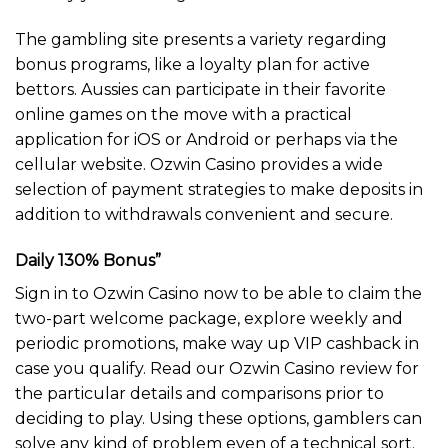
The gambling site presents a variety regarding
bonus programs, like a loyalty plan for active
bettors. Aussies can participate in their favorite
online games on the move with a practical
application for iOS or Android or perhaps via the
cellular website. Ozwin Casino provides a wide
selection of payment strategies to make deposits in
addition to withdrawals convenient and secure.
Daily 130% Bonus”
Sign in to Ozwin Casino now to be able to claim the
two-part welcome package, explore weekly and
periodic promotions, make way up VIP cashback in
case you qualify. Read our Ozwin Casino review for
the particular details and comparisons prior to
deciding to play. Using these options, gamblers can
solve any kind of problem even of a technical sort.