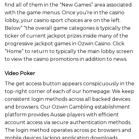
find all of them in the “New Games” area associated
with the game menus. Once you’re in the casino
lobby, your casino sport choices are on the left.
Below” “the overall game categories is typically the
ticker of current jackpot prizes inside many of the
progressive jackpot games in Ozwin Casino. Click
“Home” to return to typically the main lobby screen
to view the casino promotions in addition to news.
Video Poker
The get access button appears conspicuously in the
top-right corner of each of our homepage. We keep
consistent login methods across all backed devices
and browsers. Our Ozwin Gambling establishment
platform provides Aussie players with efficient
account access via secure authentication methods.
The login method operates across pc browsers and
mobile devices lacking application downloads.