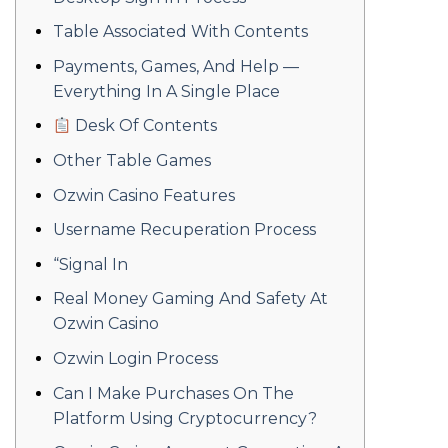
Table Associated With Contents
Payments, Games, And Help —
Everything In A Single Place
Desk Of Contents
Other Table Games
Ozwin Casino Features
Username Recuperation Process
“Signal In
Real Money Gaming And Safety At
Ozwin Casino
Ozwin Login Process
Can I Make Purchases On The
Platform Using Cryptocurrency?