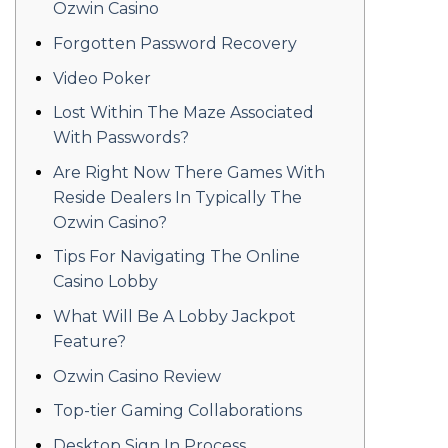
Ozwin Casino
Forgotten Password Recovery
Video Poker
Lost Within The Maze Associated
With Passwords?
Are Right Now There Games With
Reside Dealers In Typically The
Ozwin Casino?
Tips For Navigating The Online
Casino Lobby
What Will Be A Lobby Jackpot
Feature?
Ozwin Casino Review
Top-tier Gaming Collaborations
Desktop Sign In Process