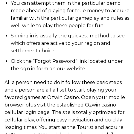
You can attempt them in the particular demo
mode ahead of playing for true money to acquire
familiar with the particular gameplay and rules as
well while to play these people for fun.
Signing in is usually the quickest method to see
which offers are active to your region and
settlement choice.
Click the “Forgot Password” link located under
the sign in form on our website.
All a person need to do it follow these basic steps
and a person are all all set to start playing your
favored games at Ozwin Casino. Open your mobile
browser plus visit the established Ozwin casino
cellular login page. The site is totally optimized for
cellular play, offering easy navigation and quickly
loading times. You start as the Tourist and acquire