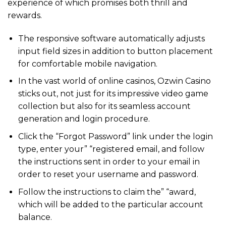
experience of which promises both thrill and
rewards.
The responsive software automatically adjusts
input field sizes in addition to button placement
for comfortable mobile navigation.
In the vast world of online casinos, Ozwin Casino
sticks out, not just for its impressive video game
collection but also for its seamless account
generation and login procedure.
Click the “Forgot Password” link under the login
type, enter your” “registered email, and follow
the instructions sent in order to your email in
order to reset your username and password.
Follow the instructions to claim the” “award,
which will be added to the particular account
balance.