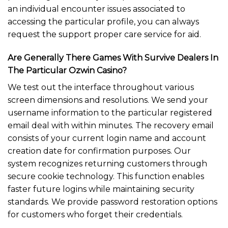
an individual encounter issues associated to
accessing the particular profile, you can always
request the support proper care service for aid.
Are Generally There Games With Survive Dealers In
The Particular Ozwin Casino?
We test out the interface throughout various
screen dimensions and resolutions. We send your
username information to the particular registered
email deal with within minutes. The recovery email
consists of your current login name and account
creation date for confirmation purposes. Our
system recognizes returning customers through
secure cookie technology. This function enables
faster future logins while maintaining security
standards. We provide password restoration options
for customers who forget their credentials.