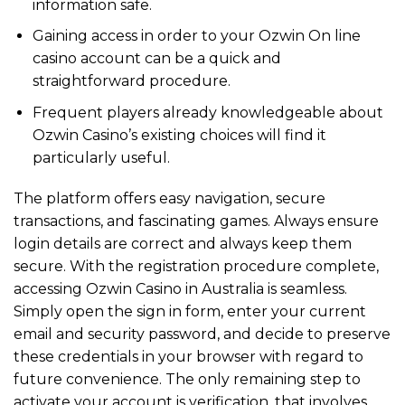
information safe.
Gaining access in order to your Ozwin On line
casino account can be a quick and
straightforward procedure.
Frequent players already knowledgeable about
Ozwin Casino’s existing choices will find it
particularly useful.
The platform offers easy navigation, secure
transactions, and fascinating games. Always ensure
login details are correct and always keep them
secure. With the registration procedure complete,
accessing Ozwin Casino in Australia is seamless.
Simply open the sign in form, enter your current
email and security password, and decide to preserve
these credentials in your browser with regard to
future convenience. The only remaining step to
activate your account is verification, that involves