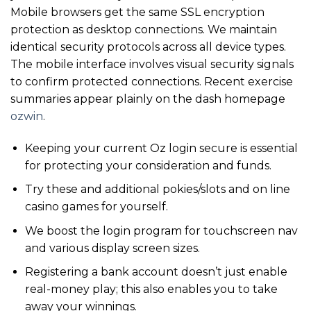
Mobile browsers get the same SSL encryption
protection as desktop connections. We maintain
identical security protocols across all device types.
The mobile interface involves visual security signals
to confirm protected connections. Recent exercise
summaries appear plainly on the dash homepage
ozwin
.
Keeping your current Oz login secure is essential
for protecting your consideration and funds.
Try these and additional pokies/slots and on line
casino games for yourself.
We boost the login program for touchscreen nav
and various display screen sizes.
Registering a bank account doesn’t just enable
real-money play; this also enables you to take
away your winnings.