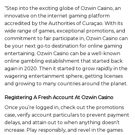
“Step into the exciting globe of Ozwin Casino, an
innovative on the internet gaming platform
accredited by the Authorities of Curaçao. With its
wide range of games, exceptional promotions, and
commitment to fair participate in, Ozwin Casino can
be your next go-to destination for online gaming
entertaining. Ozwin Casino can be a well-known
online gambling establishment that started back
again in 2020. Then it started to grow rapidly in the
wagering entertainment sphere, getting licenses
and growing to many countries around the planet.
Registering A Fresh Account At Ozwin Casino
Once you’re logged in, check out the promotions
case, verify account particulars to prevent payment
delays, and attain out to when anything doesn’t
increase. Play responsibly, and revel in the games