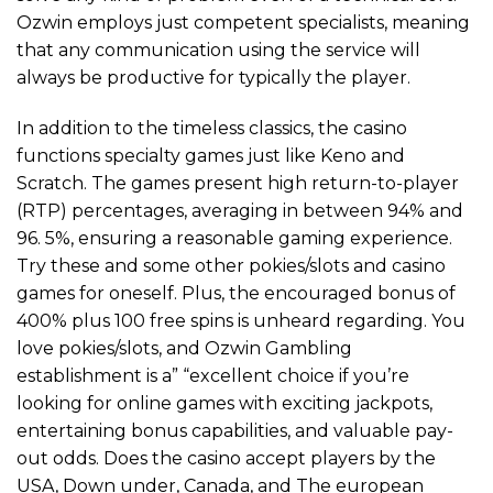
Ozwin employs just competent specialists, meaning
that any communication using the service will
always be productive for typically the player.
In addition to the timeless classics, the casino
functions specialty games just like Keno and
Scratch. The games present high return-to-player
(RTP) percentages, averaging in between 94% and
96. 5%, ensuring a reasonable gaming experience.
Try these and some other pokies/slots and casino
games for oneself. Plus, the encouraged bonus of
400% plus 100 free spins is unheard regarding. You
love pokies/slots, and Ozwin Gambling
establishment is a” “excellent choice if you’re
looking for online games with exciting jackpots,
entertaining bonus capabilities, and valuable pay-
out odds. Does the casino accept players by the
USA, Down under, Canada, and The european