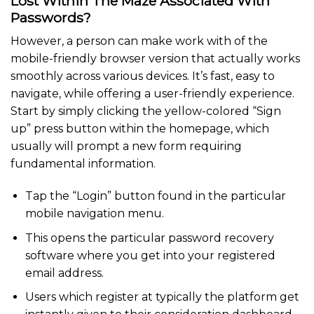
Lost Within The Maze Associated With
Passwords?
However, a person can make work with of the
mobile-friendly browser version that actually works
smoothly across various devices. It’s fast, easy to
navigate, while offering a user-friendly experience.
Start by simply clicking the yellow-colored “Sign
up” press button within the homepage, which
usually will prompt a new form requiring
fundamental information.
Tap the “Login” button found in the particular
mobile navigation menu.
This opens the particular password recovery
software where you get into your registered
email address.
Users which register at typically the platform get