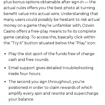
plus bonus options obtainable after sign-in — the
actual rules offers you the best photo at turning
benefit value into actual wins. Understanding that
many users could possibly be hesitant to risk actual
money on a game they’re unfamiliar with, Ozwin
Casino offers a free-play means to fix its complete
game catalog. To access this, basically click within
the “Try it” button situated below the “Play” icon.
Play the slot sport of the funds free of charge
cash and free rounds.
Email support gives detailed troubleshooting
inside four hours.
The second you sign throughout, you’re
positioned in order to claim rewards of which
amplify every spin and rewrite and supercharge
your balance.