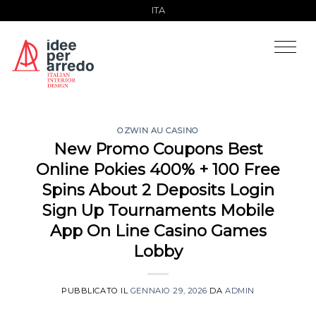
Salta
ITA
ai
contenuti
OZWIN AU CASINO
New Promo Coupons Best
Online Pokies 400% + 100 Free
Spins About 2 Deposits Login
Sign Up Tournaments Mobile
App On Line Casino Games
Lobby
PUBBLICATO IL
GENNAIO 29, 2026
DA
ADMIN