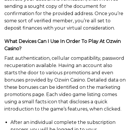
sending a sought copy of the document for
confirmation for the provided address. Once you’re
some sort of verified member, you’re all set to
deposit finances with your virtual consideration.
What Devices Can I Use In Order To Play At Ozwin
Casino?
Fast authentication, cellular compatibility, password
recuperation available. Having an account also
starts the door to various promotions and even
bonuses provided by Ozwin Casino. Detailed data on
these bonuses can be identified on the marketing
promotions page. Each video game listing comes
using a small facts icon that discloses a quick
introduction to the game’s features, when clicked.
After an individual complete the subscription
process, you will be logged in to your