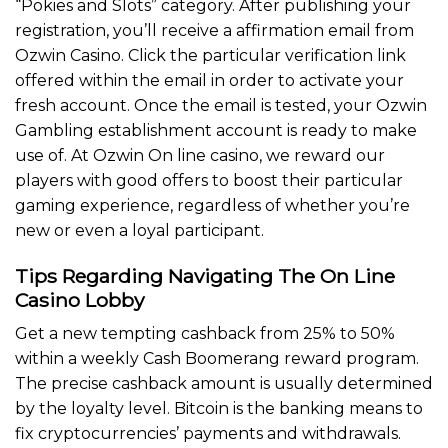
“Pokies and Slots” category. After publishing your
registration, you’ll receive a affirmation email from
Ozwin Casino. Click the particular verification link
offered within the email in order to activate your
fresh account. Once the email is tested, your Ozwin
Gambling establishment account is ready to make
use of. At Ozwin On line casino, we reward our
players with good offers to boost their particular
gaming experience, regardless of whether you’re
new or even a loyal participant.
Tips Regarding Navigating The On Line
Casino Lobby
Get a new tempting cashback from 25% to 50%
within a weekly Cash Boomerang reward program.
The precise cashback amount is usually determined
by the loyalty level. Bitcoin is the banking means to
fix cryptocurrencies’ payments and withdrawals.