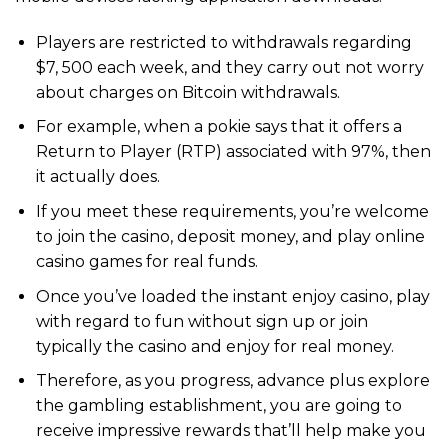
Players are restricted to withdrawals regarding
$7, 500 each week, and they carry out not worry
about charges on Bitcoin withdrawals.
For example, when a pokie says that it offers a
Return to Player (RTP) associated with 97%, then
it actually does.
If you meet these requirements, you’re welcome
to join the casino, deposit money, and play online
casino games for real funds.
Once you’ve loaded the instant enjoy casino, play
with regard to fun without sign up or join
typically the casino and enjoy for real money.
Therefore, as you progress, advance plus explore
the gambling establishment, you are going to
receive impressive rewards that’ll help make you