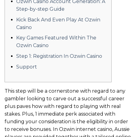
Ozwin Casino Account Generation: A
Step-by-step Guide
Kick Back And Even Play At Ozwin
Casino
Key Games Featured Within The
Ozwin Casino
Step 1: Registration In Ozwin Casino
Support
This step will be a cornerstone with regard to any
gambler looking to carve out a successful career
plus paves how with regard to playing with real
stakes. Plus, 1 immediate perk associated with
funding your consideration is the eligibility in order
to receive bonuses. In Ozwin internet casino, Aussie
players are provided together with a tailored online