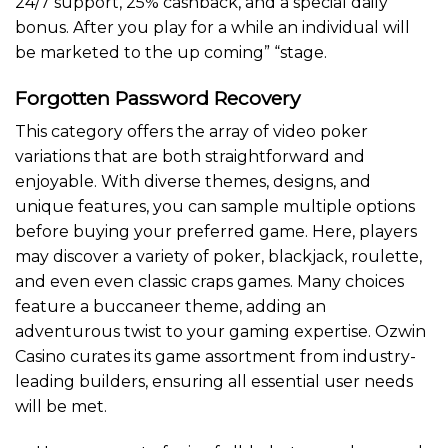
24/7 support, 25% cashback, and a special daily
bonus. After you play for a while an individual will
be marketed to the up coming” “stage.
Forgotten Password Recovery
This category offers the array of video poker
variations that are both straightforward and
enjoyable. With diverse themes, designs, and
unique features, you can sample multiple options
before buying your preferred game. Here, players
may discover a variety of poker, blackjack, roulette,
and even even classic craps games. Many choices
feature a buccaneer theme, adding an
adventurous twist to your gaming expertise. Ozwin
Casino curates its game assortment from industry-
leading builders, ensuring all essential user needs
will be met.