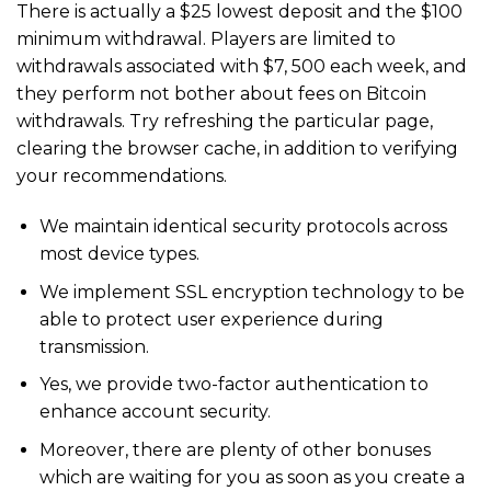
There is actually a $25 lowest deposit and the $100
minimum withdrawal. Players are limited to
withdrawals associated with $7, 500 each week, and
they perform not bother about fees on Bitcoin
withdrawals. Try refreshing the particular page,
clearing the browser cache, in addition to verifying
your recommendations.
We maintain identical security protocols across
most device types.
We implement SSL encryption technology to be
able to protect user experience during
transmission.
Yes, we provide two-factor authentication to
enhance account security.
Moreover, there are plenty of other bonuses
which are waiting for you as soon as you create a