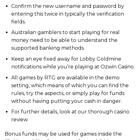
Confirm the new username and password by
entering this twice in typically the verification
fields.
Australian gamblers to start playing for real
money need to be able to understand the
supported banking methods.
Keep an eye fixed away for Lobby Goldmine
notifications while you’re playing at Ozwin Casino.
All games by RTG are available in the demo
setting, which means of which you can find the
rules, try the aspects, or simply play for funds
without having putting your cash in danger.
For further details, look at our thorough casino
review.
Bonus funds may be used for games inside the