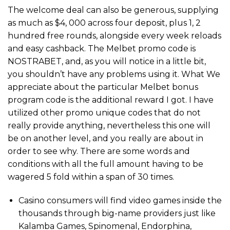
The welcome deal can also be generous, supplying
as much as $4, 000 across four deposit, plus 1, 2
hundred free rounds, alongside every week reloads
and easy cashback. The Melbet promo code is
NOSTRABET, and, as you will notice in a little bit,
you shouldn’t have any problems using it. What We
appreciate about the particular Melbet bonus
program code is the additional reward I got. I have
utilized other promo unique codes that do not
really provide anything, nevertheless this one will
be on another level, and you really are about in
order to see why. There are some words and
conditions with all the full amount having to be
wagered 5 fold within a span of 30 times.
Casino consumers will find video games inside the
thousands through big-name providers just like
Kalamba Games, Spinomenal, Endorphina,