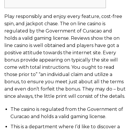
Play responsibly and enjoy every feature, cost-free
spin, and jackpot chase. The on line casino is
regulated by the Government of Curacao and
holds a valid gaming license. Reviews show the on
line casino is well obtained and players have got a
positive attitude towards the internet site. Every
bonus provide appearing on typically the site will
come with total instructions. You ought to read
those prior to” “an individual claim and utilize a
bonus, to ensure you meet just about all the terms
and even don’t forfeit the bonus. They may do – but
since always, the little print will consist of the details.
The casino is regulated from the Government of
Curacao and holds a valid gaming license.
This is a department where I’d like to discover a