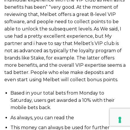
benefits has been” “very good. At the moment of
reviewing that, Melbet offers a great 8-level VIP
software, and people need to collect points to be
able to unlock the subsequent levels. As We said, I
use had a pretty excellent experience, but My
partner and i have to say that Melbet’s VIP club is
not as advanced as typically the loyalty program of
brands like Stake, for example. The latter offers
more benefits, and the overall VIP expertise seems a
tad better. People who else make deposits and
even start using Melbet will collect bonus points.
Based in your total bets from Monday to
Saturday, users get awarded a 10% with their
mobile bets back.
As always, you can read the
This money can always be used for further