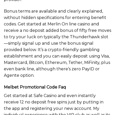
Bonus terms are available and clearly explained,
without hidden specifications for entering benefit
codes. Get started at Merlin On line casino and
receive a no deposit added bonus of fifty free moves
to try your luck on typically the Thunderhawk slot
—simply signal up and use the bonus signal
provided below. It’s a crypto-friendly gambling
establishment and you can easily deposit using Visa,
Mastercard, Bitcoin, Ethereum, Tether, MiFinity, plus
even bank line, although there’s zero PayID or
Agente option.
Melbet Promotional Code Faq
Get started at Safe Casino and even instantly
receive 12 no deposit free spins just by putting in
the app and registering your new account. My
individual experience with the VIP club as well as its