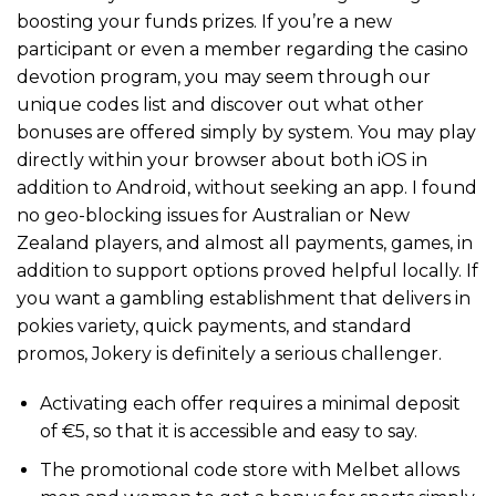
boosting your funds prizes. If you’re a new
participant or even a member regarding the casino
devotion program, you may seem through our
unique codes list and discover out what other
bonuses are offered simply by system. You may play
directly within your browser about both iOS in
addition to Android, without seeking an app. I found
no geo-blocking issues for Australian or New
Zealand players, and almost all payments, games, in
addition to support options proved helpful locally. If
you want a gambling establishment that delivers in
pokies variety, quick payments, and standard
promos, Jokery is definitely a serious challenger.
Activating each offer requires a minimal deposit
of €5, so that it is accessible and easy to say.
The promotional code store with Melbet allows