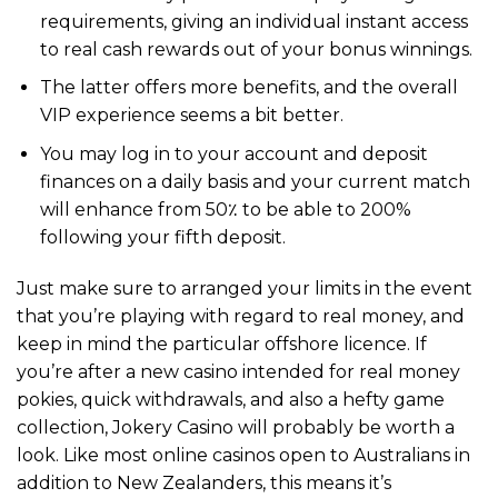
requirements, giving an individual instant access
to real cash rewards out of your bonus winnings.
The latter offers more benefits, and the overall
VIP experience seems a bit better.
You may log in to your account and deposit
finances on a daily basis and your current match
will enhance from 50٪ to be able to 200%
following your fifth deposit.
Just make sure to arranged your limits in the event
that you’re playing with regard to real money, and
keep in mind the particular offshore licence. If
you’re after a new casino intended for real money
pokies, quick withdrawals, and also a hefty game
collection, Jokery Casino will probably be worth a
look. Like most online casinos open to Australians in
addition to New Zealanders, this means it’s