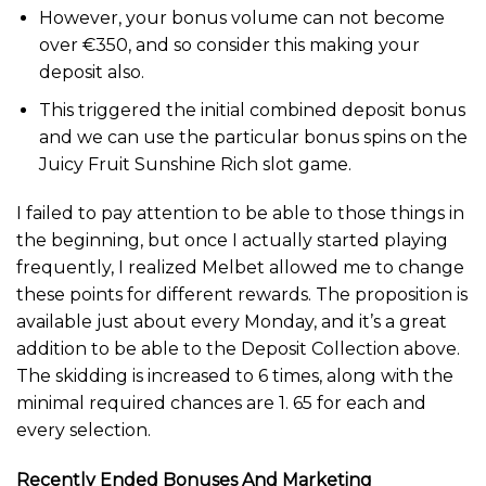
However, your bonus volume can not become
over €350, and so consider this making your
deposit also.
This triggered the initial combined deposit bonus
and we can use the particular bonus spins on the
Juicy Fruit Sunshine Rich slot game.
I failed to pay attention to be able to those things in
the beginning, but once I actually started playing
frequently, I realized Melbet allowed me to change
these points for different rewards. The proposition is
available just about every Monday, and it’s a great
addition to be able to the Deposit Collection above.
The skidding is increased to 6 times, along with the
minimal required chances are 1. 65 for each and
every selection.
Recently Ended Bonuses And Marketing