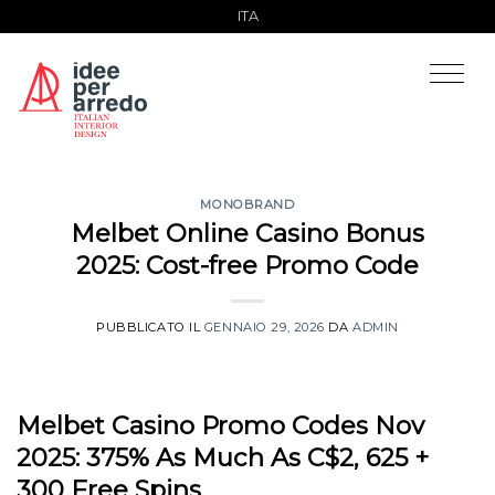
Salta
ITA
ai
contenuti
MONOBRAND
Melbet Online Casino Bonus
2025: Cost-free Promo Code
PUBBLICATO IL
GENNAIO 29, 2026
DA
ADMIN
Melbet Casino Promo Codes Nov
2025: 375% As Much As C$2, 625 +
300 Free Spins