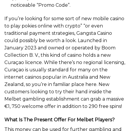
noticeable “Promo Code”.
If you’re looking for some sort of new mobile casino
to play pokies online with crypto” “or even
traditional payment strategies, Gangsta Casino
could possibly be worth a look. Launched in
January 2023 and owned or operated by Boom
Collection B. V., this kind of casino holds a new
Curaçao licence. While there’s no regional licensing,
Curaçao is usually standard for many on the
internet casinos popular in Australia and New
Zealand, so you’re in familiar place here. New
customers looking to try their hand inside the
Melbet gambling establishment can grab a massive
€1, 750 welcome offer in addition to 290 free spins!
What Is The Present Offer For Melbet Players?
This money can be used for further gambling and