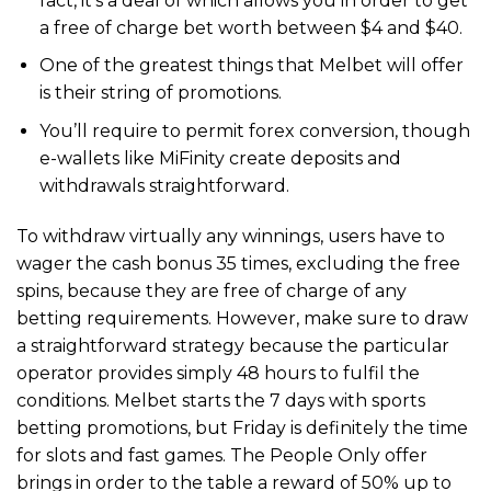
fact, it’s a deal of which allows you in order to get
a free of charge bet worth between $4 and $40.
One of the greatest things that Melbet will offer
is their string of promotions.
You’ll require to permit forex conversion, though
e-wallets like MiFinity create deposits and
withdrawals straightforward.
To withdraw virtually any winnings, users have to
wager the cash bonus 35 times, excluding the free
spins, because they are free of charge of any
betting requirements. However, make sure to draw
a straightforward strategy because the particular
operator provides simply 48 hours to fulfil the
conditions. Melbet starts the 7 days with sports
betting promotions, but Friday is definitely the time
for slots and fast games. The People Only offer
brings in order to the table a reward of 50% up to