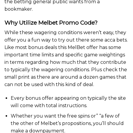
the betting general public wants from a
bookmaker.
Why Utilize Melbet Promo Code?
While these wagering conditions weren’t easy, they
offer you a fun way to try out there some acca bets.
Like most bonus deals this MelBet offer has some
important time limits and specific game weightings
in terms regarding how much that they contribute
to typically the wagering conditions. Plus check the
small print as there are around a dozen games that
can not be used with this kind of deal.
Every bonus offer appearing on typically the site
will come with total instructions.
Whether you want the free spins or” “a few of
the other of Melbet’s propositions, you’ll should
make a downpayment.