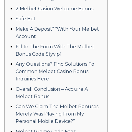
2 Melbet Casino Welcome Bonus
Safe Bet
Make A Deposit” “With Your Melbet
Account
Fill In The Form With The Melbet
Bonus Code Styvip1
Any Questions? Find Solutions To
Common Melbet Casino Bonus
Inquiries Here
Overall Conclusion – Acquire A
Melbet Bonus
Can We Claim The Melbet Bonuses
Merely Was Playing From My
Personal Mobile Device?”
Melbet Promo Code Faqs