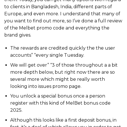
to clients in Bangladesh, India, different parts of
Europe, and even more. I understand that many of
you want to find out more, so I’ve done a full review
of the Melbet promo code and everything the
brand gives.
The rewards are credited quickly the the user
accounts” “every single Tuesday.
We will get over” “3 of those throughout a a bit
more depth below, but right now there are so
several more which might be really worth
looking into issues promo page.
You unlock a special bonus once a person
register with this kind of MelBet bonus code
2025.
Although this looks like a first deposit bonus, in