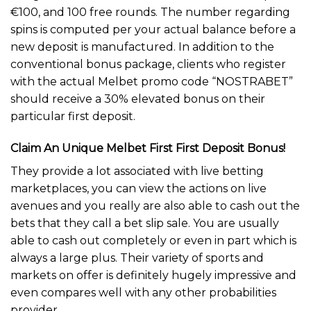
€100, and 100 free rounds. The number regarding
spins is computed per your actual balance before a
new deposit is manufactured. In addition to the
conventional bonus package, clients who register
with the actual Melbet promo code “NOSTRABET”
should receive a 30% elevated bonus on their
particular first deposit.
Claim An Unique Melbet First First Deposit Bonus!
They provide a lot associated with live betting
marketplaces, you can view the actions on live
avenues and you really are also able to cash out the
bets that they call a bet slip sale. You are usually
able to cash out completely or even in part which is
always a large plus. Their variety of sports and
markets on offer is definitely hugely impressive and
even compares well with any other probabilities
provider.