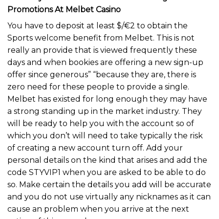
Promotions At Melbet Casino
You have to deposit at least $/€2 to obtain the
Sports welcome benefit from Melbet. This is not
really an provide that is viewed frequently these
days and when bookies are offering a new sign-up
offer since generous” “because they are, there is
zero need for these people to provide a single.
Melbet has existed for long enough they may have
a strong standing up in the market industry. They
will be ready to help you with the account so of
which you don’t will need to take typically the risk
of creating a new account turn off. Add your
personal details on the kind that arises and add the
code STYVIP1 when you are asked to be able to do
so. Make certain the details you add will be accurate
and you do not use virtually any nicknames as it can
cause an problem when you arrive at the next