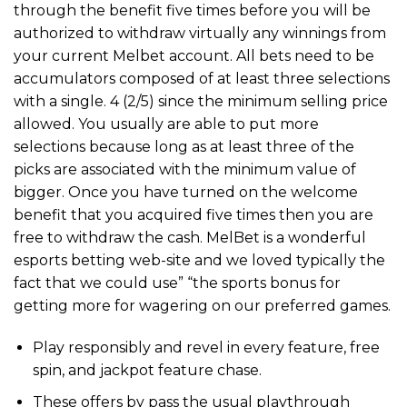
through the benefit five times before you will be
authorized to withdraw virtually any winnings from
your current Melbet account. All bets need to be
accumulators composed of at least three selections
with a single. 4 (2/5) since the minimum selling price
allowed. You usually are able to put more
selections because long as at least three of the
picks are associated with the minimum value of
bigger. Once you have turned on the welcome
benefit that you acquired five times then you are
free to withdraw the cash. MelBet is a wonderful
esports betting web-site and we loved typically the
fact that we could use” “the sports bonus for
getting more for wagering on our preferred games.
Play responsibly and revel in every feature, free
spin, and jackpot feature chase.
These offers by pass the usual playthrough