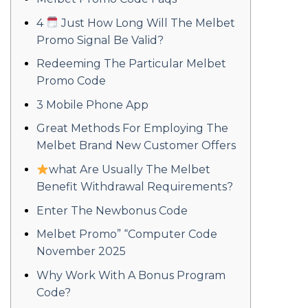
4
Just How Long Will The Melbet
Promo Signal Be Valid?
Redeeming The Particular Melbet
Promo Code
3 Mobile Phone App
Great Methods For Employing The
Melbet Brand New Customer Offers
what Are Usually The Melbet
Benefit Withdrawal Requirements?
Enter The Newbonus Code
Melbet Promo” “Computer Code
November 2025
Why Work With A Bonus Program
Code?