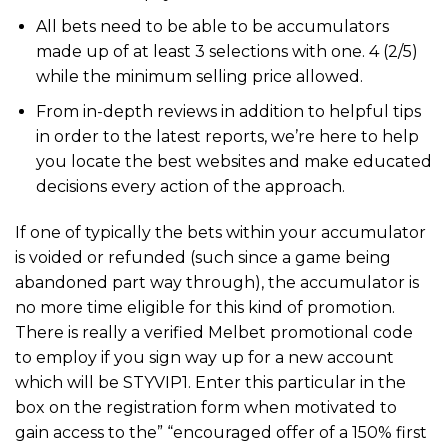
All bets need to be able to be accumulators
made up of at least 3 selections with one. 4 (2/5)
while the minimum selling price allowed.
From in-depth reviews in addition to helpful tips
in order to the latest reports, we’re here to help
you locate the best websites and make educated
decisions every action of the approach.
If one of typically the bets within your accumulator
is voided or refunded (such since a game being
abandoned part way through), the accumulator is
no more time eligible for this kind of promotion.
There is really a verified Melbet promotional code
to employ if you sign way up for a new account
which will be STYVIP1. Enter this particular in the
box on the registration form when motivated to
gain access to the” “encouraged offer of a 150% first