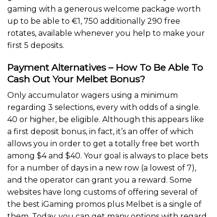
gaming with a generous welcome package worth
up to be able to €1, 750 additionally 290 free
rotates, available whenever you help to make your
first 5 deposits.
Payment Alternatives – How To Be Able To
Cash Out Your Melbet Bonus?
Only accumulator wagers using a minimum
regarding 3 selections, every with odds of a single.
40 or higher, be eligible. Although this appears like
a first deposit bonus, in fact, it’s an offer of which
allows you in order to get a totally free bet worth
among $4 and $40. Your goal is always to place bets
for a number of days in a new row (a lowest of 7),
and the operator can grant you a reward. Some
websites have long customs of offering several of
the best iGaming promos plus Melbet is a single of
them. Today, you can get many options with regard