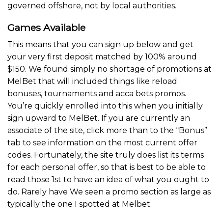
governed offshore, not by local authorities.
Games Available
This means that you can sign up below and get
your very first deposit matched by 100% around
$150. We found simply no shortage of promotions at
MelBet that will included things like reload
bonuses, tournaments and acca bets promos.
You’re quickly enrolled into this when you initially
sign upward to MelBet. If you are currently an
associate of the site, click more than to the “Bonus”
tab to see information on the most current offer
codes. Fortunately, the site truly does list its terms
for each personal offer, so that is best to be able to
read those 1st to have an idea of what you ought to
do. Rarely have We seen a promo section as large as
typically the one I spotted at Melbet.