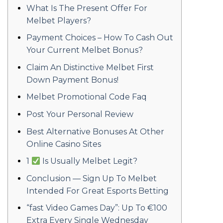
What Is The Present Offer For
Melbet Players?
Payment Choices – How To Cash Out
Your Current Melbet Bonus?
Claim An Distinctive Melbet First
Down Payment Bonus!
Melbet Promotional Code Faq
Post Your Personal Review
Best Alternative Bonuses At Other
Online Casino Sites
1
Is Usually Melbet Legit?
Conclusion — Sign Up To Melbet
Intended For Great Esports Betting
“fast Video Games Day”: Up To €100
Extra Every Single Wednesday