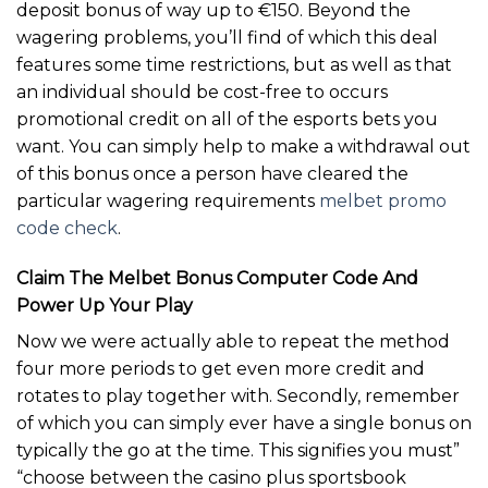
deposit bonus of way up to €150. Beyond the
wagering problems, you’ll find of which this deal
features some time restrictions, but as well as that
an individual should be cost-free to occurs
promotional credit on all of the esports bets you
want. You can simply help to make a withdrawal out
of this bonus once a person have cleared the
particular wagering requirements
melbet promo
code check
.
Claim The Melbet Bonus Computer Code And
Power Up Your Play
Now we were actually able to repeat the method
four more periods to get even more credit and
rotates to play together with. Secondly, remember
of which you can simply ever have a single bonus on
typically the go at the time. This signifies you must”
“choose between the casino plus sportsbook