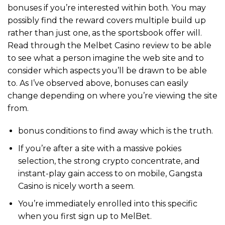
bonuses if you’re interested within both. You may
possibly find the reward covers multiple build up
rather than just one, as the sportsbook offer will.
Read through the Melbet Casino review to be able
to see what a person imagine the web site and to
consider which aspects you’ll be drawn to be able
to. As I’ve observed above, bonuses can easily
change depending on where you’re viewing the site
from.
bonus conditions to find away which is the truth.
If you’re after a site with a massive pokies
selection, the strong crypto concentrate, and
instant-play gain access to on mobile, Gangsta
Casino is nicely worth a seem.
You’re immediately enrolled into this specific
when you first sign up to MelBet.