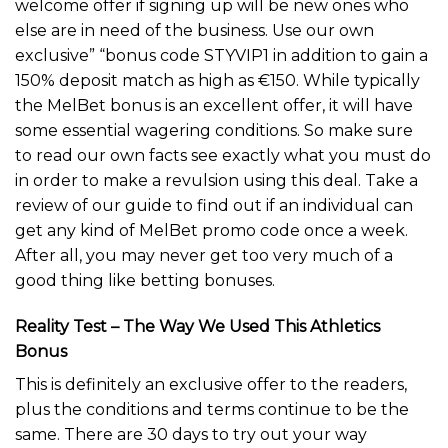
welcome offer if signing up will be new ones who
else are in need of the business. Use our own
exclusive” “bonus code STYVIP1 in addition to gain a
150% deposit match as high as €150. While typically
the MelBet bonus is an excellent offer, it will have
some essential wagering conditions. So make sure
to read our own facts see exactly what you must do
in order to make a revulsion using this deal. Take a
review of our guide to find out if an individual can
get any kind of MelBet promo code once a week.
After all, you may never get too very much of a
good thing like betting bonuses.
Reality Test – The Way We Used This Athletics
Bonus
This is definitely an exclusive offer to the readers,
plus the conditions and terms continue to be the
same. There are 30 days to try out your way