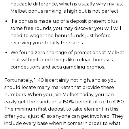
noticable difference, which is usually why my last
Melbet bonus ranking is high but is not perfect.
If a bonus is made up of a deposit present plus
some free rounds, you may discover you will will
need to wager the bonus funds just before
receiving your totally free spins.
We found zero shortage of promotions at MelBet
that will included things like reload bonuses,
competitions and acca gambling promos.
Fortunately, 1. 40 is certainly not high, and so you
should locate many markets that provide these
numbers. When you join Melbet today, you can
easily get the hands on a 150% benefit of up to €150.
The minimum first deposit to take element in this
offer you is just €1 so anyone can get involved. They
include every base when it comes in order to what