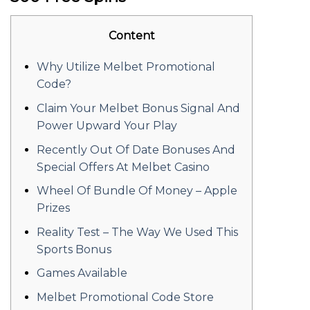
Content
Why Utilize Melbet Promotional
Code?
Claim Your Melbet Bonus Signal And
Power Upward Your Play
Recently Out Of Date Bonuses And
Special Offers At Melbet Casino
Wheel Of Bundle Of Money – Apple
Prizes
Reality Test – The Way We Used This
Sports Bonus
Games Available
Melbet Promotional Code Store