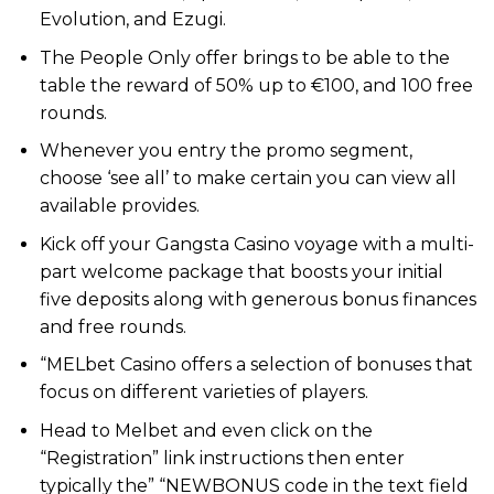
Evolution, and Ezugi.
The People Only offer brings to be able to the
table the reward of 50% up to €100, and 100 free
rounds.
Whenever you entry the promo segment,
choose ‘see all’ to make certain you can view all
available provides.
Kick off your Gangsta Casino voyage with a multi-
part welcome package that boosts your initial
five deposits along with generous bonus finances
and free rounds.
“MELbet Casino offers a selection of bonuses that
focus on different varieties of players.
Head to Melbet and even click on the
“Registration” link instructions then enter
typically the” “NEWBONUS code in the text field