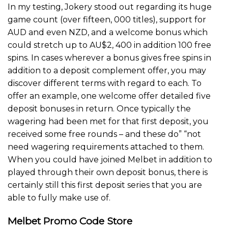
In my testing, Jokery stood out regarding its huge
game count (over fifteen, 000 titles), support for
AUD and even NZD, and a welcome bonus which
could stretch up to AU$2, 400 in addition 100 free
spins. In cases wherever a bonus gives free spins in
addition to a deposit complement offer, you may
discover different terms with regard to each. To
offer an example, one welcome offer detailed five
deposit bonuses in return. Once typically the
wagering had been met for that first deposit, you
received some free rounds – and these do” “not
need wagering requirements attached to them.
When you could have joined Melbet in addition to
played through their own deposit bonus, there is
certainly still this first deposit series that you are
able to fully make use of.
Melbet Promo Code Store