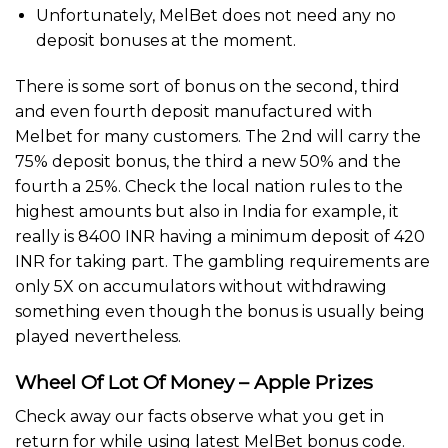
Unfortunately, MelBet does not need any no
deposit bonuses at the moment.
There is some sort of bonus on the second, third
and even fourth deposit manufactured with
Melbet for many customers. The 2nd will carry the
75% deposit bonus, the third a new 50% and the
fourth a 25%. Check the local nation rules to the
highest amounts but also in India for example, it
really is 8400 INR having a minimum deposit of 420
INR for taking part. The gambling requirements are
only 5X on accumulators without withdrawing
something even though the bonus is usually being
played nevertheless.
Wheel Of Lot Of Money – Apple Prizes
Check away our facts observe what you get in
return for while using latest MelBet bonus code.