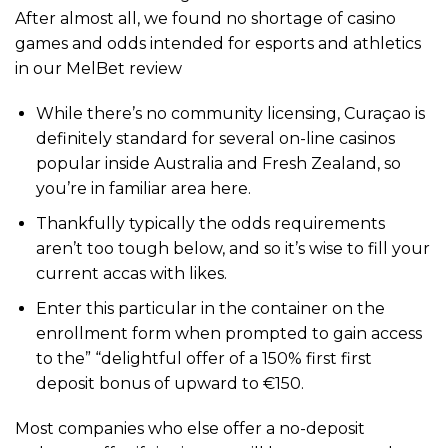
After almost all, we found no shortage of casino
games and odds intended for esports and athletics
in our MelBet review
While there’s no community licensing, Curaçao is
definitely standard for several on-line casinos
popular inside Australia and Fresh Zealand, so
you’re in familiar area here.
Thankfully typically the odds requirements
aren’t too tough below, and so it’s wise to fill your
current accas with likes.
Enter this particular in the container on the
enrollment form when prompted to gain access
to the” “delightful offer of a 150% first first
deposit bonus of upward to €150.
Most companies who else offer a no-deposit