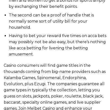
men and women to get a bonus for sports simply
by exchanging their benefit points.
The second can be a proof of handle that is
normally some sort of utility bill for your
household.
Having to bet your reward five times on acca bets
may possibly not be also easy, but there’s nothing
like acca betting for livening the betting
amusement.
Casino consumers will find game titles in the
thousands coming from big-name providers such as
Kalamba Games, Spinomenal, Endorphina,
Evolution, plus Ezugi. The companies guarantee all
game types in typically the collection, letting you
guess on slots, jackpots, poker, roulette, black jack,
baccarat, specialty online games, and live supplier
games. Join Melbet Casino and enhance your