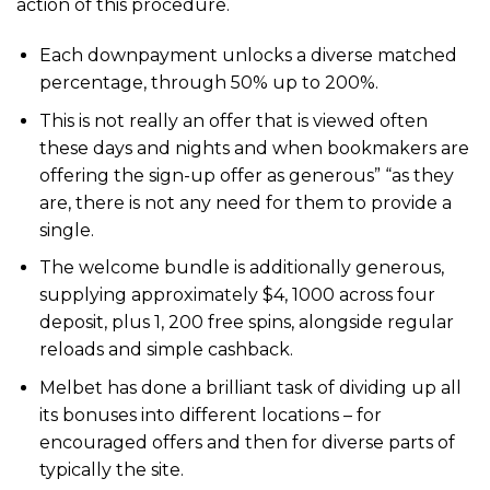
action of this procedure.
Each downpayment unlocks a diverse matched
percentage, through 50% up to 200%.
This is not really an offer that is viewed often
these days and nights and when bookmakers are
offering the sign-up offer as generous” “as they
are, there is not any need for them to provide a
single.
The welcome bundle is additionally generous,
supplying approximately $4, 1000 across four
deposit, plus 1, 200 free spins, alongside regular
reloads and simple cashback.
Melbet has done a brilliant task of dividing up all
its bonuses into different locations – for
encouraged offers and then for diverse parts of
typically the site.