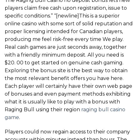
The Raging Bull Casino no deposit bonus lets new
players claim free cash upon registration, issue to
specific conditions.” “[newline]This is a superior
online casino with some sort of solid reputation and
proper licensing intended for Canadian players,
producing me feel risk-free every time We play.
Real cash games are just seconds away, together
with a friendly minimum deposit. All you need is
$20. 00 to get started on genuine cash gaming.
Exploring the bonus site is the best way to obtain
the most relevant benefit offers you have here.
Each player will certainly have their own web page
of bonuses and even payment methods exhibiting
what it is usually like to play with a bonus with
Raging Bull using their region
raging bull casino
game
.
Players could now regain access to their company
accounts within minutes instead than hours. The