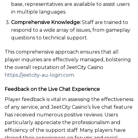
base, representatives are available to assist users
in multiple languages.
Comprehensive Knowledge:
Staff are trained to
respond to a wide array of issues, from gameplay
questions to technical support.
This comprehensive approach ensures that all
player inquiries are effectively managed, bolstering
the overall reputation of JeetCity Casino
https://jeetcity-au-login.com
.
Feedback on the Live Chat Experience
Player feedback is vital in assessing the effectiveness
of any service, and JeetCity Casino’s live chat feature
has received numerous positive reviews. Users
particularly appreciate the professionalism and
efficiency of the support staff. Many players have
shared their experiences on forums and social