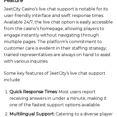
Feature
JeetCity Casino’s live chat support is notable for its
user-friendly interface and swift response times.
Available 24/7, the live chat option is easily accessible
from the casino’s homepage, allowing players to
engage instantly without navigating through
multiple pages. The platform’s commitment to
customer care is evident in their staffing strategy;
trained representatives are always on hand to assist
with various inquiries.
Some key features of JeetCity’s live chat support
include:
Quick Response Times:
Most users report
receiving answers in under a minute, making it
one of the fastest support options available.
Multilingual Support:
Catering to a diverse player