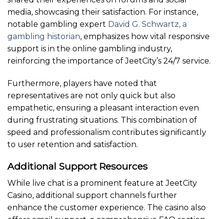
media, showcasing their satisfaction. For instance,
notable gambling expert
David G. Schwartz, a
gambling historian
, emphasizes how vital responsive
support is in the online gambling industry,
reinforcing the importance of JeetCity’s 24/7 service.
Furthermore, players have noted that
representatives are not only quick but also
empathetic, ensuring a pleasant interaction even
during frustrating situations. This combination of
speed and professionalism contributes significantly
to user retention and satisfaction.
Additional Support Resources
While live chat is a prominent feature at JeetCity
Casino, additional support channels further
enhance the customer experience. The casino also