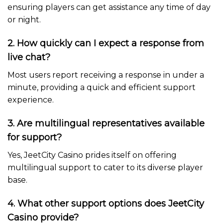
ensuring players can get assistance any time of day
or night.
2. How quickly can I expect a response from
live chat?
Most users report receiving a response in under a
minute, providing a quick and efficient support
experience.
3. Are multilingual representatives available
for support?
Yes, JeetCity Casino prides itself on offering
multilingual support to cater to its diverse player
base.
4. What other support options does JeetCity
Casino provide?