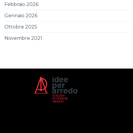
Febbraio 2026
Gennaio 2026
Ottobre 2025
Novembre 2021