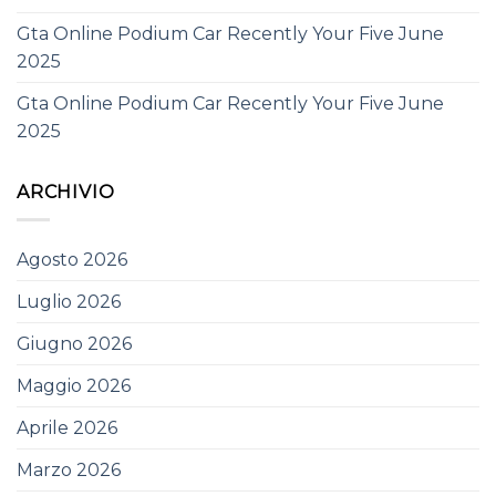
Gta Online Podium Car Recently Your Five June
2025
Gta Online Podium Car Recently Your Five June
2025
ARCHIVIO
Agosto 2026
Luglio 2026
Giugno 2026
Maggio 2026
Aprile 2026
Marzo 2026