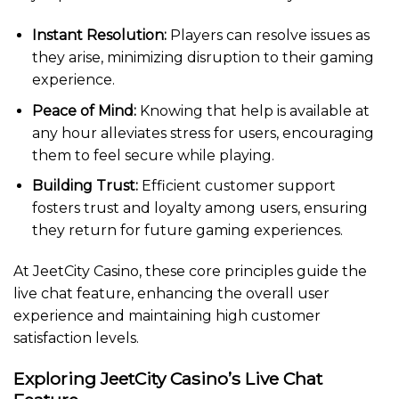
Instant Resolution:
Players can resolve issues as
they arise, minimizing disruption to their gaming
experience.
Peace of Mind:
Knowing that help is available at
any hour alleviates stress for users, encouraging
them to feel secure while playing.
Building Trust:
Efficient customer support
fosters trust and loyalty among users, ensuring
they return for future gaming experiences.
At JeetCity Casino, these core principles guide the
live chat feature, enhancing the overall user
experience and maintaining high customer
satisfaction levels.
Exploring JeetCity Casino’s Live Chat