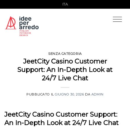
Salta
ITA
ai
contenuti
SENZA CATEGORIA
JeetCity Casino Customer
Support: An In-Depth Look at
24/7 Live Chat
PUBBLICATO IL
GIUGNO 30, 2026
DA
ADMIN
JeetCity Casino Customer Support:
An In-Depth Look at 24/7 Live Chat