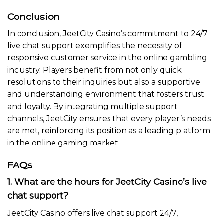
Conclusion
In conclusion, JeetCity Casino’s commitment to 24/7
live chat support exemplifies the necessity of
responsive customer service in the online gambling
industry. Players benefit from not only quick
resolutions to their inquiries but also a supportive
and understanding environment that fosters trust
and loyalty. By integrating multiple support
channels, JeetCity ensures that every player’s needs
are met, reinforcing its position as a leading platform
in the online gaming market.
FAQs
1. What are the hours for JeetCity Casino’s live
chat support?
JeetCity Casino offers live chat support 24/7,