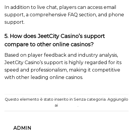
In addition to live chat, players can access email
support, a comprehensive FAQ section, and phone
support.
5. How does JeetCity Casino’s support
compare to other online casinos?
Based on player feedback and industry analysis,
JeetCity Casino’s support is highly regarded for its
speed and professionalism, making it competitive
with other leading online casinos.
Questo elemento è stato inserito in Senza categoria. Aggiungilo
ai
segnalibri
.
ADMIN