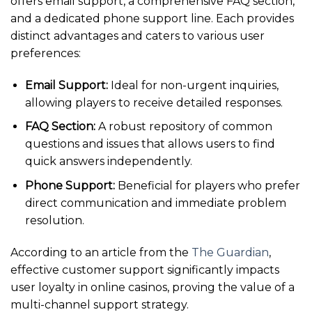
offers email support, a comprehensive FAQ section,
and a dedicated phone support line. Each provides
distinct advantages and caters to various user
preferences:
Email Support:
Ideal for non-urgent inquiries,
allowing players to receive detailed responses.
FAQ Section:
A robust repository of common
questions and issues that allows users to find
quick answers independently.
Phone Support:
Beneficial for players who prefer
direct communication and immediate problem
resolution.
According to an article from the
The Guardian
,
effective customer support significantly impacts
user loyalty in online casinos, proving the value of a
multi-channel support strategy.