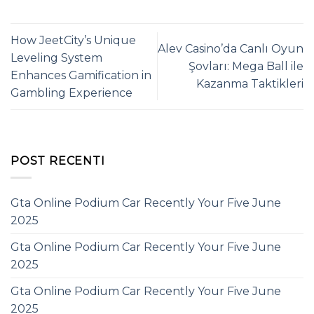
How JeetCity’s Unique
Alev Casino’da Canlı Oyun
Leveling System
Şovları: Mega Ball ile
Enhances Gamification in
Kazanma Taktikleri
Gambling Experience
POST RECENTI
Gta Online Podium Car Recently Your Five June
2025
Gta Online Podium Car Recently Your Five June
2025
Gta Online Podium Car Recently Your Five June
2025