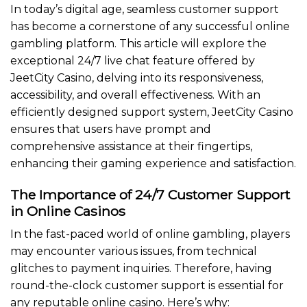
In today’s digital age, seamless customer support
has become a cornerstone of any successful online
gambling platform. This article will explore the
exceptional 24/7 live chat feature offered by
JeetCity Casino, delving into its responsiveness,
accessibility, and overall effectiveness. With an
efficiently designed support system, JeetCity Casino
ensures that users have prompt and
comprehensive assistance at their fingertips,
enhancing their gaming experience and satisfaction.
The Importance of 24/7 Customer Support
in Online Casinos
In the fast-paced world of online gambling, players
may encounter various issues, from technical
glitches to payment inquiries. Therefore, having
round-the-clock customer support is essential for
any reputable online casino. Here’s why: