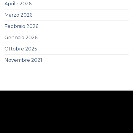
Aprile 2026
Marzo 2026
Febbraio 2026
Gennaio 2026
Ottobre 2025
Novembre 2021