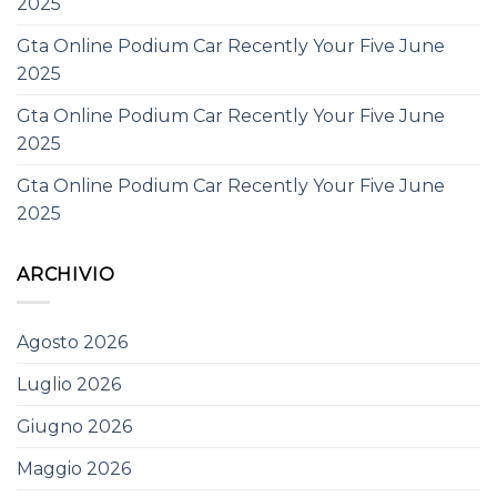
2025
Gta Online Podium Car Recently Your Five June
2025
Gta Online Podium Car Recently Your Five June
2025
Gta Online Podium Car Recently Your Five June
2025
ARCHIVIO
Agosto 2026
Luglio 2026
Giugno 2026
Maggio 2026