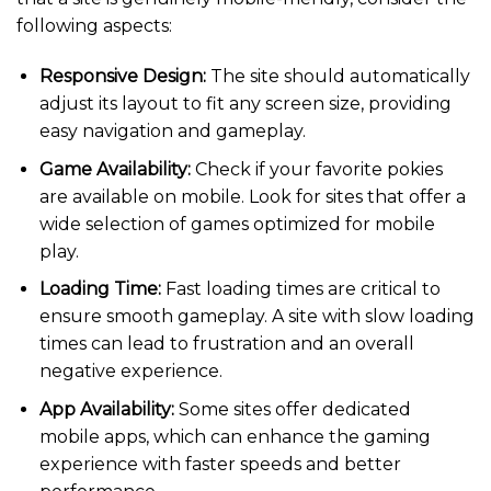
following aspects:
Responsive Design:
The site should automatically
adjust its layout to fit any screen size, providing
easy navigation and gameplay.
Game Availability:
Check if your favorite pokies
are available on mobile. Look for sites that offer a
wide selection of games optimized for mobile
play.
Loading Time:
Fast loading times are critical to
ensure smooth gameplay. A site with slow loading
times can lead to frustration and an overall
negative experience.
App Availability:
Some sites offer dedicated
mobile apps, which can enhance the gaming
experience with faster speeds and better