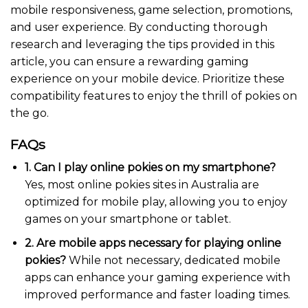
mobile responsiveness, game selection, promotions,
and user experience. By conducting thorough
research and leveraging the tips provided in this
article, you can ensure a rewarding gaming
experience on your mobile device. Prioritize these
compatibility features to enjoy the thrill of pokies on
the go.
FAQs
1. Can I play online pokies on my smartphone?
Yes, most online pokies sites in Australia are
optimized for mobile play, allowing you to enjoy
games on your smartphone or tablet.
2. Are mobile apps necessary for playing online
pokies?
While not necessary, dedicated mobile
apps can enhance your gaming experience with
improved performance and faster loading times.