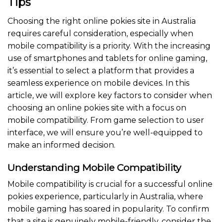
Tips
Choosing the right online pokies site in Australia
requires careful consideration, especially when
mobile compatibility is a priority. With the increasing
use of smartphones and tablets for online gaming,
it’s essential to select a platform that provides a
seamless experience on mobile devices. In this
article, we will explore key factors to consider when
choosing an online pokies site with a focus on
mobile compatibility. From game selection to user
interface, we will ensure you’re well-equipped to
make an informed decision.
Understanding Mobile Compatibility
Mobile compatibility is crucial for a successful online
pokies experience, particularly in Australia, where
mobile gaming has soared in popularity. To confirm
that a site is genuinely mobile-friendly, consider the