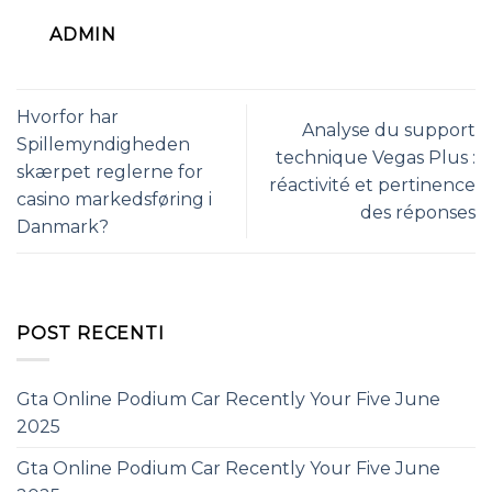
ADMIN
Hvorfor har
Analyse du support
Spillemyndigheden
technique Vegas Plus :
skærpet reglerne for
réactivité et pertinence
casino markedsføring i
des réponses
Danmark?
POST RECENTI
Gta Online Podium Car Recently Your Five June
2025
Gta Online Podium Car Recently Your Five June