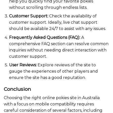
help you quickly find your favorite pokies
without scrolling through endless lists.
Customer Support:
Check the availability of
customer support. Ideally, live chat support
should be available 24/7 to assist with any issues.
Frequently Asked Questions (FAQ):
A
comprehensive FAQ section can resolve common
inquiries without needing direct interaction with
customer support.
User Reviews:
Explore reviews of the site to
gauge the experiences of other players and
ensure the site has a good reputation.
Conclusion
Choosing the right online pokies site in Australia
with a focus on mobile compatibility requires
careful consideration of several factors, including