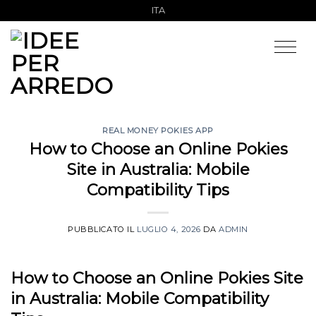
Salta
ITA
ai
contenuti
REAL MONEY POKIES APP
How to Choose an Online Pokies
Site in Australia: Mobile
Compatibility Tips
PUBBLICATO IL
LUGLIO 4, 2026
DA
ADMIN
How to Choose an Online Pokies Site
in Australia: Mobile Compatibility