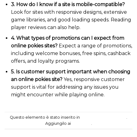
3. How do I know if a site is mobile-compatible?
Look for sites with responsive designs, extensive
game libraries, and good loading speeds. Reading
player reviews can also help.
4. What types of promotions can I expect from
online pokies sites?
Expect a range of promotions,
including welcome bonuses, free spins, cashback
offers, and loyalty programs.
5. Is customer support important when choosing
an online pokies site?
Yes, responsive customer
support is vital for addressing any issues you
might encounter while playing online.
Questo elemento è stato inserito in
real money pokies app
.
Aggiungilo ai
segnalibri
.