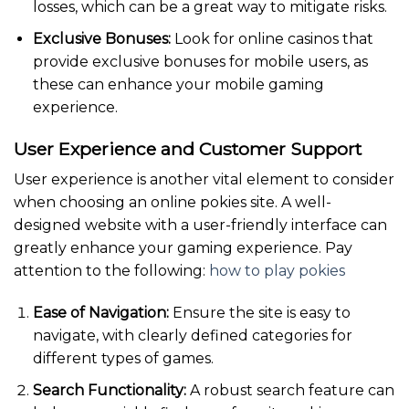
losses, which can be a great way to mitigate risks.
Exclusive Bonuses:
Look for online casinos that
provide exclusive bonuses for mobile users, as
these can enhance your mobile gaming
experience.
User Experience and Customer Support
User experience is another vital element to consider
when choosing an online pokies site. A well-
designed website with a user-friendly interface can
greatly enhance your gaming experience. Pay
attention to the following:
how to play pokies
Ease of Navigation:
Ensure the site is easy to
navigate, with clearly defined categories for
different types of games.
Search Functionality:
A robust search feature can