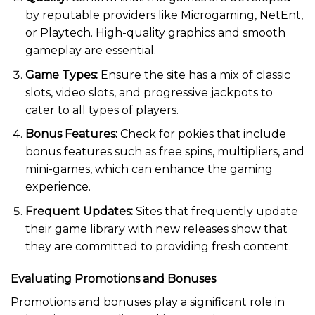
by reputable providers like Microgaming, NetEnt,
or Playtech. High-quality graphics and smooth
gameplay are essential.
Game Types:
Ensure the site has a mix of classic
slots, video slots, and progressive jackpots to
cater to all types of players.
Bonus Features:
Check for pokies that include
bonus features such as free spins, multipliers, and
mini-games, which can enhance the gaming
experience.
Frequent Updates:
Sites that frequently update
their game library with new releases show that
they are committed to providing fresh content.
Evaluating Promotions and Bonuses
Promotions and bonuses play a significant role in