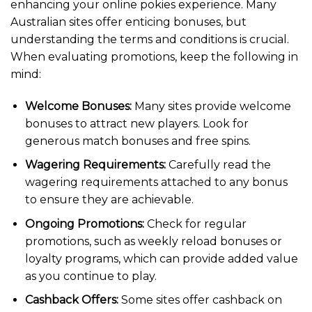
enhancing your online pokies experience. Many
Australian sites offer enticing bonuses, but
understanding the terms and conditions is crucial.
When evaluating promotions, keep the following in
mind:
Welcome Bonuses:
Many sites provide welcome
bonuses to attract new players. Look for
generous match bonuses and free spins.
Wagering Requirements:
Carefully read the
wagering requirements attached to any bonus
to ensure they are achievable.
Ongoing Promotions:
Check for regular
promotions, such as weekly reload bonuses or
loyalty programs, which can provide added value
as you continue to play.
Cashback Offers:
Some sites offer cashback on