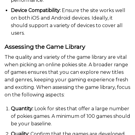
performance.
Device Compatibility:
Ensure the site works well
on both iOS and Android devices. Ideally, it
should support a variety of devices to cover all
users.
Assessing the Game Library
The quality and variety of the game library are vital
when picking an online pokies site. A broader range
of games ensures that you can explore new titles
and genres, keeping your gaming experience fresh
and exciting. When assessing the game library, focus
on the following aspects:
Quantity:
Look for sites that offer a large number
of pokies games. A minimum of 100 games should
be your baseline.
Quality:
Confirm that the games are developed