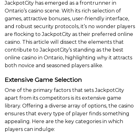
JackpotCity has emerged as a frontrunner in
Ontario’s casino scene. With its rich selection of
games, attractive bonuses, user-friendly interface,
and robust security protocols, it’s no wonder players
are flocking to JackpotCity as their preferred online
casino. This article will dissect the elements that
contribute to JackpotCity’s standing as the best
online casino in Ontario, highlighting why it attracts
both novice and seasoned players alike.
Extensive Game Selection
One of the primary factors that sets JackpotCity
apart from its competitors is its extensive game
library. Offering a diverse array of options, the casino
ensures that every type of player finds something
appealing. Here are the key categories in which
players can indulge: