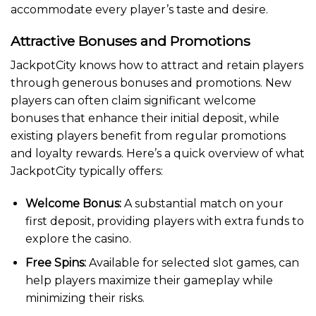
accommodate every player’s taste and desire.
Attractive Bonuses and Promotions
JackpotCity knows how to attract and retain players
through generous bonuses and promotions. New
players can often claim significant welcome
bonuses that enhance their initial deposit, while
existing players benefit from regular promotions
and loyalty rewards. Here’s a quick overview of what
JackpotCity typically offers:
Welcome Bonus:
A substantial match on your
first deposit, providing players with extra funds to
explore the casino.
Free Spins:
Available for selected slot games, can
help players maximize their gameplay while
minimizing their risks.