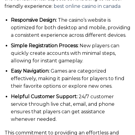
friendly experience:
best online casino in canada
Responsive Design:
The casino’s website is
optimized for both desktop and mobile, providing
a consistent experience across different devices.
Simple Registration Process:
New players can
quickly create accounts with minimal steps,
allowing for instant gameplay.
Easy Navigation:
Games are categorized
effectively, making it painless for players to find
their favorite options or explore new ones.
Helpful Customer Support:
24/7 customer
service through live chat, email, and phone
ensures that players can get assistance
whenever needed.
This commitment to providing an effortless and