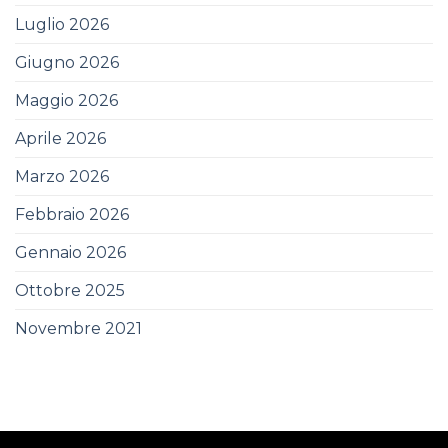
Luglio 2026
Giugno 2026
Maggio 2026
Aprile 2026
Marzo 2026
Febbraio 2026
Gennaio 2026
Ottobre 2025
Novembre 2021