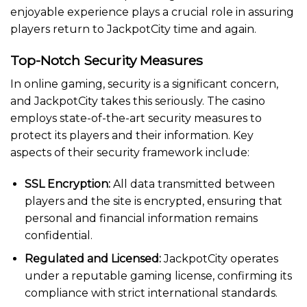
enjoyable experience plays a crucial role in assuring
players return to JackpotCity time and again.
Top-Notch Security Measures
In online gaming, security is a significant concern,
and JackpotCity takes this seriously. The casino
employs state-of-the-art security measures to
protect its players and their information. Key
aspects of their security framework include:
SSL Encryption:
All data transmitted between
players and the site is encrypted, ensuring that
personal and financial information remains
confidential.
Regulated and Licensed:
JackpotCity operates
under a reputable gaming license, confirming its
compliance with strict international standards.