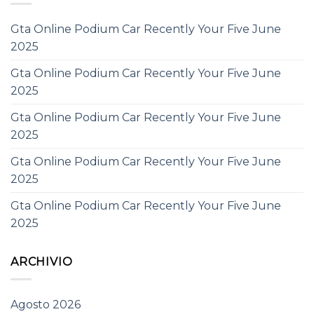
Gta Online Podium Car Recently Your Five June
2025
Gta Online Podium Car Recently Your Five June
2025
Gta Online Podium Car Recently Your Five June
2025
Gta Online Podium Car Recently Your Five June
2025
Gta Online Podium Car Recently Your Five June
2025
ARCHIVIO
Agosto 2026