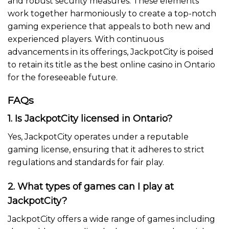
and robust security measures. These elements
work together harmoniously to create a top-notch
gaming experience that appeals to both new and
experienced players. With continuous
advancements in its offerings, JackpotCity is poised
to retain its title as the best online casino in Ontario
for the foreseeable future.
FAQs
1. Is JackpotCity licensed in Ontario?
Yes, JackpotCity operates under a reputable
gaming license, ensuring that it adheres to strict
regulations and standards for fair play.
2. What types of games can I play at
JackpotCity?
JackpotCity offers a wide range of games including