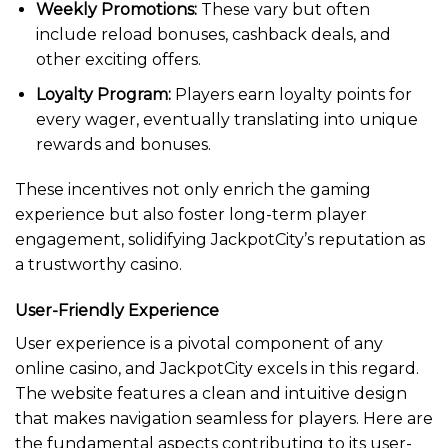
Weekly Promotions:
These vary but often
include reload bonuses, cashback deals, and
other exciting offers.
Loyalty Program:
Players earn loyalty points for
every wager, eventually translating into unique
rewards and bonuses.
These incentives not only enrich the gaming
experience but also foster long-term player
engagement, solidifying JackpotCity’s reputation as
a trustworthy casino.
User-Friendly Experience
User experience is a pivotal component of any
online casino, and JackpotCity excels in this regard.
The website features a clean and intuitive design
that makes navigation seamless for players. Here are
the fundamental aspects contributing to its user-