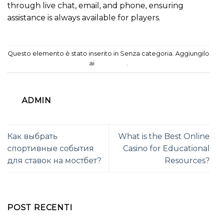
through live chat, email, and phone, ensuring
assistance is always available for players.
Questo elemento è stato inserito in Senza categoria. Aggiungilo
ai
segnalibri
.
ADMIN
Как выбрать
What is the Best Online
спортивные события
Casino for Educational
для ставок на мостбет?
Resources?
POST RECENTI