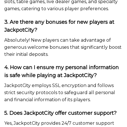
slots, table games, live dealer games, and specialty
games, catering to various player preferences.
3. Are there any bonuses for new players at
JackpotCity?
Absolutely! New players can take advantage of
generous welcome bonuses that significantly boost
their initial deposits.
4. How can I ensure my personal information
is safe while playing at JackpotCity?
JackpotCity employs SSL encryption and follows
strict security protocols to safeguard all personal
and financial information of its players.
5. Does JackpotCity offer customer support?
Yes, JackpotCity provides 24/7 customer support