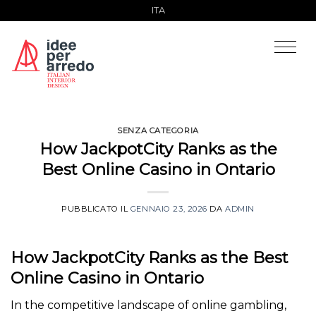
Salta
ITA
ai
contenuti
SENZA CATEGORIA
How JackpotCity Ranks as the
Best Online Casino in Ontario
PUBBLICATO IL
GENNAIO 23, 2026
DA
ADMIN
How JackpotCity Ranks as the Best
Online Casino in Ontario
In the competitive landscape of online gambling,