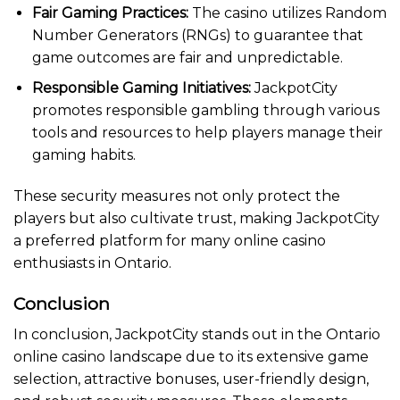
Fair Gaming Practices:
The casino utilizes Random
Number Generators (RNGs) to guarantee that
game outcomes are fair and unpredictable.
Responsible Gaming Initiatives:
JackpotCity
promotes responsible gambling through various
tools and resources to help players manage their
gaming habits.
These security measures not only protect the
players but also cultivate trust, making JackpotCity
a preferred platform for many online casino
enthusiasts in Ontario.
Conclusion
In conclusion, JackpotCity stands out in the Ontario
online casino landscape due to its extensive game
selection, attractive bonuses, user-friendly design,