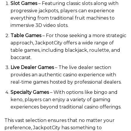
Slot Games
– Featuring classic slots along with
progressive jackpots, players can experience
everything from traditional fruit machines to
immersive 3D video slots.
Table Games
– For those seeking a more strategic
approach, JackpotCity offers a wide range of
table games, including blackjack, roulette, and
baccarat.
Live Dealer Games
– The live dealer section
provides an authentic casino experience with
real-time games hosted by professional dealers.
Specialty Games
– With options like bingo and
keno, players can enjoy a variety of gaming
experiences beyond traditional casino offerings.
This vast selection ensures that no matter your
preference, JackpotCity has something to