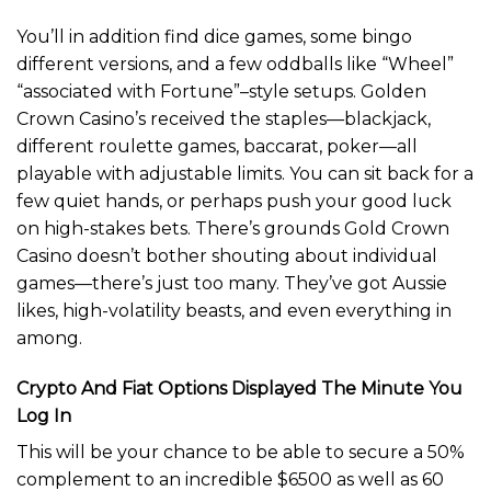
You’ll in addition find dice games, some bingo
different versions, and a few oddballs like “Wheel”
“associated with Fortune”–style setups. Golden
Crown Casino’s received the staples—blackjack,
different roulette games, baccarat, poker—all
playable with adjustable limits. You can sit back for a
few quiet hands, or perhaps push your good luck
on high-stakes bets. There’s grounds Gold Crown
Casino doesn’t bother shouting about individual
games—there’s just too many. They’ve got Aussie
likes, high-volatility beasts, and even everything in
among.
Crypto And Fiat Options Displayed The Minute You
Log In
This will be your chance to be able to secure a 50%
complement to an incredible $6500 as well as 60