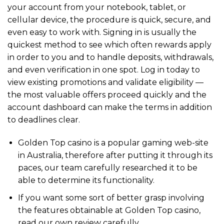
your account from your notebook, tablet, or
cellular device, the procedure is quick, secure, and
even easy to work with. Signing in is usually the
quickest method to see which often rewards apply
in order to you and to handle deposits, withdrawals,
and even verification in one spot. Log in today to
view existing promotions and validate eligibility —
the most valuable offers proceed quickly and the
account dashboard can make the terms in addition
to deadlines clear.
Golden Top casino is a popular gaming web-site
in Australia, therefore after putting it through its
paces, our team carefully researched it to be
able to determine its functionality.
If you want some sort of better grasp involving
the features obtainable at Golden Top casino,
read our own review carefully.