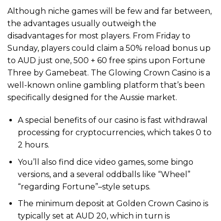
Although niche games will be few and far between,
the advantages usually outweigh the
disadvantages for most players. From Friday to
Sunday, players could claim a 50% reload bonus up
to AUD just one, 500 + 60 free spins upon Fortune
Three by Gamebeat. The Glowing Crown Casino is a
well-known online gambling platform that’s been
specifically designed for the Aussie market.
A special benefits of our casino is fast withdrawal
processing for cryptocurrencies, which takes 0 to
2 hours.
You’ll also find dice video games, some bingo
versions, and a several oddballs like “Wheel”
“regarding Fortune”–style setups.
The minimum deposit at Golden Crown Casino is
typically set at AUD 20, which in turn is