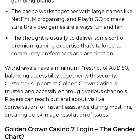
gambling brands.
The casino works together with large names like
NetEnt, Microgaming, and Play’n GO to make
sure the video games are always fun and fair.
The thought is usually to deliver some sort of
premium gaming expertise that’s tailored to
community preferences and anticipation.
Withdrawals have a minimum” “restrict of AUD 50,
balancing accessibility together with security.
Customer support at Golden Crown Casino is
trusted and accessible through various channels.
Players can reach out and about via live
conversation for instant assistance during most hrs,
ensuring quick image resolution of issues.
Golden Crown Casino 7 Login – The Gender
Chart?