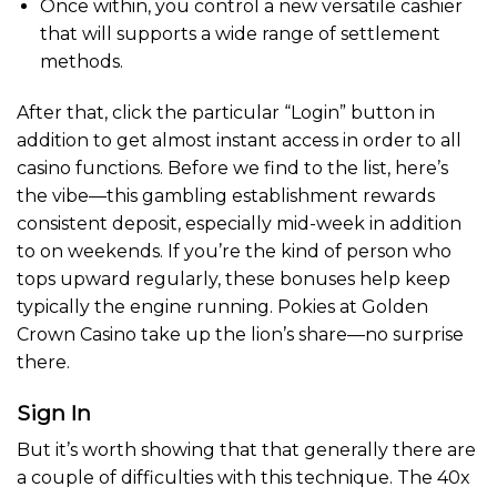
Once within, you control a new versatile cashier
that will supports a wide range of settlement
methods.
After that, click the particular “Login” button in
addition to get almost instant access in order to all
casino functions. Before we find to the list, here’s
the vibe—this gambling establishment rewards
consistent deposit, especially mid-week in addition
to on weekends. If you’re the kind of person who
tops upward regularly, these bonuses help keep
typically the engine running. Pokies at Golden
Crown Casino take up the lion’s share—no surprise
there.
Sign In
But it’s worth showing that that generally there are
a couple of difficulties with this technique. The 40x