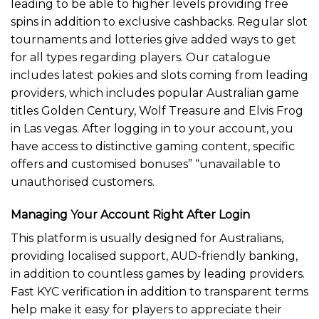
leading to be able to higher levels providing free
spins in addition to exclusive cashbacks. Regular slot
tournaments and lotteries give added ways to get
for all types regarding players. Our catalogue
includes latest pokies and slots coming from leading
providers, which includes popular Australian game
titles Golden Century, Wolf Treasure and Elvis Frog
in Las vegas. After logging in to your account, you
have access to distinctive gaming content, specific
offers and customised bonuses” “unavailable to
unauthorised customers.
Managing Your Account Right After Login
This platform is usually designed for Australians,
providing localised support, AUD-friendly banking,
in addition to countless games by leading providers.
Fast KYC verification in addition to transparent terms
help make it easy for players to appreciate their