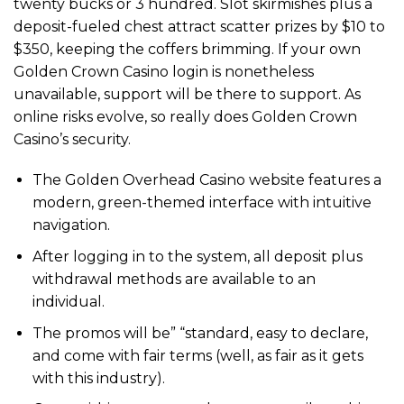
twenty bucks or 3 hundred. Slot skirmishes plus a
deposit-fueled chest attract scatter prizes by $10 to
$350, keeping the coffers brimming. If your own
Golden Crown Casino login is nonetheless
unavailable, support will be there to support. As
online risks evolve, so really does Golden Crown
Casino’s security.
The Golden Overhead Casino website features a
modern, green-themed interface with intuitive
navigation.
After logging in to the system, all deposit plus
withdrawal methods are available to an
individual.
The promos will be” “standard, easy to declare,
and come with fair terms (well, as fair as it gets
with this industry).