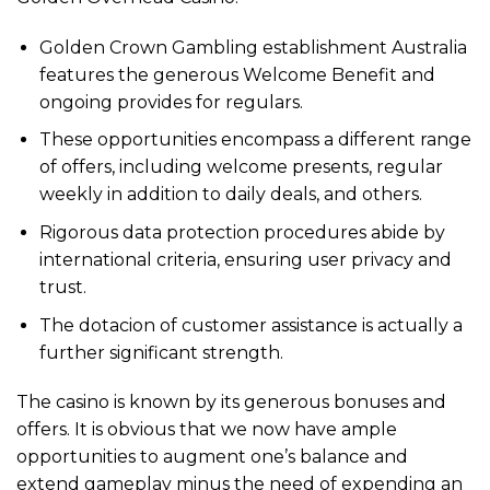
Golden Crown Gambling establishment Australia
features the generous Welcome Benefit and
ongoing provides for regulars.
These opportunities encompass a different range
of offers, including welcome presents, regular
weekly in addition to daily deals, and others.
Rigorous data protection procedures abide by
international criteria, ensuring user privacy and
trust.
The dotacion of customer assistance is actually a
further significant strength.
The casino is known by its generous bonuses and
offers. It is obvious that we now have ample
opportunities to augment one’s balance and
extend gameplay minus the need of expending an