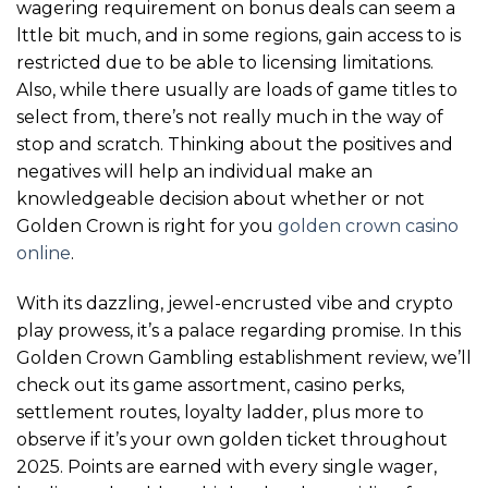
wagering requirement on bonus deals can seem a
lttle bit much, and in some regions, gain access to is
restricted due to be able to licensing limitations.
Also, while there usually are loads of game titles to
select from, there’s not really much in the way of
stop and scratch. Thinking about the positives and
negatives will help an individual make an
knowledgeable decision about whether or not
Golden Crown is right for you
golden crown casino
online
.
With its dazzling, jewel-encrusted vibe and crypto
play prowess, it’s a palace regarding promise. In this
Golden Crown Gambling establishment review, we’ll
check out its game assortment, casino perks,
settlement routes, loyalty ladder, plus more to
observe if it’s your own golden ticket throughout
2025. Points are earned with every single wager,