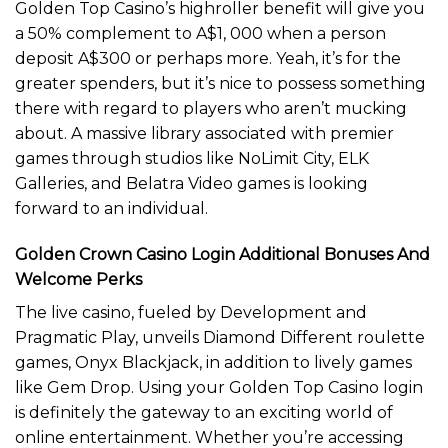
Golden Top Casino’s highroller benefit will give you
a 50% complement to A$1, 000 when a person
deposit A$300 or perhaps more. Yeah, it’s for the
greater spenders, but it’s nice to possess something
there with regard to players who aren’t mucking
about. A massive library associated with premier
games through studios like NoLimit City, ELK
Galleries, and Belatra Video games is looking
forward to an individual.
Golden Crown Casino Login Additional Bonuses And
Welcome Perks
The live casino, fueled by Development and
Pragmatic Play, unveils Diamond Different roulette
games, Onyx Blackjack, in addition to lively games
like Gem Drop. Using your Golden Top Casino login
is definitely the gateway to an exciting world of
online entertainment. Whether you’re accessing