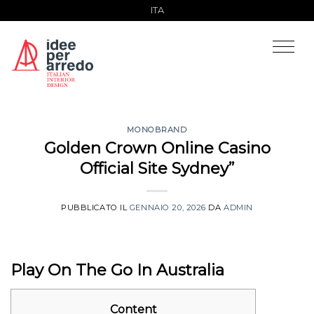
Salta
ITA
ai
contenuti
MONOBRAND
Golden Crown Online Casino
Official Site Sydney”
PUBBLICATO IL
GENNAIO 20, 2026
DA
ADMIN
Play On The Go In Australia
Content