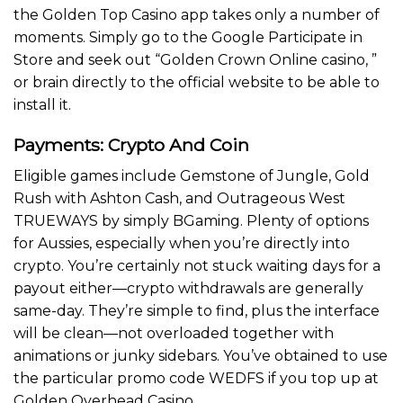
the Golden Top Casino app takes only a number of
moments. Simply go to the Google Participate in
Store and seek out “Golden Crown Online casino, ”
or brain directly to the official website to be able to
install it.
Payments: Crypto And Coin
Eligible games include Gemstone of Jungle, Gold
Rush with Ashton Cash, and Outrageous West
TRUEWAYS by simply BGaming. Plenty of options
for Aussies, especially when you’re directly into
crypto. You’re certainly not stuck waiting days for a
payout either—crypto withdrawals are generally
same-day. They’re simple to find, plus the interface
will be clean—not overloaded together with
animations or junky sidebars. You’ve obtained to use
the particular promo code WEDFS if you top up at
Golden Overhead Casino.