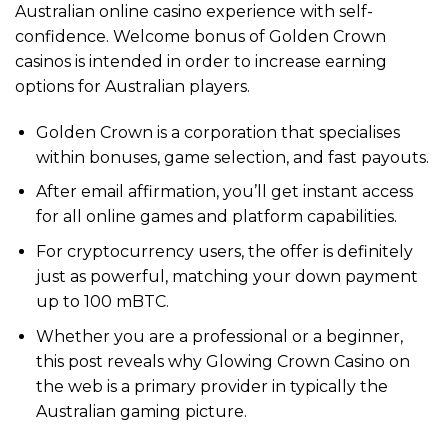
Australian online casino experience with self-
confidence. Welcome bonus of Golden Crown
casinos is intended in order to increase earning
options for Australian players.
Golden Crown is a corporation that specialises
within bonuses, game selection, and fast payouts.
After email affirmation, you’ll get instant access
for all online games and platform capabilities.
For cryptocurrency users, the offer is definitely
just as powerful, matching your down payment
up to 100 mBTC.
Whether you are a professional or a beginner,
this post reveals why Glowing Crown Casino on
the web is a primary provider in typically the
Australian gaming picture.