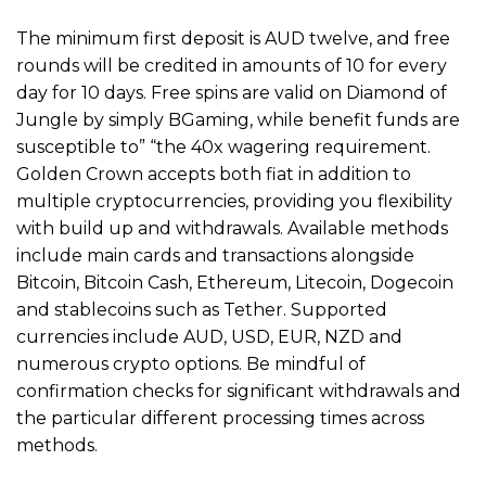
The minimum first deposit is AUD twelve, and free
rounds will be credited in amounts of 10 for every
day for 10 days. Free spins are valid on Diamond of
Jungle by simply BGaming, while benefit funds are
susceptible to” “the 40x wagering requirement.
Golden Crown accepts both fiat in addition to
multiple cryptocurrencies, providing you flexibility
with build up and withdrawals. Available methods
include main cards and transactions alongside
Bitcoin, Bitcoin Cash, Ethereum, Litecoin, Dogecoin
and stablecoins such as Tether. Supported
currencies include AUD, USD, EUR, NZD and
numerous crypto options. Be mindful of
confirmation checks for significant withdrawals and
the particular different processing times across
methods.