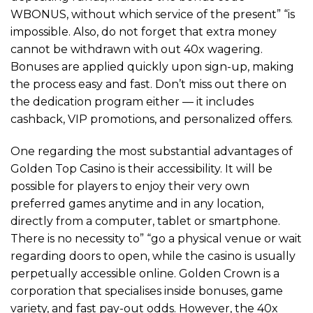
WBONUS, without which service of the present” “is
impossible. Also, do not forget that extra money
cannot be withdrawn with out 40x wagering.
Bonuses are applied quickly upon sign-up, making
the process easy and fast. Don’t miss out there on
the dedication program either — it includes
cashback, VIP promotions, and personalized offers.
One regarding the most substantial advantages of
Golden Top Casino is their accessibility. It will be
possible for players to enjoy their very own
preferred games anytime and in any location,
directly from a computer, tablet or smartphone.
There is no necessity to” “go a physical venue or wait
regarding doors to open, while the casino is usually
perpetually accessible online. Golden Crown is a
corporation that specialises inside bonuses, game
variety, and fast pay-out odds. However, the 40x