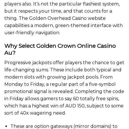
players also. It’s not the particular flashiest system,
but it respects your time, and that counts for a
thing. The Golden Overhead Casino website
capabilities a modern, green-themed interface with
user-friendly navigation.
Why Select Golden Crown Online Casino
Au?
Progressive jackpots offer players the chance to get
life-changing sums. These include both typical and
modern slots with growing jackpot pools. From
Monday to Friday, a regular part of a five-symbol
promotional signal is revealed. Completing the code
in Friday allows gamers to say 60 totally free spins,
which has a highest win of AUD 150, subject to some
sort of 40x wagering need.
These are option gateways (mirror domains) to