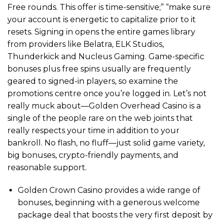
Free rounds. This offer is time-sensitive;” “make sure
your account is energetic to capitalize prior to it
resets. Signing in opens the entire games library
from providers like Belatra, ELK Studios,
Thunderkick and Nucleus Gaming. Game-specific
bonuses plus free spins usually are frequently
geared to signed-in players, so examine the
promotions centre once you’re logged in. Let’s not
really muck about—Golden Overhead Casino is a
single of the people rare on the web joints that
really respects your time in addition to your
bankroll. No flash, no fluff—just solid game variety,
big bonuses, crypto-friendly payments, and
reasonable support.
Golden Crown Casino provides a wide range of
bonuses, beginning with a generous welcome
package deal that boosts the very first deposit by