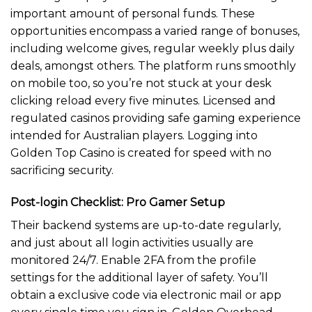
important amount of personal funds. These
opportunities encompass a varied range of bonuses,
including welcome gives, regular weekly plus daily
deals, amongst others. The platform runs smoothly
on mobile too, so you’re not stuck at your desk
clicking reload every five minutes. Licensed and
regulated casinos providing safe gaming experience
intended for Australian players. Logging into
Golden Top Casino is created for speed with no
sacrificing security.
Post-login Checklist: Pro Gamer Setup
Their backend systems are up-to-date regularly,
and just about all login activities usually are
monitored 24/7. Enable 2FA from the profile
settings for the additional layer of safety. You’ll
obtain a exclusive code via electronic mail or app