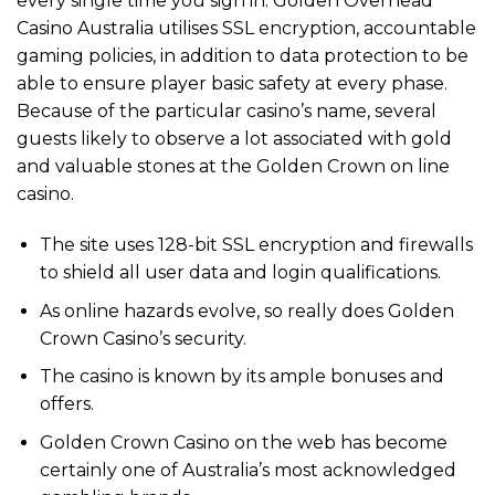
every single time you sign in. Golden Overhead
Casino Australia utilises SSL encryption, accountable
gaming policies, in addition to data protection to be
able to ensure player basic safety at every phase.
Because of the particular casino’s name, several
guests likely to observe a lot associated with gold
and valuable stones at the Golden Crown on line
casino.
The site uses 128-bit SSL encryption and firewalls
to shield all user data and login qualifications.
As online hazards evolve, so really does Golden
Crown Casino’s security.
The casino is known by its ample bonuses and
offers.
Golden Crown Casino on the web has become
certainly one of Australia’s most acknowledged