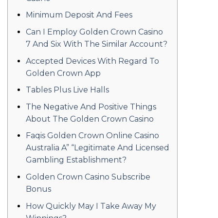
Minimum Deposit And Fees
Can I Employ Golden Crown Casino
7 And Six With The Similar Account?
Accepted Devices With Regard To
Golden Crown App
Tables Plus Live Halls
The Negative And Positive Things
About The Golden Crown Casino
Faqis Golden Crown Online Casino
Australia A” “Legitimate And Licensed
Gambling Establishment?
Golden Crown Casino Subscribe
Bonus
How Quickly May I Take Away My