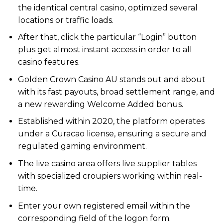
the identical central casino, optimized several
locations or traffic loads.
After that, click the particular “Login” button
plus get almost instant access in order to all
casino features.
Golden Crown Casino AU stands out and about
with its fast payouts, broad settlement range, and
a new rewarding Welcome Added bonus.
Established within 2020, the platform operates
under a Curacao license, ensuring a secure and
regulated gaming environment.
The live casino area offers live supplier tables
with specialized croupiers working within real-
time.
Enter your own registered email within the
corresponding field of the logon form.