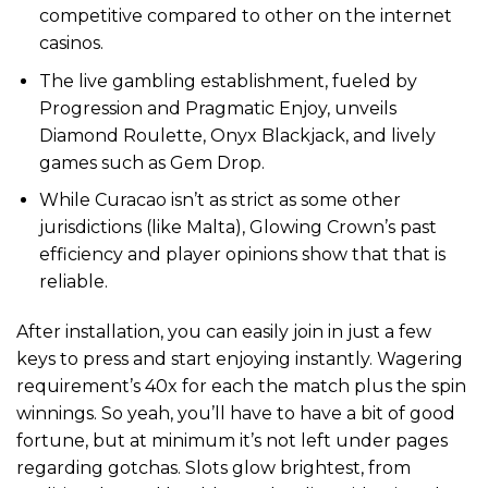
competitive compared to other on the internet
casinos.
The live gambling establishment, fueled by
Progression and Pragmatic Enjoy, unveils
Diamond Roulette, Onyx Blackjack, and lively
games such as Gem Drop.
While Curacao isn’t as strict as some other
jurisdictions (like Malta), Glowing Crown’s past
efficiency and player opinions show that that is
reliable.
After installation, you can easily join in just a few
keys to press and start enjoying instantly. Wagering
requirement’s 40x for each the match plus the spin
winnings. So yeah, you’ll have to have a bit of good
fortune, but at minimum it’s not left under pages
regarding gotchas. Slots glow brightest, from