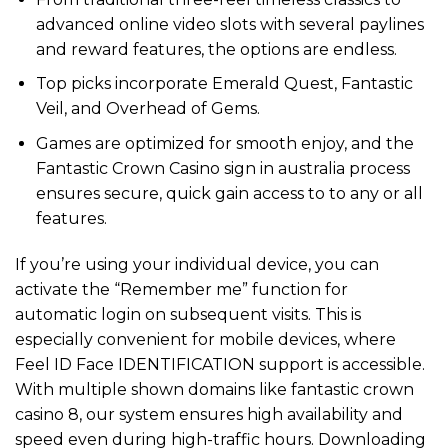
advanced online video slots with several paylines
and reward features, the options are endless.
Top picks incorporate Emerald Quest, Fantastic
Veil, and Overhead of Gems.
Games are optimized for smooth enjoy, and the
Fantastic Crown Casino sign in australia process
ensures secure, quick gain access to to any or all
features.
If you’re using your individual device, you can
activate the “Remember me” function for
automatic login on subsequent visits. This is
especially convenient for mobile devices, where
Feel ID Face IDENTIFICATION support is accessible.
With multiple shown domains like fantastic crown
casino 8, our system ensures high availability and
speed even during high-traffic hours. Downloading