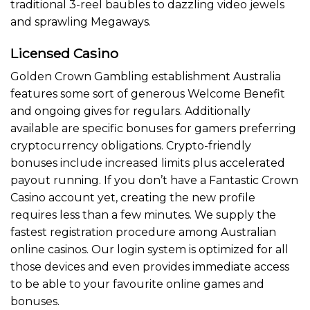
traditional 3-reel baubles to dazzling video jewels
and sprawling Megaways.
Licensed Casino
Golden Crown Gambling establishment Australia
features some sort of generous Welcome Benefit
and ongoing gives for regulars. Additionally
available are specific bonuses for gamers preferring
cryptocurrency obligations. Crypto-friendly
bonuses include increased limits plus accelerated
payout running. If you don’t have a Fantastic Crown
Casino account yet, creating the new profile
requires less than a few minutes. We supply the
fastest registration procedure among Australian
online casinos. Our login system is optimized for all
those devices and even provides immediate access
to be able to your favourite online games and
bonuses.