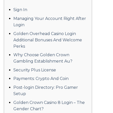
Sign In
Managing Your Account Right After
Login
Golden Overhead Casino Login
Additional Bonuses And Welcome
Perks
Why Choose Golden Crown
Gambling Establishment Au?
Security Plus License
Payments: Crypto And Coin
Post-login Directory: Pro Gamer
Setup
Golden Crown Casino 8 Login – The
Gender Chart?