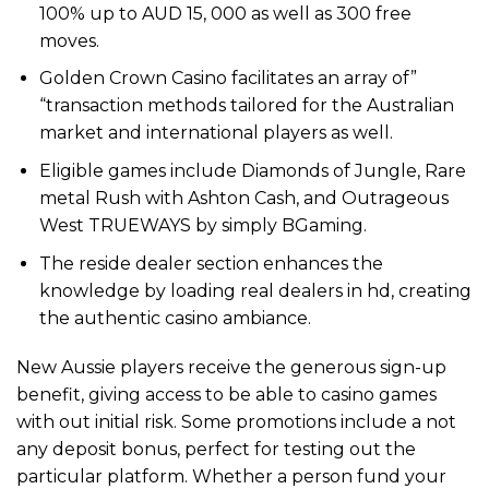
100% up to AUD 15, 000 as well as 300 free
moves.
Golden Crown Casino facilitates an array of”
“transaction methods tailored for the Australian
market and international players as well.
Eligible games include Diamonds of Jungle, Rare
metal Rush with Ashton Cash, and Outrageous
West TRUEWAYS by simply BGaming.
The reside dealer section enhances the
knowledge by loading real dealers in hd, creating
the authentic casino ambiance.
New Aussie players receive the generous sign-up
benefit, giving access to be able to casino games
with out initial risk. Some promotions include a not
any deposit bonus, perfect for testing out the
particular platform. Whether a person fund your