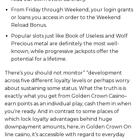
From Friday through Weekend, your login grants
or loans you access in order to the Weekend
Reload Bonus.
Popular slots just like Book of Useless and Wolf
Precious metal are definitely the most well-
known, while progressive jackpots offer the
potential for a lifetime.
There’s you should not monitor” “development
across five different loyalty levels or perhaps worry
about sustaining some status. What the truth is is
exactly what you get from Golden Crown Casino–
earn points as an individual play, cash them in when
you’re ready. And in contrast to some places of
which lock loyalty advantages behind huge
downpayment amounts, here, in Golden Crown On
line casino, it’s accessible with regard to everyday