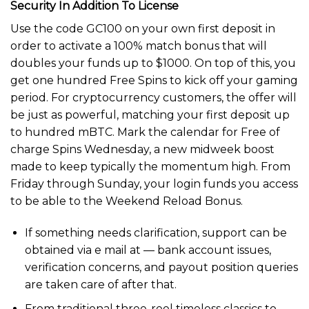
Security In Addition To License
Use the code GC100 on your own first deposit in
order to activate a 100% match bonus that will
doubles your funds up to $1000. On top of this, you
get one hundred Free Spins to kick off your gaming
period. For cryptocurrency customers, the offer will
be just as powerful, matching your first deposit up
to hundred mBTC. Mark the calendar for Free of
charge Spins Wednesday, a new midweek boost
made to keep typically the momentum high. From
Friday through Sunday, your login funds you access
to be able to the Weekend Reload Bonus.
If something needs clarification, support can be
obtained via e mail at — bank account issues,
verification concerns, and payout position queries
are taken care of after that.
From traditional three-reel timeless classics to