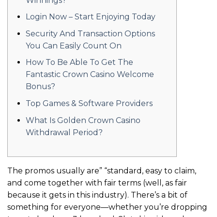
Winnings?
Login Now – Start Enjoying Today
Security And Transaction Options
You Can Easily Count On
How To Be Able To Get The
Fantastic Crown Casino Welcome
Bonus?
Top Games & Software Providers
What Is Golden Crown Casino
Withdrawal Period?
The promos usually are” “standard, easy to claim,
and come together with fair terms (well, as fair
because it gets in this industry). There’s a bit of
something for everyone—whether you’re dropping