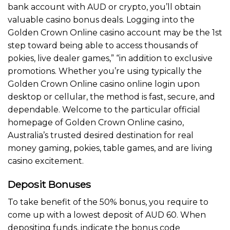
bank account with AUD or crypto, you’ll obtain
valuable casino bonus deals. Logging into the
Golden Crown Online casino account may be the 1st
step toward being able to access thousands of
pokies, live dealer games,” “in addition to exclusive
promotions. Whether you’re using typically the
Golden Crown Online casino online login upon
desktop or cellular, the method is fast, secure, and
dependable. Welcome to the particular official
homepage of Golden Crown Online casino,
Australia’s trusted desired destination for real
money gaming, pokies, table games, and are living
casino excitement.
Deposit Bonuses
To take benefit of the 50% bonus, you require to
come up with a lowest deposit of AUD 60. When
depositing funds, indicate the bonus code