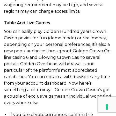
wagering requirement may be high, and several
regions may can charge access limits.
Table And Live Games
You can easily play Golden Hundred years Crown
Casino pokies for fun (demo mode) or real money,
depending on your personal preferences. It’s also a
new popular choice throughout Golden Crown On
line casino 6 and Glowing Crown Casino several
portals. Golden Overhead withdrawal is one
particular of the platform’s most appreciated
capabilities. You can obtain a withdrawal in any time
from your account dashboard. Now here’s
something a bit quirky—Golden Crown Casino’s got
a couple of exclusive games an individual won’t find
everywhere else.
If you use cryptocurrencies, confirm the