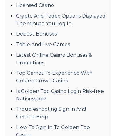
Licensed Casino
Crypto And Fedex Options Displayed
The Minute You Log In
Deposit Bonuses
Table And Live Games
Latest Online Casino Bonuses &
Promotions
Top Games To Experience With
Golden Crown Casino
Is Golden Top Casino Login Risk-free
Nationwide?
Troubleshooting Sign‑in And
Getting Help
How To Sign In To Golden Top
Casino