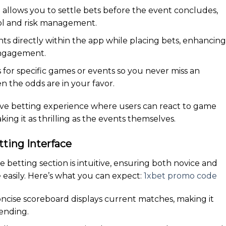
 allows you to settle bets before the event concludes,
ol and risk management.
ts directly within the app while placing bets, enhancing
engagement.
s for specific games or events so you never miss an
n the odds are in your favor.
ive betting experience where users can react to game
ng it as thrilling as the events themselves.
ting Interface
ve betting section is intuitive, ensuring both novice and
 easily. Here’s what you can expect:
1xbet promo code
ncise scoreboard displays current matches, making it
ending.