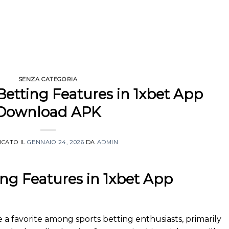
SENZA CATEGORIA
Betting Features in 1xbet App
Download APK
ICATO IL
GENNAIO 24, 2026
DA
ADMIN
ing Features in 1xbet App
a favorite among sports betting enthusiasts, primarily