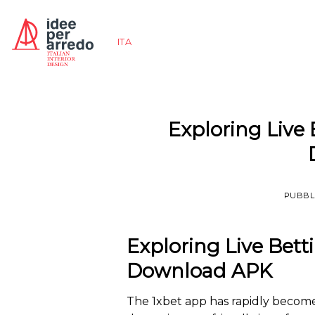
Salta
ai
ITA
contenuti
Exploring Live 
PUBBL
Exploring Live Bett
Download APK
The 1xbet app has rapidly become 