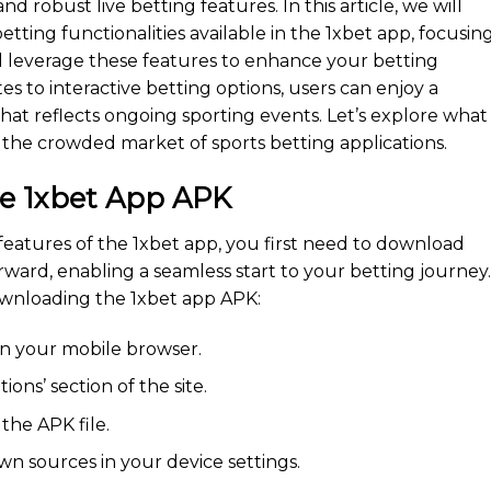
nd robust live betting features. In this article, we will
etting functionalities available in the 1xbet app, focusin
leverage these features to enhance your betting
s to interactive betting options, users can enjoy a
t reflects ongoing sporting events. Let’s explore what
 the crowded market of sports betting applications.
e 1xbet App APK
 features of the 1xbet app, you first need to download
orward, enabling a seamless start to your betting journey.
ownloading the 1xbet app APK:
 on your mobile browser.
ions’ section of the site.
the APK file.
wn sources in your device settings.