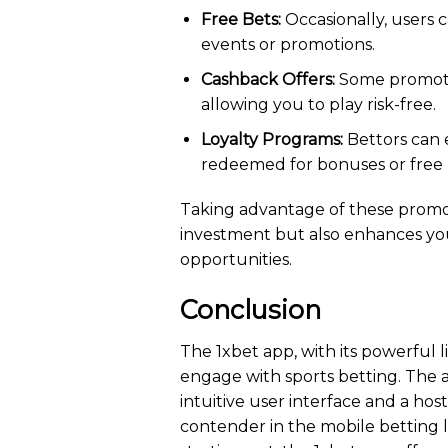
Free Bets:
Occasionally, users c
events or promotions.
Cashback Offers:
Some promotio
allowing you to play risk-free.
Loyalty Programs:
Bettors can 
redeemed for bonuses or free 
Taking advantage of these promot
investment but also enhances yo
opportunities.
Conclusion
The 1xbet app, with its powerful 
engage with sports betting. The a
intuitive user interface and a hos
contender in the mobile betting 