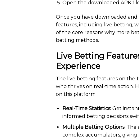
Open the downloaded APK file a
Once you have downloaded and inst
features, including live betting, w
of the core reasons why more bett
betting methods.
Live Betting Feature
Experience
The live betting features on the
who thrives on real-time action. H
on this platform:
Real-Time Statistics:
Get instant
informed betting decisions swift
Multiple Betting Options:
The a
complex accumulators, giving f