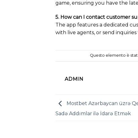
game, ensuring you have the late
5. How can I contact customer su
The app features a dedicated cu
with live agents, or send inquiries 
Questo elemento è stato
ADMIN
Mostbet Azərbaycan üzrə Qe
Sadə Addımlar ilə İdarə Etmək