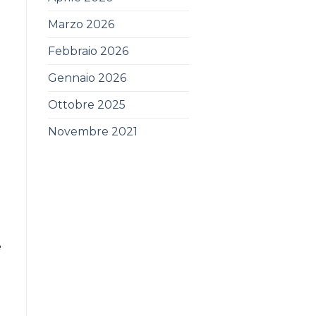
Marzo 2026
Febbraio 2026
Gennaio 2026
Ottobre 2025
Novembre 2021
e