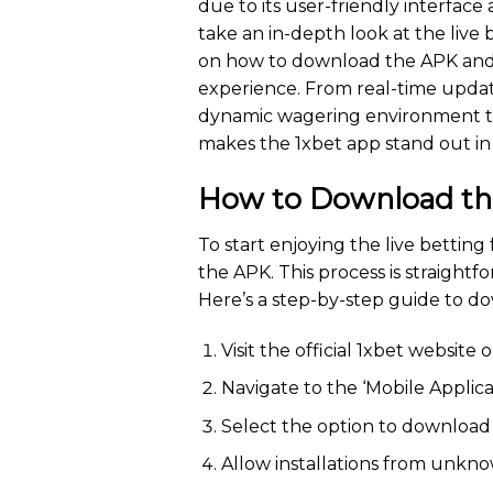
due to its user-friendly interface a
take an in-depth look at the live b
on how to download the APK and 
experience. From real-time update
dynamic wagering environment tha
makes the 1xbet app stand out in
How to Download th
To start enjoying the live betting
the APK. This process is straightf
Here’s a step-by-step guide to d
Visit the official 1xbet website
Navigate to the ‘Mobile Applicat
Select the option to download 
Allow installations from unkno