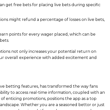
an get free bets for placing live bets during specific
ns might refund a percentage of losses on live bets,
earn points for every wager placed, which can be
bets.
ions not only increases your potential return on
ur overall experience with added excitement and
live betting features, has transformed the way fans
bility to access real-time information, coupled with an
t of enticing promotions, positions the app as a top
landscape. Whether you are a seasoned bettor or just