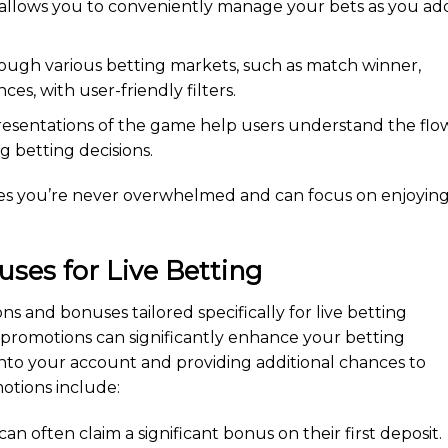
p allows you to conveniently manage your bets as you ad
hrough various betting markets, such as match winner,
ces, with user-friendly filters.
resentations of the game help users understand the flo
g betting decisions.
res you’re never overwhelmed and can focus on enjoyin
ses for Live Betting
ns and bonuses tailored specifically for live betting
 promotions can significantly enhance your betting
nto your account and providing additional chances to
tions include:
n often claim a significant bonus on their first deposit.