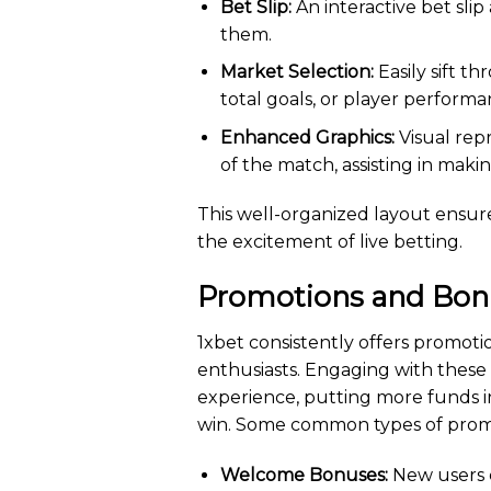
Bet Slip:
An interactive bet sli
them.
Market Selection:
Easily sift t
total goals, or player performan
Enhanced Graphics:
Visual rep
of the match, assisting in makin
This well-organized layout ensu
the excitement of live betting.
Promotions and Bonu
1xbet consistently offers promotio
enthusiasts. Engaging with these
experience, putting more funds i
win. Some common types of promo
Welcome Bonuses:
New users ca