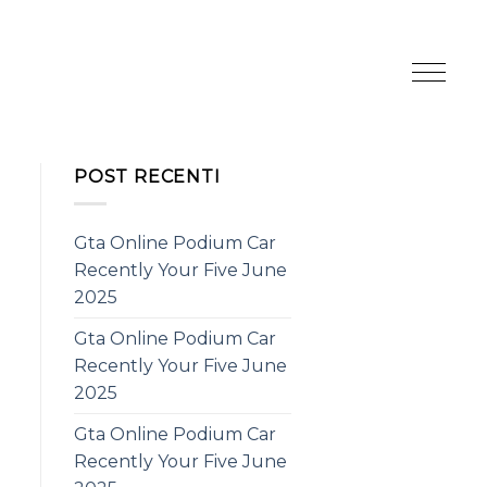
POST RECENTI
Gta Online Podium Car
Recently Your Five June
2025
Gta Online Podium Car
Recently Your Five June
2025
Gta Online Podium Car
Recently Your Five June