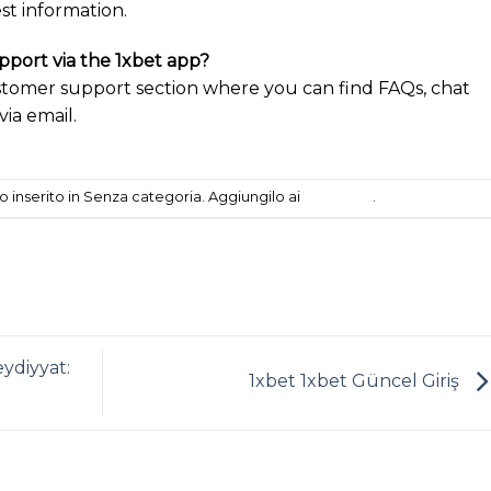
st information.
pport via the 1xbet app?
stomer support section where you can find FAQs, chat
via email.
 inserito in Senza categoria. Aggiungilo ai
segnalibri
.
ydiyyat:
1xbet 1xbet Güncel Giriş