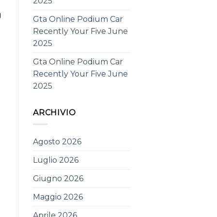
2025
g
Gta Online Podium Car
Recently Your Five June
2025
Gta Online Podium Car
Recently Your Five June
2025
ARCHIVIO
Agosto 2026
Luglio 2026
Giugno 2026
Maggio 2026
Aprile 2026