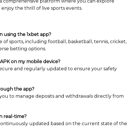
rs a comprehensive platform where you can explore
njoy the thrill of live sports events.
on using the 1xbet app?
f sports, including football, basketball, tennis, cricket,
erse betting options.
et APK on my mobile device?
 secure and regularly updated to ensure your safety
hrough the app?
 you to manage deposits and withdrawals directly from
n real-time?
e continuously updated based on the current state of the