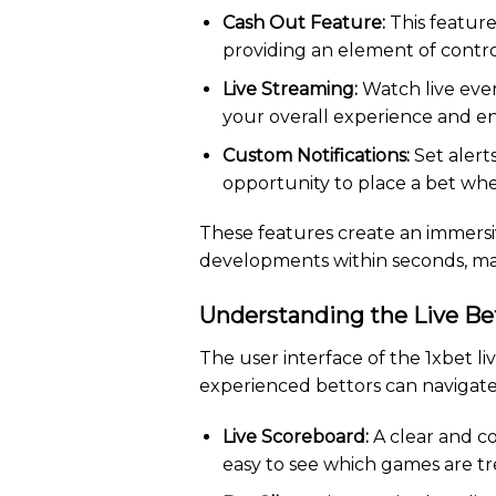
Cash Out Feature:
This feature
providing an element of contr
Live Streaming:
Watch live even
your overall experience and 
Custom Notifications:
Set alert
opportunity to place a bet whe
These features create an immers
developments within seconds, maki
Understanding the Live Bet
The user interface of the 1xbet li
experienced bettors can navigate
Live Scoreboard:
A clear and co
easy to see which games are tr