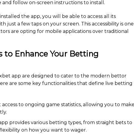
nd follow on-screen instructions to install.
alled the app, you will be able to access all its
ith just a few taps on your screen. This accessibility is one
ors are opting for mobile applications over traditional
s to Enhance Your Betting
 1xbet app are designed to cater to the modern bettor
ere are some key functionalities that define live betting
 access to ongoing game statistics, allowing you to mak
ly.
pp provides various betting types, from straight bets to
lexibility on how you want to wager.