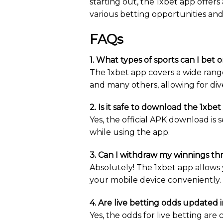
starting out, the 1xbet app offe
various betting opportunities and e
FAQs
1. What types of sports can I bet 
The 1xbet app covers a wide range o
and many others, allowing for div
2. Is it safe to download the 1xb
Yes, the official APK download is
while using the app.
3. Can I withdraw my winnings t
Absolutely! The 1xbet app allows
your mobile device conveniently.
4. Are live betting odds updated i
Yes, the odds for live betting ar