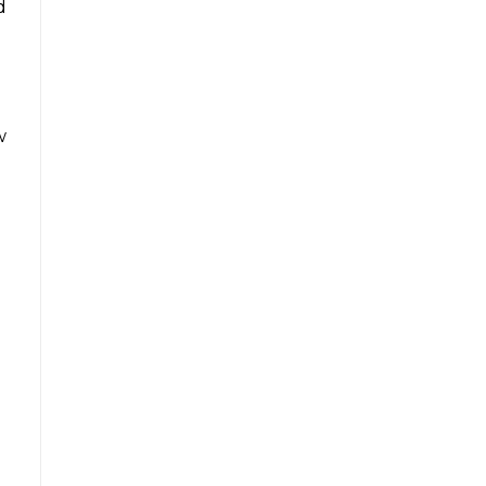
d
w
g