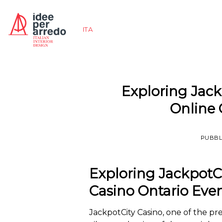
Salta
ai
ITA
contenuti
Exploring Jack
Online 
PUBBL
Exploring JackpotCi
Casino Ontario Eve
JackpotCity Casino, one of the pre