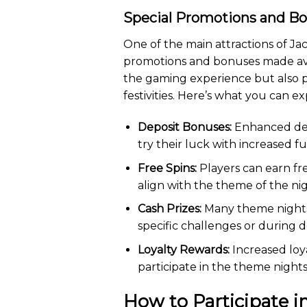
Special Promotions and B
One of the main attractions of Jac
promotions and bonuses made avai
the gaming experience but also 
festivities. Here’s what you can e
Deposit Bonuses:
Enhanced dep
try their luck with increased f
Free Spins:
Players can earn fre
align with the theme of the nig
Cash Prizes:
Many theme nights 
specific challenges or during 
Loyalty Rewards:
Increased loya
participate in the theme nigh
How to Participate 