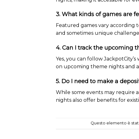
3. What kinds of games are f
Featured games vary according to 
and sometimes unique challenge
4. Can I track the upcoming 
Yes, you can follow JackpotCity’s
on upcoming theme nights and as
5. Do I need to make a deposi
While some events may require a 
nights also offer benefits for exis
Questo elemento è stato