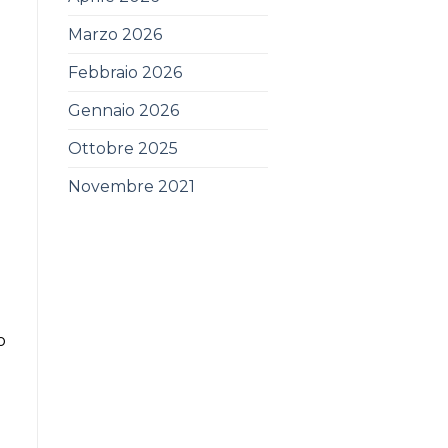
Marzo 2026
Febbraio 2026
Gennaio 2026
Ottobre 2025
Novembre 2021
o