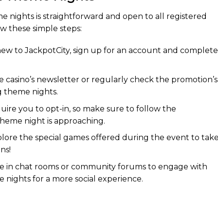
me nights is straightforward and open to all registered
low these simple steps:
new to JackpotCity, sign up for an account and complete
e casino’s newsletter or regularly check the promotion’s
 theme nights.
re you to opt-in, so make sure to follow the
theme night is approaching.
lore the special games offered during the event to tak
ns!
te in chat rooms or community forums to engage with
 nights for a more social experience.