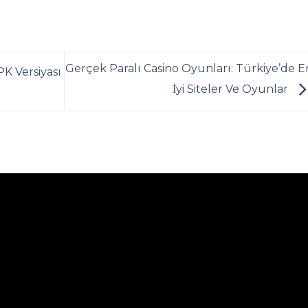
Gerçek Paralı Casino Oyunları: Türkiye’de E
PK Versiyası
İyi Siteler Ve Oyunlar