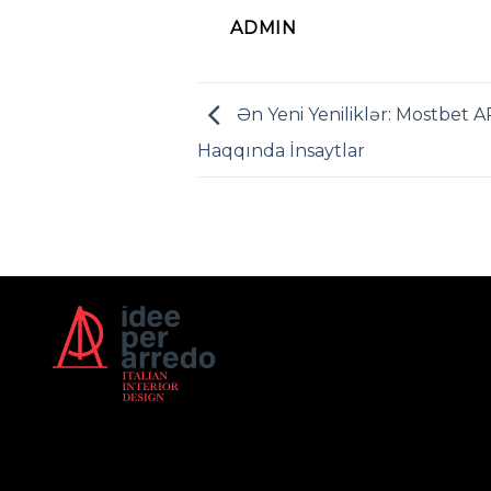
ADMIN
Ən Yeni Yeniliklər: Mostbet A
Haqqında İnsaytlar