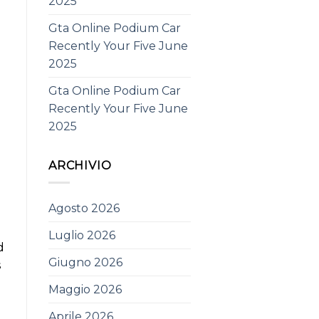
2025
Gta Online Podium Car
Recently Your Five June
2025
Gta Online Podium Car
Recently Your Five June
2025
ARCHIVIO
Agosto 2026
Luglio 2026
d
Giugno 2026
s
Maggio 2026
Aprile 2026