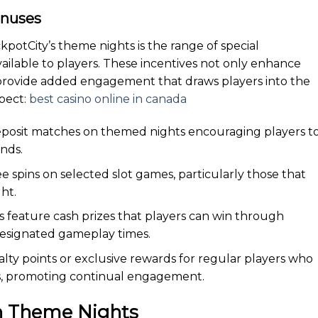
onuses
kpotCity’s theme nights is the range of special
lable to players. These incentives not only enhance
provide added engagement that draws players into the
xpect:
best casino online in canada
osit matches on themed nights encouraging players t
unds.
e spins on selected slot games, particularly those that
ht.
feature cash prizes that players can win through
designated gameplay times.
lty points or exclusive rewards for regular players who
ts, promoting continual engagement.
in Theme Nights