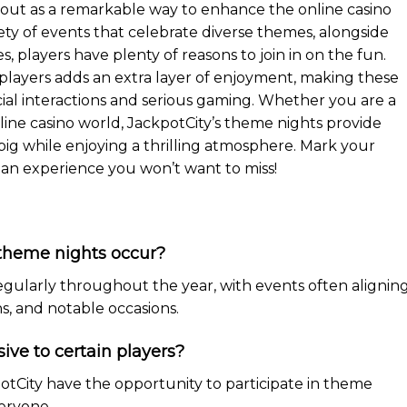
 out as a remarkable way to enhance the online casino
iety of events that celebrate diverse themes, alongside
players have plenty of reasons to join in on the fun.
w players adds an extra layer of enjoyment, making these
cial interactions and serious gaming. Whether you are a
ine casino world, JackpotCity’s theme nights provide
big while enjoying a thrilling atmosphere. Mark your
s an experience you won’t want to miss!
 theme nights occur?
egularly throughout the year, with events often alignin
ns, and notable occasions.
ive to certain players?
kpotCity have the opportunity to participate in theme
veryone.