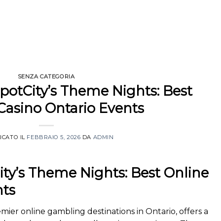
SENZA CATEGORIA
potCity’s Theme Nights: Best
Casino Ontario Events
ICATO IL
FEBBRAIO 5, 2026
DA
ADMIN
ty’s Theme Nights: Best Online
nts
mier online gambling destinations in Ontario, offers a