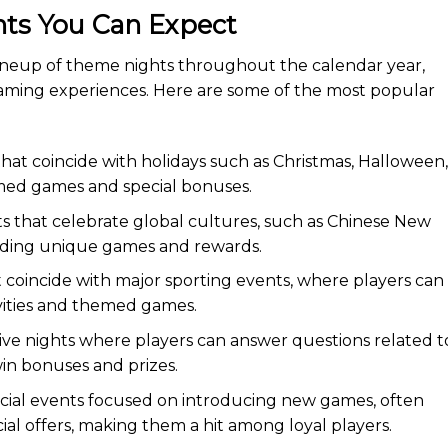
ts You Can Expect
 lineup of theme nights throughout the calendar year,
gaming experiences. Here are some of the most popular
hat coincide with holidays such as Christmas, Halloween,
med games and special bonuses.
 that celebrate global cultures, such as Chinese New
oviding unique games and rewards.
coincide with major sporting events, where players can
vities and themed games.
ive nights where players can answer questions related t
win bonuses and prizes.
ial events focused on introducing new games, often
ial offers, making them a hit among loyal players.