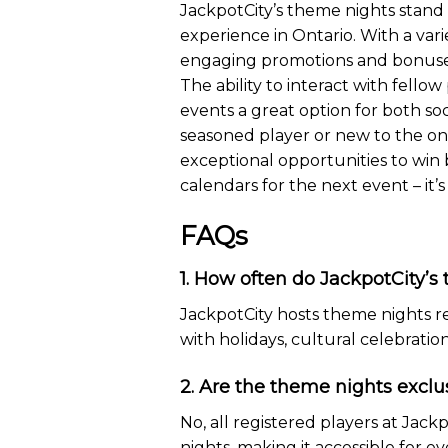
JackpotCity’s theme nights stand
experience in Ontario. With a var
engaging promotions and bonuses, 
The ability to interact with fello
events a great option for both so
seasoned player or new to the onl
exceptional opportunities to win 
calendars for the next event – it’
FAQs
1. How often do JackpotCity’s
JackpotCity hosts theme nights r
with holidays, cultural celebratio
2. Are the theme nights exclus
No, all registered players at Jac
nights, making it accessible for e