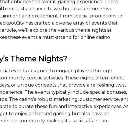
s that enhance the overall gaming experience. These
th not just a chance to win but also an immersive
ainment and excitement. From special promotions to
ackpotCity has crafted a diverse array of events that
is article, we’ll explore the various theme nights at
es these events a must-attend for online casino
y’s Theme Nights?
pecial events designed to engage players through
mmunity-centric activities. These nights often reflect
idays, or unique concepts that provide a refreshing twist
experience. The events typically include special bonuses,
s. The casino’s robust marketing, customer service, an
te to curate these fun and interactive experiences. A
ly get to enjoy enhanced gaming but also have an
 in the community, making it a social affair, too.