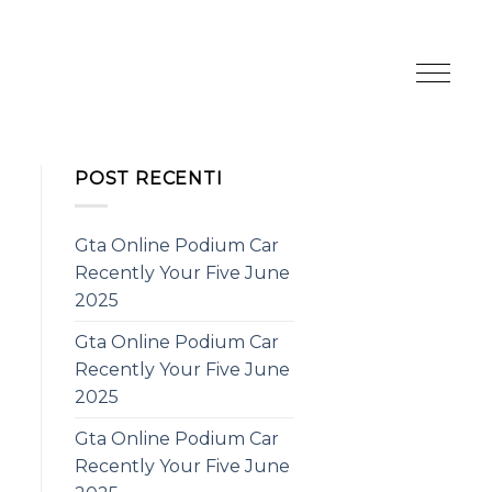
POST RECENTI
Gta Online Podium Car
Recently Your Five June
2025
Gta Online Podium Car
Recently Your Five June
2025
Gta Online Podium Car
Recently Your Five June