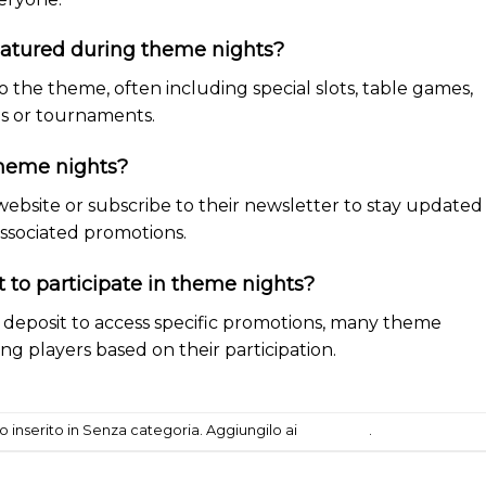
eatured during theme nights?
the theme, often including special slots, table games,
s or tournaments.
theme nights?
 website or subscribe to their newsletter to stay updated
sociated promotions.
t to participate in theme nights?
deposit to access specific promotions, many theme
ting players based on their participation.
 inserito in Senza categoria. Aggiungilo ai
segnalibri
.