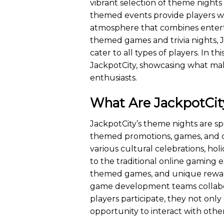
vibrant selection of theme night
themed events provide players wi
atmosphere that combines entert
themed games and trivia nights, J
cater to all types of players. In th
JackpotCity, showcasing what mak
enthusiasts.
What Are JackpotCit
JackpotCity’s theme nights are s
themed promotions, games, and co
various cultural celebrations, hol
to the traditional online gaming 
themed games, and unique reward
game development teams collabora
players participate, they not on
opportunity to interact with others