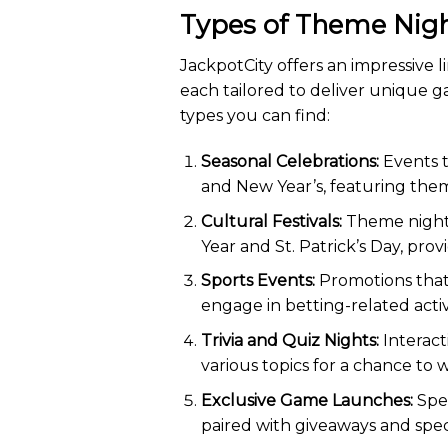
Types of Theme Nigh
JackpotCity offers an impressive
each tailored to deliver unique 
types you can find:
Seasonal Celebrations:
Events t
and New Year’s, featuring the
Cultural Festivals:
Theme nights
Year and St. Patrick’s Day, pr
Sports Events:
Promotions that 
engage in betting-related acti
Trivia and Quiz Nights:
Interact
various topics for a chance to 
Exclusive Game Launches:
Spec
paired with giveaways and spec