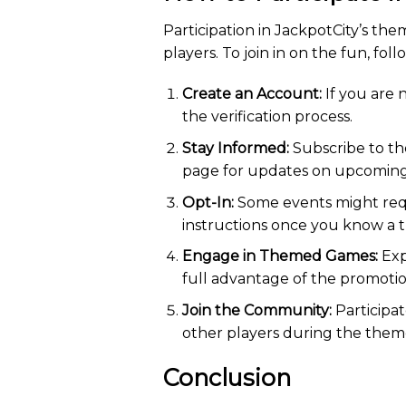
Participation in JackpotCity’s the
players. To join in on the fun, fol
Create an Account:
If you are 
the verification process.
Stay Informed:
Subscribe to th
page for updates on upcoming
Opt-In:
Some events might requi
instructions once you know a 
Engage in Themed Games:
Exp
full advantage of the promotio
Join the Community:
Participa
other players during the theme
Conclusion