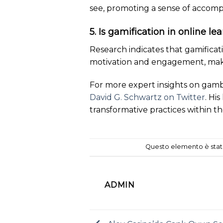
see, promoting a sense of accomp
5. Is gamification in online le
Research indicates that gamifica
motivation and engagement, makin
For more expert insights on gamb
David G. Schwartz on Twitter
. Hi
transformative practices within t
Questo elemento è stato
ADMIN