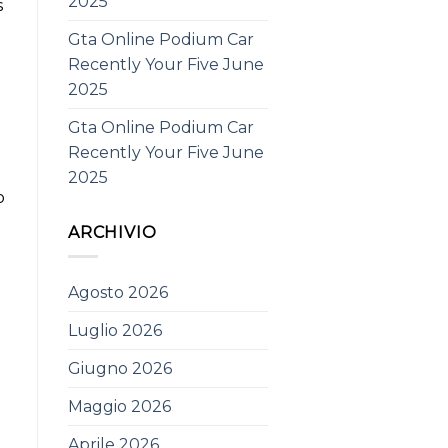
2025
s
Gta Online Podium Car
Recently Your Five June
2025
Gta Online Podium Car
Recently Your Five June
2025
o
ARCHIVIO
Agosto 2026
Luglio 2026
e
Giugno 2026
Maggio 2026
Aprile 2026