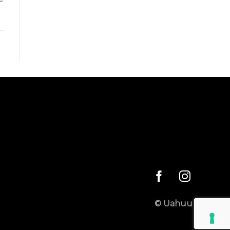
© Uahuu