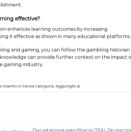
lishment.
arning effective?
tion enhances learning outcomes by increasing
g it effective as shown in many educational platforms.
ling and gaming, you can follow the gambling historian
s knowledge can provide further context on the impact o
he gaming industry.
 inserito in Senza categoria. Aggiungilo ai
segnalibri
.
Dwuetapowa weryfikacja (2FA): Skuteczn