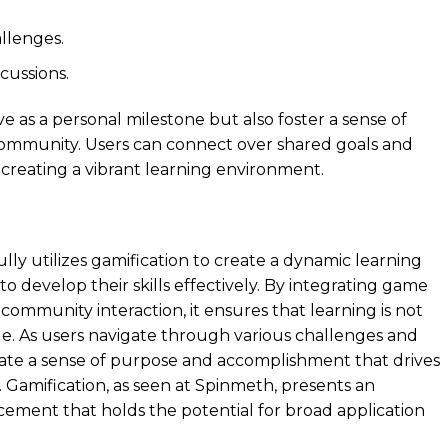
llenges.
cussions.
 as a personal milestone but also foster a sense of
ommunity. Users can connect over shared goals and
 creating a vibrant learning environment.
lly utilizes gamification to create a dynamic learning
 develop their skills effectively. By integrating game
community interaction, it ensures that learning is not
le. As users navigate through various challenges and
ate a sense of purpose and accomplishment that drives
 Gamification, as seen at Spinmeth, presents an
cement that holds the potential for broad application