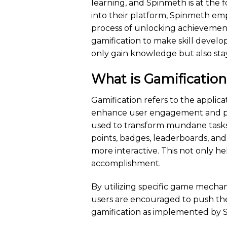
learning, and Spinmeth is at the 
into their platform, Spinmeth emp
process of unlocking achievement
gamification to make skill devel
only gain knowledge but also sta
What is Gamificatio
Gamification refers to the appli
enhance user engagement and pro
used to transform mundane tasks 
points, badges, leaderboards, and
more interactive. This not only he
accomplishment.
By utilizing specific game mecha
users are encouraged to push thei
gamification as implemented by 