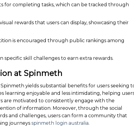
ts for completing tasks, which can be tracked through
sual rewards that users can display, showcasing their
ition is encouraged through public rankings among
 specific skill challenges to earn extra rewards.
tion at Spinmeth
 Spinmeth yields substantial benefits for users seeking t
akes learning enjoyable and less intimidating, helping user
rs are motivated to consistently engage with the
ention of information. Moreover, through the social
ards and challenges, users can form a community that
ning journeys
spinmeth login australia
.