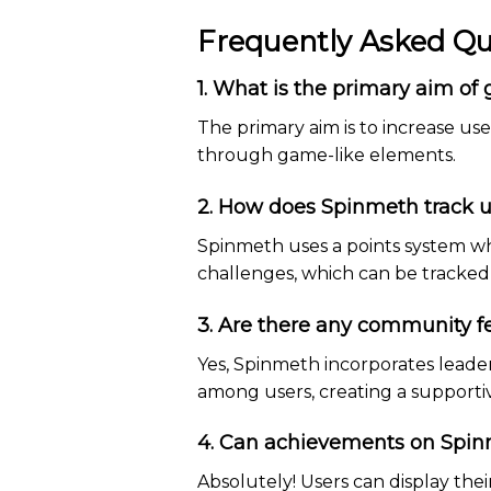
Frequently Asked Qu
1. What is the primary aim of
The primary aim is to increase 
through game-like elements.
2. How does Spinmeth track u
Spinmeth uses a points system wh
challenges, which can be tracked 
3. Are there any community f
Yes, Spinmeth incorporates leade
among users, creating a support
4. Can achievements on Spin
Absolutely! Users can display the