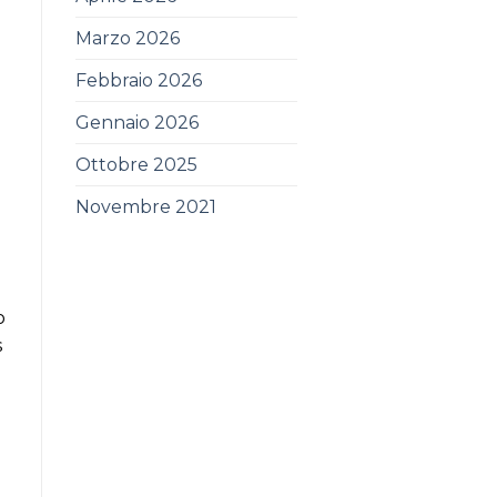
Marzo 2026
Febbraio 2026
Gennaio 2026
Ottobre 2025
Novembre 2021
o
s