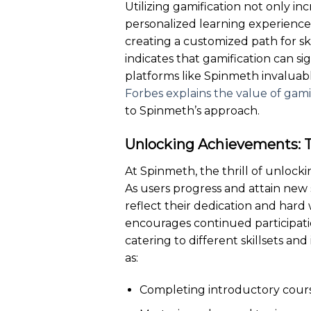
Utilizing gamification not only i
personalized learning experiences
creating a customized path for sk
indicates that gamification can 
platforms like Spinmeth invaluable
Forbes explains the value of gamif
to Spinmeth’s approach.
Unlocking Achievements: 
At Spinmeth, the thrill of unlock
As users progress and attain new s
reflect their dedication and hard
encourages continued participati
catering to different skillsets a
as:
Completing introductory cours