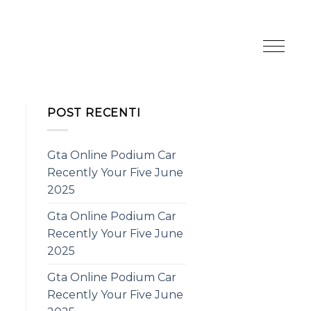
POST RECENTI
Gta Online Podium Car
Recently Your Five June
2025
Gta Online Podium Car
Recently Your Five June
2025
Gta Online Podium Car
Recently Your Five June