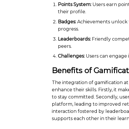
Points System:
Users earn poin
their profile.
Badges:
Achievements unlock vi
progress.
Leaderboards:
Friendly compet
peers.
Challenges:
Users can engage in
Benefits of Gamifica
The integration of gamification at
enhance their skills. Firstly, it m
to stay committed. Secondly, use
platform, leading to improved ret
interaction fostered by leaderbo
supports each other in their lear