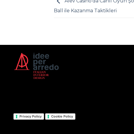
Alev Casino’da Canlı Oyun Şo
Ball ile Kazanma Taktikleri
Privacy Policy
Cookie Policy