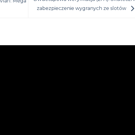
vları: Mega
zabezpieczenie wygranych ze slotów