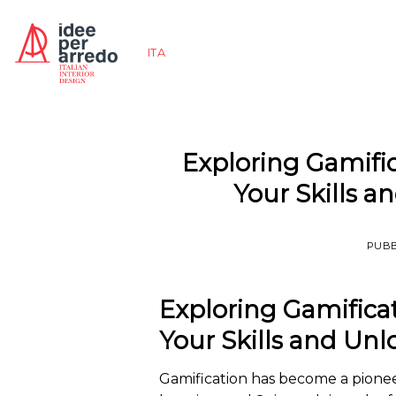
Salta
ai
ITA
contenuti
Exploring Gamifi
Your Skills 
PUBB
Exploring Gamifica
Your Skills and Un
Gamification has become a pion