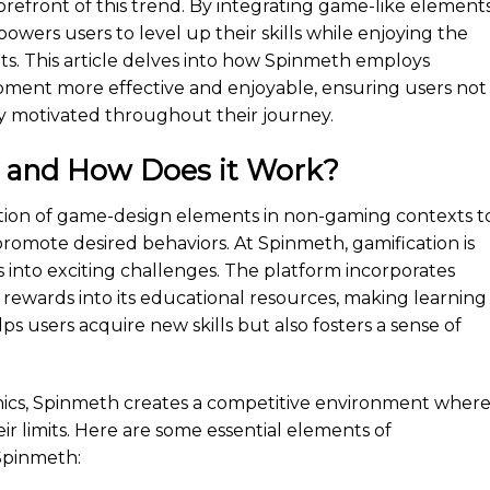
forefront of this trend. By integrating game-like element
owers users to level up their skills while enjoying the
s. This article delves into how Spinmeth employs
opment more effective and enjoyable, ensuring users not
y motivated throughout their journey.
n and How Does it Work?
cation of game-design elements in non-gaming contexts t
mote desired behaviors. At Spinmeth, gamification is
into exciting challenges. The platform incorporates
 rewards into its educational resources, making learning
lps users acquire new skills but also fosters a sense of
nics, Spinmeth creates a competitive environment wher
r limits. Here are some essential elements of
Spinmeth: