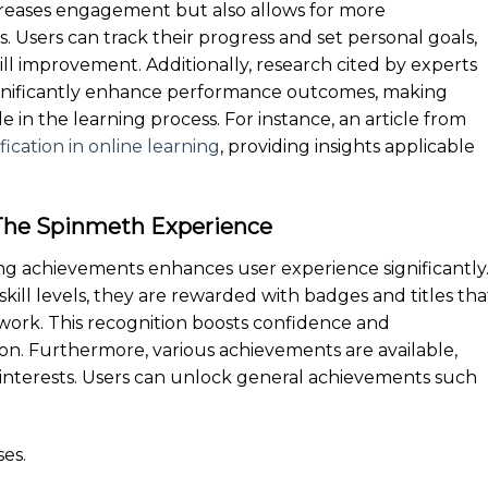
ncreases engagement but also allows for more
. Users can track their progress and set personal goals,
ill improvement. Additionally, research cited by experts
significantly enhance performance outcomes, making
 in the learning process. For instance, an article from
ication in online learning
, providing insights applicable
The Spinmeth Experience
ing achievements enhances user experience significantly
kill levels, they are rewarded with badges and titles tha
 work. This recognition boosts confidence and
on. Furthermore, various achievements are available,
nd interests. Users can unlock general achievements such
es.