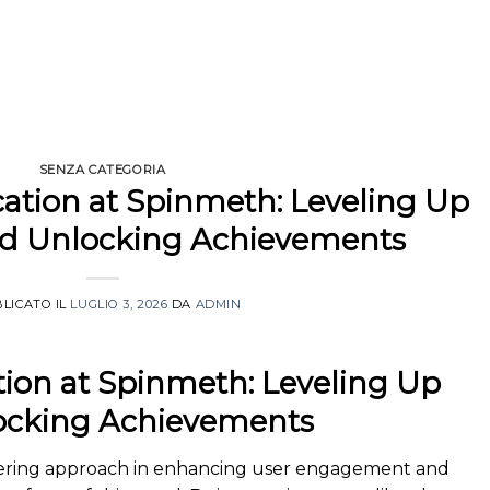
SENZA CATEGORIA
cation at Spinmeth: Leveling Up
and Unlocking Achievements
LICATO IL
LUGLIO 3, 2026
DA
ADMIN
tion at Spinmeth: Leveling Up
locking Achievements
eering approach in enhancing user engagement and