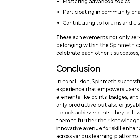
Mastering advanced topics.
Participating in community cha
Contributing to forums and dis
These achievements not only serve
belonging within the Spinmeth c
celebrate each other’s successes,
Conclusion
In conclusion, Spinmeth successfu
experience that empowers users to
elements like points, badges, and 
only productive but also enjoyab
unlock achievements, they cultiv
them to further their knowledge.
innovative avenue for skill enhan
across various learning platforms.