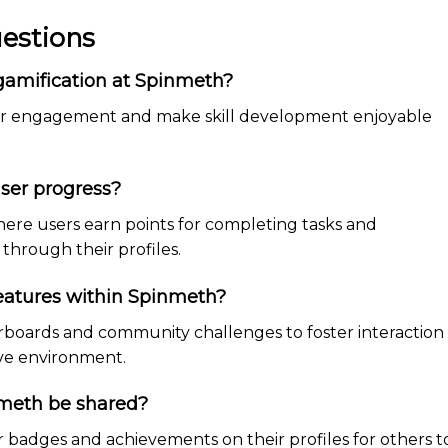
estions
 gamification at Spinmeth?
user engagement and make skill development enjoyable
ser progress?
ere users earn points for completing tasks and
through their profiles.
eatures within Spinmeth?
rboards and community challenges to foster interaction
ive environment.
meth be shared?
ir badges and achievements on their profiles for others t