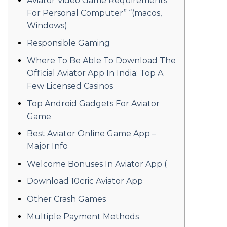
Aviator Video Game Requirements
For Personal Computer” “(macos,
Windows)
Responsible Gaming
Where To Be Able To Download The
Official Aviator App In India: Top A
Few Licensed Casinos
Top Android Gadgets For Aviator
Game
Best Aviator Online Game App –
Major Info
Welcome Bonuses In Aviator App (
Download 10cric Aviator App
Other Crash Games
Multiple Payment Methods