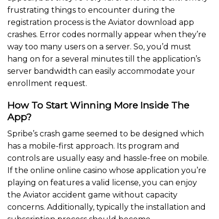
frustrating things to encounter during the
registration process is the Aviator download app
crashes. Error codes normally appear when they’re
way too many users on a server. So, you’d must
hang on for a several minutes till the application’s
server bandwidth can easily accommodate your
enrollment request.
How To Start Winning More Inside The
App?
Spribe’s crash game seemed to be designed which
has a mobile-first approach. Its program and
controls are usually easy and hassle-free on mobile.
If the online online casino whose application you’re
playing on features a valid license, you can enjoy
the Aviator accident game without capacity
concerns. Additionally, typically the installation and