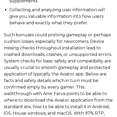
supplements.
Collecting and analyzing user information will
give you valuable information into how users
behave and exactly what they prefer.
Such bonuses could prolong gameplay or perhaps
cushion losses, especially for newcomers. Device
missing checks throughout installation lead to
crashed downloads, crashes, or unsupported errors.
System checks for basic safety and compatibility are
usually crucial to smooth gameplay and protected
application of typically the Aviator app. Below are
facts and safety details which in turn must be
confirmed simply by every gamer. This
walkthrough with Amir Farva points to be able to
where to download the Aviator application from the
standard site, how to be able to install it in Android,
iOS, House windows, and macOS. With 97% RTP,