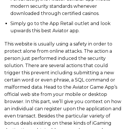
modern security standards whenever
downloaded through certified casinos.
Simply go to the App Retail outlet and look
upwards this best Aviator app.
This website is usually using a safety in order to
protect alone from online attacks. The action a
person just performed induced the security
solution. There are several actions that could
trigger this prevent including submitting a new
certain word or even phrase, a SQL command or
malformed data. Head to the Aviator Game App’s
official web site from your mobile or desktop
browser. In this part, we’ll give you context on how
an individual can register upon the application and
even transact. Besides the particular variety of
bonus deals existing on these kinds of iGaming