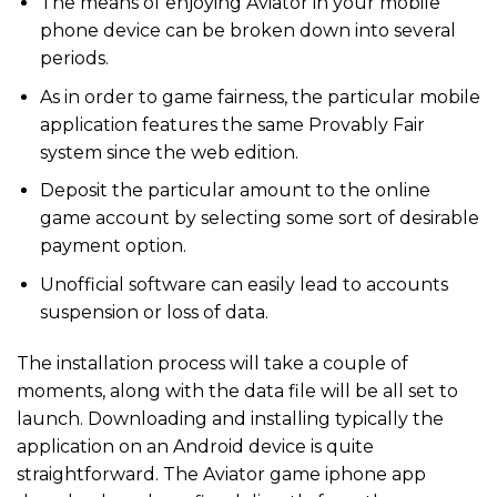
The means of enjoying Aviator in your mobile
phone device can be broken down into several
periods.
As in order to game fairness, the particular mobile
application features the same Provably Fair
system since the web edition.
Deposit the particular amount to the online
game account by selecting some sort of desirable
payment option.
Unofficial software can easily lead to accounts
suspension or loss of data.
The installation process will take a couple of
moments, along with the data file will be all set to
launch. Downloading and installing typically the
application on an Android device is quite
straightforward. The Aviator game iphone app