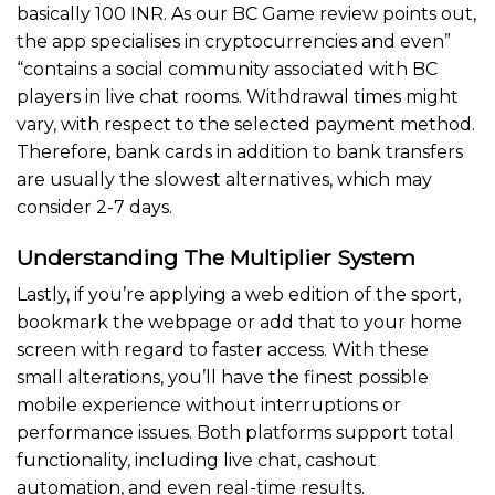
basically 100 INR. As our BC Game review points out,
the app specialises in cryptocurrencies and even”
“contains a social community associated with BC
players in live chat rooms. Withdrawal times might
vary, with respect to the selected payment method.
Therefore, bank cards in addition to bank transfers
are usually the slowest alternatives, which may
consider 2-7 days.
Understanding The Multiplier System
Lastly, if you’re applying a web edition of the sport,
bookmark the webpage or add that to your home
screen with regard to faster access. With these
small alterations, you’ll have the finest possible
mobile experience without interruptions or
performance issues. Both platforms support total
functionality, including live chat, cashout
automation, and even real-time results.