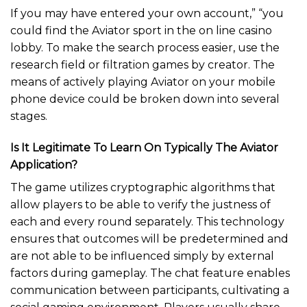
If you may have entered your own account,” “you
could find the Aviator sport in the on line casino
lobby. To make the search process easier, use the
research field or filtration games by creator. The
means of actively playing Aviator on your mobile
phone device could be broken down into several
stages.
Is It Legitimate To Learn On Typically The Aviator
Application?
The game utilizes cryptographic algorithms that
allow players to be able to verify the justness of
each and every round separately. This technology
ensures that outcomes will be predetermined and
are not able to be influenced simply by external
factors during gameplay. The chat feature enables
communication between participants, cultivating a