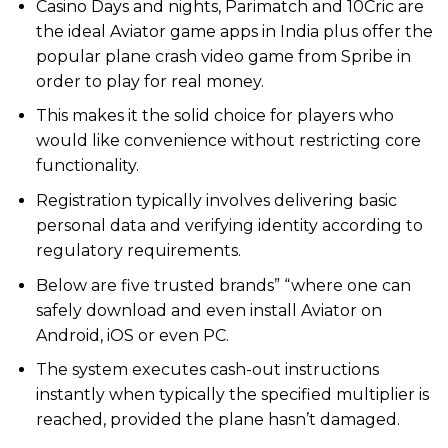
Casino Days and nights, Parimatch and 10Cric are
the ideal Aviator game apps in India plus offer the
popular plane crash video game from Spribe in
order to play for real money.
This makes it the solid choice for players who
would like convenience without restricting core
functionality.
Registration typically involves delivering basic
personal data and verifying identity according to
regulatory requirements.
Below are five trusted brands” “where one can
safely download and even install Aviator on
Android, iOS or even PC.
The system executes cash-out instructions
instantly when typically the specified multiplier is
reached, provided the plane hasn’t damaged.