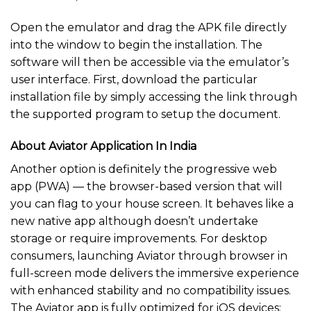
Open the emulator and drag the APK file directly
into the window to begin the installation. The
software will then be accessible via the emulator’s
user interface. First, download the particular
installation file by simply accessing the link through
the supported program to setup the document.
About Aviator Application In India
Another option is definitely the progressive web
app (PWA) — the browser-based version that will
you can flag to your house screen. It behaves like a
new native app although doesn’t undertake
storage or require improvements. For desktop
consumers, launching Aviator through browser in
full-screen mode delivers the immersive experience
with enhanced stability and no compatibility issues.
The Aviator app is fully optimized for iOS devices;