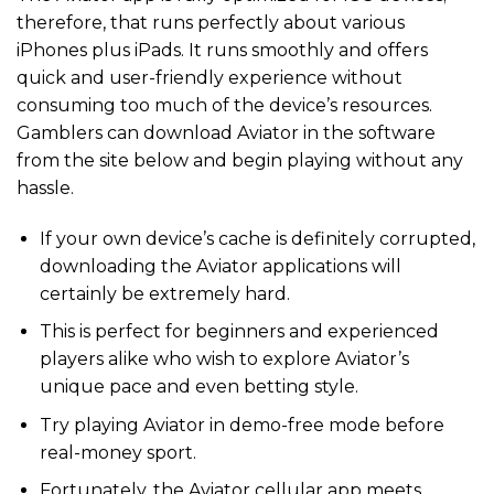
therefore, that runs perfectly about various
iPhones plus iPads. It runs smoothly and offers
quick and user-friendly experience without
consuming too much of the device’s resources.
Gamblers can download Aviator in the software
from the site below and begin playing without any
hassle.
If your own device’s cache is definitely corrupted,
downloading the Aviator applications will
certainly be extremely hard.
This is perfect for beginners and experienced
players alike who wish to explore Aviator’s
unique pace and even betting style.
Try playing Aviator in demo-free mode before
real-money sport.
Fortunately, the Aviator cellular app meets