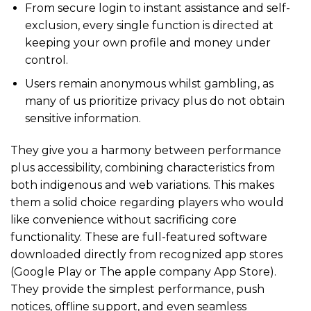
From secure login to instant assistance and self-
exclusion, every single function is directed at
keeping your own profile and money under
control.
Users remain anonymous whilst gambling, as
many of us prioritize privacy plus do not obtain
sensitive information.
They give you a harmony between performance
plus accessibility, combining characteristics from
both indigenous and web variations. This makes
them a solid choice regarding players who would
like convenience without sacrificing core
functionality. These are full-featured software
downloaded directly from recognized app stores
(Google Play or The apple company App Store).
They provide the simplest performance, push
notices, offline support, and even seamless