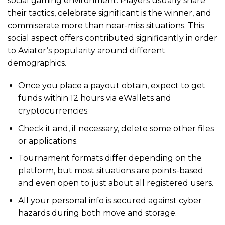
social gaming environment. Players usually share
their tactics, celebrate significant is the winner, and
commiserate more than near-miss situations. This
social aspect offers contributed significantly in order
to Aviator’s popularity around different
demographics.
Once you place a payout obtain, expect to get
funds within 12 hours via eWallets and
cryptocurrencies.
Check it and, if necessary, delete some other files
or applications.
Tournament formats differ depending on the
platform, but most situations are points-based
and even open to just about all registered users.
All your personal info is secured against cyber
hazards during both move and storage.