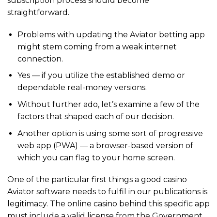
subscription process should become
straightforward.
Problems with updating the Aviator betting app
might stem coming from a weak internet
connection.
Yes — if you utilize the established demo or
dependable real-money versions.
Without further ado, let’s examine a few of the
factors that shaped each of our decision.
Another option is using some sort of progressive
web app (PWA) — a browser-based version of
which you can flag to your home screen.
One of the particular first things a good casino
Aviator software needs to fulfil in our publications is
legitimacy. The online casino behind this specific app
must include a valid license from the Government