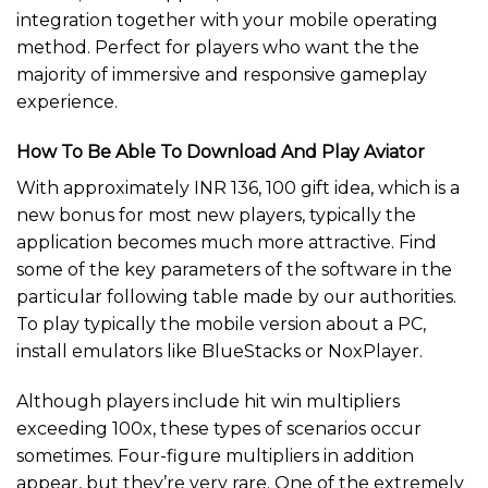
integration together with your mobile operating
method. Perfect for players who want the the
majority of immersive and responsive gameplay
experience.
How To Be Able To Download And Play Aviator
With approximately INR 136, 100 gift idea, which is a
new bonus for most new players, typically the
application becomes much more attractive. Find
some of the key parameters of the software in the
particular following table made by our authorities.
To play typically the mobile version about a PC,
install emulators like BlueStacks or NoxPlayer.
Although players include hit win multipliers
exceeding 100x, these types of scenarios occur
sometimes. Four-figure multipliers in addition
appear, but they’re very rare. One of the extremely