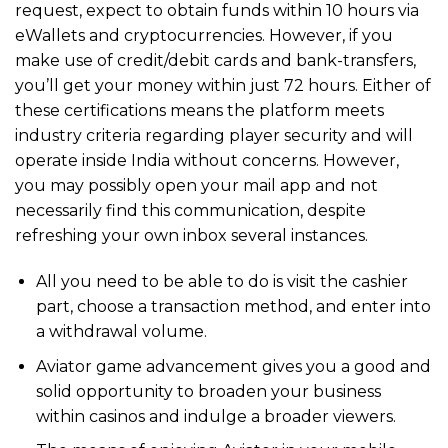
request, expect to obtain funds within 10 hours via
eWallets and cryptocurrencies. However, if you
make use of credit/debit cards and bank-transfers,
you’ll get your money within just 72 hours. Either of
these certifications means the platform meets
industry criteria regarding player security and will
operate inside India without concerns. However,
you may possibly open your mail app and not
necessarily find this communication, despite
refreshing your own inbox several instances.
All you need to be able to do is visit the cashier
part, choose a transaction method, and enter into
a withdrawal volume.
Aviator game advancement gives you a good and
solid opportunity to broaden your business
within casinos and indulge a broader viewers.