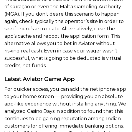
of Curaçao or even the Malta Gambling Authority
(MGA). If you don’t desire this scenario to happen
again, check typically the operator’s site in order to
see if there’s an update. Alternatively, clear the
app’s cache and reboot the application form. This
alternative allows you to bet in Aviator without
risking real cash. Even in case your wager wasn’t
successful, what is going to be deducted is virtual
credits, not funds.
Latest Aviator Game App
For quicker access, you can add the net iphone app
to your home screen — providing you an absolute
app-like experience without installing anything. We
analyzed Casino Days in addition to found that this
continues to be gaining reputation among Indian
customers for offering immediate banking options.