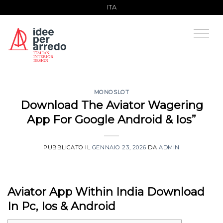
Salta
ITA
ai
contenuti
MONOSLOT
Download The Aviator Wagering
App For Google Android & Ios”
PUBBLICATO IL
GENNAIO 23, 2026
DA
ADMIN
Aviator App Within India Download
In Pc, Ios & Android