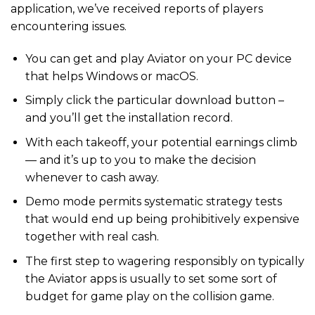
application, we’ve received reports of players
encountering issues.
You can get and play Aviator on your PC device
that helps Windows or macOS.
Simply click the particular download button –
and you’ll get the installation record.
With each takeoff, your potential earnings climb
— and it’s up to you to make the decision
whenever to cash away.
Demo mode permits systematic strategy tests
that would end up being prohibitively expensive
together with real cash.
The first step to wagering responsibly on typically
the Aviator apps is usually to set some sort of
budget for game play on the collision game.