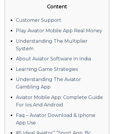
Content
Customer Support
Play Aviator Mobile App Real Money
Understanding The Multiplier
System
About Aviator Software In India
Learning Game Strategies
Understanding The Aviator
Gambling App
Aviator Mobile App: Complete Guide
For Ios And Android
Faq – Aviator Download & Iphone
App Use
#5 Ideal Aviator” “Sport App: Bc