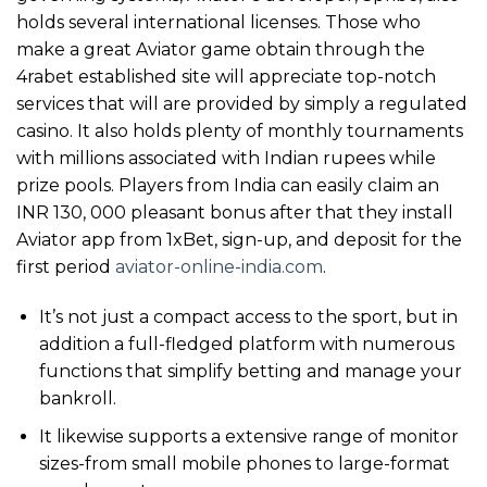
holds several international licenses. Those who
make a great Aviator game obtain through the
4rabet established site will appreciate top-notch
services that will are provided by simply a regulated
casino. It also holds plenty of monthly tournaments
with millions associated with Indian rupees while
prize pools. Players from India can easily claim an
INR 130, 000 pleasant bonus after that they install
Aviator app from 1xBet, sign-up, and deposit for the
first period
aviator-online-india.com
.
It’s not just a compact access to the sport, but in
addition a full-fledged platform with numerous
functions that simplify betting and manage your
bankroll.
It likewise supports a extensive range of monitor
sizes-from small mobile phones to large-format