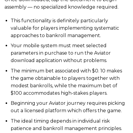
assembly — no specialized knowledge required.
This functionality is definitely particularly
valuable for players implementing systematic
approaches to bankroll management.
Your mobile system must meet selected
parameters in purchase to run the Aviator
download application without problems.
The minimum bet associated with $0. 10 makes
the game obtainable to players together with
modest bankrolls, while the maximum bet of
$100 accommodates high-stakes players.
Beginning your Aviator journey requires picking
out a licensed platform which offers the game.
The ideal timing depends in individual risk
patience and bankroll management principles.