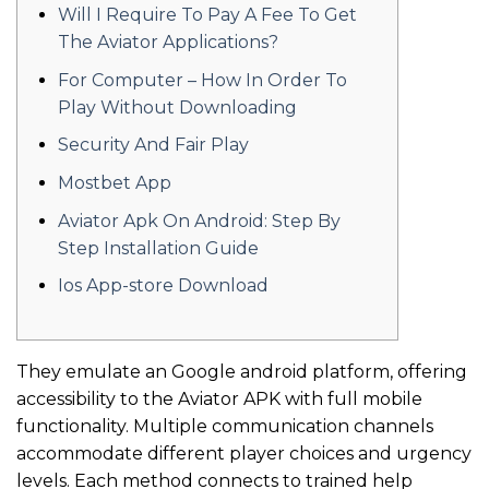
Will I Require To Pay A Fee To Get
The Aviator Applications?
For Computer – How In Order To
Play Without Downloading
Security And Fair Play
Mostbet App
Aviator Apk On Android: Step By
Step Installation Guide
Ios App-store Download
They emulate an Google android platform, offering
accessibility to the Aviator APK with full mobile
functionality. Multiple communication channels
accommodate different player choices and urgency
levels. Each method connects to trained help