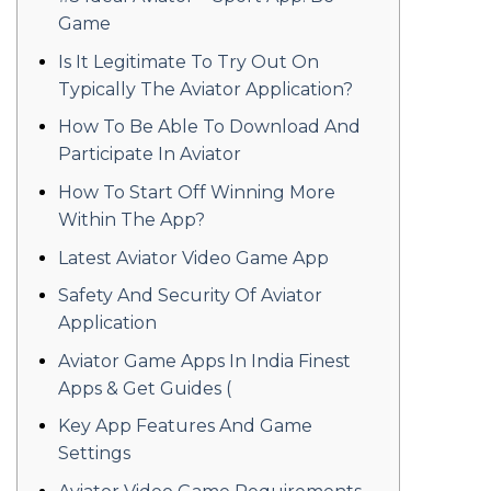
Game
Is It Legitimate To Try Out On
Typically The Aviator Application?
How To Be Able To Download And
Participate In Aviator
How To Start Off Winning More
Within The App?
Latest Aviator Video Game App
Safety And Security Of Aviator
Application
Aviator Game Apps In India Finest
Apps & Get Guides (
Key App Features And Game
Settings