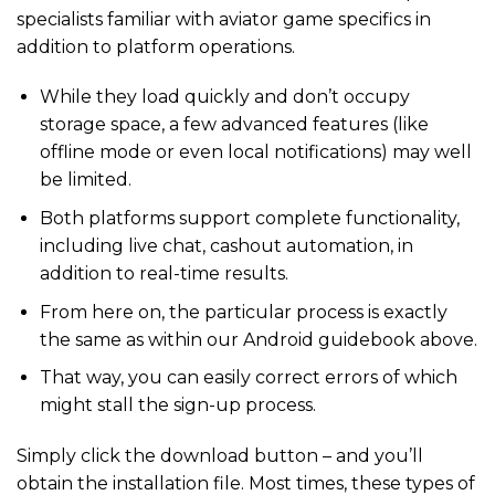
specialists familiar with aviator game specifics in
addition to platform operations.
While they load quickly and don’t occupy
storage space, a few advanced features (like
offline mode or even local notifications) may well
be limited.
Both platforms support complete functionality,
including live chat, cashout automation, in
addition to real-time results.
From here on, the particular process is exactly
the same as within our Android guidebook above.
That way, you can easily correct errors of which
might stall the sign-up process.
Simply click the download button – and you’ll
obtain the installation file. Most times, these types of