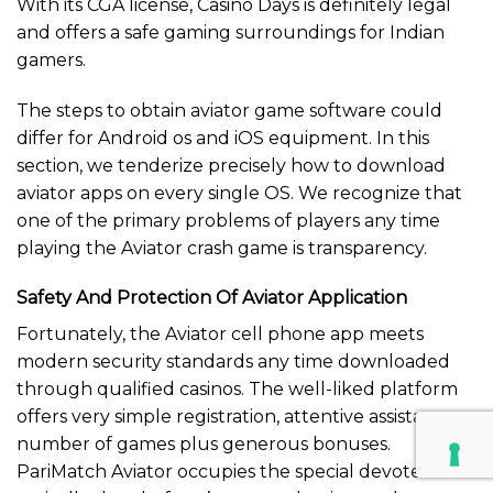
With its CGA license, Casino Days is definitely legal
and offers a safe gaming surroundings for Indian
gamers.
The steps to obtain aviator game software could
differ for Android os and iOS equipment. In this
section, we tenderize precisely how to download
aviator apps on every single OS. We recognize that
one of the primary problems of players any time
playing the Aviator crash game is transparency.
Safety And Protection Of Aviator Application
Fortunately, the Aviator cell phone app meets
modern security standards any time downloaded
through qualified casinos. The well-liked platform
offers very simple registration, attentive assistance, a
number of games plus generous bonuses.
PariMatch Aviator occupies the special devote