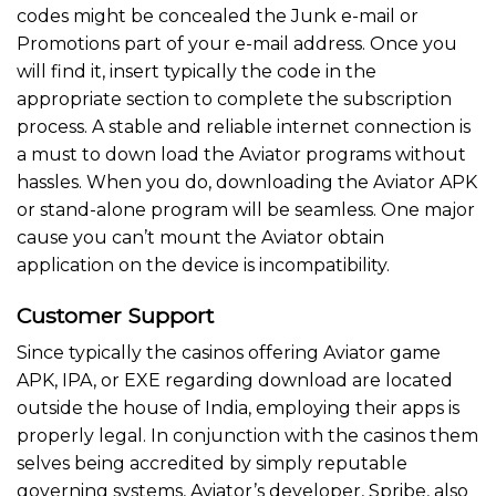
codes might be concealed the Junk e-mail or
Promotions part of your e-mail address. Once you
will find it, insert typically the code in the
appropriate section to complete the subscription
process. A stable and reliable internet connection is
a must to down load the Aviator programs without
hassles. When you do, downloading the Aviator APK
or stand-alone program will be seamless. One major
cause you can’t mount the Aviator obtain
application on the device is incompatibility.
Customer Support
Since typically the casinos offering Aviator game
APK, IPA, or EXE regarding download are located
outside the house of India, employing their apps is
properly legal. In conjunction with the casinos them
selves being accredited by simply reputable
governing systems, Aviator’s developer, Spribe, also