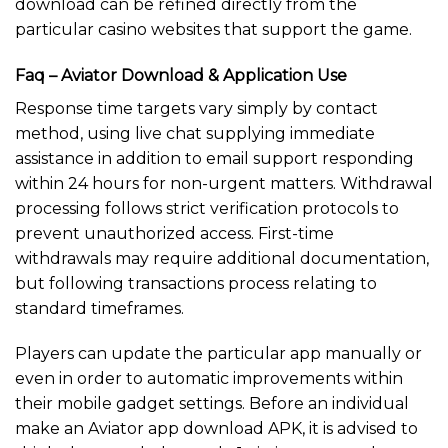
download can be refined directly from the
particular casino websites that support the game.
Faq – Aviator Download & Application Use
Response time targets vary simply by contact
method, using live chat supplying immediate
assistance in addition to email support responding
within 24 hours for non-urgent matters. Withdrawal
processing follows strict verification protocols to
prevent unauthorized access. First-time
withdrawals may require additional documentation,
but following transactions process relating to
standard timeframes.
Players can update the particular app manually or
even in order to automatic improvements within
their mobile gadget settings. Before an individual
make an Aviator app download APK, it is advised to