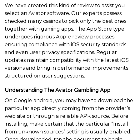
We have created this kind of review to assist you
select an Aviator software. Our experts possess
checked many casinos to pick only the best ones
together with gaming apps. The App Store type
undergoes rigorous Apple review processes,
ensuring compliance with iOS security standards
and even user privacy specifications. Regular
updates maintain compatibility with the latest iOS
versions and bring in performance improvements
structured on user suggestions.
Understanding The Aviator Gambling App
On Google android, you may have to download the
particular app directly coming from the provider’s
web site or through a reliable APK source. Before
installing, make certain that the particular “Install
from unknown sources” setting is usually enabled.
Once downloaded, tap the document to begin