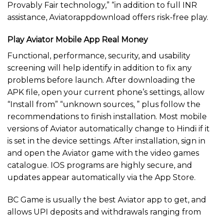
Provably Fair technology,” “in addition to full INR
assistance, Aviatorappdownload offers risk-free play.
Play Aviator Mobile App Real Money
Functional, performance, security, and usability
screening will help identify in addition to fix any
problems before launch. After downloading the
APK file, open your current phone’s settings, allow
“Install from” “unknown sources, ” plus follow the
recommendations to finish installation. Most mobile
versions of Aviator automatically change to Hindi if it
is set in the device settings. After installation, sign in
and open the Aviator game with the video games
catalogue. IOS programs are highly secure, and
updates appear automatically via the App Store.
BC Game is usually the best Aviator app to get, and
allows UPI deposits and withdrawals ranging from