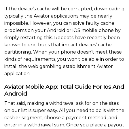
If the device’s cache will be corrupted, downloading
typically the Aviator applications may be nearly
impossible. However, you can solve faulty cache
problems on your Android or iOS mobile phone by
simply restarting this. Reboots have recently been
known to end bugs that impact devices’ cache
partitioning. When your phone doesn’t meet these
kinds of requirements, you won’t be able in order to
install the web gambling establishment Aviator
application.
Aviator Mobile App: Total Guide For Ios And
Android
That said, making a withdrawal ask for on the sites
on our list is super easy. All you need to do is visit the
cashier segment, choose a payment method, and
enter in a withdrawal sum. Once you place a payout