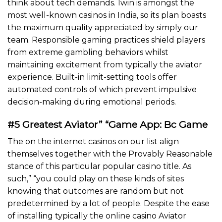
think about tech demands. 1win is amongst the
most well-known casinos in India, so its plan boasts
the maximum quality appreciated by simply our
team. Responsible gaming practices shield players
from extreme gambling behaviors whilst
maintaining excitement from typically the aviator
experience. Built-in limit-setting tools offer
automated controls of which prevent impulsive
decision-making during emotional periods.
#5 Greatest Aviator” “Game App: Bc Game
The on the internet casinos on our list align
themselves together with the Provably Reasonable
stance of this particular popular casino title. As
such,” “you could play on these kinds of sites
knowing that outcomes are random but not
predetermined by a lot of people. Despite the ease
of installing typically the online casino Aviator