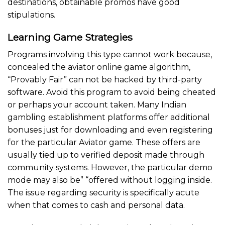
destinations, obtainable promos have good
stipulations.
Learning Game Strategies
Programs involving this type cannot work because,
concealed the aviator online game algorithm,
“Provably Fair” can not be hacked by third-party
software. Avoid this program to avoid being cheated
or perhaps your account taken. Many Indian
gambling establishment platforms offer additional
bonuses just for downloading and even registering
for the particular Aviator game. These offers are
usually tied up to verified deposit made through
community systems. However, the particular demo
mode may also be” “offered without logging inside.
The issue regarding security is specifically acute
when that comes to cash and personal data.