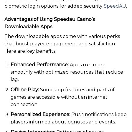
biometric login options for added security
SpeedAU
.
Advantages of Using Speedau Casino’s
Downloadable Apps
The downloadable apps come with various perks
that boost player engagement and satisfaction.
Here are key benefits:
Enhanced Performance:
Apps run more
smoothly with optimized resources that reduce
lag.
Offline Play:
Some app features and parts of
games are accessible without an internet
connection.
Personalized Experience:
Push notifications keep
players informed about bonuses and events.