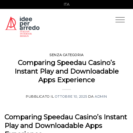
Salta
ITA
ai
contenuti
SENZA CATEGORIA
Comparing Speedau Casino’s
Instant Play and Downloadable
Apps Experience
PUBBLICATO IL
OTTOBRE 10, 2025
DA
ADMIN
Comparing Speedau Casino’s Instant
Play and Downloadable Apps