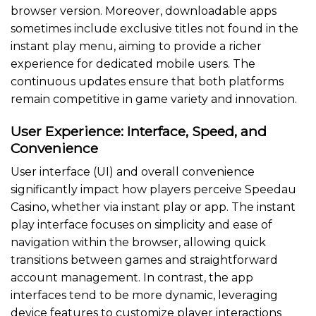
browser version. Moreover, downloadable apps
sometimes include exclusive titles not found in the
instant play menu, aiming to provide a richer
experience for dedicated mobile users. The
continuous updates ensure that both platforms
remain competitive in game variety and innovation.
User Experience: Interface, Speed, and
Convenience
User interface (UI) and overall convenience
significantly impact how players perceive Speedau
Casino, whether via instant play or app. The instant
play interface focuses on simplicity and ease of
navigation within the browser, allowing quick
transitions between games and straightforward
account management. In contrast, the app
interfaces tend to be more dynamic, leveraging
device features to customize player interactions