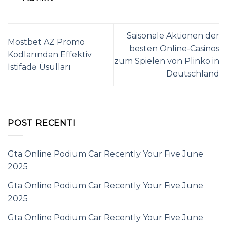
Saisonale Aktionen der
Mostbet AZ Promo
besten Online-Casinos
Kodlarından Effektiv
zum Spielen von Plinko in
İstifadə Üsulları
Deutschland
POST RECENTI
Gta Online Podium Car Recently Your Five June
2025
Gta Online Podium Car Recently Your Five June
2025
Gta Online Podium Car Recently Your Five June