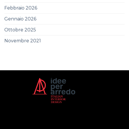
Febbraio 2026
Gennaio 2026
Ottobre 2025
Novembre 2021