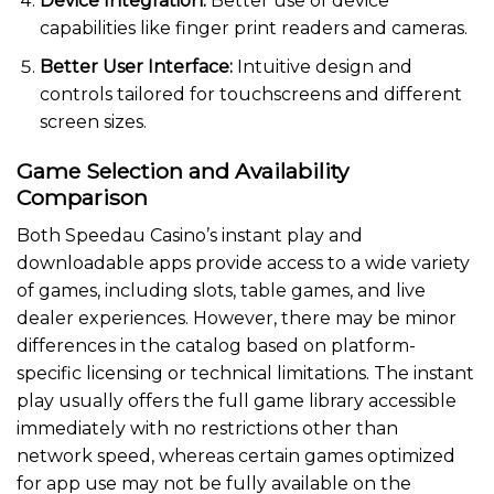
Device Integration:
Better use of device
capabilities like finger print readers and cameras.
Better User Interface:
Intuitive design and
controls tailored for touchscreens and different
screen sizes.
Game Selection and Availability
Comparison
Both Speedau Casino’s instant play and
downloadable apps provide access to a wide variety
of games, including slots, table games, and live
dealer experiences. However, there may be minor
differences in the catalog based on platform-
specific licensing or technical limitations. The instant
play usually offers the full game library accessible
immediately with no restrictions other than
network speed, whereas certain games optimized
for app use may not be fully available on the