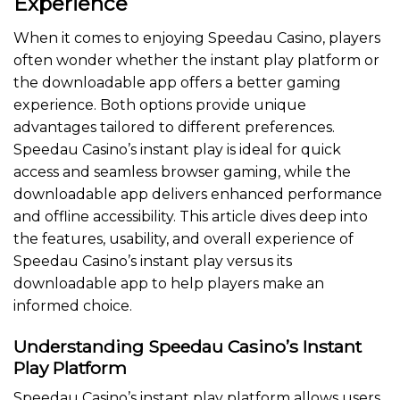
Experience
When it comes to enjoying Speedau Casino, players
often wonder whether the instant play platform or
the downloadable app offers a better gaming
experience. Both options provide unique
advantages tailored to different preferences.
Speedau Casino’s instant play is ideal for quick
access and seamless browser gaming, while the
downloadable app delivers enhanced performance
and offline accessibility. This article dives deep into
the features, usability, and overall experience of
Speedau Casino’s instant play versus its
downloadable app to help players make an
informed choice.
Understanding Speedau Casino’s Instant
Play Platform
Speedau Casino’s instant play platform allows users