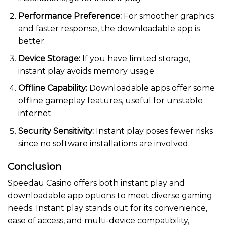
Performance Preference:
For smoother graphics
and faster response, the downloadable app is
better.
Device Storage:
If you have limited storage,
instant play avoids memory usage.
Offline Capability:
Downloadable apps offer some
offline gameplay features, useful for unstable
internet.
Security Sensitivity:
Instant play poses fewer risks
since no software installations are involved.
Conclusion
Speedau Casino offers both instant play and
downloadable app options to meet diverse gaming
needs. Instant play stands out for its convenience,
ease of access, and multi-device compatibility,