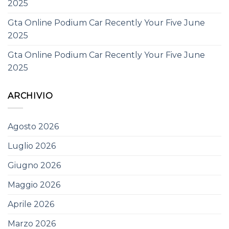
2025
Gta Online Podium Car Recently Your Five June
2025
Gta Online Podium Car Recently Your Five June
2025
ARCHIVIO
Agosto 2026
Luglio 2026
Giugno 2026
Maggio 2026
Aprile 2026
Marzo 2026