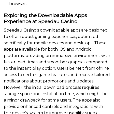
browser.
Exploring the Downloadable Apps
Experience at Speedau Casino
Speedau Casino’s downloadable apps are designed
to offer robust gaming experiences, optimized
specifically for mobile devices and desktops. These
apps are available for both iOS and Android
platforms, providing an immersive environment with
faster load times and smoother graphics compared
to the instant play option. Users benefit from offline
access to certain game features and receive tailored
notifications about promotions and updates.
However, the initial download process requires
storage space and installation time, which might be
a minor drawback for some users. The apps also
provide enhanced controls and integrations with
the device’s system to improve usability, such as