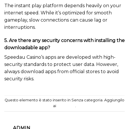
The instant play platform depends heavily on your
internet speed. While it’s optimized for smooth
gameplay, slow connections can cause lag or
interruptions.
5. Are there any security concerns with installing the
downloadable app?
Speedau Casino’s apps are developed with high-
security standards to protect user data. However,
always download apps from official stores to avoid
security risks.
Questo elemento è stato inserito in Senza categoria. Aggiungilo
ai
segnalibri
.
ADMIN