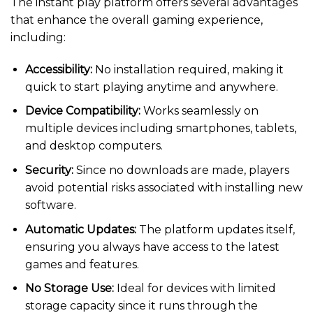
The instant play platform offers several advantages
that enhance the overall gaming experience,
including:
Accessibility:
No installation required, making it
quick to start playing anytime and anywhere.
Device Compatibility:
Works seamlessly on
multiple devices including smartphones, tablets,
and desktop computers.
Security:
Since no downloads are made, players
avoid potential risks associated with installing new
software.
Automatic Updates:
The platform updates itself,
ensuring you always have access to the latest
games and features.
No Storage Use:
Ideal for devices with limited
storage capacity since it runs through the