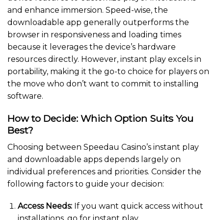
and enhance immersion. Speed-wise, the
downloadable app generally outperforms the
browser in responsiveness and loading times
because it leverages the device’s hardware
resources directly. However, instant play excels in
portability, making it the go-to choice for players on
the move who don’t want to commit to installing
software.
How to Decide: Which Option Suits You
Best?
Choosing between Speedau Casino’s instant play
and downloadable apps depends largely on
individual preferences and priorities. Consider the
following factors to guide your decision:
Access Needs:
If you want quick access without
installations, go for instant play.