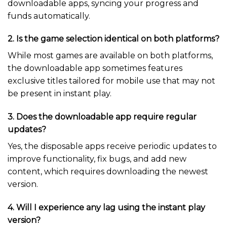
downloadable apps, syncing your progress and
funds automatically.
2. Is the game selection identical on both platforms?
While most games are available on both platforms,
the downloadable app sometimes features
exclusive titles tailored for mobile use that may not
be present in instant play.
3. Does the downloadable app require regular
updates?
Yes, the disposable apps receive periodic updates to
improve functionality, fix bugs, and add new
content, which requires downloading the newest
version.
4. Will I experience any lag using the instant play
version?