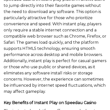
to jump directly into their favorite games without
the need to download any software. This option is
particularly attractive for those who prioritize
convenience and speed. With instant play, players
only require a stable internet connection and a
compatible web browser such as Chrome, Firefox, or
Safari. The games load quickly, and the platform
supports HTML5 technology, ensuring smooth
performance across desktop and mobile browsers.
Additionally, instant play is perfect for casual gamers
or those who use public or shared devices, as it
eliminates any software install risks or storage
concerns. However, the experience can sometimes
be influenced by internet speed fluctuations, which
may affect gameplay.
Key Benefits of Instant Play on Speedau Casino