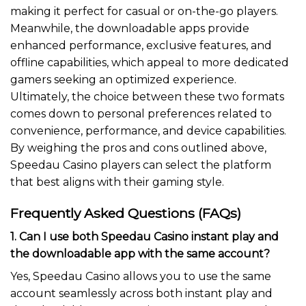
making it perfect for casual or on-the-go players.
Meanwhile, the downloadable apps provide
enhanced performance, exclusive features, and
offline capabilities, which appeal to more dedicated
gamers seeking an optimized experience.
Ultimately, the choice between these two formats
comes down to personal preferences related to
convenience, performance, and device capabilities.
By weighing the pros and cons outlined above,
Speedau Casino players can select the platform
that best aligns with their gaming style.
Frequently Asked Questions (FAQs)
1. Can I use both Speedau Casino instant play and
the downloadable app with the same account?
Yes, Speedau Casino allows you to use the same
account seamlessly across both instant play and