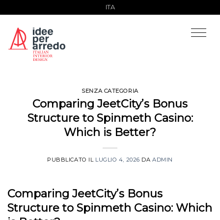
Salta
ITA
ai
contenuti
SENZA CATEGORIA
Comparing JeetCity’s Bonus
Structure to Spinmeth Casino:
Which is Better?
PUBBLICATO IL
LUGLIO 4, 2026
DA
ADMIN
Comparing JeetCity’s Bonus
Structure to Spinmeth Casino: Which