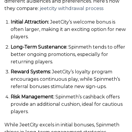
different audiences and preferences. Here’s how
they compare:
jeetcity withdrawal process
Initial Attraction:
JeetCity’s welcome bonus is
often larger, making it an exciting option for new
players.
Long-Term Sustenance:
Spinmeth tends to offer
better ongoing promotions, especially for
returning players.
Reward Systems:
JeetCity’s loyalty program
encourages continuous play, while Spinmeth’s
referral bonuses stimulate new sign-ups.
Risk Management:
Spinmeth’s cashback offers
provide an additional cushion, ideal for cautious
players.
While JeetCity excels in initial bonuses, Spinmeth