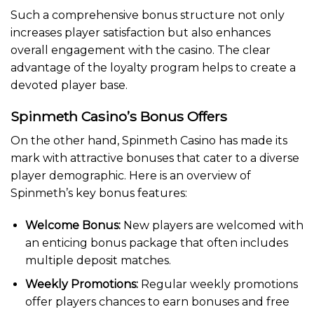
Such a comprehensive bonus structure not only
increases player satisfaction but also enhances
overall engagement with the casino. The clear
advantage of the loyalty program helps to create a
devoted player base.
Spinmeth Casino’s Bonus Offers
On the other hand, Spinmeth Casino has made its
mark with attractive bonuses that cater to a diverse
player demographic. Here is an overview of
Spinmeth’s key bonus features:
Welcome Bonus:
New players are welcomed with
an enticing bonus package that often includes
multiple deposit matches.
Weekly Promotions:
Regular weekly promotions
offer players chances to earn bonuses and free