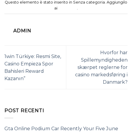
Questo elemento è stato inserito in Senza categoria. Aggiungilo
ai
segnalibri
.
ADMIN
Hvorfor har
1win Türkiye: Resmi Site,
Spillemyndigheden
Casino Empieza Spor
skærpet reglerne for
Bahisleri Reward
casino markedsføring i
Kazanın”
Danmark?
POST RECENTI
Gta Online Podium Car Recently Your Five June