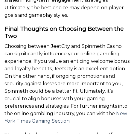
shines in long-term engagement strategies.
Ultimately, the best choice may depend on player
goals and gameplay styles.
Final Thoughts on Choosing Between the
Two
Choosing between JeetCity and Spinmeth Casino
can significantly influence your online gambling
experience. If you value an enticing welcome bonus
and loyalty benefits, JeetCity is an excellent option.
On the other hand, if ongoing promotions and
security against losses are more important to you,
Spinmeth could be a better fit. Ultimately, it’s
crucial to align bonuses with your gaming
preferences and strategies. For further insights into
the online gambling industry, you can visit the
New
York Times Gaming Section
.