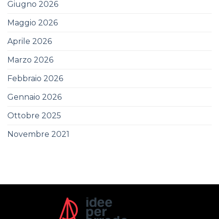
Giugno 2026
Maggio 2026
Aprile 2026
Marzo 2026
Febbraio 2026
Gennaio 2026
Ottobre 2025
Novembre 2021