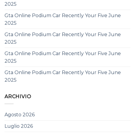
2025
Gta Online Podium Car Recently Your Five June
2025
Gta Online Podium Car Recently Your Five June
2025
Gta Online Podium Car Recently Your Five June
2025
Gta Online Podium Car Recently Your Five June
2025
ARCHIVIO
Agosto 2026
Luglio 2026