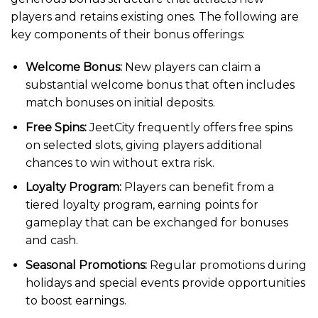
players and retains existing ones. The following are
key components of their bonus offerings:
Welcome Bonus:
New players can claim a
substantial welcome bonus that often includes
match bonuses on initial deposits.
Free Spins:
JeetCity frequently offers free spins
on selected slots, giving players additional
chances to win without extra risk.
Loyalty Program:
Players can benefit from a
tiered loyalty program, earning points for
gameplay that can be exchanged for bonuses
and cash.
Seasonal Promotions:
Regular promotions during
holidays and special events provide opportunities
to boost earnings.