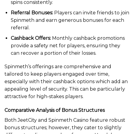
spins consistently.
Referral Bonuses:
Players can invite friends to join
Spinmeth and earn generous bonuses for each
referral.
Cashback Offers:
Monthly cashback promotions
provide a safety net for players, ensuring they
can recover a portion of their losses.
Spinmeth’s offerings are comprehensive and
tailored to keep players engaged over time,
especially with their cashback options which add an
appealing level of security. This can be particularly
attractive for high-stakes players.
Comparative Analysis of Bonus Structures
Both JeetCity and Spinmeth Casino feature robust
bonus structures; however, they cater to slightly