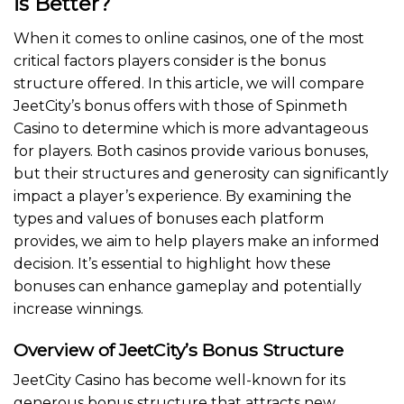
is Better?
When it comes to online casinos, one of the most
critical factors players consider is the bonus
structure offered. In this article, we will compare
JeetCity’s bonus offers with those of Spinmeth
Casino to determine which is more advantageous
for players. Both casinos provide various bonuses,
but their structures and generosity can significantly
impact a player’s experience. By examining the
types and values of bonuses each platform
provides, we aim to help players make an informed
decision. It’s essential to highlight how these
bonuses can enhance gameplay and potentially
increase winnings.
Overview of JeetCity’s Bonus Structure
JeetCity Casino has become well-known for its
generous bonus structure that attracts new