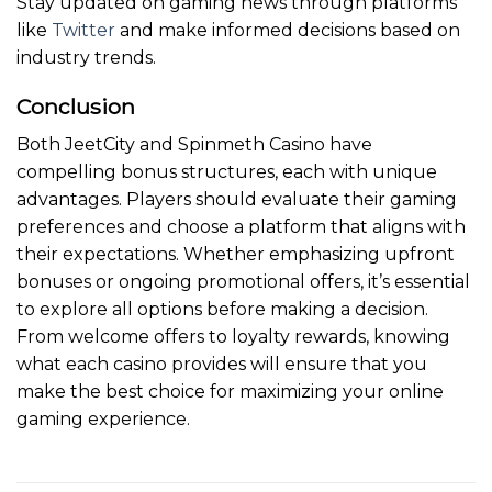
Stay updated on gaming news through platforms
like
Twitter
and make informed decisions based on
industry trends.
Conclusion
Both JeetCity and Spinmeth Casino have
compelling bonus structures, each with unique
advantages. Players should evaluate their gaming
preferences and choose a platform that aligns with
their expectations. Whether emphasizing upfront
bonuses or ongoing promotional offers, it’s essential
to explore all options before making a decision.
From welcome offers to loyalty rewards, knowing
what each casino provides will ensure that you
make the best choice for maximizing your online
gaming experience.