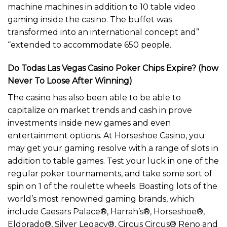
machine machines in addition to 10 table video
gaming inside the casino. The buffet was
transformed into an international concept and”
“extended to accommodate 650 people.
Do Todas Las Vegas Casino Poker Chips Expire? (how
Never To Loose After Winning)
The casino has also been able to be able to
capitalize on market trends and cash in prove
investments inside new games and even
entertainment options. At Horseshoe Casino, you
may get your gaming resolve with a range of slots in
addition to table games. Test your luck in one of the
regular poker tournaments, and take some sort of
spin on 1 of the roulette wheels. Boasting lots of the
world’s most renowned gaming brands, which
include Caesars Palace®, Harrah’s®, Horseshoe®,
Eldorado®, Silver Legacy®, Circus Circus® Reno and