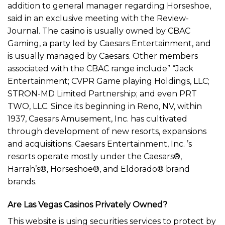
addition to general manager regarding Horseshoe,
said in an exclusive meeting with the Review-
Journal. The casino is usually owned by CBAC
Gaming, a party led by Caesars Entertainment, and
is usually managed by Caesars. Other members
associated with the CBAC range include” “Jack
Entertainment; CVPR Game playing Holdings, LLC;
STRON-MD Limited Partnership; and even PRT
TWO, LLC. Since its beginning in Reno, NV, within
1937, Caesars Amusement, Inc. has cultivated
through development of new resorts, expansions
and acquisitions. Caesars Entertainment, Inc. ’s
resorts operate mostly under the Caesars®,
Harrah’s®, Horseshoe®, and Eldorado® brand
brands.
Are Las Vegas Casinos Privately Owned?
This website is using securities services to protect by