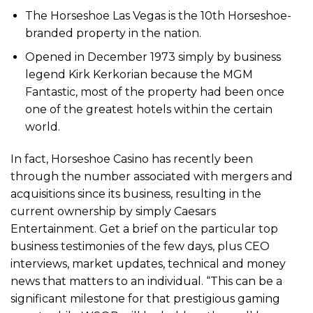
The Horseshoe Las Vegas is the 10th Horseshoe-
branded property in the nation.
Opened in December 1973 simply by business
legend Kirk Kerkorian because the MGM
Fantastic, most of the property had been once
one of the greatest hotels within the certain
world.
In fact, Horseshoe Casino has recently been
through the number associated with mergers and
acquisitions since its business, resulting in the
current ownership by simply Caesars
Entertainment. Get a brief on the particular top
business testimonies of the few days, plus CEO
interviews, market updates, technical and money
news that matters to an individual. “This can be a
significant milestone for that prestigious gaming