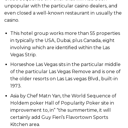
unpopular with the particular casino dealers, and
even closed a well-known restaurant in usually the
casino.
This hotel group works more than 55 properties
in typically the USA, Dubai, plus Canada, eight
involving which are identified within the Las
Vegas Strip.
Horseshoe Las Vegas sits in the particular middle
of the particular Las Vegas Remove and is one of
the older resorts on Las Las vegas Blvd., built-in
1973.
Asia by Chef Matn Yan, the World Sequence of
Holdem poker Hall of Popularity Poker site in
improvement to, in” “the summertime, it will
certainly add Guy Fieri’s Flavortown Sports
Kitchen area.