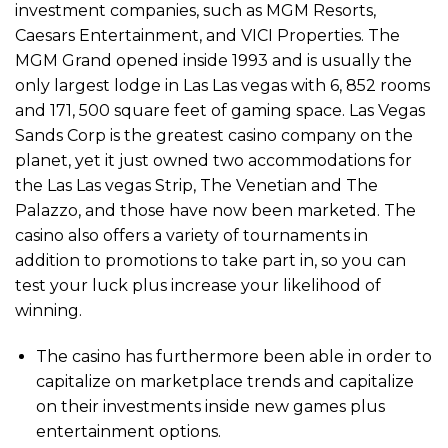
investment companies, such as MGM Resorts,
Caesars Entertainment, and VICI Properties. The
MGM Grand opened inside 1993 and is usually the
only largest lodge in Las Las vegas with 6, 852 rooms
and 171, 500 square feet of gaming space. Las Vegas
Sands Corp is the greatest casino company on the
planet, yet it just owned two accommodations for
the Las Las vegas Strip, The Venetian and The
Palazzo, and those have now been marketed. The
casino also offers a variety of tournaments in
addition to promotions to take part in, so you can
test your luck plus increase your likelihood of
winning.
The casino has furthermore been able in order to
capitalize on marketplace trends and capitalize
on their investments inside new games plus
entertainment options.