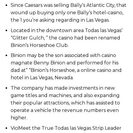
Since Caesars was selling Bally’s Atlantic City, that
wound up buying only one Bally’s hotel-casino,
the 1 you’re asking regarding in Las Vegas.
Located in the downtown area Todas las Vegas’
“Glitter Gulch, ” the casino had been renamed
Binion’s Horseshoe Club.
Binion may be the son associated with casino
magnate Benny Binion and performed for his
dad at” “Binion’s Horseshoe, a online casino and
hotel in Las Vegas, Nevada.
The company has made investments in new
game titles and machines, and also expanding
their popular attractions, which has assisted to
operate a vehicle the revenue numbers even
higher.
ViciMeet the True Todas las Vegas Strip Leader