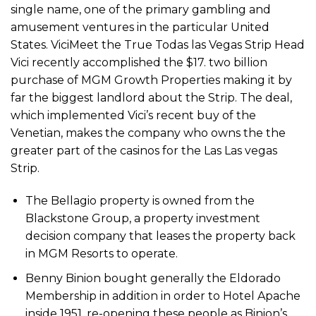
single name, one of the primary gambling and
amusement ventures in the particular United
States. ViciMeet the True Todas las Vegas Strip Head
Vici recently accomplished the $17. two billion
purchase of MGM Growth Properties making it by
far the biggest landlord about the Strip. The deal,
which implemented Vici’s recent buy of the
Venetian, makes the company who owns the the
greater part of the casinos for the Las Las vegas
Strip.
The Bellagio property is owned from the
Blackstone Group, a property investment
decision company that leases the property back
in MGM Resorts to operate.
Benny Binion bought generally the Eldorado
Membership in addition in order to Hotel Apache
inside 1951, re-opening these people as Binion’s