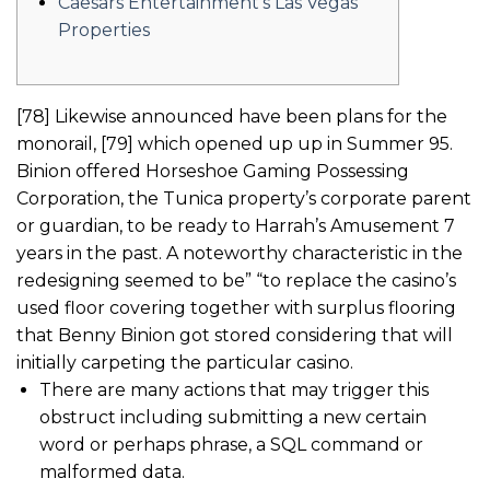
Caesars Entertainment’s Las Vegas
Properties
[78] Likewise announced have been plans for the
monorail, [79] which opened up up in Summer 95.
Binion offered Horseshoe Gaming Possessing
Corporation, the Tunica property’s corporate parent
or guardian, to be ready to Harrah’s Amusement 7
years in the past. A noteworthy characteristic in the
redesigning seemed to be” “to replace the casino’s
used floor covering together with surplus flooring
that Benny Binion got stored considering that will
initially carpeting the particular casino.
There are many actions that may trigger this
obstruct including submitting a new certain
word or perhaps phrase, a SQL command or
malformed data.