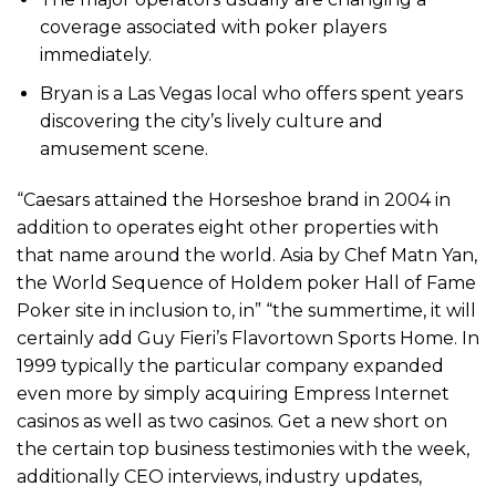
coverage associated with poker players
immediately.
Bryan is a Las Vegas local who offers spent years
discovering the city’s lively culture and
amusement scene.
“Caesars attained the Horseshoe brand in 2004 in
addition to operates eight other properties with
that name around the world. Asia by Chef Matn Yan,
the World Sequence of Holdem poker Hall of Fame
Poker site in inclusion to, in” “the summertime, it will
certainly add Guy Fieri’s Flavortown Sports Home. In
1999 typically the particular company expanded
even more by simply acquiring Empress Internet
casinos as well as two casinos. Get a new short on
the certain top business testimonies with the week,
additionally CEO interviews, industry updates,