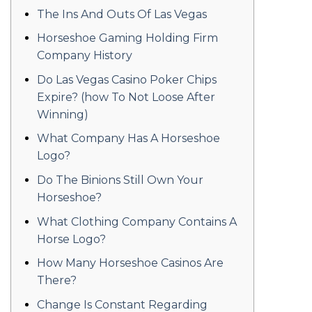
The Ins And Outs Of Las Vegas
Horseshoe Gaming Holding Firm
Company History
Do Las Vegas Casino Poker Chips
Expire? (how To Not Loose After
Winning)
What Company Has A Horseshoe
Logo?
Do The Binions Still Own Your
Horseshoe?
What Clothing Company Contains A
Horse Logo?
How Many Horseshoe Casinos Are
There?
Change Is Constant Regarding