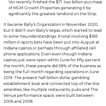
Vici recently finished the $17. two billion purchase
of MGM Growth Properties generating it by
significantly the greatest landlord on the Strip.
It became Bally’s Organization in November 2020,
but it didn’t own Bally’s Vegas, which started to lead
to some misunderstandings. A total involving $169
million in sports bets have been put into August at
Indiana casinos or perhaps through affiliated cell
phone applications. Even even though Indiana
casinos just were open within June for fifty percent
the month, these people did 58% of the business as
being the full month regarding operations in June
2019. The present half-billion dollar gambling
establishment boat and connected top-of-the-line
amenities, like multiple restaurants, pubs and The
Venue performance space, were built between
2006 and 2008.