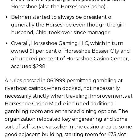
Horseshoe (also the Horseshoe Casino).
Behnen started to always be president of
generally the Horseshoe even though the girl
husband, Chip, took over since manager.
Overall, Horseshoe Gaming LLC, which in turn
owned 91 per cent of Horseshoe Bossier City and
a hundred percent of Horseshoe Casino Center,
accrued $298.
A rules passed in 06 1999 permitted gambling at
riverboat casinos when docked, not necessarily
necessarily strictly when traveling. Improvements at
Horseshoe Casino Middle included additional
gambling room and enhanced dining options. The
organization relocated key engineering and some
sort of self serve vaisselier in the casino area to some
good adjacent building, starting room for 475 slot