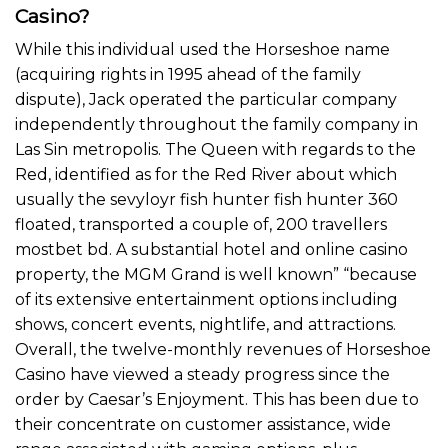
Casino?
While this individual used the Horseshoe name
(acquiring rights in 1995 ahead of the family
dispute), Jack operated the particular company
independently throughout the family company in
Las Sin metropolis. The Queen with regards to the
Red, identified as for the Red River about which
usually the sevyloyr fish hunter fish hunter 360
floated, transported a couple of, 200 travellers
mostbet bd. A substantial hotel and online casino
property, the MGM Grand is well known” “because
of its extensive entertainment options including
shows, concert events, nightlife, and attractions.
Overall, the twelve-monthly revenues of Horseshoe
Casino have viewed a steady progress since the
order by Caesar’s Enjoyment. This has been due to
their concentrate on customer assistance, wide