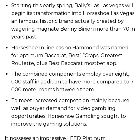
Starting this early spring, Bally’s Las Las vegas will
begin its transformation into Horseshoe Las Vegas,
an famous, historic brand actually created by
wagering magnate Benny Binion more than 70 in
years past.
Horseshoe In line casino Hammond was named
for optimum Baccarat, Best” “Craps, Greatest
Roulette, plus Best Baccarat mostbet app.
The combined components employ over eight,
000 staff in addition to have more compared to 7,
000 motel rooms between them.
To meet increased competition mainly because
well as buyer demand for video gambling
opportunities, Horseshoe Gambling sought to
improve the gaming solutions.
It posseses an impressive LEED Platinum