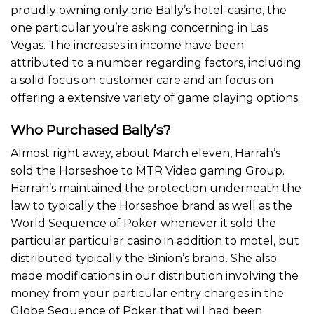
proudly owning only one Bally’s hotel-casino, the
one particular you’re asking concerning in Las
Vegas. The increases in income have been
attributed to a number regarding factors, including
a solid focus on customer care and an focus on
offering a extensive variety of game playing options.
Who Purchased Bally’s?
Almost right away, about March eleven, Harrah’s
sold the Horseshoe to MTR Video gaming Group.
Harrah’s maintained the protection underneath the
law to typically the Horseshoe brand as well as the
World Sequence of Poker whenever it sold the
particular particular casino in addition to motel, but
distributed typically the Binion’s brand. She also
made modifications in our distribution involving the
money from your particular entry charges in the
Globe Sequence of Poker that will had been