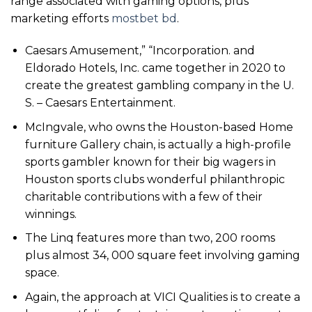
range associated with gaming options, plus
marketing efforts
mostbet bd
.
Caesars Amusement,” “Incorporation. and
Eldorado Hotels, Inc. came together in 2020 to
create the greatest gambling company in the U.
S. – Caesars Entertainment.
McIngvale, who owns the Houston-based Home
furniture Gallery chain, is actually a high-profile
sports gambler known for their big wagers in
Houston sports clubs wonderful philanthropic
charitable contributions with a few of their
winnings.
The Linq features more than two, 200 rooms
plus almost 34, 000 square feet involving gaming
space.
Again, the approach at VICI Qualities is to create a