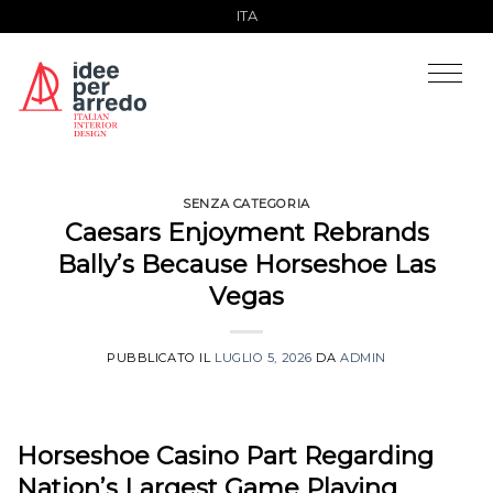
Salta
ITA
ai
contenuti
SENZA CATEGORIA
Caesars Enjoyment Rebrands
Bally’s Because Horseshoe Las
Vegas
PUBBLICATO IL
LUGLIO 5, 2026
DA
ADMIN
Horseshoe Casino Part Regarding
Nation’s Largest Game Playing