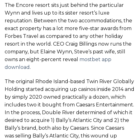
The Encore resort sits just behind the particular
Wynn and lives up to its sister resort’s luxe
reputation. Between the two accommodations, the
exact property has a lot more five-star awards from
Forbes Travel as compared to any other holiday
resort in the world. CEO Craig Billings now runs the
company, but Elaine Wynn, Steve’s past wife, still
owns an eight-percent reveal
mostbet app
download
.
The original Rhode Island-based Twin River Globally
Holding started acquiring up casinos inside 2014 and
by simply 2020 owned practically a dozen, which
includes two it bought from Caesars Entertainment.
In the process, Double River determined of which it
desired to acquire 1) Bally’s Atlantic City and 2) the
Bally’s brand, both also by Caesars. Since Caesars
was selling Bally’s Atlantic City, this wound up