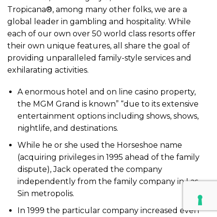
Tropicana®, among many other folks, we are a
global leader in gambling and hospitality. While
each of our own over 50 world class resorts offer
their own unique features, all share the goal of
providing unparalleled family-style services and
exhilarating activities.
A enormous hotel and on line casino property,
the MGM Grand is known” “due to its extensive
entertainment options including shows, shows,
nightlife, and destinations.
While he or she used the Horseshoe name
(acquiring privileges in 1995 ahead of the family
dispute), Jack operated the company
independently from the family company in Las
Sin metropolis.
In 1999 the particular company increased even