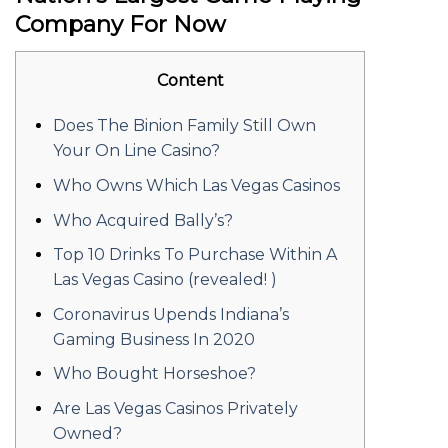
Company For Now
Content
Does The Binion Family Still Own
Your On Line Casino?
Who Owns Which Las Vegas Casinos
Who Acquired Bally’s?
Top 10 Drinks To Purchase Within A
Las Vegas Casino (revealed! )
Coronavirus Upends Indiana’s
Gaming Business In 2020
Who Bought Horseshoe?
Are Las Vegas Casinos Privately
Owned?