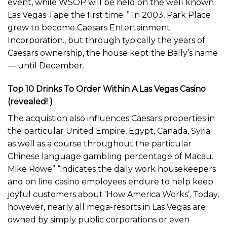
event, while WSOP will be held on the well known
Las Vegas Tape the first time. ” In 2003, Park Place
grew to become Caesars Entertainment
Incorporation., but through typically the years of
Caesars ownership, the house kept the Bally’s name
— until December.
Top 10 Drinks To Order Within A Las Vegas Casino
(revealed! )
The acquistion also influences Caesars properties in
the particular United Empire, Egypt, Canada, Syria
as well as a course throughout the particular
Chinese language gambling percentage of Macau.
Mike Rowe” “indicates the daily work housekeepers
and on line casino employees endure to help keep
joyful customers about ‘How America Works’. Today,
however, nearly all mega-resorts in Las Vegas are
owned by simply public corporations or even