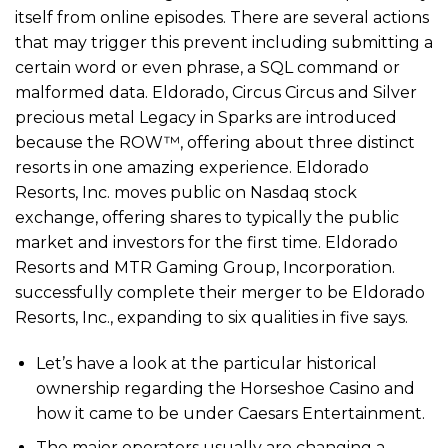
itself from online episodes. There are several actions
that may trigger this prevent including submitting a
certain word or even phrase, a SQL command or
malformed data. Eldorado, Circus Circus and Silver
precious metal Legacy in Sparks are introduced
because the ROW™, offering about three distinct
resorts in one amazing experience. Eldorado
Resorts, Inc. moves public on Nasdaq stock
exchange, offering shares to typically the public
market and investors for the first time. Eldorado
Resorts and MTR Gaming Group, Incorporation.
successfully complete their merger to be Eldorado
Resorts, Inc., expanding to six qualities in five says.
Let’s have a look at the particular historical
ownership regarding the Horseshoe Casino and
how it came to be under Caesars Entertainment.
The major operators usually are changing a