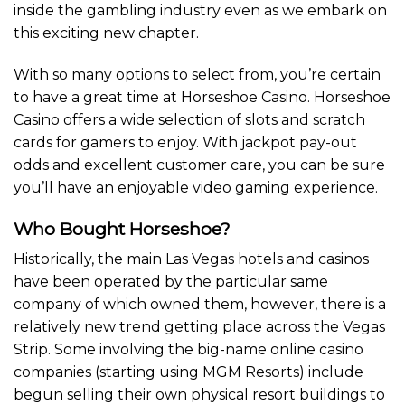
inside the gambling industry even as we embark on
this exciting new chapter.
With so many options to select from, you’re certain
to have a great time at Horseshoe Casino. Horseshoe
Casino offers a wide selection of slots and scratch
cards for gamers to enjoy. With jackpot pay-out
odds and excellent customer care, you can be sure
you’ll have an enjoyable video gaming experience.
Who Bought Horseshoe?
Historically, the main Las Vegas hotels and casinos
have been operated by the particular same
company of which owned them, however, there is a
relatively new trend getting place across the Vegas
Strip. Some involving the big-name online casino
companies (starting using MGM Resorts) include
begun selling their own physical resort buildings to