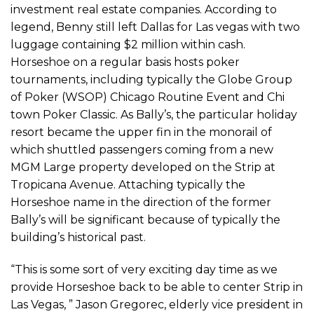
investment real estate companies. According to
legend, Benny still left Dallas for Las vegas with two
luggage containing $2 million within cash.
Horseshoe on a regular basis hosts poker
tournaments, including typically the Globe Group
of Poker (WSOP) Chicago Routine Event and Chi
town Poker Classic. As Bally’s, the particular holiday
resort became the upper fin in the monorail of
which shuttled passengers coming from a new
MGM Large property developed on the Strip at
Tropicana Avenue. Attaching typically the
Horseshoe name in the direction of the former
Bally’s will be significant because of typically the
building’s historical past.
“This is some sort of very exciting day time as we
provide Horseshoe back to be able to center Strip in
Las Vegas, ” Jason Gregorec, elderly vice president in