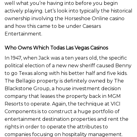
well what you’re having into before you begin
actively playing. Let’s look into typically the historical
ownership involving the Horseshoe Online casino
and how this came to be under Caesars
Entertainment.
Who Owns Which Todas Las Vegas Casinos
In 1947, when Jack was a ten years old, the specific
political election of a new new sheriff caused Benny
to go Texas along with his better half and five kids.
The Bellagio property is definitely owned by The
Blackstone Group, a house investment decision
company that leases the property back in MGM
Resorts to operate. Again, the technique at VICI
Components is to construct a huge portfolio of
entertainment destination properties and rent the
rights in order to operate the attributes to
companies focusing on hospitality management.