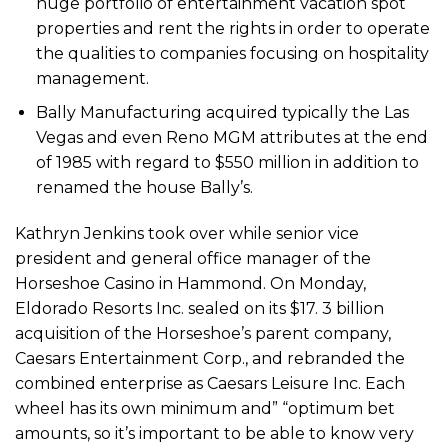
huge portfolio of entertainment vacation spot
properties and rent the rights in order to operate
the qualities to companies focusing on hospitality
management.
Bally Manufacturing acquired typically the Las
Vegas and even Reno MGM attributes at the end
of 1985 with regard to $550 million in addition to
renamed the house Bally’s.
Kathryn Jenkins took over while senior vice
president and general office manager of the
Horseshoe Casino in Hammond. On Monday,
Eldorado Resorts Inc. sealed on its $17. 3 billion
acquisition of the Horseshoe’s parent company,
Caesars Entertainment Corp., and rebranded the
combined enterprise as Caesars Leisure Inc. Each
wheel has its own minimum and” “optimum bet
amounts, so it’s important to be able to know very