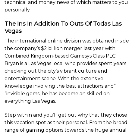
technical and money news of which matters to you
personally.
The Ins In Addition To Outs Of Todas Las
Vegas
The international online division was obtained inside
the company’s $2 billion merger last year with
Combined Kingdom-based Gamesys Class PLC.
Bryan is a Las Vegas local who provides spent years
checking out the city’s vibrant culture and
entertainment scene. With the extensive
knowledge involving the best attractions and”
“invisible gems, he has become an skilled on
everything Las Vegas.
Step within and you’ll get out why that they chose
this vacation spot as their personal. From the broad
range of gaming options towards the huge annual