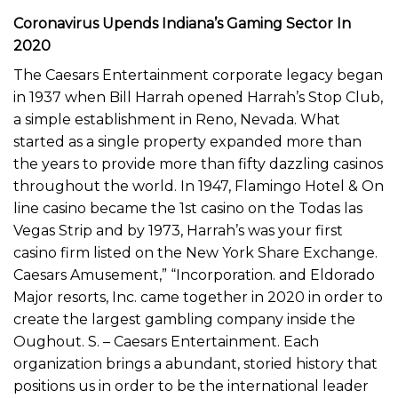
Coronavirus Upends Indiana’s Gaming Sector In
2020
The Caesars Entertainment corporate legacy began
in 1937 when Bill Harrah opened Harrah’s Stop Club,
a simple establishment in Reno, Nevada. What
started as a single property expanded more than
the years to provide more than fifty dazzling casinos
throughout the world. In 1947, Flamingo Hotel & On
line casino became the 1st casino on the Todas las
Vegas Strip and by 1973, Harrah’s was your first
casino firm listed on the New York Share Exchange.
Caesars Amusement,” “Incorporation. and Eldorado
Major resorts, Inc. came together in 2020 in order to
create the largest gambling company inside the
Oughout. S. – Caesars Entertainment. Each
organization brings a abundant, storied history that
positions us in order to be the international leader