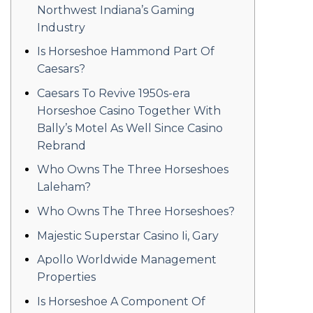
Northwest Indiana’s Gaming
Industry
Is Horseshoe Hammond Part Of
Caesars?
Caesars To Revive 1950s-era
Horseshoe Casino Together With
Bally’s Motel As Well Since Casino
Rebrand
Who Owns The Three Horseshoes
Laleham?
Who Owns The Three Horseshoes?
Majestic Superstar Casino Ii, Gary
Apollo Worldwide Management
Properties
Is Horseshoe A Component Of