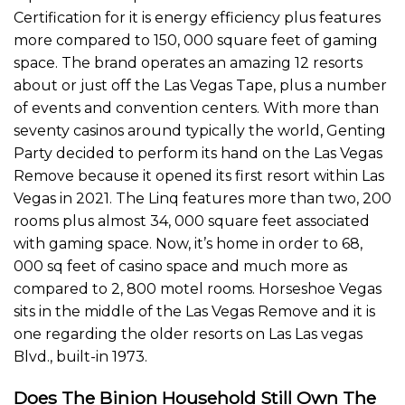
Certification for it is energy efficiency plus features
more compared to 150, 000 square feet of gaming
space. The brand operates an amazing 12 resorts
about or just off the Las Vegas Tape, plus a number
of events and convention centers. With more than
seventy casinos around typically the world, Genting
Party decided to perform its hand on the Las Vegas
Remove because it opened its first resort within Las
Vegas in 2021. The Linq features more than two, 200
rooms plus almost 34, 000 square feet associated
with gaming space. Now, it’s home in order to 68,
000 sq feet of casino space and much more as
compared to 2, 800 motel rooms. Horseshoe Vegas
sits in the middle of the Las Vegas Remove and it is
one regarding the older resorts on Las Las vegas
Blvd., built-in 1973.
Does The Binion Household Still Own The