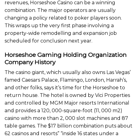
revenues, Horseshoe Casino can be a winning
combination. The major operators are usually
changing a policy related to poker players soon.
This wraps up the very first phase involving a
property-wide remodelling and expansion job
scheduled for conclusion next year.
Horseshoe Gaming Holding Organization
Company History
The casino giant, which usually also owns Las Vegas’
famed Caesars Palace, Flamingo, London, Harrah’s,
and other folks, says it’s time for the Horseshoe to
return house. The hotel is owned by Vici Properties
and controlled by MGM Major resorts International
and provides a 120, 000-square-foot (11, 000 m2)
casino with more than 2, 000 slot machines and 87
table games. The $17 billion combination puts about
62 casinos and resorts” “inside 16 states under a