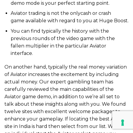
demo mode is your perfect starting point.
Aviator trading is not the onlycash or crash
game available with regard to you at Huge Boost.
You can find typically the history with the
previous rounds of the video game with the
fallen multiplier in the particular Aviator
interface.
On another hand, typically the real money variation
of Aviator increases the excitement by including
actual money. Our expert gambling team has
carefully reviewed the main capabilities of the
Aviator game demo, in addition to we’re all set to
talk about these insights along with you. We found
twelve sites with excellent welcome packages to
enhance your gameplay. If locating the best Aviator
site in India is hard then select from our list. When