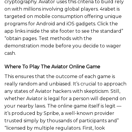
cryptography. Aviator uses this criteria to build rely
on with millions involving global players. 4rabet is
targeted on mobile consumption offering unique
programs for Android and iOS gadgets. Click the
app links inside the site footer to see the standard”
“obtain pages. Test methods with the
demonstration mode before you decide to wager
cash.
Where To Play The Aviator Online Game
This ensures that the outcome of each game is
really random and unbiased. It’s crucial to approach
any states of Aviator hackers with skepticism. Still,
whether Aviator is legal for a person will depend on
your nearby laws. The online game itself is legit —
it’s produced by Spribe, a well-known provider
trusted simply by thousands of participants and”
“licensed by multiple regulators. First, look