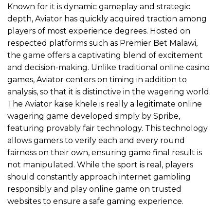
Known for it is dynamic gameplay and strategic
depth, Aviator has quickly acquired traction among
players of most experience degrees. Hosted on
respected platforms such as Premier Bet Malawi,
the game offers a captivating blend of excitement
and decision-making. Unlike traditional online casino
games, Aviator centers on timing in addition to
analysis, so that it is distinctive in the wagering world.
The Aviator kaise khele is really a legitimate online
wagering game developed simply by Spribe,
featuring provably fair technology. This technology
allows gamers to verify each and every round
fairness on their own, ensuring game final result is
not manipulated. While the sport is real, players
should constantly approach internet gambling
responsibly and play online game on trusted
websites to ensure a safe gaming experience.