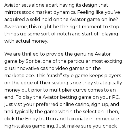
Aviator sets alone apart having its design that
mirrors stock market dynamics. Feeling like you’ve
acquired a solid hold on the Aviator game online?
Awesome, this might be the right moment to stop
things up some sort of notch and start off playing
with actual money.
We are thrilled to provide the genuine Aviator
game by Spribe, one of the particular most exciting
plus innovative casino video games on the
marketplace. This “crash” style game keeps players
on the edge of their seating since they strategically
money out prior to multiplier curve comes to an
end. To play the Aviator betting game on your PC,
just visit your preferred online casino, sign up, and
find typically the game within the selection. Then,
click the Enjoy button and luxuriate in immediate
high-stakes gambling. Just make sure you check