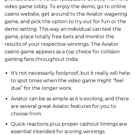
video game lobby. To enjoy the demo, go to online
casino website, get around to the Aviator wagering
game, and pick the option to try out for fun or the
demo setting. This way an individual can test the
game, place totally free bets and monitor the
results of your respective winnings. The Aviator
casino game appears as a top choice for collision
gaming fans throughout India.
It’s not necessarily foolproof, but it really will help
to spot times when the video game might “feel
due” for the longer work.
Aviator can be as simple as it is exciting, and there
are several great Aviator features for you to
choose from.
Quick reactions plus proper cashout timings are
essential intended for scoring winnings.