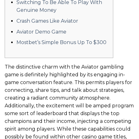
Switching To Be Able To Play With
Genuine Money
Crash Games Like Aviator
Aviator Demo Game
Mostbet’s Simple Bonus Up To $300
The distinctive charm with the Aviator gambling
game is definitely highlighted by its engaging in-
game conversation feature. This permits players for
connecting, share tips, and talk about strategies,
creating a radiant community atmosphere.
Additionally, the excitement will be amped program
some sort of leaderboard that displays the top
champions and their income, injecting a competing
spirit among players. While these capabilities could
possibly be found within other casino game titles,