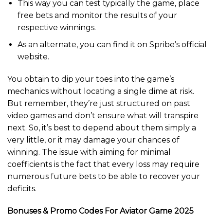
This way you can test typically the game, place
free bets and monitor the results of your
respective winnings.
As an alternate, you can find it on Spribe’s official
website.
You obtain to dip your toes into the game’s
mechanics without locating a single dime at risk.
But remember, they’re just structured on past
video games and don’t ensure what will transpire
next. So, it’s best to depend about them simply a
very little, or it may damage your chances of
winning. The issue with aiming for minimal
coefficients is the fact that every loss may require
numerous future bets to be able to recover your
deficits.
Bonuses & Promo Codes For Aviator Game 2025