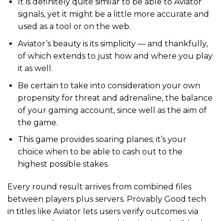
It is definitely quite similar to be able to Aviator
signals, yet it might be a little more accurate and
used as a tool or on the web.
Aviator’s beauty is its simplicity — and thankfully,
of which extends to just how and where you play
it as well.
Be certain to take into consideration your own
propensity for threat and adrenaline, the balance
of your gaming account, since well as the aim of
the game.
This game provides soaring planes; it’s your
choice when to be able to cash out to the
highest possible stakes.
Every round result arrives from combined files
between players plus servers. Provably Good tech
in titles like Aviator lets users verify outcomes via