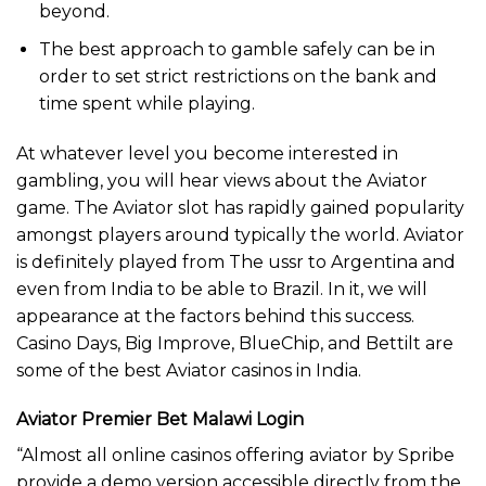
beyond.
The best approach to gamble safely can be in
order to set strict restrictions on the bank and
time spent while playing.
At whatever level you become interested in
gambling, you will hear views about the Aviator
game. The Aviator slot has rapidly gained popularity
amongst players around typically the world. Aviator
is definitely played from The ussr to Argentina and
even from India to be able to Brazil. In it, we will
appearance at the factors behind this success.
Casino Days, Big Improve, BlueChip, and Bettilt are
some of the best Aviator casinos in India.
Aviator Premier Bet Malawi Login
“Almost all online casinos offering aviator by Spribe
provide a demo version accessible directly from the