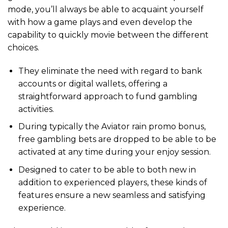
mode, you’ll always be able to acquaint yourself
with how a game plays and even develop the
capability to quickly movie between the different
choices.
They eliminate the need with regard to bank
accounts or digital wallets, offering a
straightforward approach to fund gambling
activities.
During typically the Aviator rain promo bonus,
free gambling bets are dropped to be able to be
activated at any time during your enjoy session.
Designed to cater to be able to both new in
addition to experienced players, these kinds of
features ensure a new seamless and satisfying
experience.