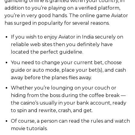
gambling online is granted within your country, in
addition to you’re playing on a verified platform,
you’re in very good hands. The online game Aviator
has surged in popularity for several reasons.
If you wish to enjoy Aviator in India securely on
reliable web sites then you definitely have
located the perfect guideline.
You need to change your current bet, choose
guide or auto mode, place your bet(s), and cash
away before the planes flies away.
Whether you’re lounging on your couch or
hiding from the boss during the coffee break —
the casino’s usually in your bank account, ready
to spin and rewrite, crash, and get.
Of course, a person can read the rules and watch
movie tutorials.