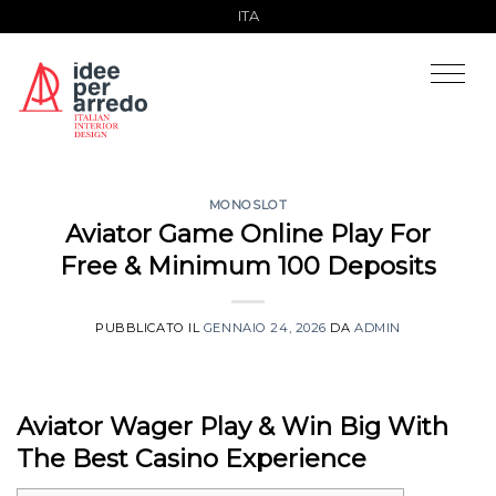
Salta
ITA
ai
contenuti
MONOSLOT
Aviator Game Online Play For
Free & Minimum 100 Deposits
PUBBLICATO IL
GENNAIO 24, 2026
DA
ADMIN
Aviator Wager Play & Win Big With
The Best Casino Experience