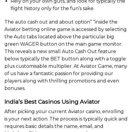
Rely on your own guts, and look for typically the
flight history only for the fun’s sake.
The auto cash out and about option” “inside the
Aviator betting online game is accessed by selecting
the Auto tabs located above the particular big
green WAGER button on the main game monitor.
This reveals a new small Auto Cash Out feature
below typically the BET button along with a toggle
plus customisable multiplier. At Aviator Game, many
of us have a fantastic passion for providing our
players along with thrilling promotions and even
bonuses.
India’s Best Casinos Using Aviator
After picking your current Aviator casino, enrolling
is your next action. The process is typically quick and
requires basic details the name, email, and