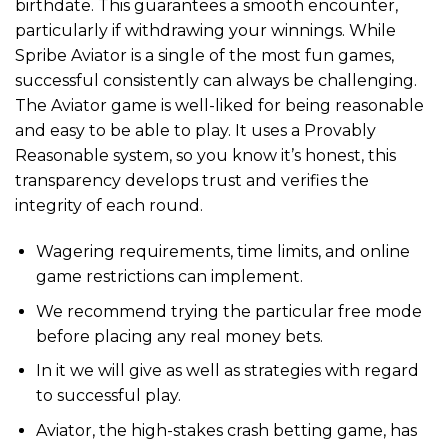
birthdate. This guarantees a smooth encounter,
particularly if withdrawing your winnings. While
Spribe Aviator is a single of the most fun games,
successful consistently can always be challenging.
The Aviator game is well-liked for being reasonable
and easy to be able to play. It uses a Provably
Reasonable system, so you know it’s honest, this
transparency develops trust and verifies the
integrity of each round.
Wagering requirements, time limits, and online
game restrictions can implement.
We recommend trying the particular free mode
before placing any real money bets.
In it we will give as well as strategies with regard
to successful play.
Aviator, the high-stakes crash betting game, has