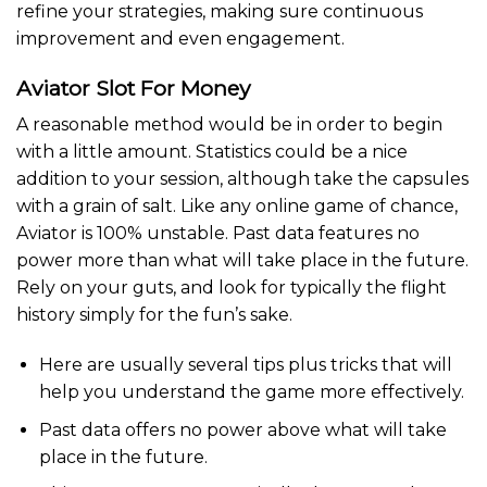
refine your strategies, making sure continuous
improvement and even engagement.
Aviator Slot For Money
A reasonable method would be in order to begin
with a little amount. Statistics could be a nice
addition to your session, although take the capsules
with a grain of salt. Like any online game of chance,
Aviator is 100% unstable. Past data features no
power more than what will take place in the future.
Rely on your guts, and look for typically the flight
history simply for the fun’s sake.
Here are usually several tips plus tricks that will
help you understand the game more effectively.
Past data offers no power above what will take
place in the future.