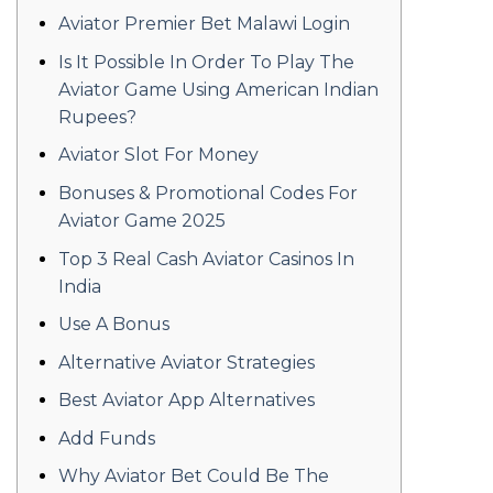
Aviator Premier Bet Malawi Login
Is It Possible In Order To Play The
Aviator Game Using American Indian
Rupees?
Aviator Slot For Money
Bonuses & Promotional Codes For
Aviator Game 2025
Top 3 Real Cash Aviator Casinos In
India
Use A Bonus
Alternative Aviator Strategies
Best Aviator App Alternatives
Add Funds
Why Aviator Bet Could Be The