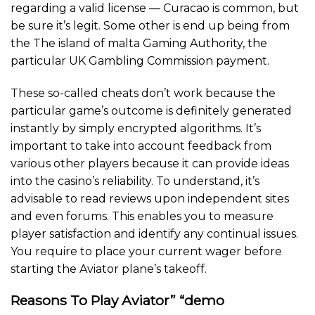
regarding a valid license — Curacao is common, but
be sure it’s legit. Some other is end up being from
the The island of malta Gaming Authority, the
particular UK Gambling Commission payment.
These so-called cheats don’t work because the
particular game’s outcome is definitely generated
instantly by simply encrypted algorithms. It’s
important to take into account feedback from
various other players because it can provide ideas
into the casino’s reliability. To understand, it’s
advisable to read reviews upon independent sites
and even forums. This enables you to measure
player satisfaction and identify any continual issues.
You require to place your current wager before
starting the Aviator plane’s takeoff.
Reasons To Play Aviator” “demo