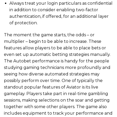
Always treat your login particulars as confidential
in addition to consider enabling two-factor
authentication, if offered, for an additional layer
of protection.
The moment the game starts, the odds – or
multiplier – begin to be able to increase. These
features allow players to be able to place bets or
even set up automatic betting strategies manually.
The Autobet performance is handy for the people
studying gaming technicians more profoundly and
seeing how diverse automated strategies may
possibly perform over time. One of typically the
standout popular features of Aviator is its live
gameplay. Players take part in real-time gambling
sessions, making selections on the soar and getting
together with some other players. The game also
includes equipment to track your performance and