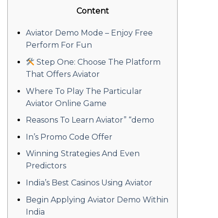
Content
Aviator Demo Mode – Enjoy Free
Perform For Fun
Step One: Choose The Platform
That Offers Aviator
Where To Play The Particular
Aviator Online Game
Reasons To Learn Aviator” “demo
In’s Promo Code Offer
Winning Strategies And Even
Predictors
India’s Best Casinos Using Aviator
Begin Applying Aviator Demo Within
India