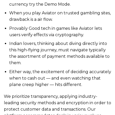
currency try the Demo Mode.
When you play Aviator on trusted gambling sites,
drawback is a air flow.
Provably Good tech in games like Aviator lets
users verify effects via cryptography.
Indian lovers, thinking about diving directly into
this high-flying journey, must navigate typically
the assortment of payment methods available to
them.
Either way, the excitement of deciding accurately
when to cash out — and even watching that
plane creep higher — hits different.
We prioritize transparency, applying industry-
leading security methods and encryption in order to
protect customer data and transactions. Our