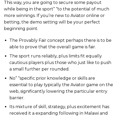
This way, you are going to secure some payout
while being in the sport” “to the potential of much
more winnings. If you’re new to Aviator online or
betting, the demo setting will be your perfect
beginning point.
The Provably Fair concept perhaps there is to be
able to prove that the overall game is fair.
The sport runs reliably, plus limits fit equally
cautious players plus those who just like to push
a small further per rounded.
No” “specific prior knowledge or skills are
essential to play typically the Aviator game on the
web, significantly lowering the particular entry
barrier.
Its mixture of skill, strategy, plus excitement has
received it a expanding following in Malawi and