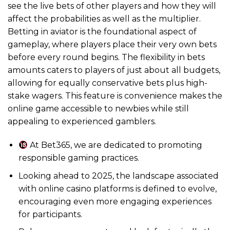
see the live bets of other players and how they will
affect the probabilities as well as the multiplier.
Betting in aviator is the foundational aspect of
gameplay, where players place their very own bets
before every round begins. The flexibility in bets
amounts caters to players of just about all budgets,
allowing for equally conservative bets plus high-
stake wagers. This feature is convenience makes the
online game accessible to newbies while still
appealing to experienced gamblers.
At Bet365, we are dedicated to promoting
responsible gaming practices.
Looking ahead to 2025, the landscape associated
with online casino platforms is defined to evolve,
encouraging even more engaging experiences
for participants.