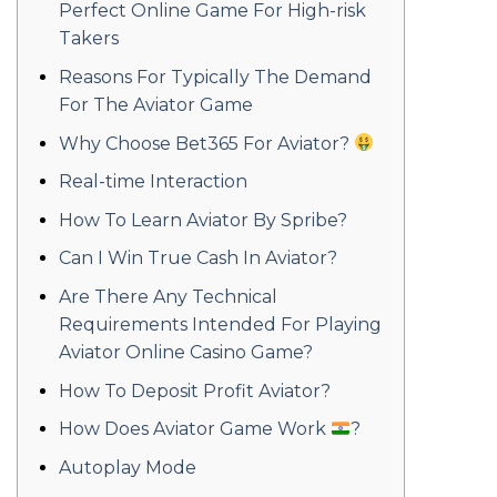
Perfect Online Game For High-risk
Takers
Reasons For Typically The Demand
For The Aviator Game
Why Choose Bet365 For Aviator?
Real-time Interaction
How To Learn Aviator By Spribe?
Can I Win True Cash In Aviator?
Are There Any Technical
Requirements Intended For Playing
Aviator Online Casino Game?
How To Deposit Profit Aviator?
How Does Aviator Game Work
?
Autoplay Mode