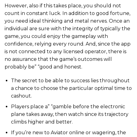
However, also if this takes place, you should not
count in constant luck. In addition to good fortune,
you need ideal thinking and metal nerves. Once an
individual are sure with the integrity of typically the
game, you could enjoy the gameplay with
confidence, relying every round. And, since the app
is not connected to any licensed operator, there is
no assurance that the game’s outcomes will
probably be” “good and honest.
The secret to be able to success lies throughout
a chance to choose the particular optimal time to
cashout.
Players place a” “gamble before the electronic
plane takes away, then watch since its trajectory
climbs higher and better.
If you’re new to Aviator online or wagering, the