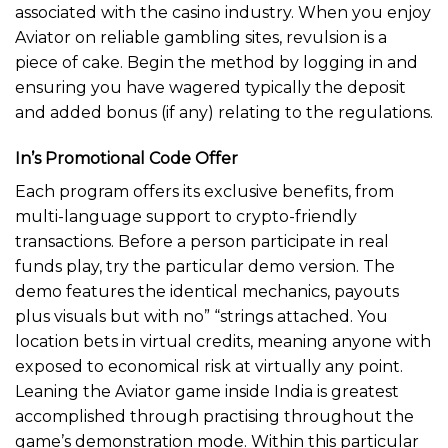
associated with the casino industry. When you enjoy
Aviator on reliable gambling sites, revulsion is a
piece of cake. Begin the method by logging in and
ensuring you have wagered typically the deposit
and added bonus (if any) relating to the regulations.
In’s Promotional Code Offer
Each program offers its exclusive benefits, from
multi-language support to crypto-friendly
transactions. Before a person participate in real
funds play, try the particular demo version. The
demo features the identical mechanics, payouts
plus visuals but with no” “strings attached. You
location bets in virtual credits, meaning anyone with
exposed to economical risk at virtually any point.
Leaning the Aviator game inside India is greatest
accomplished through practising throughout the
game’s demonstration mode. Within this particular