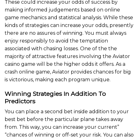
These could increase your odds of success by
making informed judgements based on online
game mechanics and statistical analysis. While these
kinds of strategies can increase your odds, presently
there are no assures of winning. You must always
enjoy responsibly to avoid the temptation
associated with chasing losses. One of the the
majority of attractive features involving the Aviator
casino game will be the higher odds it offers. As a
crash online game, Aviator provides chances for big
is victorious, making each program unique.
Winning Strategies In Addition To
Predictors
You can place a second bet inside addition to your
best bet before the particular plane takes away
from. This way, you can increase your current”
“chances of winning or off-set your risk. You can also