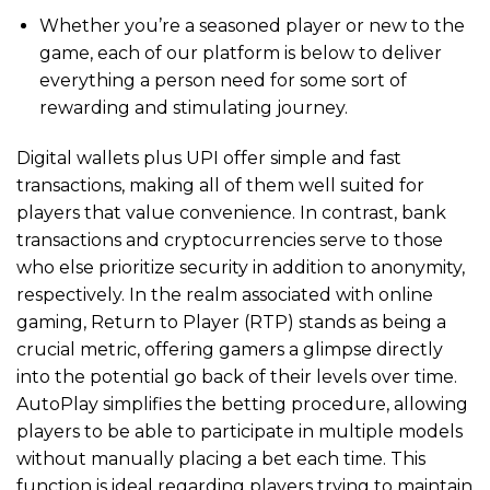
Whether you’re a seasoned player or new to the
game, each of our platform is below to deliver
everything a person need for some sort of
rewarding and stimulating journey.
Digital wallets plus UPI offer simple and fast
transactions, making all of them well suited for
players that value convenience. In contrast, bank
transactions and cryptocurrencies serve to those
who else prioritize security in addition to anonymity,
respectively. In the realm associated with online
gaming, Return to Player (RTP) stands as being a
crucial metric, offering gamers a glimpse directly
into the potential go back of their levels over time.
AutoPlay simplifies the betting procedure, allowing
players to be able to participate in multiple models
without manually placing a bet each time. This
function is ideal regarding players trying to maintain