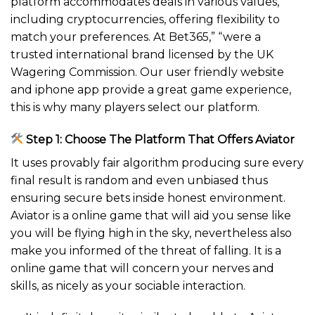
platform accommodates deals in various values,
including cryptocurrencies, offering flexibility to
match your preferences. At Bet365,” “were a
trusted international brand licensed by the UK
Wagering Commission. Our user friendly website
and iphone app provide a great game experience,
this is why many players select our platform.
Step 1: Choose The Platform That Offers Aviator
It uses provably fair algorithm producing sure every
final result is random and even unbiased thus
ensuring secure bets inside honest environment.
Aviator is a online game that will aid you sense like
you will be flying high in the sky, nevertheless also
make you informed of the threat of falling. It is a
online game that will concern your nerves and
skills, as nicely as your sociable interaction.