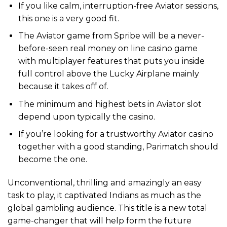
If you like calm, interruption-free Aviator sessions,
this one is a very good fit.
The Aviator game from Spribe will be a never-
before-seen real money on line casino game
with multiplayer features that puts you inside
full control above the Lucky Airplane mainly
because it takes off of.
The minimum and highest bets in Aviator slot
depend upon typically the casino.
If you’re looking for a trustworthy Aviator casino
together with a good standing, Parimatch should
become the one.
Unconventional, thrilling and amazingly an easy
task to play, it captivated Indians as much as the
global gambling audience. This title is a new total
game-changer that will help form the future