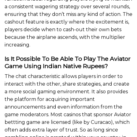
a consistent wagering strategy over several rounds,
ensuring that they don’t miss any kind of action. The
cashout feature is exactly where the excitement is,
players decide when to cash-out their own bets
because the airplane ascends, with the multiplier
increasing.
Is It Possible To Be Able To Play The Aviator
Game Using Indian Native Rupees?
The chat characteristic allows players in order to
interact with the other, share strategies, and create
a more social gaming environment. It also provides
the platform for acquiring important
announcements and even information from the
game moderators. Most casinos that sponsor Aviator
bettting game are licensed (like by Curacao), which
often adds extra layer of trust. So as long since