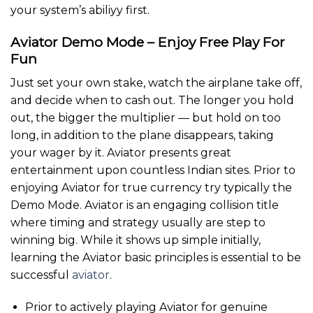
your system’s abiliyy first.
Aviator Demo Mode – Enjoy Free Play For
Fun
Just set your own stake, watch the airplane take off,
and decide when to cash out. The longer you hold
out, the bigger the multiplier — but hold on too
long, in addition to the plane disappears, taking
your wager by it. Aviator presents great
entertainment upon countless Indian sites. Prior to
enjoying Aviator for true currency try typically the
Demo Mode. Aviator is an engaging collision title
where timing and strategy usually are step to
winning big. While it shows up simple initially,
learning the Aviator basic principles is essential to be
successful
aviator
.
Prior to actively playing Aviator for genuine