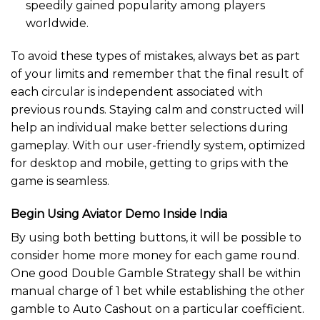
speedily gained popularity among players
worldwide.
To avoid these types of mistakes, always bet as part
of your limits and remember that the final result of
each circular is independent associated with
previous rounds. Staying calm and constructed will
help an individual make better selections during
gameplay. With our user-friendly system, optimized
for desktop and mobile, getting to grips with the
game is seamless.
Begin Using Aviator Demo Inside India
By using both betting buttons, it will be possible to
consider home more money for each game round.
One good Double Gamble Strategy shall be within
manual charge of 1 bet while establishing the other
gamble to Auto Cashout on a particular coefficient.