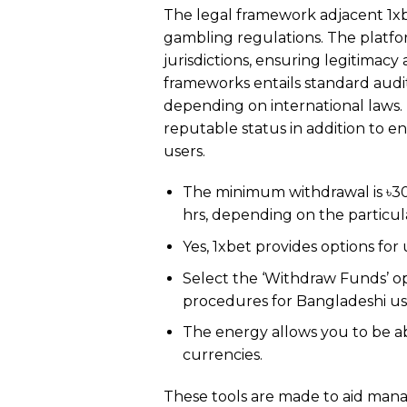
The legal framework adjacent 1xbet
gambling regulations. The platf
jurisdictions, ensuring legitimac
frameworks entails standard audits
depending on international laws. T
reputable status in addition to e
users.
The minimum withdrawal is ৳30
hrs, depending on the particu
Yes, 1xbet provides options for 
Select the ‘Withdraw Funds’ op
procedures for Bangladeshi us
The energy allows you to be a
currencies.
These tools are made to aid mana