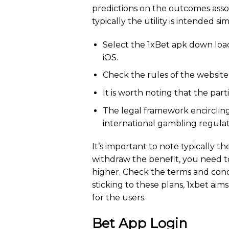
predictions on the outcomes associ
typically the utility is intended s
Select the 1xBet apk down loa
iOS.
Check the rules of the website f
It is worth noting that the parti
The legal framework encircling
international gambling regulat
It’s important to note typically 
withdraw the benefit, you need to 
higher. Check the terms and condit
sticking to these plans, 1xbet a
for the users.
Bet App Login