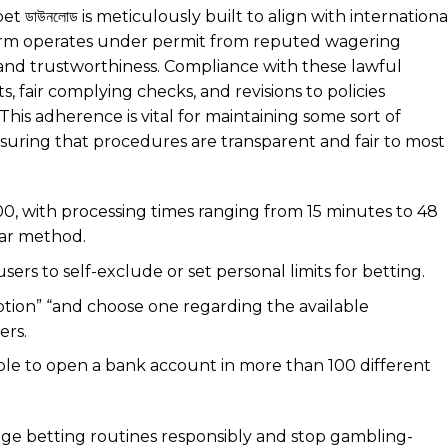
 ডাউনলোড is meticulously built to align with internationa
orm operates under permit from reputed wagering
y and trustworthiness. Compliance with these lawful
, fair complying checks, and revisions to policies
his adherence is vital for maintaining some sort of
nsuring that procedures are transparent and fair to most
0, with processing times ranging from 15 minutes to 48
lar method.
users to self-exclude or set personal limits for betting.
tion” “and choose one regarding the available
ers.
ble to open a bank account in more than 100 different
ge betting routines responsibly and stop gambling-