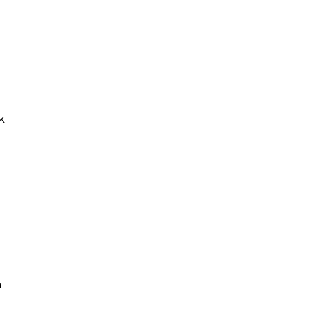
e
k
h