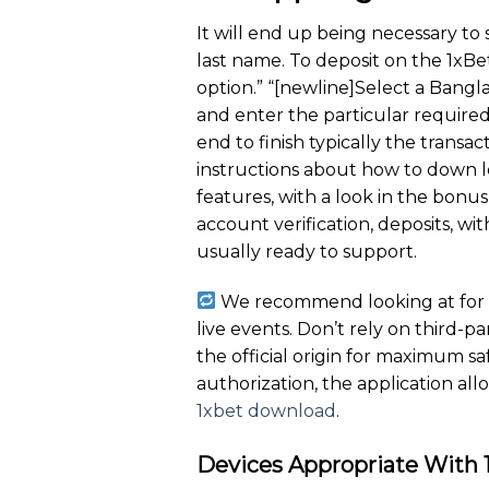
It will end up being necessary to
last name. To deposit on the 1xBet
option.” “[newline]Select a Ban
and enter the particular require
end to finish typically the trans
instructions about how to down lo
features, with a look in the bonu
account verification, deposits, w
usually ready to support.
We recommend looking at for u
live events. Don’t rely on third-
the official origin for maximum sa
authorization, the application a
1xbet download
.
Devices Appropriate With 