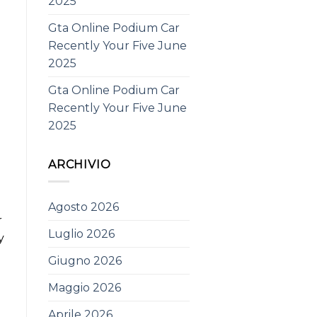
2025
Gta Online Podium Car
Recently Your Five June
2025
Gta Online Podium Car
Recently Your Five June
2025
ARCHIVIO
Agosto 2026
r
Luglio 2026
y
Giugno 2026
Maggio 2026
Aprile 2026