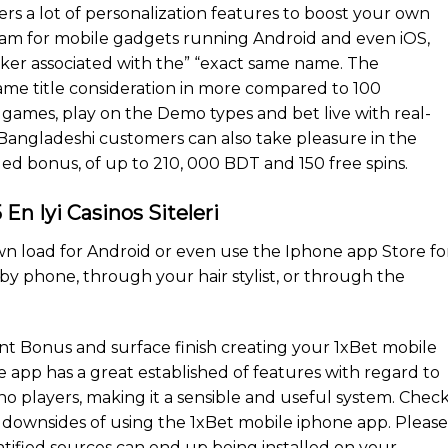
fers a lot of personalization features to boost your own
gram for mobile gadgets running Android and even iOS,
er associated with the” “exact same name. The
game title consideration in more compared to 100
o games, play on the Demo types and bet live with real-
 Bangladeshi customers can also take pleasure in the
ed bonus, of up to 210, 000 BDT and 150 free spins.
En Iyi Casinos Siteleri
wn load for Android or even use the Iphone app Store fo
 by phone, through your hair stylist, or through the
asant Bonus and surface finish creating your 1xBet mobile
e app has a great established of features with regard to
no players, making it a sensible and useful system. Chec
downsides of using the 1xBet mobile iphone app. Please
tified sources can end up being installed on your