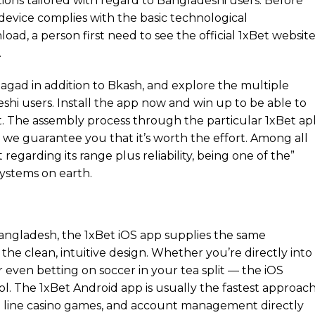
tions tailored with regard to Bangladeshi users. Before
 device complies with the basic technological
ad, a person first need to see the official 1xBet websit
.
gad in addition to Bkash, and explore the multiple
eshi users. Install the app now and win up to be able to
it. The assembly process through the particular 1xBet ap
t we guarantee you that it’s worth the effort. Among all
regarding its range plus reliability, being one of the”
systems on earth.
angladesh, the 1xBet iOS app supplies the same
he clean, intuitive design. Whether you’re directly into
or even betting on soccer in your tea split — the iOS
l. The 1xBet Android app is usually the fastest approac
 on line casino games, and account management directly