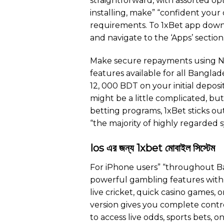
straightforward, with assorted op
installing, make” “confident your
requirements. To 1xBet app downlo
and navigate to the ‘Apps’ section
Make secure repayments using Na
features available for all Banglad
12, 000 BDT on your initial depos
might be a little complicated, bu
betting programs, 1xBet sticks out 
“the majority of highly regarded 
Ios এর জন্য 1xbet মোবাইল সিস্টেম
For iPhone users” “throughout B
powerful gambling features with t
live cricket, quick casino games, 
version gives you complete contro
to access live odds, sports bets,