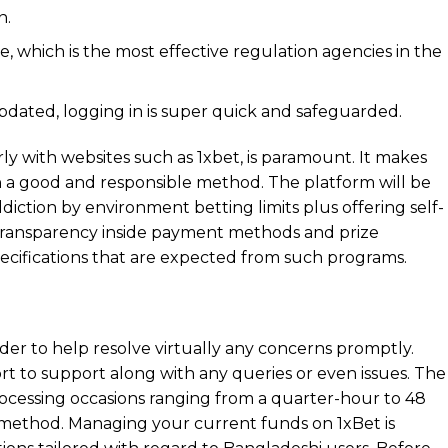
n.
, which is the most effective regulation agencies in the
updated, logging in is super quick and safeguarded.
arly with websites such as 1xbet, is paramount. It makes
n a good and responsible method. The platform will be
iction by environment betting limits plus offering self-
 transparency inside payment methods and prize
specifications that are expected from such programs.
rder to help resolve virtually any concerns promptly.
t to support along with any queries or even issues. The
rocessing occasions ranging from a quarter-hour to 48
 method. Managing your current funds on 1xBet is