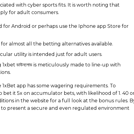
ated with cyber sports fits. It is worth noting that
imply for adult consumers.
d for Android or perhaps use the Iphone app Store for
or almost all the betting alternatives available.
cular utility is intended just for adult users.
 1xbet ডাউনলোড is meticulously made to line-up with
ions.
the 1xBet app has some wagering requirements. To
bet it 5x on accumulator bets, with likelihood of 1. 40 o
ions in the website for a full look at the bonus rules. B
ims to present a secure and even regulated environment