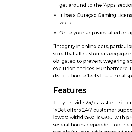
get around to the ‘Apps’ sectio
It has a Curaçao Gaming License
world.
Once your app is installed or 
“Integrity in online bets, particul
sure that all customers engage i
obligated to prevent wagering add
exclusion choices. Furthermore,
distribution reflects the ethical 
Features
They provide 24/7 assistance in o
1xBet offers 24/7 customer suppor
lowest withdrawal is ৳300, with p
several hours, depending on the