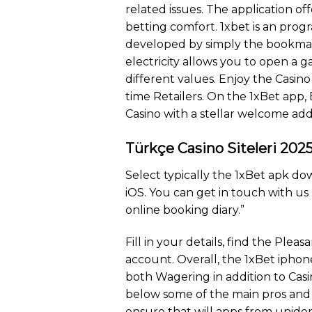
related issues. The application of
betting comfort. 1xbet is an pro
developed by simply the bookmak
electricity allows you to open a 
different values. Enjoy the Casin
time Retailers. On the 1xBet app,
Casino with a stellar welcome add
Türkçe Casino Siteleri 2025 
Select typically the 1xBet apk do
iOS. You can get in touch with us
online booking diary.”
Fill in your details, find the Ple
account. Overall, the 1xBet iphon
both Wagering in addition to Casi
below some of the main pros and 
ensure that will apps from uniden