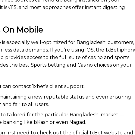
 is ৳115, and most approaches offer instant digesting
t On Mobile
is especially well-optimized for Bangladeshi customers,
h less data demands. If you’re using iOS, the 1xBet iphon
d provides access to the full suite of casino and sports
vides the best Sports betting and Casino choices on your
 can contact 1xbet’s client support.
r maintaining a new reputable status and even ensuring
and fair to all users.
ion to tailored for the particular Bangladeshi market —
le banking like bKash or even Nagad.
n first need to check out the official 1xBet website and