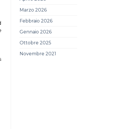
Marzo 2026
Febbraio 2026
d
e
Gennaio 2026
Ottobre 2025
Novembre 2021
s