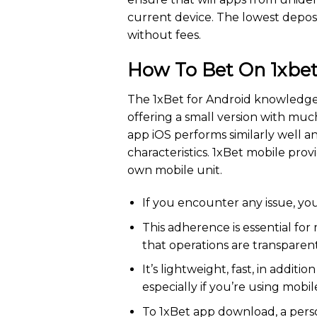
current device. The lowest deposit
without fees.
How To Bet On 1xbe
The 1xBet for Android knowledge 
offering a small version with muc
app iOS performs similarly well an
characteristics. 1xBet mobile pro
own mobile unit.
If you encounter any issue, you
This adherence is essential fo
that operations are transparent 
It’s lightweight, fast, in addit
especially if you’re using mobi
To 1xBet app download, a perso