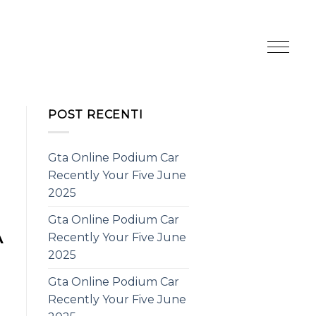
POST RECENTI
Gta Online Podium Car
Recently Your Five June
2025
Gta Online Podium Car
A
Recently Your Five June
2025
Gta Online Podium Car
Recently Your Five June