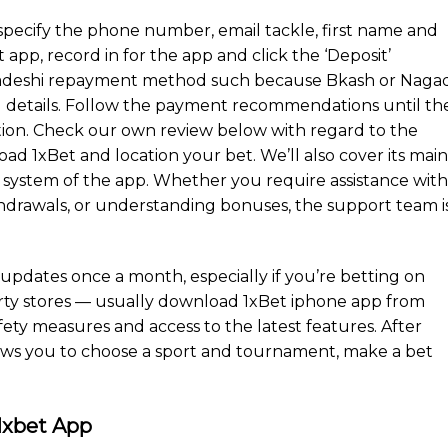
 specify the phone number, email tackle, first name and
 app, record in for the app and click the ‘Deposit’
gladeshi repayment method such because Bkash or Naga
d details. Follow the payment recommendations until th
action. Check our own review below with regard to the
ad 1xBet and location your bet. We’ll also cover its main
s system of the app. Whether you require assistance with
ithdrawals, or understanding bonuses, the support team i
pdates once a month, especially if you’re betting on
party stores — usually download 1xBet iphone app from
fety measures and access to the latest features. After
llows you to choose a sport and tournament, make a bet
1xbet App