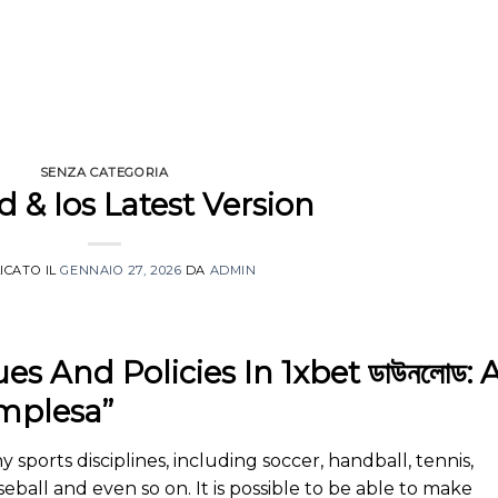
SENZA CATEGORIA
 & Ios Latest Version
ICATO IL
GENNAIO 27, 2026
DA
ADMIN
s And Policies In 1xbet ডাউনলোড: 
mplesa”
ports disciplines, including soccer, handball, tennis,
seball and even so on. It is possible to be able to make