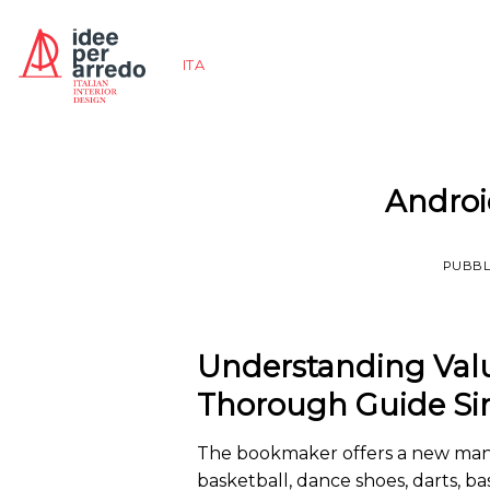
Salta
ai
ITA
contenuti
Android
PUBBL
Understanding Value
Thorough Guide Si
The bookmaker offers a new many s
basketball, dance shoes, darts, ba