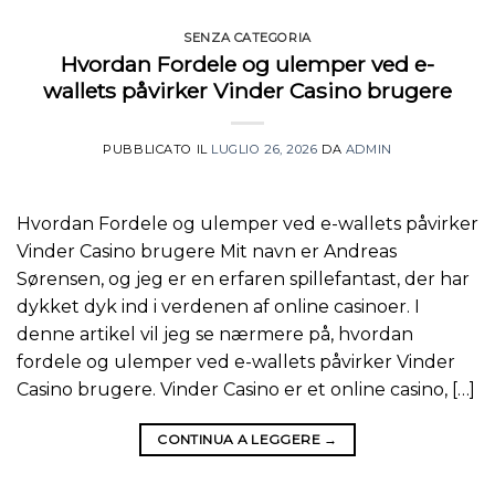
SENZA CATEGORIA
Hvordan Fordele og ulemper ved e-
wallets påvirker Vinder Casino brugere
PUBBLICATO IL
LUGLIO 26, 2026
DA
ADMIN
Hvordan Fordele og ulemper ved e-wallets påvirker
Vinder Casino brugere Mit navn er Andreas
Sørensen, og jeg er en erfaren spillefantast, der har
dykket dyk ind i verdenen af online casinoer. I
denne artikel vil jeg se nærmere på, hvordan
fordele og ulemper ved e-wallets påvirker Vinder
Casino brugere. Vinder Casino er et online casino, […]
CONTINUA A LEGGERE
→