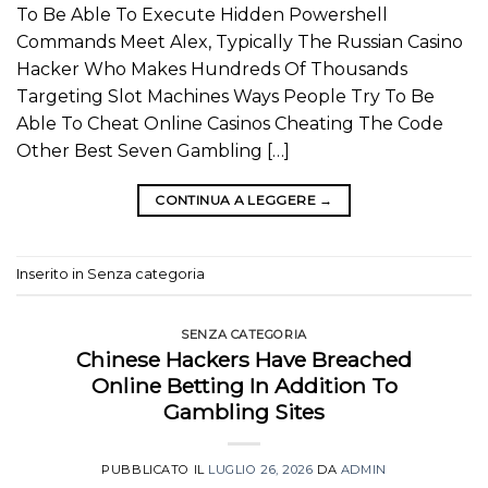
To Be Able To Execute Hidden Powershell
Commands Meet Alex, Typically The Russian Casino
Hacker Who Makes Hundreds Of Thousands
Targeting Slot Machines Ways People Try To Be
Able To Cheat Online Casinos Cheating The Code
Other Best Seven Gambling […]
CONTINUA A LEGGERE
→
Inserito in Senza categoria
SENZA CATEGORIA
Chinese Hackers Have Breached
Online Betting In Addition To
Gambling Sites
PUBBLICATO IL
LUGLIO 26, 2026
DA
ADMIN