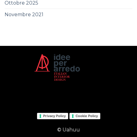
Ottobre 2025
Novembre 2021
Privacy Policy
Cookie Policy
© Uahuu