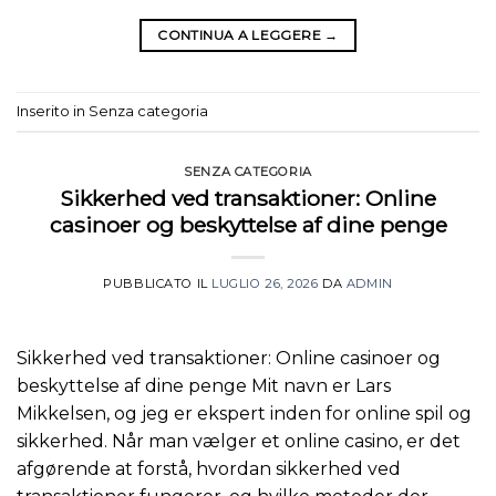
CONTINUA A LEGGERE
→
Inserito in Senza categoria
SENZA CATEGORIA
Sikkerhed ved transaktioner: Online
casinoer og beskyttelse af dine penge
PUBBLICATO IL
LUGLIO 26, 2026
DA
ADMIN
Sikkerhed ved transaktioner: Online casinoer og
beskyttelse af dine penge Mit navn er Lars
Mikkelsen, og jeg er ekspert inden for online spil og
sikkerhed. Når man vælger et online casino, er det
afgørende at forstå, hvordan sikkerhed ved