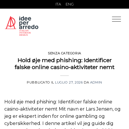
Salta
ITA
ENG
ai
contenuti
SENZA CATEGORIA
Hold øje med phishing: Identificer
falske online casino-aktiviteter nemt
PUBBLICATO IL
LUGLIO 27, 2026
DA
ADMIN
Hold øje med phishing: Identificer falske online
casino-aktiviteter nemt Mit navn er Lars Jensen, og
jeg er ekspert inden for online gambling og
cybersikkerhed. I denne artikel vil jeg guide dig