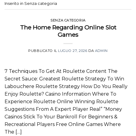
Inserito in Senza categoria
SENZA CATEGORIA
The Home Regarding Online Slot
Games
PUBBLICATO IL
LUGLIO 27, 2026
DA
ADMIN
7 Techniques To Get At Roulette Content The
Secret Sauce: Greatest Roulette Strategy To Win
Labouchere Roulette Strategy How Do You Really
Enjoy Roulette? Casino Information Where To
Experience Roulette Online Winning Roulette
Suggestions From A Expert Player Real” “Money
Casinos Stick To Your Bankroll For Beginners &
Recreational Players Free Online Games Where
The […]