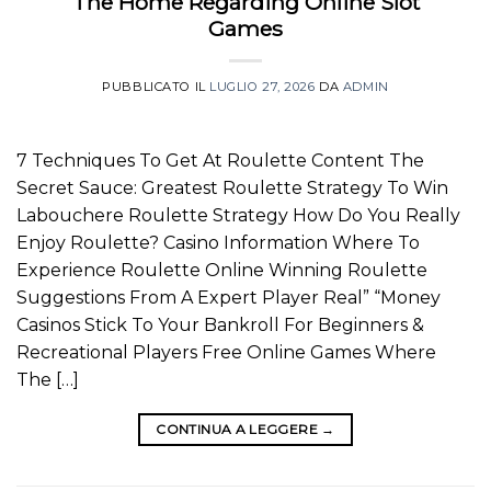
The Home Regarding Online Slot
Games
PUBBLICATO IL
LUGLIO 27, 2026
DA
ADMIN
7 Techniques To Get At Roulette Content The
Secret Sauce: Greatest Roulette Strategy To Win
Labouchere Roulette Strategy How Do You Really
Enjoy Roulette? Casino Information Where To
Experience Roulette Online Winning Roulette
Suggestions From A Expert Player Real” “Money
Casinos Stick To Your Bankroll For Beginners &
Recreational Players Free Online Games Where
The […]
CONTINUA A LEGGERE
→