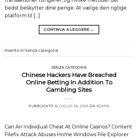
transaktioner fungerer, og hvilke metoder der
bedst beskytter dine penge. At vælge den rigtige
platform til […]
CONTINUA A LEGGERE
→
Inserito in Senza categoria
SENZA CATEGORIA
Chinese Hackers Have Breached
Online Betting In Addition To
Gambling Sites
PUBBLICATO IL
LUGLIO 26, 2026
DA
ADMIN
Can An Individual Cheat At Online Casinos? Content
Filefix Attack Abuses Home Windows File Explorer