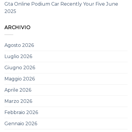
Gta Online Podium Car Recently Your Five June
2025
ARCHIVIO
Agosto 2026
Luglio 2026
Giugno 2026
Maggio 2026
Aprile 2026
Marzo 2026
Febbraio 2026
Gennaio 2026