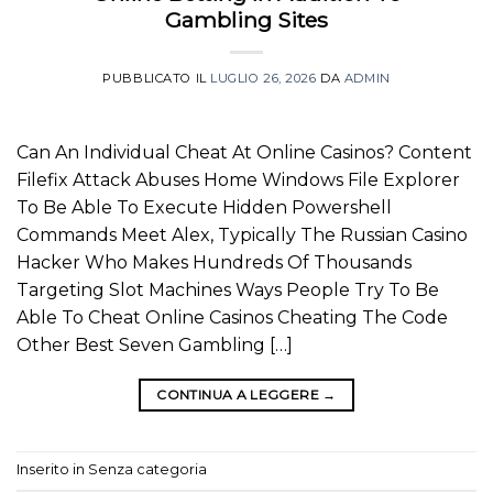
Gambling Sites
PUBBLICATO IL
LUGLIO 26, 2026
DA
ADMIN
Can An Individual Cheat At Online Casinos? Content
Filefix Attack Abuses Home Windows File Explorer
To Be Able To Execute Hidden Powershell
Commands Meet Alex, Typically The Russian Casino
Hacker Who Makes Hundreds Of Thousands
Targeting Slot Machines Ways People Try To Be
Able To Cheat Online Casinos Cheating The Code
Other Best Seven Gambling […]
CONTINUA A LEGGERE
→
Inserito in Senza categoria