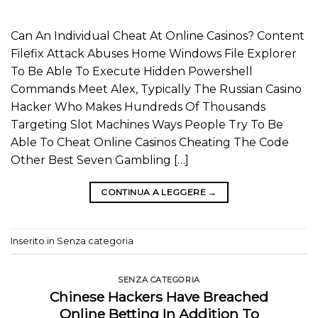
Can An Individual Cheat At Online Casinos? Content
Filefix Attack Abuses Home Windows File Explorer
To Be Able To Execute Hidden Powershell
Commands Meet Alex, Typically The Russian Casino
Hacker Who Makes Hundreds Of Thousands
Targeting Slot Machines Ways People Try To Be
Able To Cheat Online Casinos Cheating The Code
Other Best Seven Gambling […]
CONTINUA A LEGGERE
→
Inserito in Senza categoria
SENZA CATEGORIA
Chinese Hackers Have Breached
Online Betting In Addition To