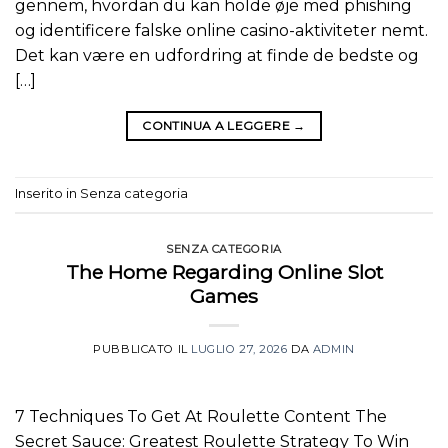
gennem, hvordan du kan holde øje med phishing
og identificere falske online casino-aktiviteter nemt.
Det kan være en udfordring at finde de bedste og
[…]
CONTINUA A LEGGERE
→
Inserito in Senza categoria
SENZA CATEGORIA
The Home Regarding Online Slot
Games
PUBBLICATO IL
LUGLIO 27, 2026
DA
ADMIN
7 Techniques To Get At Roulette Content The
Secret Sauce: Greatest Roulette Strategy To Win