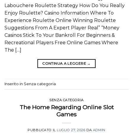
Labouchere Roulette Strategy How Do You Really
Enjoy Roulette? Casino Information Where To
Experience Roulette Online Winning Roulette
Suggestions From A Expert Player Real” “Money
Casinos Stick To Your Bankroll For Beginners &
Recreational Players Free Online Games Where
The […]
CONTINUA A LEGGERE
→
Inserito in Senza categoria
SENZA CATEGORIA
The Home Regarding Online Slot
Games
PUBBLICATO IL
LUGLIO 27, 2026
DA
ADMIN