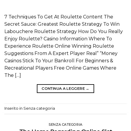
7 Techniques To Get At Roulette Content The
Secret Sauce: Greatest Roulette Strategy To Win
Labouchere Roulette Strategy How Do You Really
Enjoy Roulette? Casino Information Where To
Experience Roulette Online Winning Roulette
Suggestions From A Expert Player Real” “Money
Casinos Stick To Your Bankroll For Beginners &
Recreational Players Free Online Games Where
The […]
CONTINUA A LEGGERE
→
Inserito in Senza categoria
SENZA CATEGORIA