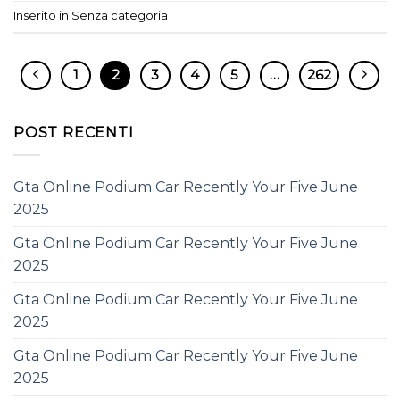
Inserito in Senza categoria
1
2
3
4
5
…
262
POST RECENTI
Gta Online Podium Car Recently Your Five June
2025
Gta Online Podium Car Recently Your Five June
2025
Gta Online Podium Car Recently Your Five June
2025
Gta Online Podium Car Recently Your Five June
2025