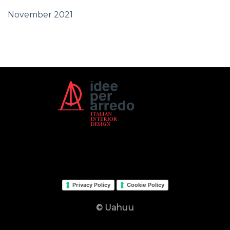
November 2021
Privacy Policy
Cookie Policy
© Uahuu