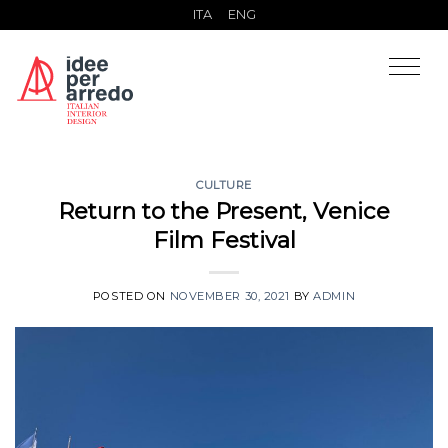
Skip
ITA
ENG
to
content
CULTURE
Return to the Present, Venice
Film Festival
POSTED ON
NOVEMBER 30, 2021
BY
ADMIN