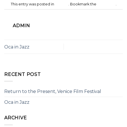
This entry was posted in
Culture
. Bookmark the
permalink
.
ADMIN
Oca in Jazz
RECENT POST
Return to the Present, Venice Film Festival
Oca in Jazz
ARCHIVE