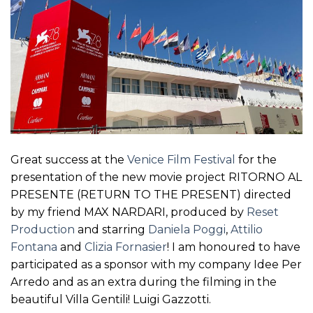
Great success at the
Venice Film Festival
for the
presentation of the new movie project RITORNO AL
PRESENTE (RETURN TO THE PRESENT) directed
by my friend MAX NARDARI, produced by
Reset
Production
and starring
Daniela Poggi
,
Attilio
Fontana
and
Clizia Fornasier
! I am honoured to have
participated as a sponsor with my company Idee Per
Arredo and as an extra during the filming in the
beautiful Villa Gentili! Luigi Gazzotti.