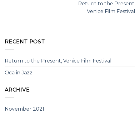
Return to the Present,
Venice Film Festival
RECENT POST
Return to the Present, Venice Film Festival
Oca in Jazz
ARCHIVE
November 2021