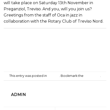
will take place on Saturday 13th November in
Preganziol, Treviso. And you, will you join us?
Greetings from the staff of Oca in jazz in
collaboration with the Rotary Club of Treviso Nord.
This entry was posted in
Culture
. Bookmark the
permalink
.
ADMIN