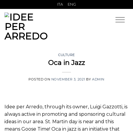
Skip
ITA
ENG
to
content
CULTURE
Oca in Jazz
POSTED ON
NOVEMBER 3, 2021
BY
ADMIN
Idee per Arredo, through its owner, Luigi Gazzotti, is
always active in promoting and sponsoring cultural
ideas in our area. St. Martin day is near and this
means Goose Time! Oca in jazz is an initiative that