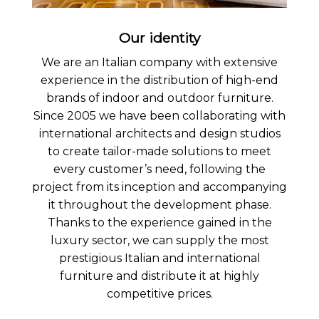
Our identity
We are an Italian company with extensive
experience in the distribution of high-end
brands of indoor and outdoor furniture.
Since 2005 we have been collaborating with
international architects and design studios
to create tailor-made solutions to meet
every customer’s need, following the
project from its inception and accompanying
it throughout the development phase.
Thanks to the experience gained in the
luxury sector, we can supply the most
prestigious Italian and international
furniture and distribute it at highly
competitive prices.