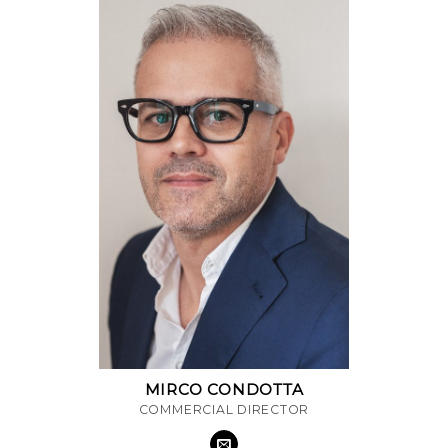
MIRCO CONDOTTA
COMMERCIAL DIRECTOR