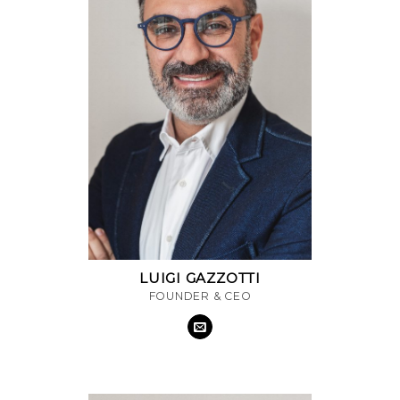
LUIGI GAZZOTTI
FOUNDER & CEO